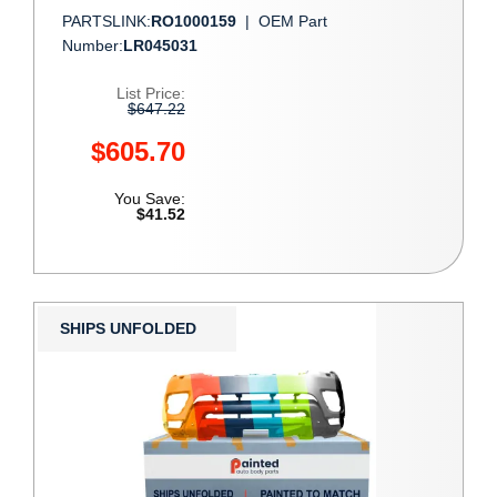
PARTSLINK:
RO1000159
|
OEM Part
Number:
LR045031
List Price:
$647.22
$605.70
You Save:
$41.52
SHIPS UNFOLDED