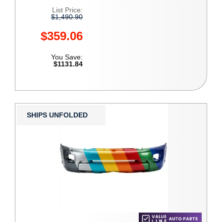
List Price:
$1,490.90
$359.06
You Save:
$1131.84
SHIPS UNFOLDED