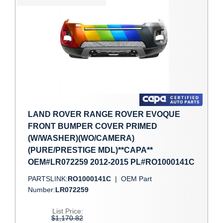
LAND ROVER RANGE ROVER EVOQUE
FRONT BUMPER COVER PRIMED
(W/WASHER)(WO/CAMERA)
(PURE/PRESTIGE MDL)**CAPA**
OEM#LR072259 2012-2015 PL#RO1000141C
PARTSLINK:
RO1000141C
|
OEM Part
Number:
LR072259
List Price:
$1,170.82