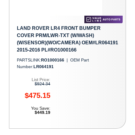
LAND ROVER LR4 FRONT BUMPER
COVER PRM/LWR-TXT (W/WASH)
(W/SENSOR)(WO/CAMERA) OEM#LR064191
2015-2016 PL#RO1000166
PARTSLINK:
RO1000166
|
OEM Part
Number:
LR064191
List Price:
$924.34
$475.15
You Save:
$449.19