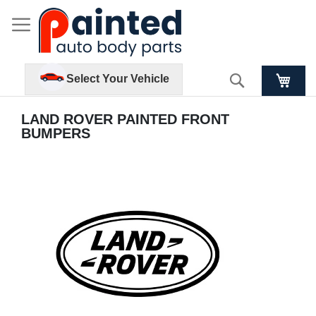
Search
Select Your Vehicle
LAND ROVER PAINTED FRONT
BUMPERS