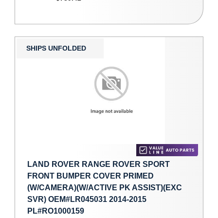
SHIPS UNFOLDED
LAND ROVER RANGE ROVER SPORT
FRONT BUMPER COVER PRIMED
(W/CAMERA)(W/ACTIVE PK ASSIST)(EXC
SVR) OEM#LR045031 2014-2015
PL#RO1000159