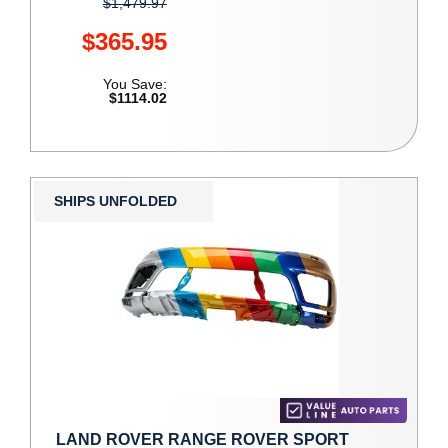
$1,479.97
$365.95
You Save:
$1114.02
SHIPS UNFOLDED
LAND ROVER RANGE ROVER SPORT