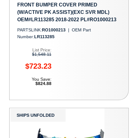
FRONT BUMPER COVER PRIMED
(W/ACTIVE PK ASSIST)(EXC SVR MDL)
OEM#LR113285 2018-2022 PL#RO1000213
PARTSLINK:
RO1000213
|
OEM Part
Number:
LR113285
List Price:
$1,548.11
$723.23
You Save:
$824.88
SHIPS UNFOLDED