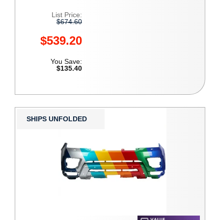
List Price:
$674.60
$539.20
You Save:
$135.40
SHIPS UNFOLDED