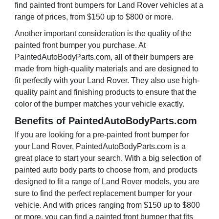
find painted front bumpers for Land Rover vehicles at a
range of prices, from $150 up to $800 or more.
Another important consideration is the quality of the
painted front bumper you purchase. At
PaintedAutoBodyParts.com, all of their bumpers are
made from high-quality materials and are designed to
fit perfectly with your Land Rover. They also use high-
quality paint and finishing products to ensure that the
color of the bumper matches your vehicle exactly.
Benefits of PaintedAutoBodyParts.com
If you are looking for a pre-painted front bumper for
your Land Rover, PaintedAutoBodyParts.com is a
great place to start your search. With a big selection of
painted auto body parts to choose from, and products
designed to fit a range of Land Rover models, you are
sure to find the perfect replacement bumper for your
vehicle. And with prices ranging from $150 up to $800
or more, you can find a painted front bumper that fits