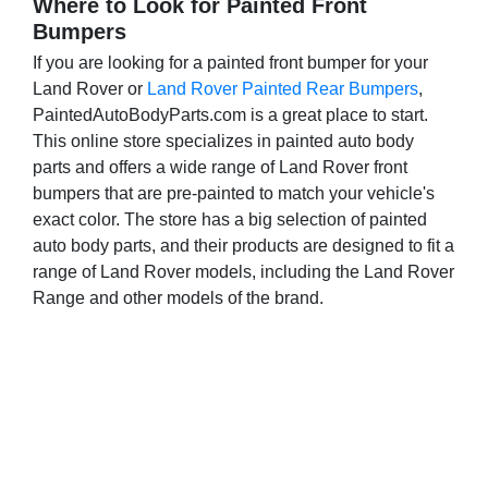
Where to Look for Painted Front
e
Bumpers
n
If you are looking for a painted front bumper for your
t
Land Rover or
Land Rover Painted Rear Bumpers
,
l
PaintedAutoBodyParts.com is a great place to start.
This online store specializes in painted auto body
y
parts and offers a wide range of Land Rover front
r
bumpers that are pre-painted to match your vehicle's
e
exact color. The store has a big selection of painted
auto body parts, and their products are designed to fit a
a
range of Land Rover models, including the Land Rover
d
Range and other models of the brand.
i
n
g
p
a