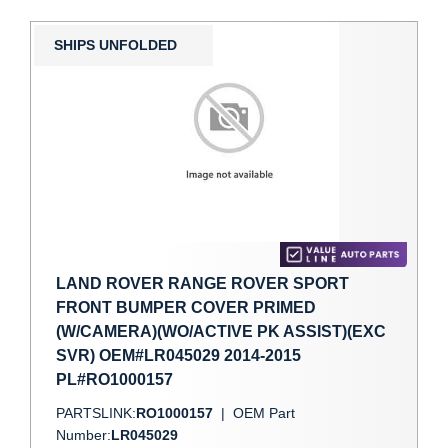
SHIPS UNFOLDED
LAND ROVER RANGE ROVER SPORT
FRONT BUMPER COVER PRIMED
(W/CAMERA)(WO/ACTIVE PK ASSIST)(EXC
SVR) OEM#LR045029 2014-2015
PL#RO1000157
PARTSLINK:
RO1000157
|
OEM Part
Number:
LR045029