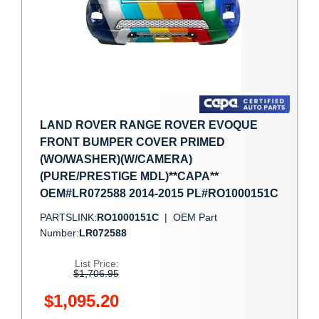
LAND ROVER RANGE ROVER EVOQUE
FRONT BUMPER COVER PRIMED
(WO/WASHER)(W/CAMERA)
(PURE/PRESTIGE MDL)**CAPA**
OEM#LR072588 2014-2015 PL#RO1000151C
PARTSLINK:
RO1000151C
|
OEM Part
Number:
LR072588
List Price:
$1,706.95
$1,095.20