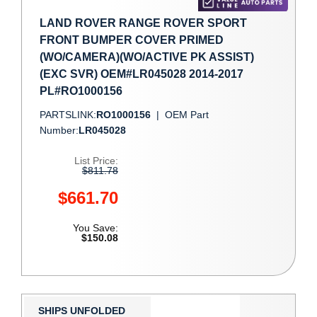
LAND ROVER RANGE ROVER SPORT
FRONT BUMPER COVER PRIMED
(WO/CAMERA)(WO/ACTIVE PK ASSIST)
(EXC SVR) OEM#LR045028 2014-2017
PL#RO1000156
PARTSLINK:
RO1000156
|
OEM Part
Number:
LR045028
List Price:
$811.78
$661.70
You Save:
$150.08
SHIPS UNFOLDED