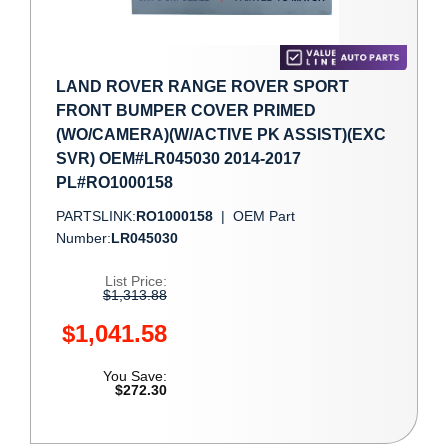
LAND ROVER RANGE ROVER SPORT
FRONT BUMPER COVER PRIMED
(WO/CAMERA)(W/ACTIVE PK ASSIST)(EXC
SVR) OEM#LR045030 2014-2017
PL#RO1000158
PARTSLINK:
RO1000158
|
OEM Part
Number:
LR045030
List Price:
$1,313.88
$1,041.58
You Save:
$272.30