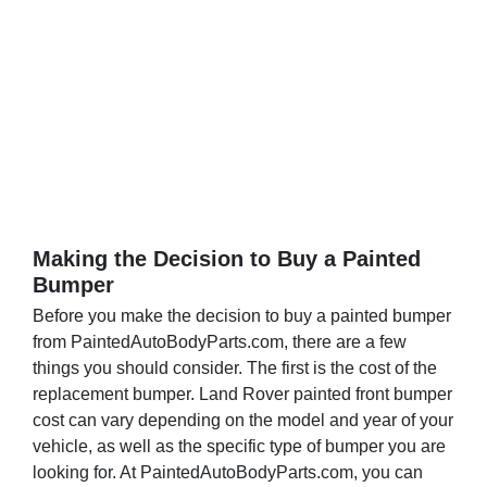
g
e
Making the Decision to Buy a Painted
Bumper
Before you make the decision to buy a painted bumper
from PaintedAutoBodyParts.com, there are a few
things you should consider. The first is the cost of the
replacement bumper. Land Rover painted front bumper
cost can vary depending on the model and year of your
vehicle, as well as the specific type of bumper you are
looking for. At PaintedAutoBodyParts.com, you can