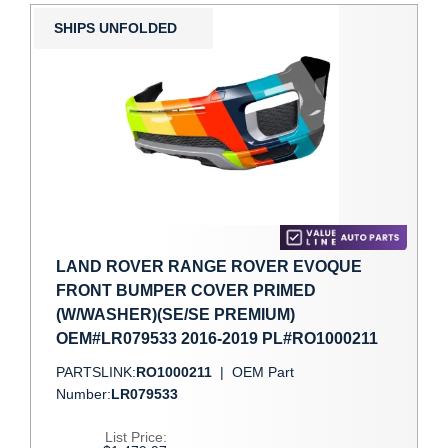
SHIPS UNFOLDED
LAND ROVER RANGE ROVER EVOQUE
FRONT BUMPER COVER PRIMED
(W/WASHER)(SE/SE PREMIUM)
OEM#LR079533 2016-2019 PL#RO1000211
PARTSLINK:
RO1000211
|
OEM Part
Number:
LR079533
List Price: