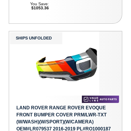
You Save:
$1053.36
SHIPS UNFOLDED
LAND ROVER RANGE ROVER EVOQUE
FRONT BUMPER COVER PRM/LWR-TXT
(W/WASH)(W/SPORT)(W/CAMERA)
OEM#LR079537 2016-2019 PL#RO1000187