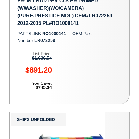
FRONT BUMPER COVER PRIMED
(W/WASHER)(WO/CAMERA)
(PURE/PRESTIGE MDL) OEM#LR072259
2012-2015 PL#RO1000141
PARTSLINK:
RO1000141
|
OEM Part
Number:
LR072259
List Price:
$1,636.54
$891.20
You Save:
$745.34
SHIPS UNFOLDED