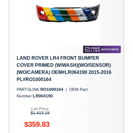
LAND ROVER LR4 FRONT BUMPER
COVER PRIMED (W/WASH)(WO/SENSOR)
(WO/CAMERA) OEM#LR064190 2015-2016
PL#RO1000164
PARTSLINK:
RO1000164
|
OEM Part
Number:
LR064190
List Price:
$1,413.19
$359.83