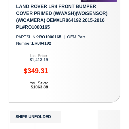
LAND ROVER LR4 FRONT BUMPER
COVER PRIMED (W/WASH)(WO/SENSOR)
(W/CAMERA) OEM#LR064192 2015-2016
PL#RO1000165
PARTSLINK:
RO1000165
|
OEM Part
Number:
LR064192
List Price:
$1,413.19
$349.31
You Save:
$1063.88
SHIPS UNFOLDED