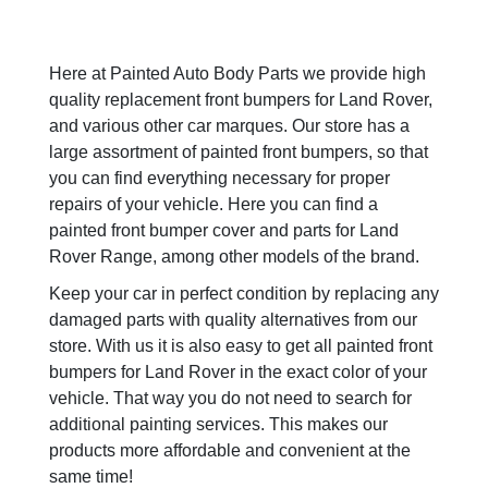
Here at Painted Auto Body Parts we provide high
quality replacement front bumpers for Land Rover,
and various other car marques. Our store has a
large assortment of painted front bumpers, so that
you can find everything necessary for proper
repairs of your vehicle. Here you can find a
painted front bumper cover and parts for Land
Rover Range, among other models of the brand.
Keep your car in perfect condition by replacing any
damaged parts with quality alternatives from our
store. With us it is also easy to get all painted front
bumpers for Land Rover in the exact color of your
vehicle. That way you do not need to search for
additional painting services. This makes our
products more affordable and convenient at the
same time!