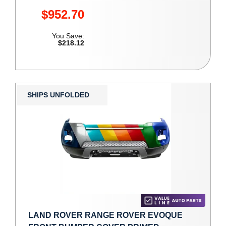
$952.70
You Save:
$218.12
SHIPS UNFOLDED
LAND ROVER RANGE ROVER EVOQUE