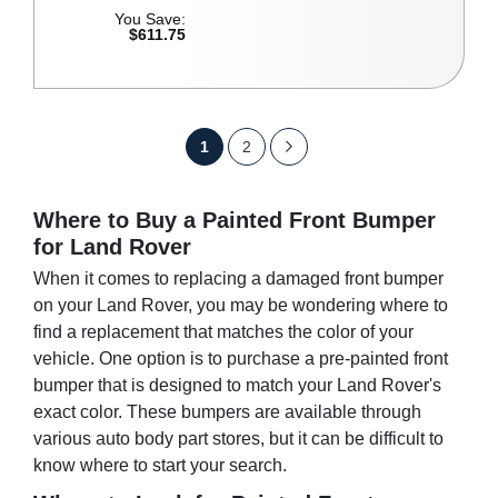
You Save:
$611.75
P
Y
P
P
N
1
2
a
o
a
a
e
g
u
g
e
Where to Buy a Painted Front Bumper
g
x
for Land Rover
'
e
e
t
When it comes to replacing a damaged front bumper
r
on your Land Rover, you may be wondering where to
e
find a replacement that matches the color of your
vehicle. One option is to purchase a pre-painted front
c
bumper that is designed to match your Land Rover's
u
exact color. These bumpers are available through
r
various auto body part stores, but it can be difficult to
know where to start your search.
r