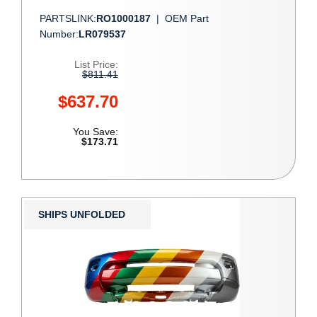
PARTSLINK:
RO1000187
|
OEM Part
Number:
LR079537
List Price:
$811.41
$637.70
You Save:
$173.71
SHIPS UNFOLDED