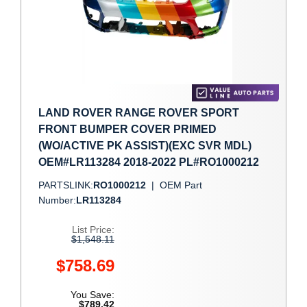
LAND ROVER RANGE ROVER SPORT
FRONT BUMPER COVER PRIMED
(WO/ACTIVE PK ASSIST)(EXC SVR MDL)
OEM#LR113284 2018-2022 PL#RO1000212
PARTSLINK:
RO1000212
|
OEM Part
Number:
LR113284
List Price:
$1,548.11
$758.69
You Save:
$789.42