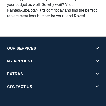
your budget as well. So why wait? Visit
PaintedAutoBodyParts.com today and find the perfect
replacement front bumper for your Land Rover!
OUR SERVICES
MY ACCOUNT
EXTRAS
CONTACT US