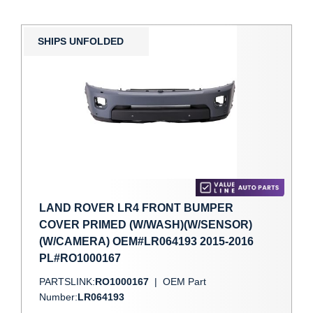
SHIPS UNFOLDED
LAND ROVER LR4 FRONT BUMPER
COVER PRIMED (W/WASH)(W/SENSOR)
(W/CAMERA) OEM#LR064193 2015-2016
PL#RO1000167
PARTSLINK:
RO1000167
|
OEM Part
Number:
LR064193