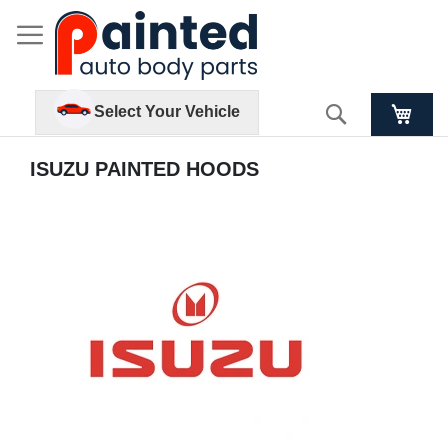
Search
Select Your Vehicle
ISUZU PAINTED HOODS