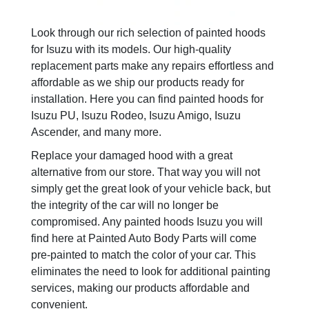
Look through our rich selection of painted hoods
for Isuzu with its models. Our high-quality
replacement parts make any repairs effortless and
affordable as we ship our products ready for
installation. Here you can find painted hoods for
Isuzu PU, Isuzu Rodeo, Isuzu Amigo, Isuzu
Ascender, and many more.
Replace your damaged hood with a great
alternative from our store. That way you will not
simply get the great look of your vehicle back, but
the integrity of the car will no longer be
compromised. Any painted hoods Isuzu you will
find here at Painted Auto Body Parts will come
pre-painted to match the color of your car. This
eliminates the need to look for additional painting
services, making our products affordable and
convenient.