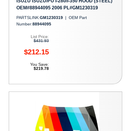
ISUZU ISUZU/PU I-280/I-350 HOOD (STEEL)
OEM#88944095 2006 PL#GM1230319
PARTSLINK:
GM1230319
|
OEM Part
Number:
88944095
List Price:
$431.93
$212.15
You Save:
$219.78