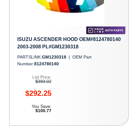
ISUZU ASCENDER HOOD OEM#8124780140
2003-2008 PL#GM1230318
PARTSLINK:
GM1230318
|
OEM Part
Number:
8124780140
List Price:
$393.02
$292.25
You Save:
$100.77