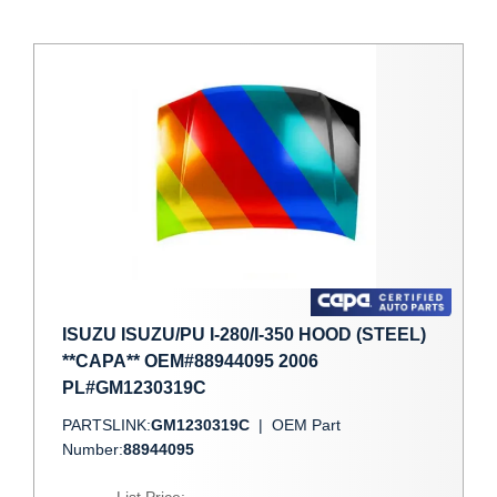
ISUZU ISUZU/PU I-280/I-350 HOOD (STEEL)
**CAPA** OEM#88944095 2006
PL#GM1230319C
PARTSLINK:
GM1230319C
|
OEM Part
Number:
88944095