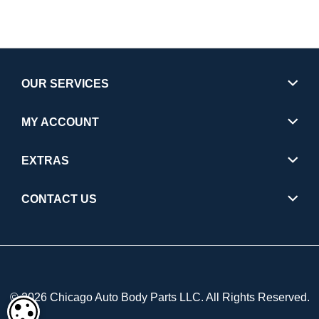
OUR SERVICES
MY ACCOUNT
EXTRAS
CONTACT US
© 2026 Chicago Auto Body Parts LLC. All Rights Reserved.
COOKIE SETTINGS