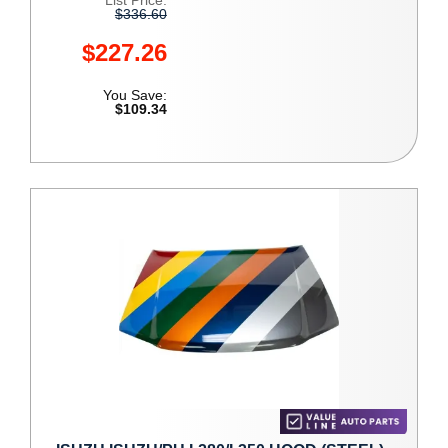
List Price:
$336.60
$227.26
You Save:
$109.34