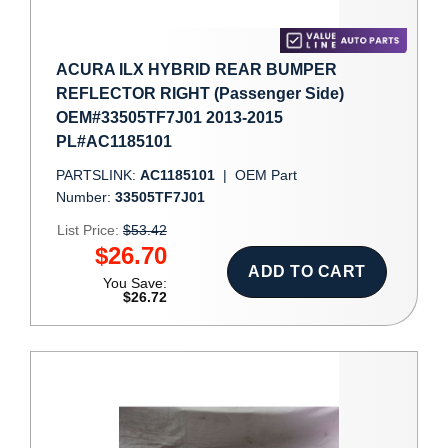
ACURA ILX HYBRID REAR BUMPER
REFLECTOR RIGHT (Passenger Side)
OEM#33505TF7J01 2013-2015
PL#AC1185101
PARTSLINK:
AC1185101
|
OEM Part
Number:
33505TF7J01
List Price:
$53.42
$26.70
ADD TO CART
You Save:
$26.72