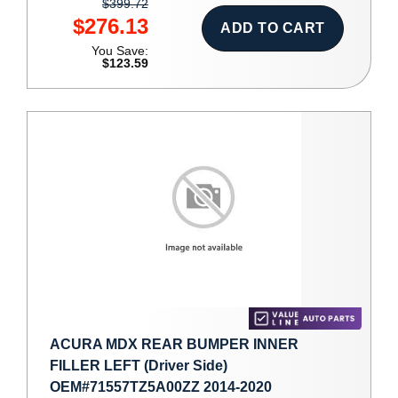
$399.72
$276.13
ADD TO CART
You Save:
$123.59
ACURA MDX REAR BUMPER INNER
FILLER LEFT (Driver Side)
OEM#71557TZ5A00ZZ 2014-2020