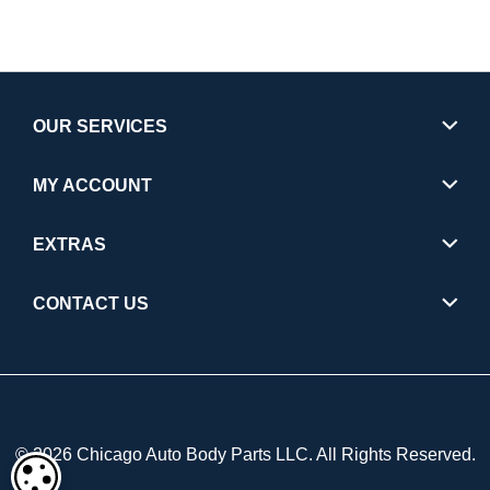
OUR SERVICES
MY ACCOUNT
EXTRAS
CONTACT US
© 2026 Chicago Auto Body Parts LLC. All Rights Reserved.
COOKIE SETTINGS