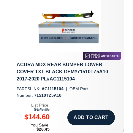
ACURA MDX REAR BUMPER LOWER
COVER TXT BLACK OEM#71510TZ5A10
2017-2020 PL#AC1115104
PARTSLINK:
AC1115104
|
OEM Part
Number:
71510TZ5A10
List Price:
$173.05
$144.60
ADD TO CART
You Save:
$28.45