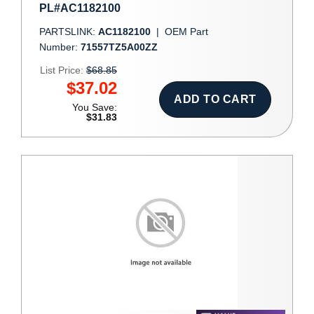
PL#AC1182100
PARTSLINK:
AC1182100
|
OEM Part
Number:
71557TZ5A00ZZ
List Price:
$68.85
$37.02
ADD TO CART
You Save:
$31.83