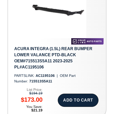
ACURA INTEGRA (1.5L) REAR BUMPER
LOWER VALANCE PTD-BLACK
OEM#715513S5A11 2023-2025
PL#AC1195106
PARTSLINK:
AC1195106
|
OEM Part
Number:
715513S5A11
List Price:
$194.19
$173.00
ADD TO CART
You Save:
$21.19