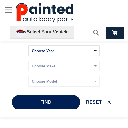
Search
Select Your Vehicle
FIND
RESET