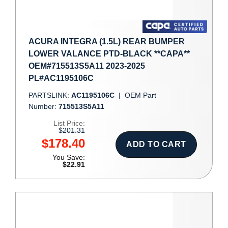
ACURA INTEGRA (1.5L) REAR BUMPER
LOWER VALANCE PTD-BLACK **CAPA**
OEM#715513S5A11 2023-2025
PL#AC1195106C
PARTSLINK:
AC1195106C
|
OEM Part
Number:
715513S5A11
List Price:
$201.31
$178.40
ADD TO CART
You Save:
$22.91