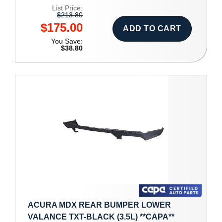
List Price:
$213.80
$175.00
ADD TO CART
You Save:
$38.80
ACURA MDX REAR BUMPER LOWER
VALANCE TXT-BLACK (3.5L) **CAPA**