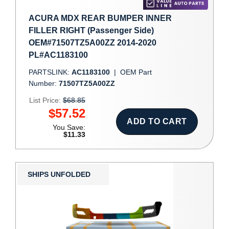
ACURA MDX REAR BUMPER INNER
FILLER RIGHT (Passenger Side)
OEM#71507TZ5A00ZZ 2014-2020
PL#AC1183100
PARTSLINK:
AC1183100
|
OEM Part
Number:
71507TZ5A00ZZ
List Price:
$68.85
$57.52
ADD TO CART
You Save:
$11.33
SHIPS UNFOLDED