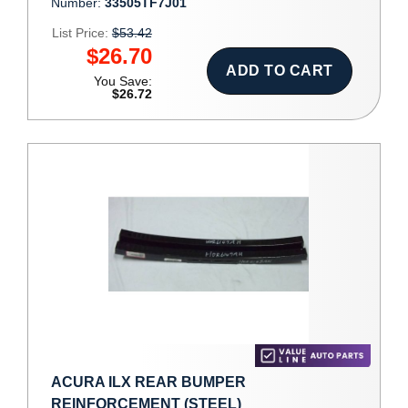
Number:
33505TF7J01
List Price:
$53.42
$26.70
ADD TO CART
You Save:
$26.72
ACURA ILX REAR BUMPER
REINFORCEMENT (STEEL)