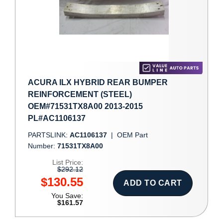
ACURA ILX HYBRID REAR BUMPER
REINFORCEMENT (STEEL)
OEM#71531TX8A00 2013-2015
PL#AC1106137
PARTSLINK:
AC1106137
|
OEM Part
Number:
71531TX8A00
List Price:
$292.12
$130.55
ADD TO CART
You Save:
$161.57