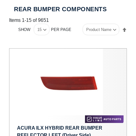
REAR BUMPER COMPONENTS
Items
1
-
15
of
9651
Set
SHOW
PER PAGE
Des
Dire
ACURA ILX HYBRID REAR BUMPER
REFLECTOR LEFT (Driver Side)