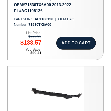
OEM#71530TX6A00 2013-2022
PL#AC1106136
PARTSLINK:
AC1106136
|
OEM Part
Number:
71530TX6A00
List Price:
$223.98
$133.57
ADD TO CART
You Save:
$90.41