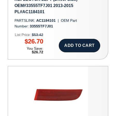
OEM#33555TF7J01 2013-2015
PL#AC1184101
PARTSLINK:
AC1184101
|
OEM Part
Number:
33555TF7J01
List Price:
$53.42
$26.70
ADD TO CART
You Save:
$26.72