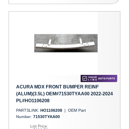
ACURA MDX FRONT BUMPER REINF
(ALUM)(3.5L) OEM#71530TYAA00 2022-2024
PL#HO1106208
PARTSLINK:
HO1106208
|
OEM Part
Number:
71530TYAA00
List Price: