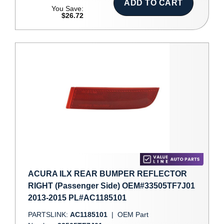
ADD TO CART
You Save:
$26.72
ACURA ILX REAR BUMPER REFLECTOR
RIGHT (Passenger Side) OEM#33505TF7J01
2013-2015 PL#AC1185101
PARTSLINK:
AC1185101
|
OEM Part