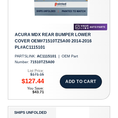
ACURA MDX REAR BUMPER LOWER
COVER OEM#71510TZ5A00 2014-2016
PL#AC1115101
PARTSLINK:
AC1115101
|
OEM Part
Number:
71510TZ5A00
List Price:
$171.15
$127.44
ADD TO CART
You Save:
$43.71
SHIPS UNFOLDED