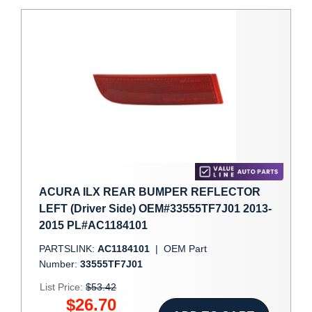
ACURA ILX REAR BUMPER REFLECTOR
LEFT (Driver Side) OEM#33555TF7J01 2013-
2015 PL#AC1184101
PARTSLINK:
AC1184101
|
OEM Part
Number:
33555TF7J01
List Price:
$53.42
$26.70