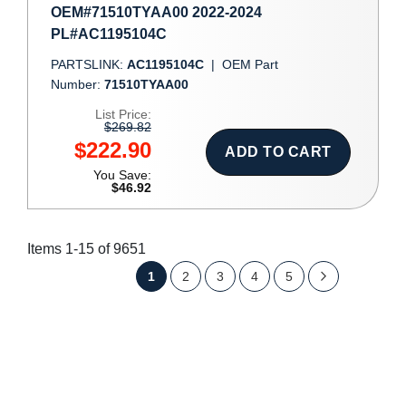
OEM#71510TYAA00 2022-2024
PL#AC1195104C
PARTSLINK:
AC1195104C
|
OEM Part
Number:
71510TYAA00
List Price:
$269.82
$222.90
ADD TO CART
You Save:
$46.92
Items
1
-
15
of
9651
Page
You're
Page
Page
Page
Page
Page
Next
1
2
3
4
5
currently
reading
page
SHOW