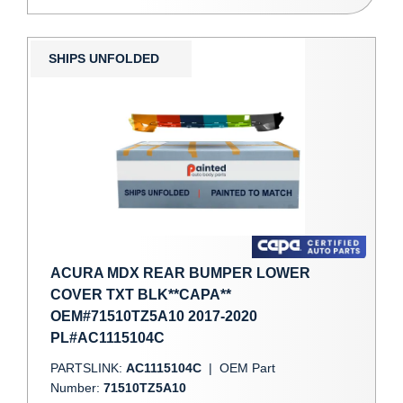
SHIPS UNFOLDED
ACURA MDX REAR BUMPER LOWER
COVER TXT BLK**CAPA**
OEM#71510TZ5A10 2017-2020
PL#AC1115104C
PARTSLINK:
AC1115104C
|
OEM Part
Number:
71510TZ5A10