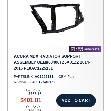
ACURA MDX RADIATOR SUPPORT
ASSEMBLY OEM#60400TZ5A01ZZ 2014-
2016 PL#AC1225131
PARTSLINK:
AC1225131
|
OEM Part
Number:
60400TZ5A01ZZ
List Price:
$767.18
$401.81
ADD TO CART
You Save:
$365.37