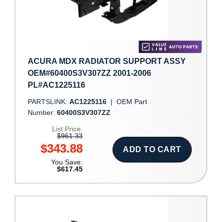
ACURA MDX RADIATOR SUPPORT ASSY
OEM#60400S3V307ZZ 2001-2006
PL#AC1225116
PARTSLINK:
AC1225116
|
OEM Part
Number:
60400S3V307ZZ
List Price:
$961.33
$343.88
ADD TO CART
You Save:
$617.45