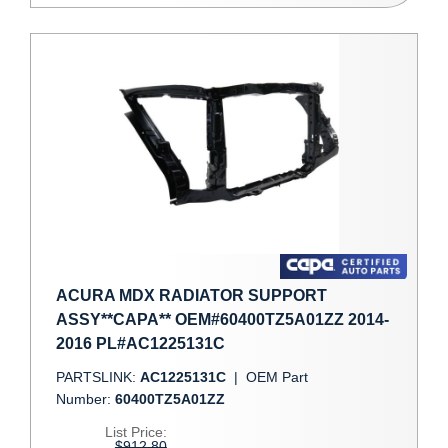
ACURA MDX RADIATOR SUPPORT
ASSY**CAPA** OEM#60400TZ5A01ZZ 2014-
2016 PL#AC1225131C
PARTSLINK:
AC1225131C
|
OEM Part
Number:
60400TZ5A01ZZ
List Price:
$912.80