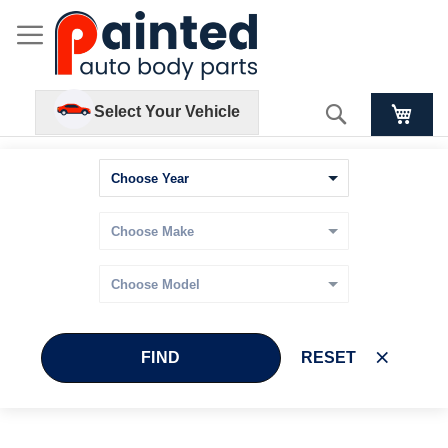
Search
Select Your Vehicle
FIND
RESET