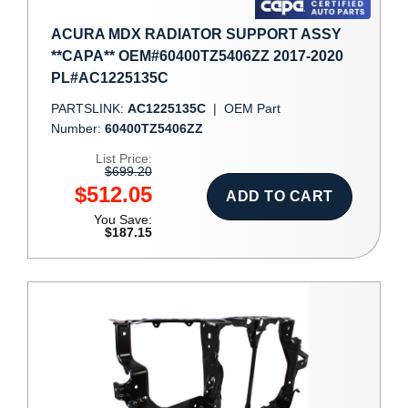
ACURA MDX RADIATOR SUPPORT ASSY
**CAPA** OEM#60400TZ5406ZZ 2017-2020
PL#AC1225135C
PARTSLINK:
AC1225135C
|
OEM Part
Number:
60400TZ5406ZZ
List Price:
$699.20
$512.05
ADD TO CART
You Save:
$187.15