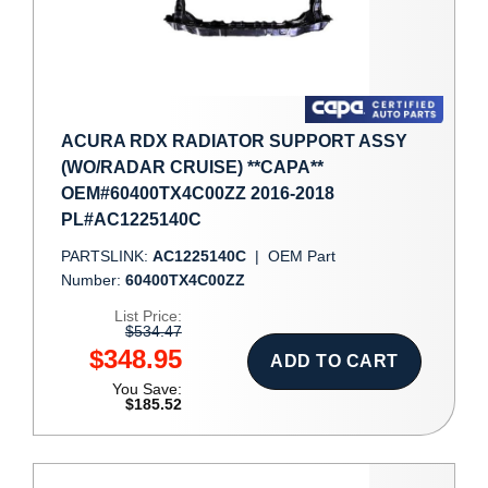
ACURA RDX RADIATOR SUPPORT ASSY
(WO/RADAR CRUISE) **CAPA**
OEM#60400TX4C00ZZ 2016-2018
PL#AC1225140C
PARTSLINK:
AC1225140C
|
OEM Part
Number:
60400TX4C00ZZ
List Price:
$534.47
$348.95
ADD TO CART
You Save:
$185.52