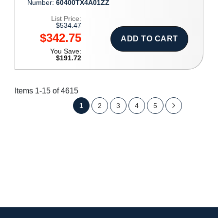
Number:
60400TX4A01ZZ
List Price:
$534.47
$342.75
ADD TO CART
You Save:
$191.72
Items
1
-
15
of
4615
Page
You're
Page
Page
Page
Page
Page
Next
1
2
3
4
5
currently
reading
page
SHOW