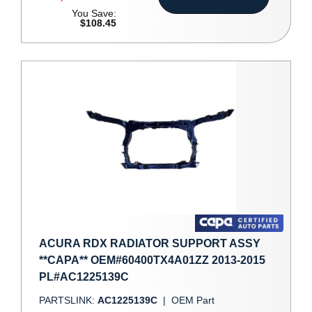
You Save:
$108.45
ACURA RDX RADIATOR SUPPORT ASSY
**CAPA** OEM#60400TX4A01ZZ 2013-2015
PL#AC1225139C
PARTSLINK:
AC1225139C
|
OEM Part