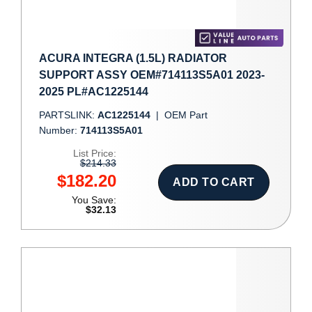
ACURA INTEGRA (1.5L) RADIATOR
SUPPORT ASSY OEM#714113S5A01 2023-
2025 PL#AC1225144
PARTSLINK:
AC1225144
|
OEM Part
Number:
714113S5A01
List Price:
$214.33
$182.20
ADD TO CART
You Save:
$32.13