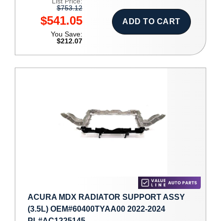
List Price:
$753.12
$541.05
ADD TO CART
You Save:
$212.07
ACURA MDX RADIATOR SUPPORT ASSY
(3.5L) OEM#60400TYAA00 2022-2024
PL#AC1225145