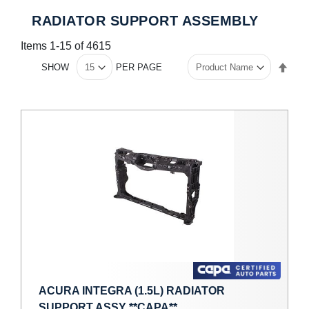
RADIATOR SUPPORT ASSEMBLY
Items
1
-
15
of
4615
Set
SHOW
PER PAGE
Des
Dire
ACURA INTEGRA (1.5L) RADIATOR
SUPPORT ASSY **CAPA**