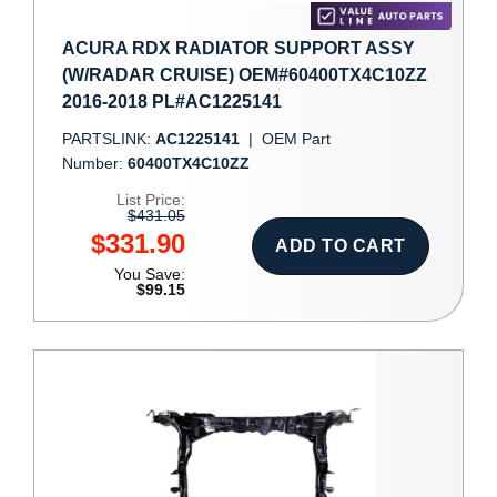
ACURA RDX RADIATOR SUPPORT ASSY
(W/RADAR CRUISE) OEM#60400TX4C10ZZ
2016-2018 PL#AC1225141
PARTSLINK:
AC1225141
|
OEM Part
Number:
60400TX4C10ZZ
List Price:
$431.05
$331.90
ADD TO CART
You Save:
$99.15