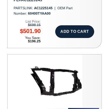
PARTSLINK:
AC1225145
|
OEM Part
Number:
60400TYAA00
List Price:
$698.15
$501.90
ADD TO CART
You Save:
$196.25