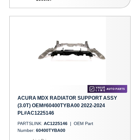
ACURA MDX RADIATOR SUPPORT ASSY
(3.0T) OEM#60400TYBA00 2022-2024
PL#AC1225146
PARTSLINK:
AC1225146
|
OEM Part
Number:
60400TYBA00