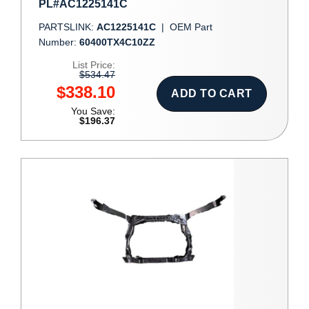
PL#AC1225141C
PARTSLINK:
AC1225141C
|
OEM Part
Number:
60400TX4C10ZZ
List Price:
$534.47
$338.10
ADD TO CART
You Save:
$196.37