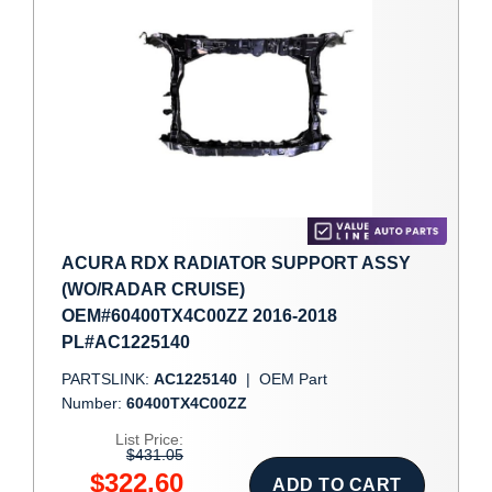
ACURA RDX RADIATOR SUPPORT ASSY
(WO/RADAR CRUISE)
OEM#60400TX4C00ZZ 2016-2018
PL#AC1225140
PARTSLINK:
AC1225140
|
OEM Part
Number:
60400TX4C00ZZ
List Price:
$431.05
$322.60
ADD TO CART