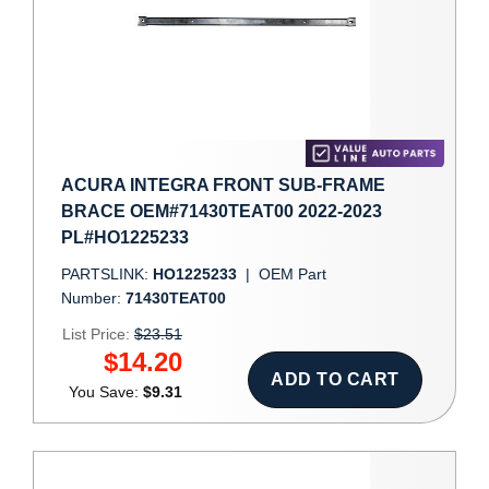
ACURA INTEGRA FRONT SUB-FRAME
BRACE OEM#71430TEAT00 2022-2023
PL#HO1225233
PARTSLINK:
HO1225233
|
OEM Part
Number:
71430TEAT00
List Price:
$23.51
$14.20
ADD TO CART
You Save:
$9.31