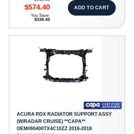
$574.40
ADD TO CART
You Save:
$338.40
ACURA RDX RADIATOR SUPPORT ASSY
(W/RADAR CRUISE) **CAPA**
OEM#60400TX4C10ZZ 2016-2018