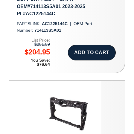
OEM#714113S5A01 2023-2025
PL#AC1225144C
PARTSLINK:
AC1225144C
|
OEM Part
Number:
714113S5A01
List Price:
$281.59
$204.95
ADD TO CART
You Save:
$76.64