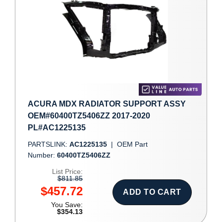
ACURA MDX RADIATOR SUPPORT ASSY
OEM#60400TZ5406ZZ 2017-2020
PL#AC1225135
PARTSLINK:
AC1225135
|
OEM Part
Number:
60400TZ5406ZZ
List Price:
$811.85
$457.72
ADD TO CART
You Save:
$354.13