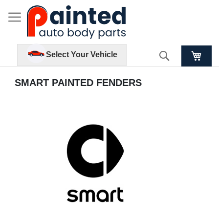
Search
Select Your Vehicle
SMART PAINTED FENDERS