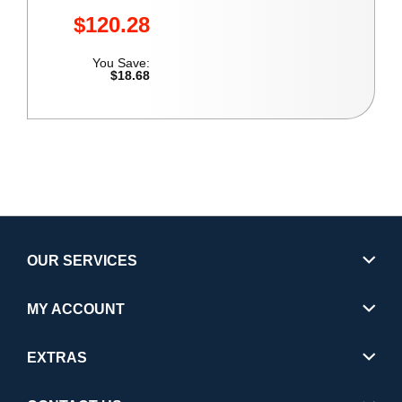
$120.28
You Save:
$18.68
OUR SERVICES
MY ACCOUNT
EXTRAS