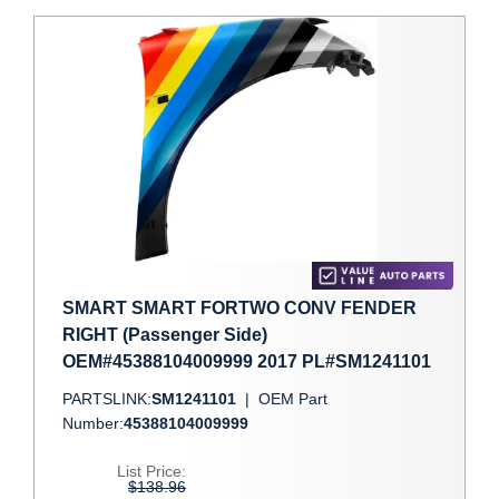
SMART SMART FORTWO CONV FENDER
RIGHT (Passenger Side)
OEM#45388104009999 2017 PL#SM1241101
PARTSLINK:
SM1241101
|
OEM Part
Number:
45388104009999
List Price:
$138.96