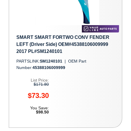
SMART SMART FORTWO CONV FENDER
LEFT (Driver Side) OEM#45388106009999
2017 PL#SM1240101
PARTSLINK:
SM1240101
|
OEM Part
Number:
45388106009999
List Price:
$171.80
$73.30
You Save:
$98.50