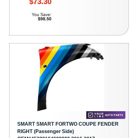
$73.30
You Save:
$98.50
SMART SMART FORTWO COUPE FENDER
RIGHT (Passenger Side)