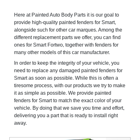
Here at Painted Auto Body Parts it is our goal to
provide high-quality painted fenders for Smart,
alongside such for other car marques. Among the
different replacement parts we offer, you can find
ones for Smart Fortwo, together with fenders for
many other models of this car manufacturer.
In order to keep the integrity of your vehicle, you
need to replace any damaged painted fenders for
Smart as soon as possible. While this is often a
tiresome process, with our products we try to make
it as simple as possible. We provide painted
fenders for Smart to match the exact color of your
vehicle. By doing that we save you time and effort,
delivering you a part that is ready to install right
away.