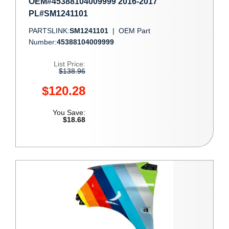
OEM#45388104009999 2016-2017
PL#SM1241101
PARTSLINK:
SM1241101
|
OEM Part
Number:
45388104009999
List Price:
$138.96
$120.28
You Save:
$18.68