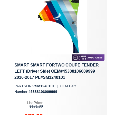
SMART SMART FORTWO COUPE FENDER
LEFT (Driver Side) OEM#45388106009999
2016-2017 PL#SM1240101
PARTSLINK:
SM1240101
|
OEM Part
Number:
45388106009999
List Price:
$171.80