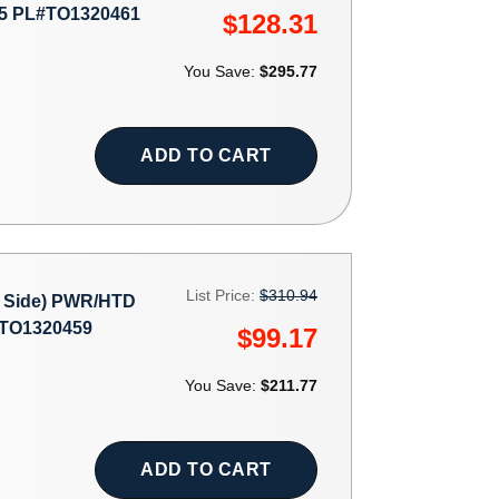
5 PL#TO1320461
$128.31
You Save:
$295.77
ADD TO CART
List Price:
$310.94
 Side) PWR/HTD
#TO1320459
$99.17
You Save:
$211.77
ADD TO CART