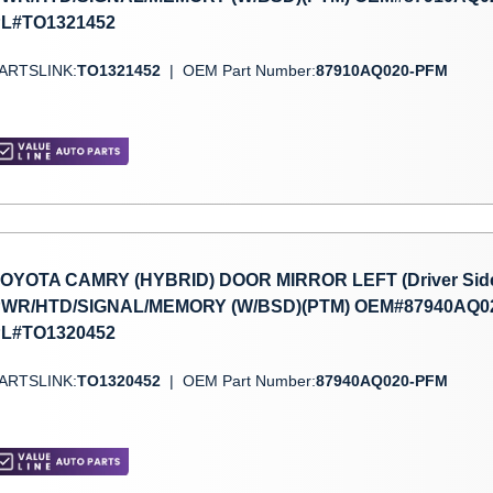
L#TO1321452
ARTSLINK:
TO1321452
|
OEM Part Number:
87910AQ020-PFM
OYOTA CAMRY (HYBRID) DOOR MIRROR LEFT (Driver Side) 
WR/HTD/SIGNAL/MEMORY (W/BSD)(PTM) OEM#87940AQ02
L#TO1320452
ARTSLINK:
TO1320452
|
OEM Part Number:
87940AQ020-PFM