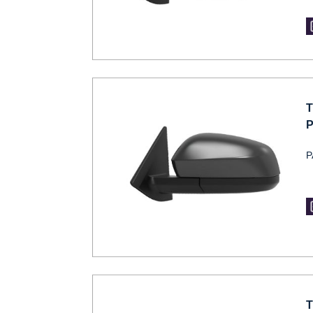
T
P
P
T