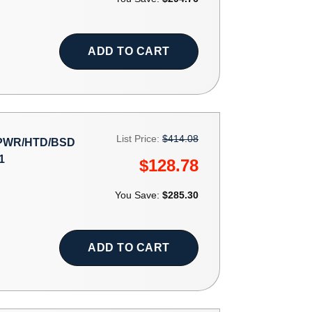
ADD TO CART
List Price:
$414.08
 PWR/HTD/BSD
1
$128.78
You Save:
$285.30
ADD TO CART