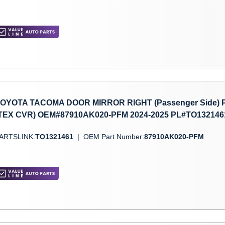
OYOTA TACOMA DOOR MIRROR RIGHT (Passenger Side)
TEX CVR) OEM#87910AK020-PFM 2024-2025 PL#TO132146
ARTSLINK:
TO1321461
|
OEM Part Number:
87910AK020-PFM