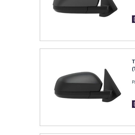
T
(
P