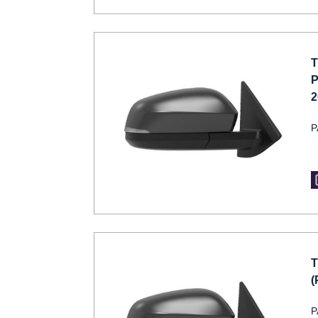
T
P
2
P
T
(
P