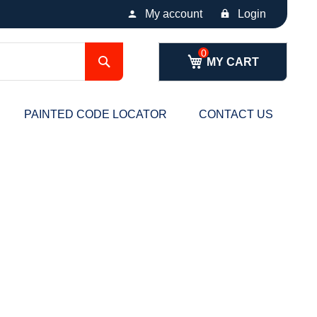
My account
Login
Search
MY CART
PAINTED CODE LOCATOR
CONTACT US