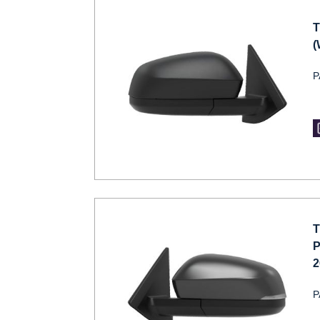
T
(
P
T
P
2
P