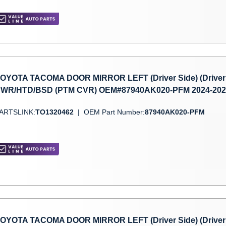
OYOTA TACOMA DOOR MIRROR LEFT (Driver Side) (Driver 
WR/HTD/BSD (PTM CVR) OEM#87940AK020-PFM 2024-202
ARTSLINK:
TO1320462
|
OEM Part Number:
87940AK020-PFM
OYOTA TACOMA DOOR MIRROR LEFT (Driver Side) (Driver 