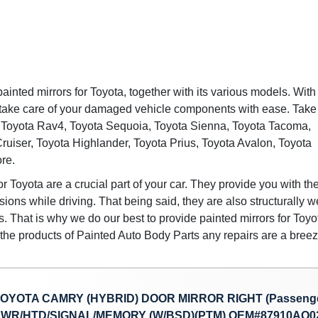
painted mirrors for Toyota, together with its various models. With
 take care of your damaged vehicle components with ease. Take
for Toyota Rav4, Toyota Sequoia, Toyota Sienna, Toyota Tacoma,
ruiser, Toyota Highlander, Toyota Prius, Toyota Avalon, Toyota
re.
or Toyota are a crucial part of your car. They provide you with th
ions while driving. That being said, they are also structurally 
 That is why we do our best to provide painted mirrors for Toyo
h the products of Painted Auto Body Parts any repairs are a breez
OYOTA CAMRY (HYBRID) DOOR MIRROR RIGHT (Passenge
WR/HTD/SIGNAL/MEMORY (W/BSD)(PTM) OEM#87910AQ02