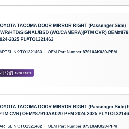
OYOTA TACOMA DOOR MIRROR RIGHT (Passenger Side)
WR/HTD/SIGNAL/BSD (WO/CAMERA)(PTM CVR) OEM#879
024-2025 PL#TO1321463
ARTSLINK:
TO1321463
|
OEM Part Number:
87910AK030-PFM
OYOTA TACOMA DOOR MIRROR RIGHT (Passenger Side)
PTM CVR) OEM#87910AK020-PFM 2024-2025 PL#TO132146
ARTSLINK:
TO1321462
|
OEM Part Number:
87910AK020-PFM