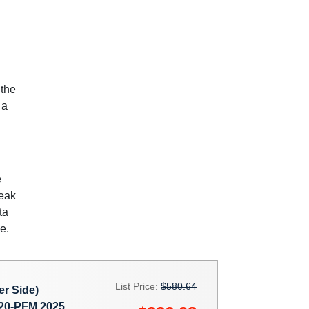
 the
 a
e
weak
ta
e.
List Price:
$580.64
r Side)
0-PFM 2025