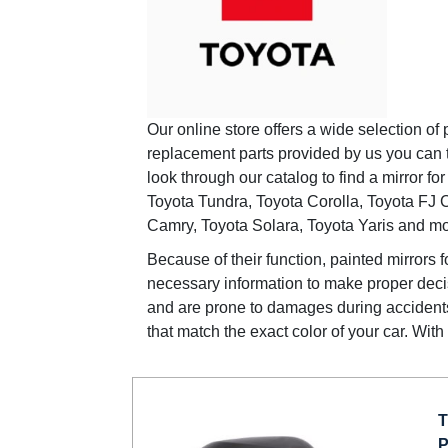
Our online store offers a wide selection of 
replacement parts provided by us you can
look through our catalog to find a mirror 
Toyota Tundra, Toyota Corolla, Toyota FJ C
Camry, Toyota Solara, Toyota Yaris and mo
Because of their function, painted mirrors f
necessary information to make proper decis
and are prone to damages during accidents.
that match the exact color of your car. Wit
T
P