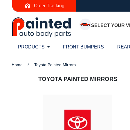
Skip
Order Tracking
to
Content
SELECT YOUR V
PRODUCTS
FRONT BUMPERS
REAR
Home
Toyota Painted Mirrors
TOYOTA PAINTED MIRRORS