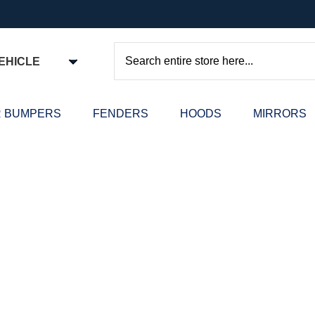
EHICLE
Search
 BUMPERS
FENDERS
HOODS
MIRRORS