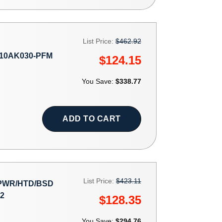
List Price:
$462.92
10AK030-PFM
$124.15
You Save:
$338.77
ADD TO CART
List Price:
$423.11
 PWR/HTD/BSD
2
$128.35
You Save:
$294.76