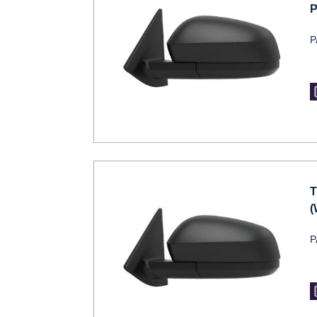
P
P
T
(
P