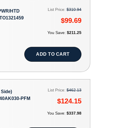
List Price:
$310.94
 PWR/HTD
#TO1321459
$99.69
You Save:
$211.25
ADD TO CART
List Price:
$462.13
Side)
40AK030-PFM
$124.15
You Save:
$337.98