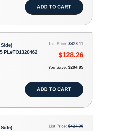
ADD TO CART
List Price:
$423.11
Side)
5 PL#TO1320462
$128.26
You Save:
$294.85
ADD TO CART
List Price:
$424.08
Side)