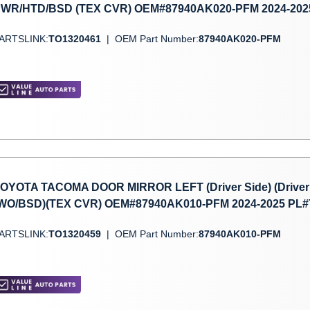
WR/HTD/BSD (TEX CVR) OEM#87940AK020-PFM 2024-202
ARTSLINK:
TO1320461
|
OEM Part Number:
87940AK020-PFM
OYOTA TACOMA DOOR MIRROR LEFT (Driver Side) (Driver
WO/BSD)(TEX CVR) OEM#87940AK010-PFM 2024-2025 PL
ARTSLINK:
TO1320459
|
OEM Part Number:
87940AK010-PFM