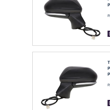
P
P
T
P
P
P