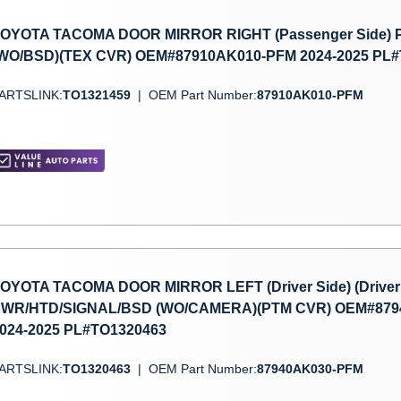
OYOTA TACOMA DOOR MIRROR RIGHT (Passenger Side)
WO/BSD)(TEX CVR) OEM#87910AK010-PFM 2024-2025 PL
ARTSLINK:
TO1321459
|
OEM Part Number:
87910AK010-PFM
OYOTA TACOMA DOOR MIRROR LEFT (Driver Side) (Driver 
WR/HTD/SIGNAL/BSD (WO/CAMERA)(PTM CVR) OEM#879
024-2025 PL#TO1320463
ARTSLINK:
TO1320463
|
OEM Part Number:
87940AK030-PFM