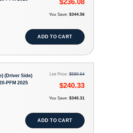
$236.08
You Save:
$344.56
ADD TO CART
List Price:
$580.64
(Driver Side)
0-PFM 2025
$240.33
You Save:
$340.31
ADD TO CART