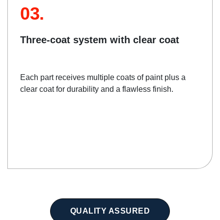
03.
Three-coat system with clear coat
Each part receives multiple coats of paint plus a
clear coat for durability and a flawless finish.
QUALITY ASSURED