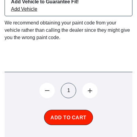
Add Vehicle to Guarantee Fit!
Add Vehicle
We recommend obtaining your paint code from your
vehicle rather than calling the dealer since they might give
you the wrong paint code.
ADD TO CART