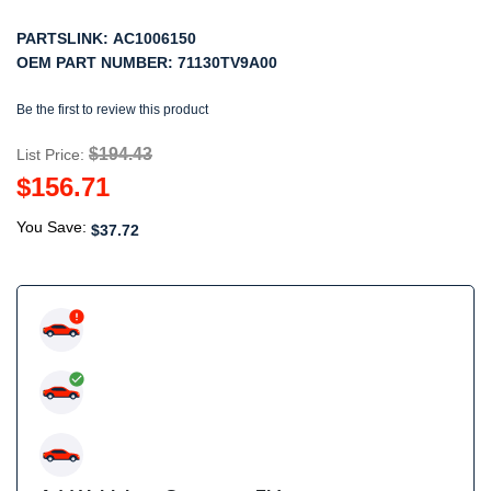
PARTSLINK:
AC1006150
OEM PART NUMBER:
71130TV9A00
Be the first to review this product
$194.43
List Price:
$156.71
You Save:
$37.72