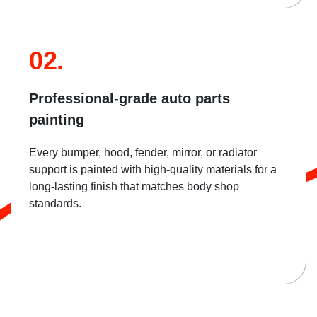
02.
Professional-grade auto parts
painting
Every bumper, hood, fender, mirror, or radiator
support is painted with high-quality materials for a
long-lasting finish that matches body shop
standards.