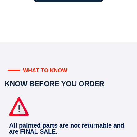
WHAT TO KNOW
KNOW BEFORE YOU ORDER
All painted parts are not returnable and
are FINAL SALE.