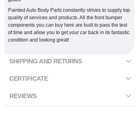
Painted Auto Body Parts constantly strives to supply top
quality of services and products. All the front bumper
components you can buy here are built to pass the test
of time and allow you to get your car back in its fantastic
condition and looking great!
SHIPPING AND RETURNS
CERTIFICATE
REVIEWS