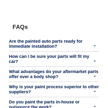
FAQs
Are the painted auto parts ready for
immediate installation?
How can I be sure your parts will fit my
car?
What advantages do your aftermarket parts
offer over a body shop?
Why is your paint process superior to other
suppliers?
Do you paint the parts in-house or
outsource the work?