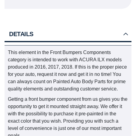
DETAILS
This element in the Front Bumpers Components
category is intended to work with ACURA ILX models
produced in 2016, 2017, 2018. If this is the proper piece
for your auto, request it now and get it in no time! You
can always count on Painted Auto Body Parts for prime
quality elements and outstanding customer service.
Getting a front bumper component from us gives you the
opportunity to get it mounted straight away. We offer it
with the possibility to purchase it pre-painted in the
exact color that you wish. Providing you with such a
level of convenience is just one of our most important
goals.