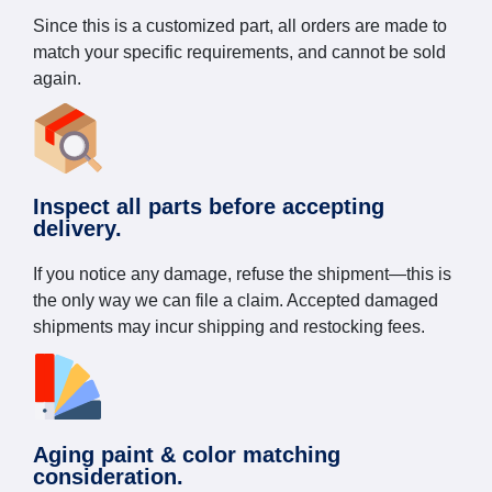
Since this is a customized part, all orders are made to
match your specific requirements, and cannot be sold
again.
Inspect all parts before accepting
delivery.
If you notice any damage, refuse the shipment—this is
the only way we can file a claim. Accepted damaged
shipments may incur shipping and restocking fees.
Aging paint & color matching
consideration.