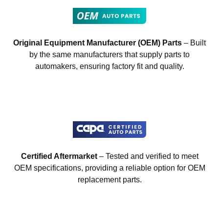
Original Equipment Manufacturer (OEM) Parts
– Built
by the same manufacturers that supply parts to
automakers, ensuring factory fit and quality.
Certified Aftermarket
– Tested and verified to meet
OEM specifications, providing a reliable option for OEM
replacement parts.