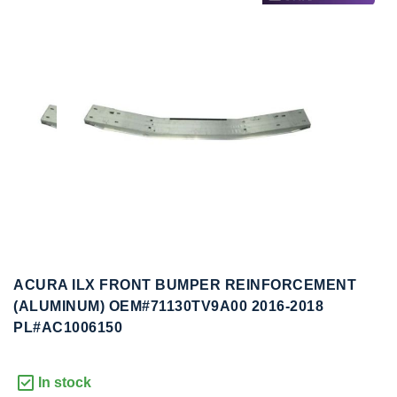
to
to
the
the
end
beginning
of
of
the
the
images
images
gallery
gallery
ACURA ILX FRONT BUMPER REINFORCEMENT
(ALUMINUM) OEM#71130TV9A00 2016-2018
PL#AC1006150
In stock