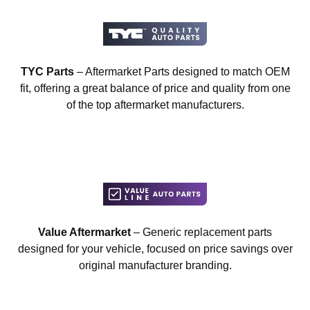
TYC Parts
– Aftermarket Parts designed to match OEM
fit, offering a great balance of price and quality from one
of the top aftermarket manufacturers.
Value Aftermarket
– Generic replacement parts
designed for your vehicle, focused on price savings over
original manufacturer branding.