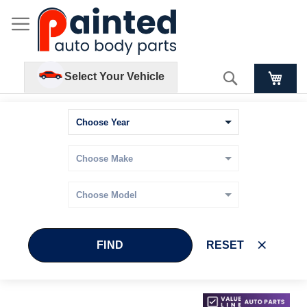
Search
Select Your Vehicle
FIND
RESET
Skip
Skip