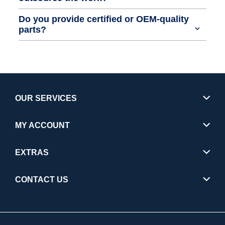
Do you provide certified or OEM-quality
parts?
OUR SERVICES
MY ACCOUNT
EXTRAS
CONTACT US