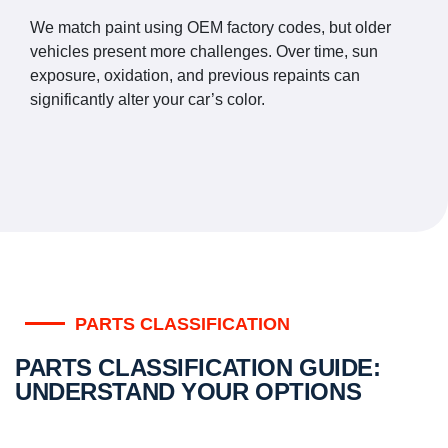
We match paint using OEM factory codes, but older
vehicles present more challenges. Over time, sun
exposure, oxidation, and previous repaints can
significantly alter your car’s color.
PARTS CLASSIFICATION
PARTS CLASSIFICATION GUIDE:
UNDERSTAND YOUR OPTIONS