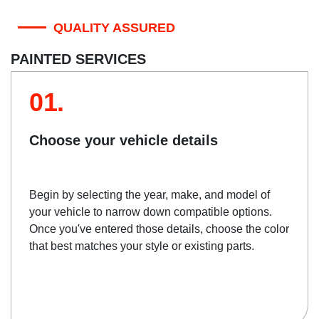
QUALITY ASSURED
PAINTED SERVICES
01.
Choose your vehicle details
Begin by selecting the year, make, and model of
your vehicle to narrow down compatible options.
Once you've entered those details, choose the color
that best matches your style or existing parts.