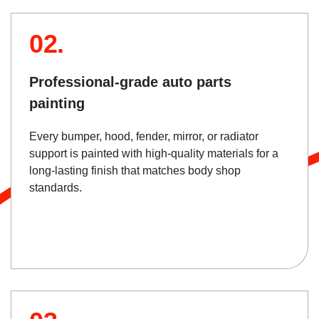
02.
Professional-grade auto parts
painting
Every bumper, hood, fender, mirror, or radiator
support is painted with high-quality materials for a
long-lasting finish that matches body shop
standards.