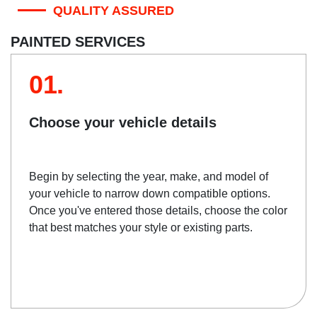
QUALITY ASSURED
PAINTED SERVICES
01.
Choose your vehicle details
Begin by selecting the year, make, and model of
your vehicle to narrow down compatible options.
Once you've entered those details, choose the color
that best matches your style or existing parts.