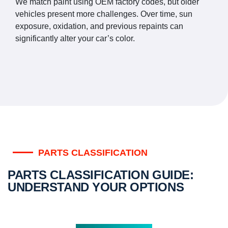
We match paint using OEM factory codes, but older
vehicles present more challenges. Over time, sun
exposure, oxidation, and previous repaints can
significantly alter your car’s color.
PARTS CLASSIFICATION
PARTS CLASSIFICATION GUIDE:
UNDERSTAND YOUR OPTIONS