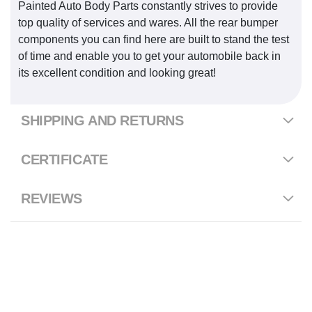
Painted Auto Body Parts constantly strives to provide
top quality of services and wares. All the rear bumper
components you can find here are built to stand the test
of time and enable you to get your automobile back in
its excellent condition and looking great!
SHIPPING AND RETURNS
CERTIFICATE
REVIEWS