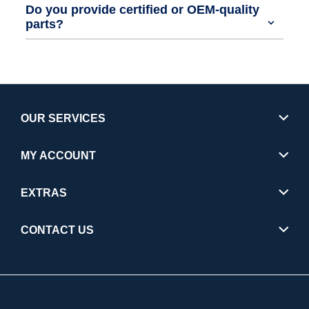
Do you provide certified or OEM-quality
parts?
OUR SERVICES
MY ACCOUNT
EXTRAS
CONTACT US