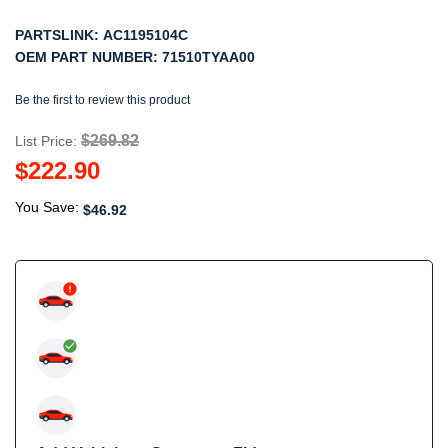
PARTSLINK:
AC1195104C
OEM PART NUMBER:
71510TYAA00
Be the first to review this product
$269.82
List Price:
$222.90
You Save:
$46.92