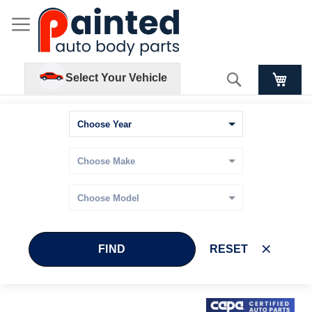
Search
Select Your Vehicle
FIND
RESET
Skip
Skip