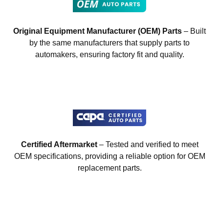
Original Equipment Manufacturer (OEM) Parts
– Built
by the same manufacturers that supply parts to
automakers, ensuring factory fit and quality.
Certified Aftermarket
– Tested and verified to meet
OEM specifications, providing a reliable option for OEM
replacement parts.