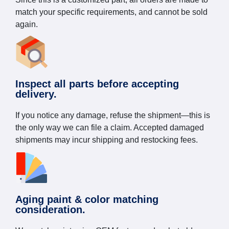
match your specific requirements, and cannot be sold
again.
Inspect all parts before accepting
delivery.
If you notice any damage, refuse the shipment—this is
the only way we can file a claim. Accepted damaged
shipments may incur shipping and restocking fees.
Aging paint & color matching
consideration.