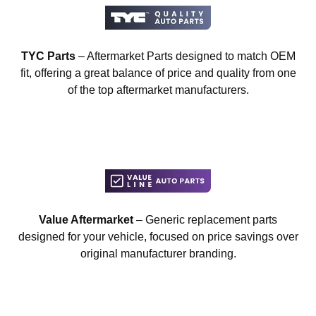
TYC Parts
– Aftermarket Parts designed to match OEM
fit, offering a great balance of price and quality from one
of the top aftermarket manufacturers.
Value Aftermarket
– Generic replacement parts
designed for your vehicle, focused on price savings over
original manufacturer branding.