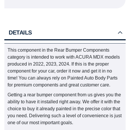
DETAILS
This component in the Rear Bumper Components
category is intended to work with ACURA MDX models
produced in 2022, 2023, 2024. If this is the proper
component for your car, order it now and get it in no
time! You can always rely on Painted Auto Body Parts
for premium components and great customer care.
Getting a rear bumper component from us gives you the
ability to have it installed right away. We offer it with the
choice to buy it already painted in the precise color that
you need. Delivering such a level of convenience is just
one of our most important goals.