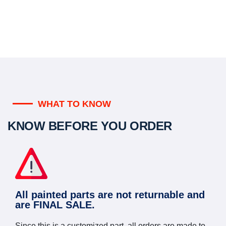
WHAT TO KNOW
KNOW BEFORE YOU ORDER
All painted parts are not returnable and
are FINAL SALE.
Since this is a customized part, all orders are made to