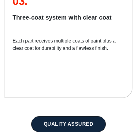
03.
Three-coat system with clear coat
Each part receives multiple coats of paint plus a
clear coat for durability and a flawless finish.
QUALITY ASSURED