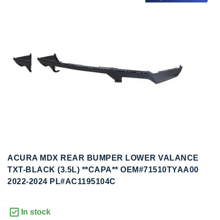
to
to
the
the
end
beginning
of
of
the
the
images
images
gallery
gallery
ACURA MDX REAR BUMPER LOWER VALANCE
TXT-BLACK (3.5L) **CAPA** OEM#71510TYAA00
2022-2024 PL#AC1195104C
In stock