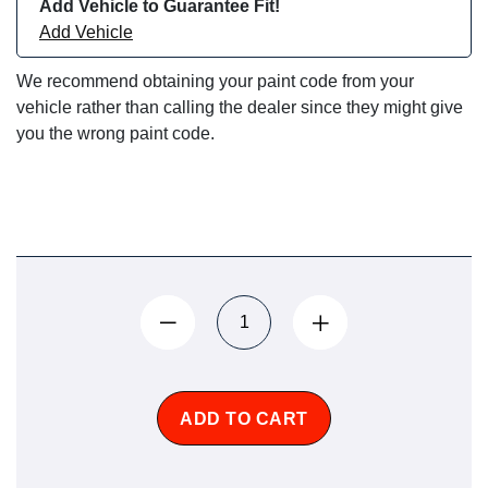
Add Vehicle to Guarantee Fit!
Add Vehicle
We recommend obtaining your paint code from your
vehicle rather than calling the dealer since they might give
you the wrong paint code.
ADD TO CART