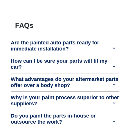
FAQs
Are the painted auto parts ready for
immediate installation?
How can I be sure your parts will fit my
car?
What advantages do your aftermarket parts
offer over a body shop?
Why is your paint process superior to other
suppliers?
Do you paint the parts in-house or
outsource the work?