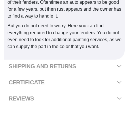
of their fenders. Oftentimes an auto appears to be good
for a few years, but then rust appears and the owner has
to find a way to handle it.
But you do not need to worry. Here you can find
everything required to change your fenders. You do not
even need to look for additional painting services, as we
can supply the part in the color that you want.
SHIPPING AND RETURNS
CERTIFICATE
REVIEWS