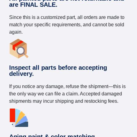
are FINAL SALE.
Since this is a customized part, all orders are made to
match your specific requirements, and cannot be sold
again.
Inspect all parts before accepting
delivery.
If you notice any damage, refuse the shipment—this is
the only way we can file a claim. Accepted damaged
shipments may incur shipping and restocking fees.
Aging paint & color matching