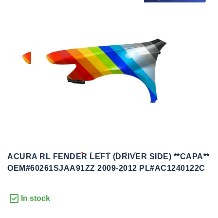
to
to
the
the
end
beginning
of
of
the
the
images
images
gallery
gallery
ACURA RL FENDER LEFT (DRIVER SIDE) **CAPA**
OEM#60261SJAA91ZZ 2009-2012 PL#AC1240122C
In stock