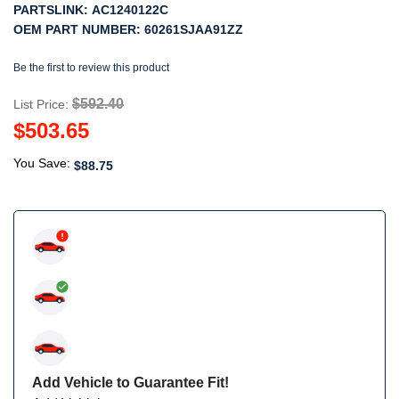
PARTSLINK:
AC1240122C
OEM PART NUMBER:
60261SJAA91ZZ
Be the first to review this product
$592.40
List Price:
$503.65
You Save:
$88.75
Add Vehicle to Guarantee Fit!