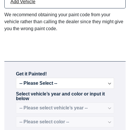
Add Vehicle
We recommend obtaining your paint code from your
vehicle rather than calling the dealer since they might give
you the wrong paint code.
Get it Painted!
Select vehicle’s year and color or input it
below