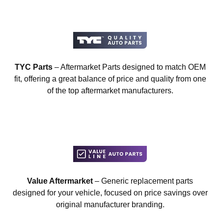
TYC Parts
– Aftermarket Parts designed to match OEM
fit, offering a great balance of price and quality from one
of the top aftermarket manufacturers.
Value Aftermarket
– Generic replacement parts
designed for your vehicle, focused on price savings over
original manufacturer branding.