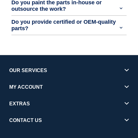
Do you paint the parts in-house or
outsource the work?
Do you provide certified or OEM-quality
parts?
OUR SERVICES
MY ACCOUNT
EXTRAS
CONTACT US