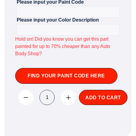
Please input your Paint Code
Please input your Color Description
Hold on! Did you know you can get this part
painted for up to 70% cheaper than any Auto
Body Shop?
FIND YOUR PAINT CODE HERE
ADD TO CART