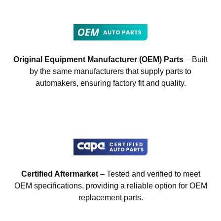
Original Equipment Manufacturer (OEM) Parts
– Built
by the same manufacturers that supply parts to
automakers, ensuring factory fit and quality.
Certified Aftermarket
– Tested and verified to meet
OEM specifications, providing a reliable option for OEM
replacement parts.