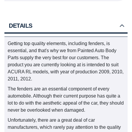
DETAILS
Getting top quality elements, including fenders, is
essential, and that's why we from Painted Auto Body
Parts supply the very best for our customers. The
product you are currently looking at is intended to suit
ACURA RL models, with year of production 2009, 2010,
2011, 2012.
The fenders are an essential component of every
automobile. Although their current purpose has quite a
lot to do with the aesthetic appeal of the car, they should
never be overlooked when damaged.
Unfortunately, there are a great deal of car
manufacturers, which rarely pay attention to the quality