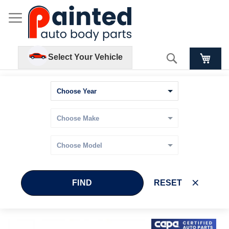
Search
Select Your Vehicle
FIND
RESET
Skip
Skip