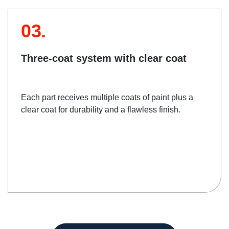
03.
Three-coat system with clear coat
Each part receives multiple coats of paint plus a
clear coat for durability and a flawless finish.