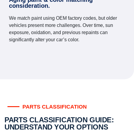
consideration.
We match paint using OEM factory codes, but older
vehicles present more challenges. Over time, sun
exposure, oxidation, and previous repaints can
significantly alter your car’s color.
PARTS CLASSIFICATION
PARTS CLASSIFICATION GUIDE:
UNDERSTAND YOUR OPTIONS