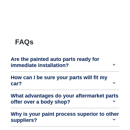
FAQs
Are the painted auto parts ready for
immediate installation?
How can I be sure your parts will fit my
car?
What advantages do your aftermarket parts
offer over a body shop?
Why is your paint process superior to other
suppliers?