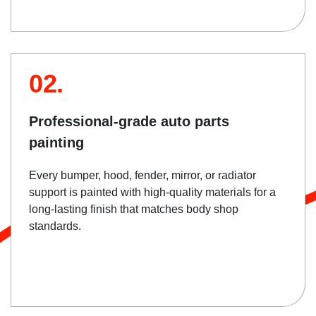
02.
Professional-grade auto parts
painting
Every bumper, hood, fender, mirror, or radiator
support is painted with high-quality materials for a
long-lasting finish that matches body shop
standards.