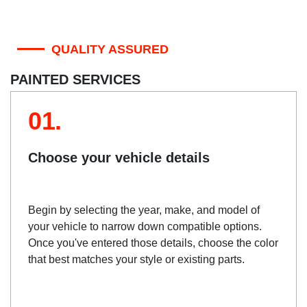
QUALITY ASSURED
PAINTED SERVICES
01.
Choose your vehicle details
Begin by selecting the year, make, and model of
your vehicle to narrow down compatible options.
Once you've entered those details, choose the color
that best matches your style or existing parts.