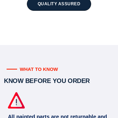
QUALITY ASSURED
WHAT TO KNOW
KNOW BEFORE YOU ORDER
All painted parts are not returnable and