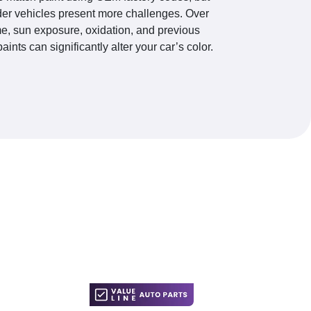
der vehicles present more challenges. Over
me, sun exposure, oxidation, and previous
paints can significantly alter your car’s color.