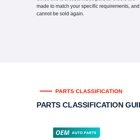
made to match your specific requirements, and
cannot be sold again.
PARTS CLASSIFICATION
PARTS CLASSIFICATION GU