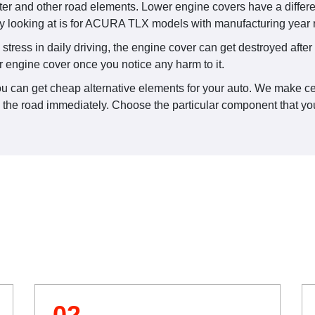
ter and other road elements. Lower engine covers have a differ
y looking at is for ACURA TLX models with manufacturing year
ress in daily driving, the engine cover can get destroyed after a
r engine cover once you notice any harm to it.
u can get cheap alternative elements for your auto. We make cert
n the road immediately. Choose the particular component that you
02.