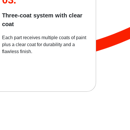
Three-coat system with clear
coat
Each part receives multiple coats of paint
plus a clear coat for durability and a
flawless finish.