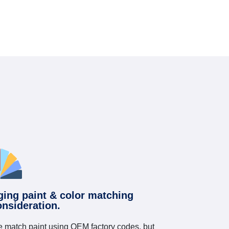
ging paint & color matching
onsideration.
 match paint using OEM factory codes, but