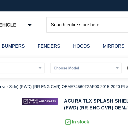
EHICLE
Search
 BUMPERS
FENDERS
HOODS
MIRRORS
iver Side) (FWD) (RR ENG CVR) OEM#74560T2AP00 2015-2020 P
kip
ACURA TLX SPLASH SHIEL
o
(FWD) (RR ENG CVR) OEM#
he
eginning
In stock