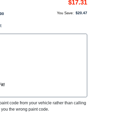
$17.31
You Save:
$20.47
00
t
it!
int code from your vehicle rather than calling
e you the wrong paint code.