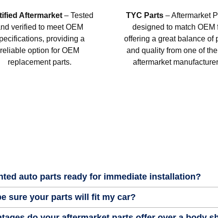
tified Aftermarket
– Tested
TYC Parts
– Aftermarket P
nd verified to meet OEM
designed to match OEM fi
pecifications, providing a
offering a great balance of 
reliable option for OEM
and quality from one of the
replacement parts.
aftermarket manufacturer
nted auto parts ready for immediate installation?
e sure your parts will fit my car?
tages do your aftermarket parts offer over a body 