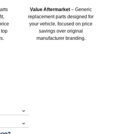
arts
Value Aftermarket
– Generic
t,
replacement parts designed for
price
your vehicle, focused on price
 top
savings over original
s.
manufacturer branding.
shop?