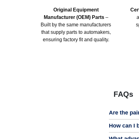
Original Equipment
Cer
Manufacturer (OEM) Parts
–
a
Built by the same manufacturers
s
that supply parts to automakers,
ensuring factory fit and quality.
FAQs
Are the pai
How can I b
What advan