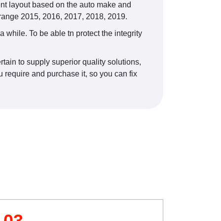
ent layout based on the auto make and
 range 2015, 2016, 2017, 2018, 2019.
 while. To be able tn protect the integrity
ain to supply superior quality solutions,
 require and purchase it, so you can fix
03.