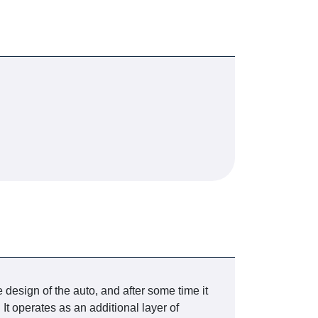
e design of the auto, and after some time it
It operates as an additional layer of