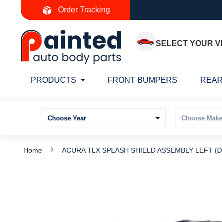
Skip
Order Tracking
to
Content
SELECT YOUR V
PRODUCTS
FRONT BUMPERS
REAR
Home
ACURA TLX SPLASH SHIELD ASSEMBLY LEFT (Dr
Skip
S
to
t
the
t
end
b