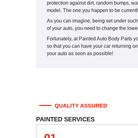
protection against dirt, random bumps, wa
model. The one you happen to be currentl
As you can imagine, being set under such st
of your auto, you need to change the lowe
Fortunately, at Painted Auto Body Parts yo
so that you can have your car returning o
your auto as soon as possible!
QUALITY ASSURED
PAINTED SERVICES
01.