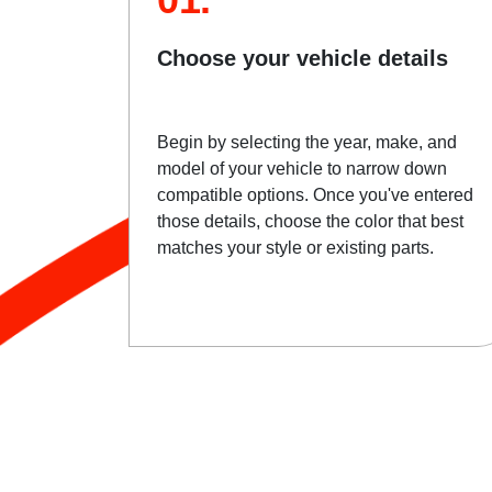
Choose your vehicle details
Begin by selecting the year, make, and
model of your vehicle to narrow down
compatible options. Once you've entered
those details, choose the color that best
matches your style or existing parts.