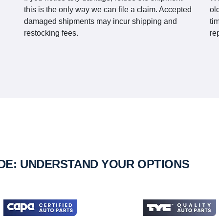
this is the only way we can file a claim. Accepted
ol
damaged shipments may incur shipping and
ti
restocking fees.
re
IDE: UNDERSTAND YOUR OPTIONS