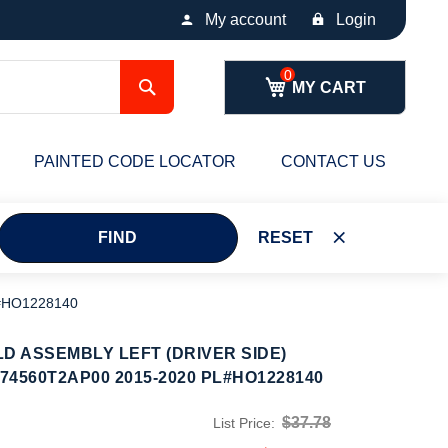
My account
Login
Search
MY CART
PAINTED CODE LOCATOR
CONTACT US
FIND
RESET
L#HO1228140
D ASSEMBLY LEFT (DRIVER SIDE)
74560T2AP00 2015-2020 PL#HO1228140
$37.78
List Price: