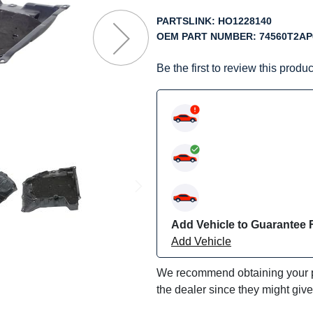
f
he
PARTSLINK:
HO1228140
mages
OEM PART NUMBER:
74560T2AP
allery
Be the first to review this produc
Add Vehicle to Guarantee F
Add Vehicle
We recommend obtaining your pa
the dealer since they might giv