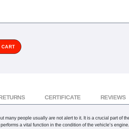
 CART
 RETURNS
CERTIFICATE
REVIEWS
many people usually are not alert to it. It is a crucial part of th
forms a vital function in the condition of the vehicle’s engine. 