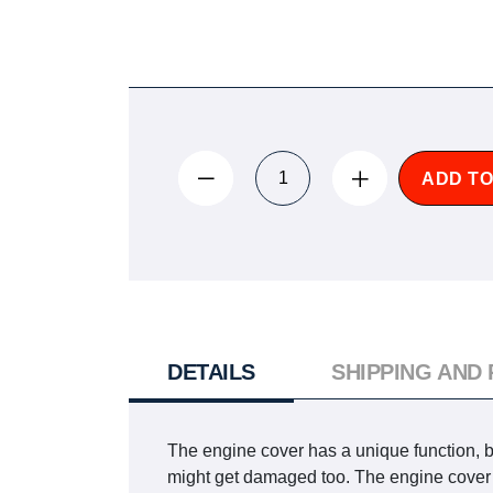
ADD TO
DETAILS
SHIPPING AND
The engine cover has a unique function, but 
might get damaged too. The engine cover per