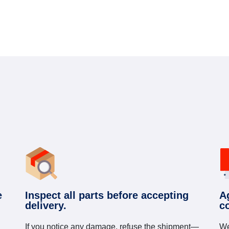
e
Inspect all parts before accepting
A
delivery.
c
If you notice any damage, refuse the shipment—
We