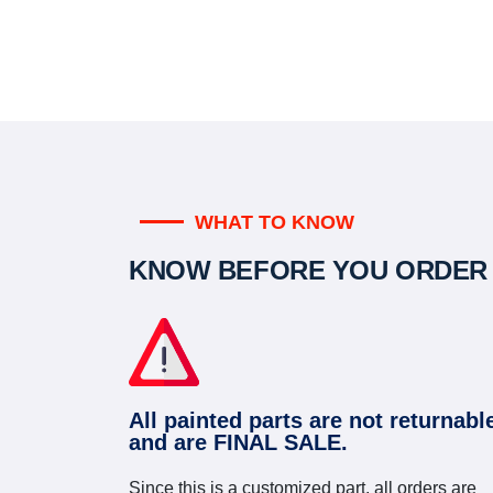
WHAT TO KNOW
KNOW BEFORE YOU ORDER
All painted parts are not returnabl
and are FINAL SALE.
Since this is a customized part, all orders are