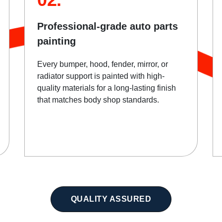
Professional-grade auto parts
painting
Every bumper, hood, fender, mirror, or
radiator support is painted with high-
quality materials for a long-lasting finish
that matches body shop standards.
QUALITY ASSURED