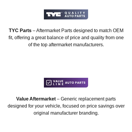
TYC Parts
– Aftermarket Parts designed to match OEM
fit, offering a great balance of price and quality from one
of the top aftermarket manufacturers.
Value Aftermarket
– Generic replacement parts
designed for your vehicle, focused on price savings over
original manufacturer branding.