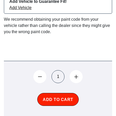
Add Vehicle to Guarantee Fit!
Add Vehicle
We recommend obtaining your paint code from your
vehicle rather than calling the dealer since they might give
you the wrong paint code.
ADD TO CART