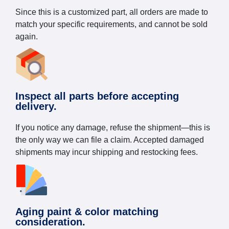
Since this is a customized part, all orders are made to
match your specific requirements, and cannot be sold
again.
Inspect all parts before accepting
delivery.
If you notice any damage, refuse the shipment—this is
the only way we can file a claim. Accepted damaged
shipments may incur shipping and restocking fees.
Aging paint & color matching
consideration.