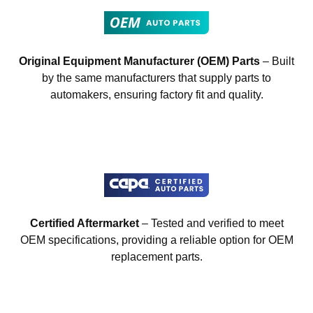
Original Equipment Manufacturer (OEM) Parts
– Built
by the same manufacturers that supply parts to
automakers, ensuring factory fit and quality.
Certified Aftermarket
– Tested and verified to meet
OEM specifications, providing a reliable option for OEM
replacement parts.