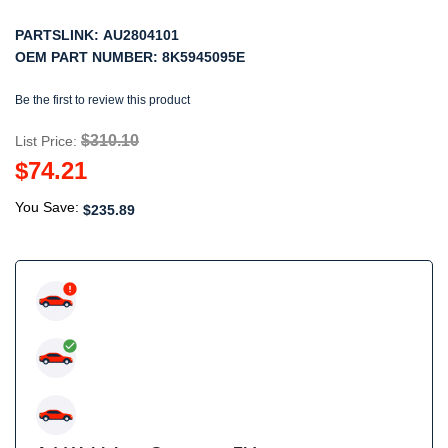
PARTSLINK:
AU2804101
OEM PART NUMBER:
8K5945095E
Be the first to review this product
$310.10
List Price:
$74.21
You Save:
$235.89