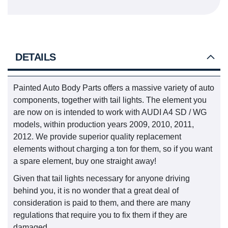
DETAILS
Painted Auto Body Parts offers a massive variety of auto
components, together with tail lights. The element you
are now on is intended to work with AUDI A4 SD / WG
models, within production years 2009, 2010, 2011,
2012. We provide superior quality replacement
elements without charging a ton for them, so if you want
a spare element, buy one straight away!
Given that tail lights necessary for anyone driving
behind you, it is no wonder that a great deal of
consideration is paid to them, and there are many
regulations that require you to fix them if they are
damaged.