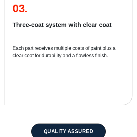
03.
Three-coat system with clear coat
Each part receives multiple coats of paint plus a
clear coat for durability and a flawless finish.
QUALITY ASSURED