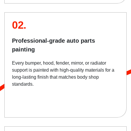
02.
Professional-grade auto parts
painting
Every bumper, hood, fender, mirror, or radiator
support is painted with high-quality materials for a
long-lasting finish that matches body shop
standards.