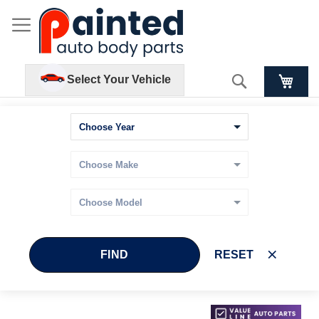
Search
Select Your Vehicle
FIND
RESET
Skip
Skip