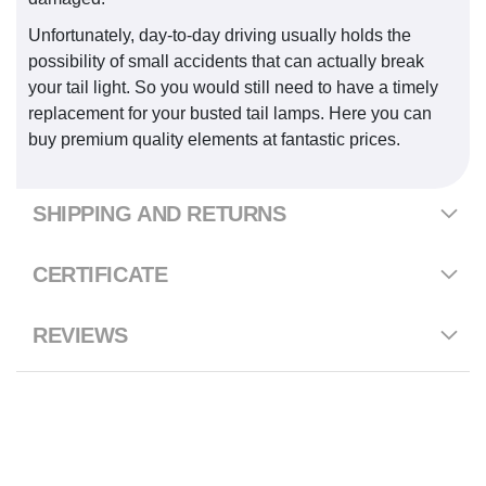
Unfortunately, day-to-day driving usually holds the
possibility of small accidents that can actually break
your tail light. So you would still need to have a timely
replacement for your busted tail lamps. Here you can
buy premium quality elements at fantastic prices.
SHIPPING AND RETURNS
CERTIFICATE
REVIEWS