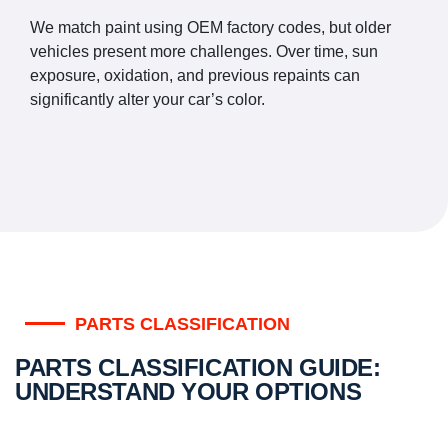
We match paint using OEM factory codes, but older
vehicles present more challenges. Over time, sun
exposure, oxidation, and previous repaints can
significantly alter your car’s color.
PARTS CLASSIFICATION
PARTS CLASSIFICATION GUIDE:
UNDERSTAND YOUR OPTIONS