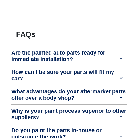
FAQs
Are the painted auto parts ready for
immediate installation?
How can I be sure your parts will fit my
car?
What advantages do your aftermarket parts
offer over a body shop?
Why is your paint process superior to other
suppliers?
Do you paint the parts in-house or
outsource the work?