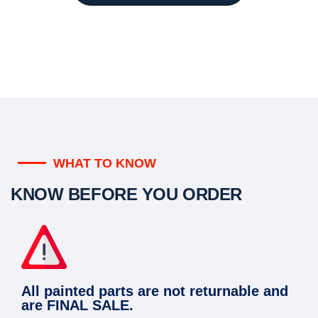
WHAT TO KNOW
KNOW BEFORE YOU ORDER
All painted parts are not returnable and
are FINAL SALE.