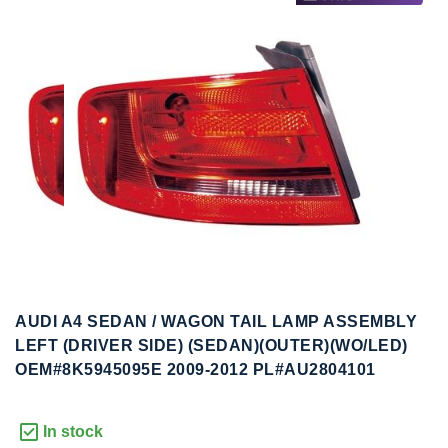
to
to
the
the
end
beginning
of
of
the
the
images
images
gallery
gallery
AUDI A4 SEDAN / WAGON TAIL LAMP ASSEMBLY
LEFT (DRIVER SIDE) (SEDAN)(OUTER)(WO/LED)
OEM#8K5945095E 2009-2012 PL#AU2804101
In stock