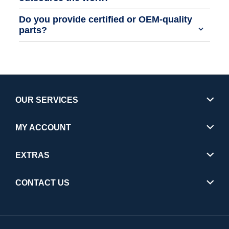
Do you provide certified or OEM-quality
parts?
OUR SERVICES
MY ACCOUNT
EXTRAS
CONTACT US