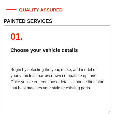
QUALITY ASSURED
PAINTED SERVICES
01.
Choose your vehicle details
Begin by selecting the year, make, and model of
your vehicle to narrow down compatible options.
Once you've entered those details, choose the color
that best matches your style or existing parts.