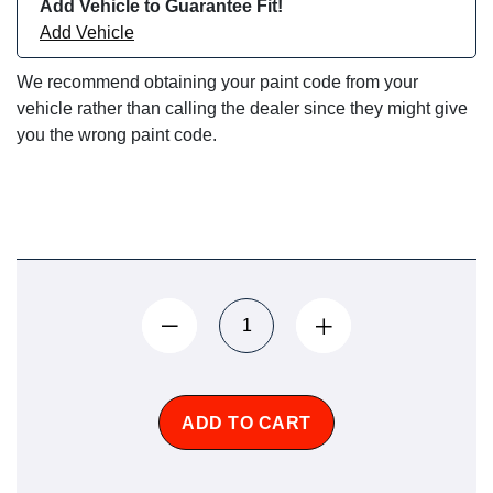
Add Vehicle to Guarantee Fit!
Add Vehicle
We recommend obtaining your paint code from your
vehicle rather than calling the dealer since they might give
you the wrong paint code.
ADD TO CART