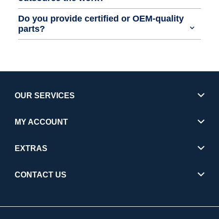
Do you provide certified or OEM-quality
parts?
OUR SERVICES
MY ACCOUNT
EXTRAS
CONTACT US