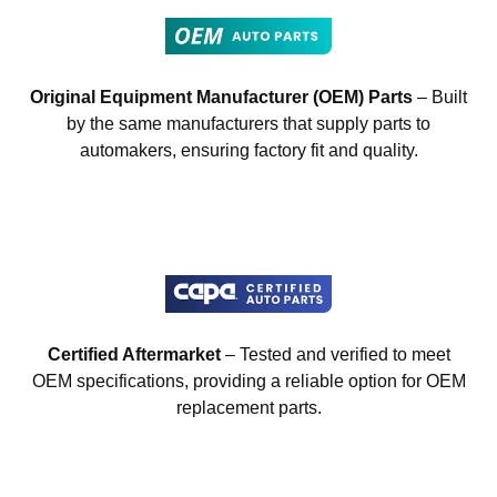
Original Equipment Manufacturer (OEM) Parts
– Built
by the same manufacturers that supply parts to
automakers, ensuring factory fit and quality.
Certified Aftermarket
– Tested and verified to meet
OEM specifications, providing a reliable option for OEM
replacement parts.