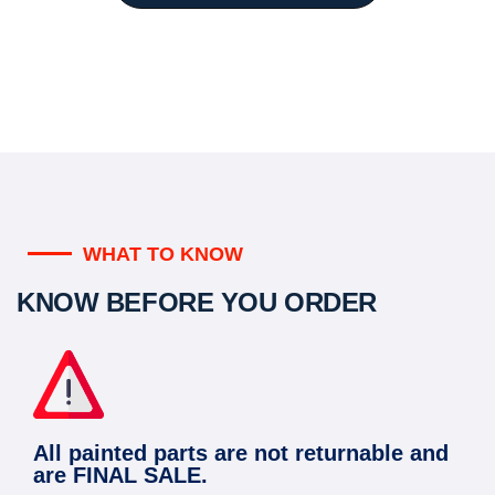
WHAT TO KNOW
KNOW BEFORE YOU ORDER
All painted parts are not returnable and
are FINAL SALE.