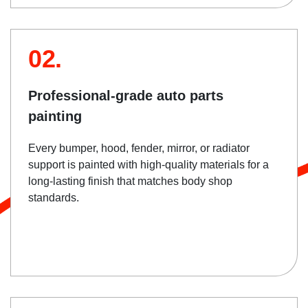
02.
Professional-grade auto parts
painting
Every bumper, hood, fender, mirror, or radiator
support is painted with high-quality materials for a
long-lasting finish that matches body shop
standards.