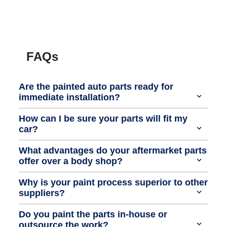
FAQs
Are the painted auto parts ready for
immediate installation?
How can I be sure your parts will fit my
car?
What advantages do your aftermarket parts
offer over a body shop?
Why is your paint process superior to other
suppliers?
Do you paint the parts in-house or
outsource the work?