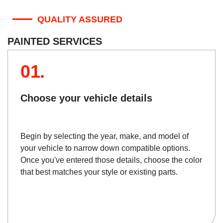
QUALITY ASSURED
PAINTED SERVICES
01.
Choose your vehicle details
Begin by selecting the year, make, and model of
your vehicle to narrow down compatible options.
Once you've entered those details, choose the color
that best matches your style or existing parts.