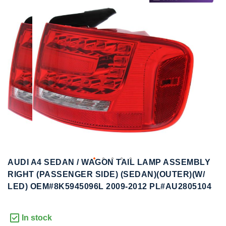
to
to
the
the
end
beginning
of
of
the
the
images
images
gallery
gallery
AUDI A4 SEDAN / WAGON TAIL LAMP ASSEMBLY
RIGHT (PASSENGER SIDE) (SEDAN)(OUTER)(W/
LED) OEM#8K5945096L 2009-2012 PL#AU2805104
In stock