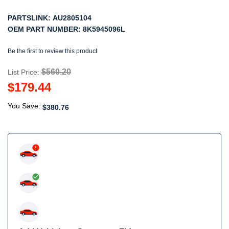
PARTSLINK:
AU2805104
OEM PART NUMBER:
8K5945096L
Be the first to review this product
$560.20
List Price:
$179.44
You Save:
$380.76