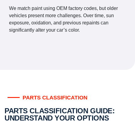
We match paint using OEM factory codes, but older
vehicles present more challenges. Over time, sun
exposure, oxidation, and previous repaints can
significantly alter your car’s color.
PARTS CLASSIFICATION
PARTS CLASSIFICATION GUIDE:
UNDERSTAND YOUR OPTIONS