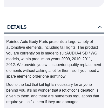
DETAILS
Painted Auto Body Parts presents a large variety of
automotive elements, including tail lights. The product
you are currently on is made to suit AUDI A4 SD / WG
models, within production years 2009, 2010, 2011,
2012. We provide you with superior quality replacement
elements without asking a lot for them, so if you need a
spare element, order one right now!
Due to the fact that tail lights necessary for anyone
behind you, it's no wonder that a lot of consideration is
given to them, and there are numerous regulations that
require you to fix them if they are damaged.