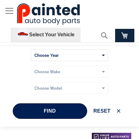
Search
Select Your Vehicle
FIND
RESET
Skip
Skip