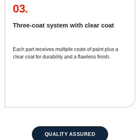
03.
Three-coat system with clear coat
Each part receives multiple coats of paint plus a
clear coat for durability and a flawless finish.
QUALITY ASSURED