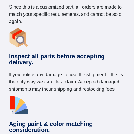
Since this is a customized part, all orders are made to
match your specific requirements, and cannot be sold
again.
Inspect all parts before accepting
delivery.
If you notice any damage, refuse the shipment—this is
the only way we can file a claim. Accepted damaged
shipments may incur shipping and restocking fees.
Aging paint & color matching
consideration.