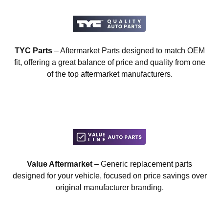
TYC Parts
– Aftermarket Parts designed to match OEM
fit, offering a great balance of price and quality from one
of the top aftermarket manufacturers.
Value Aftermarket
– Generic replacement parts
designed for your vehicle, focused on price savings over
original manufacturer branding.