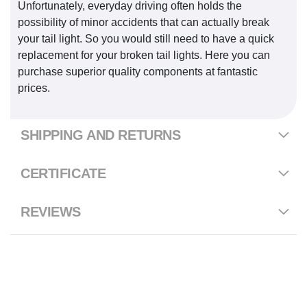
Unfortunately, everyday driving often holds the
possibility of minor accidents that can actually break
your tail light. So you would still need to have a quick
replacement for your broken tail lights. Here you can
purchase superior quality components at fantastic
prices.
SHIPPING AND RETURNS
CERTIFICATE
REVIEWS