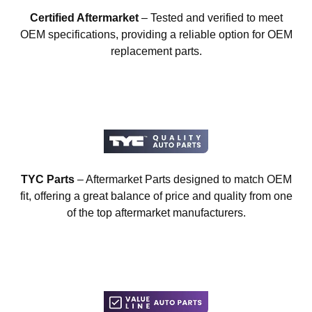
Certified Aftermarket
– Tested and verified to meet
OEM specifications, providing a reliable option for OEM
replacement parts.
TYC Parts
– Aftermarket Parts designed to match OEM
fit, offering a great balance of price and quality from one
of the top aftermarket manufacturers.