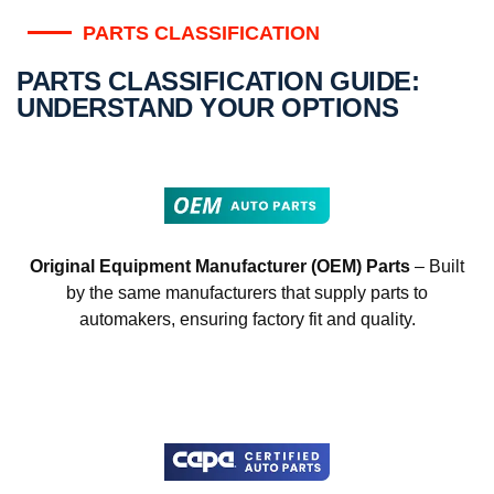
PARTS CLASSIFICATION
PARTS CLASSIFICATION GUIDE:
UNDERSTAND YOUR OPTIONS
Original Equipment Manufacturer (OEM) Parts
– Built
by the same manufacturers that supply parts to
automakers, ensuring factory fit and quality.