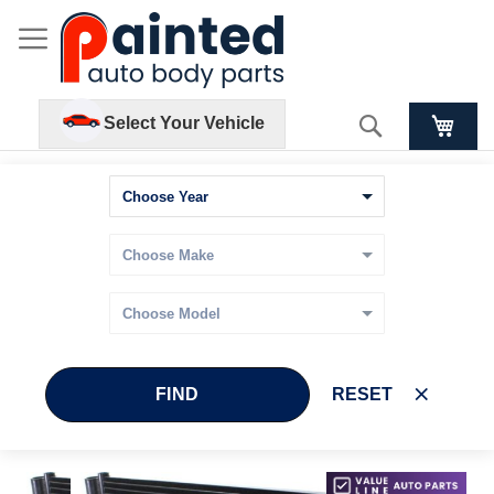
Search
Select Your Vehicle
FIND
RESET
Skip
Skip