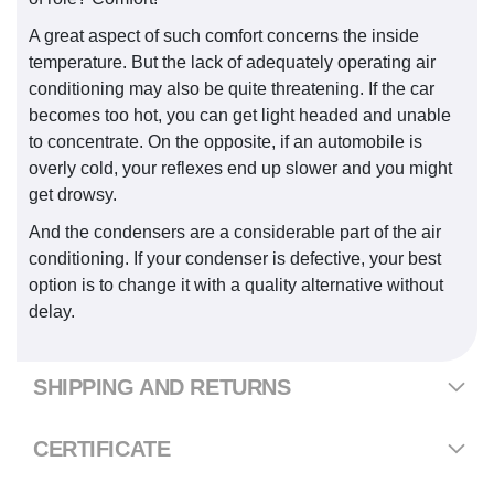
A great aspect of such comfort concerns the inside
temperature. But the lack of adequately operating air
conditioning may also be quite threatening. If the car
becomes too hot, you can get light headed and unable
to concentrate. On the opposite, if an automobile is
overly cold, your reflexes end up slower and you might
get drowsy.
And the condensers are a considerable part of the air
conditioning. If your condenser is defective, your best
option is to change it with a quality alternative without
delay.
SHIPPING AND RETURNS
CERTIFICATE