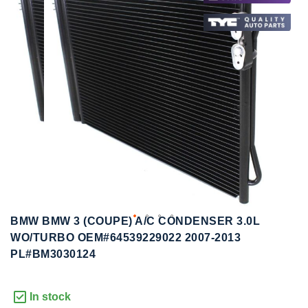
to
to
the
the
end
beginning
of
of
the
the
images
images
gallery
gallery
BMW BMW 3 (COUPE) A/C CONDENSER 3.0L
WO/TURBO OEM#64539229022 2007-2013
PL#BM3030124
In stock