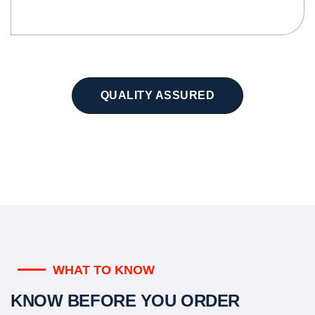
QUALITY ASSURED
WHAT TO KNOW
KNOW BEFORE YOU ORDER