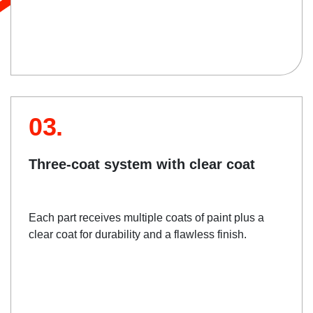
03.
Three-coat system with clear coat
Each part receives multiple coats of paint plus a
clear coat for durability and a flawless finish.