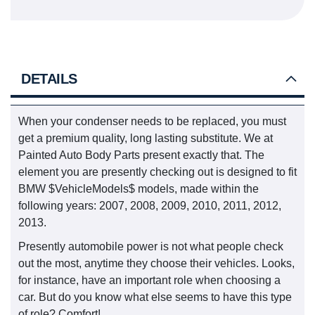
DETAILS
When your condenser needs to be replaced, you must
get a premium quality, long lasting substitute. We at
Painted Auto Body Parts present exactly that. The
element you are presently checking out is designed to fit
BMW $VehicleModels$ models, made within the
following years: 2007, 2008, 2009, 2010, 2011, 2012,
2013.
Presently automobile power is not what people check
out the most, anytime they choose their vehicles. Looks,
for instance, have an important role when choosing a
car. But do you know what else seems to have this type
of role? Comfort!