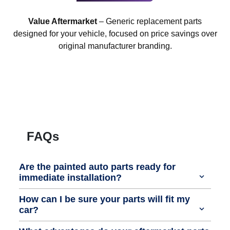
Value Aftermarket
– Generic replacement parts
designed for your vehicle, focused on price savings over
original manufacturer branding.
FAQs
Are the painted auto parts ready for
immediate installation?
How can I be sure your parts will fit my
car?