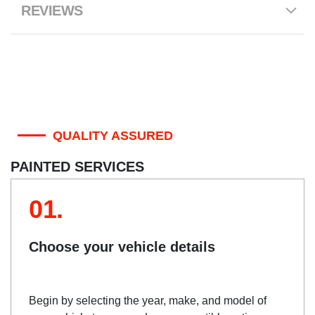
REVIEWS
QUALITY ASSURED
PAINTED SERVICES
01.
Choose your vehicle details
Begin by selecting the year, make, and model of