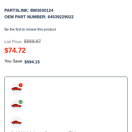
PARTSLINK:
BM3030124
OEM PART NUMBER:
64539229022
Be the first to review this product
$668.87
List Price:
$74.72
You Save:
$594.15