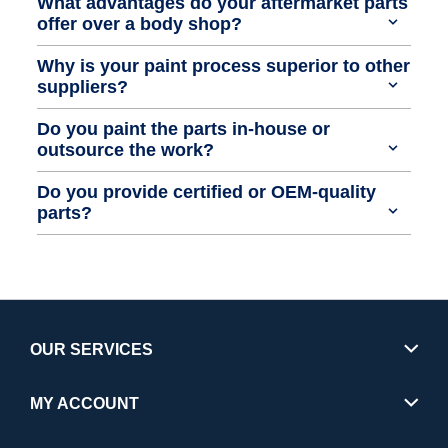
What advantages do your aftermarket parts
offer over a body shop?
Why is your paint process superior to other
suppliers?
Do you paint the parts in-house or
outsource the work?
Do you provide certified or OEM-quality
parts?
OUR SERVICES
MY ACCOUNT