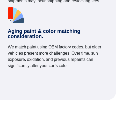
shipments may incur shipping and restocking fees.
Aging paint & color matching
consideration.
We match paint using OEM factory codes, but older
vehicles present more challenges. Over time, sun
exposure, oxidation, and previous repaints can
significantly alter your car’s color.