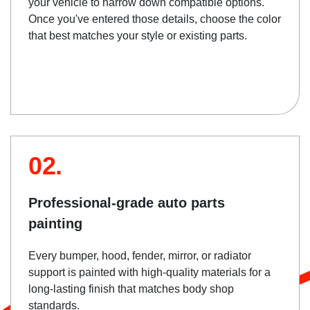
your vehicle to narrow down compatible options.
Once you've entered those details, choose the color
that best matches your style or existing parts.
02.
Professional-grade auto parts
painting
Every bumper, hood, fender, mirror, or radiator
support is painted with high-quality materials for a
long-lasting finish that matches body shop
standards.