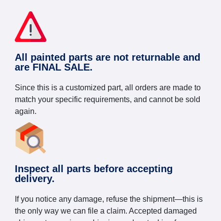
All painted parts are not returnable and
are FINAL SALE.
Since this is a customized part, all orders are made to
match your specific requirements, and cannot be sold
again.
Inspect all parts before accepting
delivery.
If you notice any damage, refuse the shipment—this is
the only way we can file a claim. Accepted damaged