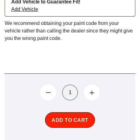
Add Vehicle to Guarantee Fit!
Add Vehicle
We recommend obtaining your paint code from your
vehicle rather than calling the dealer since they might give
you the wrong paint code.
ADD TO CART