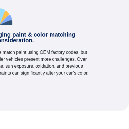
ging paint & color matching
onsideration.
 match paint using OEM factory codes, but
der vehicles present more challenges. Over
me, sun exposure, oxidation, and previous
paints can significantly alter your car’s color.