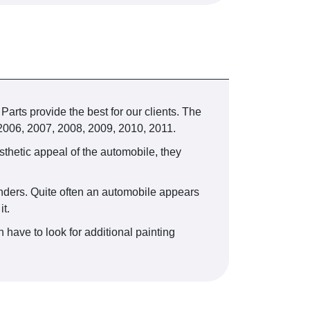
arts provide the best for our clients. The
 2006, 2007, 2008, 2009, 2010, 2011.
esthetic appeal of the automobile, they
fenders. Quite often an automobile appears
t.
 have to look for additional painting