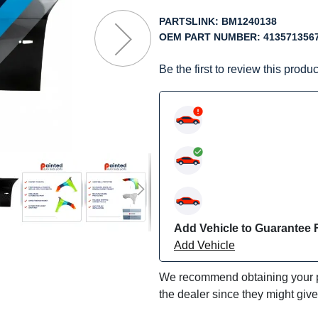
f
he
PARTSLINK:
BM1240138
mages
OEM PART NUMBER:
413571356
allery
Be the first to review this produc
Add Vehicle to Guarantee F
Add Vehicle
We recommend obtaining your pa
the dealer since they might giv