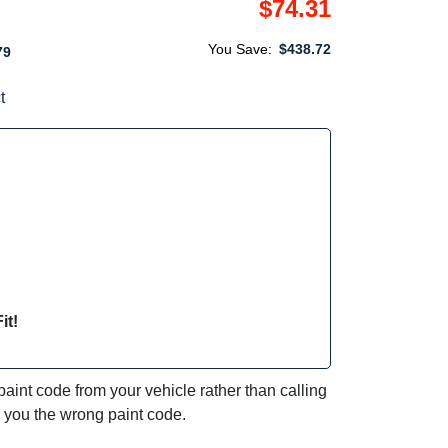
$74.31
You Save:
$438.72
79
t
it!
int code from your vehicle rather than calling
e you the wrong paint code.