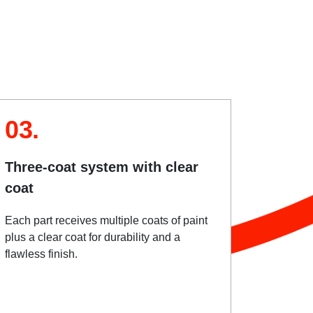
03.
Three-coat system with clear
coat
Each part receives multiple coats of paint
plus a clear coat for durability and a
flawless finish.