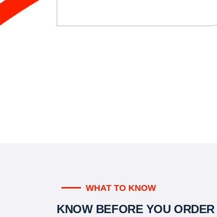
WHAT TO KNOW
KNOW BEFORE YOU ORDER