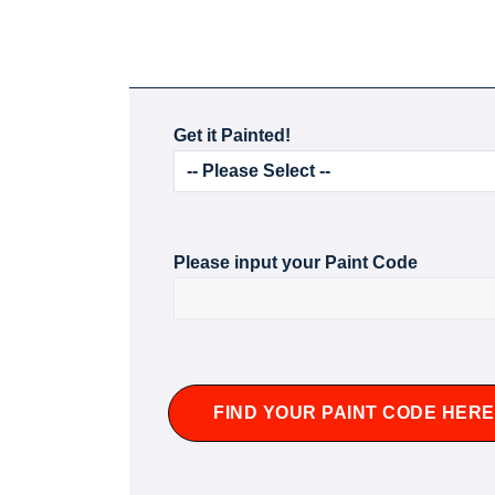
Get it Painted!
Please input your Paint Code
FIND YOUR PAINT CODE HERE