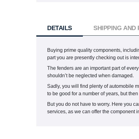
DETAILS
SHIPPING AND
Buying prime quality components, including
part you are presently checking out is i
The fenders are an important part of every 
shouldn’t be neglected when damaged.
Sadly, you will find plenty of automobile m
to be good for a number of years, but the
But you do not have to worry. Here you can
services, as we can offer the component in