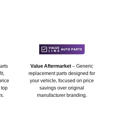
arts
Value Aftermarket
– Generic
t,
replacement parts designed for
price
your vehicle, focused on price
 top
savings over original
s.
manufacturer branding.