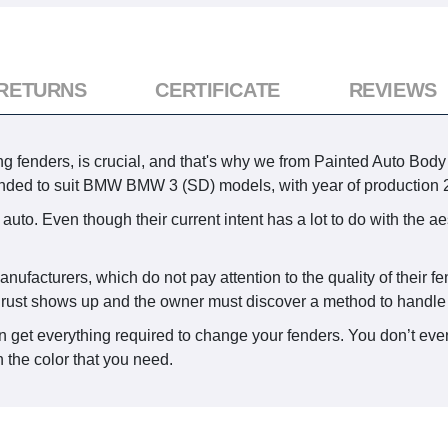
 RETURNS
CERTIFICATE
REVIEWS
 fenders, is crucial, and that's why we from Painted Auto Body P
ntended to suit BMW BMW 3 (SD) models, with year of production
auto. Even though their current intent has a lot to do with the a
anufacturers, which do not pay attention to the quality of their 
n rust shows up and the owner must discover a method to handle i
 get everything required to change your fenders. You don’t even
 the color that you need.