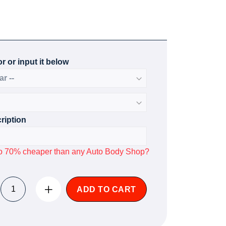
r or input it below
ription
p to 70% cheaper than any Auto Body Shop?
ADD TO CART