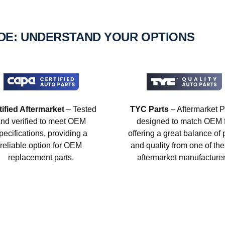
IDE: UNDERSTAND YOUR OPTIONS
tified Aftermarket
– Tested
TYC Parts
– Aftermarket P
nd verified to meet OEM
designed to match OEM fi
pecifications, providing a
offering a great balance of 
reliable option for OEM
and quality from one of the
replacement parts.
aftermarket manufacturer