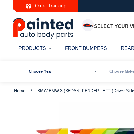
Skip
Order Tracking
to
Content
SELECT YOUR V
PRODUCTS
FRONT BUMPERS
REAR
Home
BMW BMW 3 (SEDAN) FENDER LEFT (Driver Sid
Skip
S
to
t
the
t
end
b