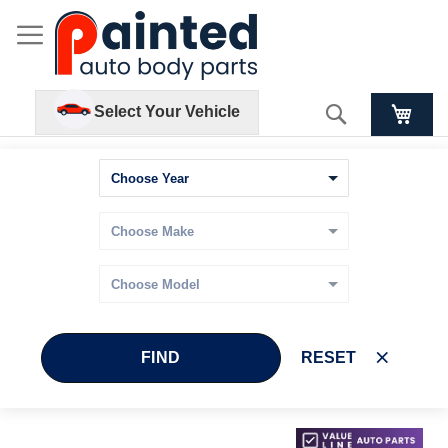
Search
Select Your Vehicle
FIND
RESET
Skip
Skip