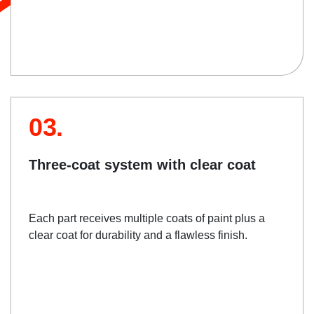
03.
Three-coat system with clear coat
Each part receives multiple coats of paint plus a
clear coat for durability and a flawless finish.