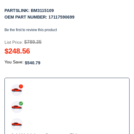
PARTSLINK:
BM3115109
OEM PART NUMBER:
17117590699
Be the first to review this product
$789.35
List Price:
$248.56
You Save:
$540.79