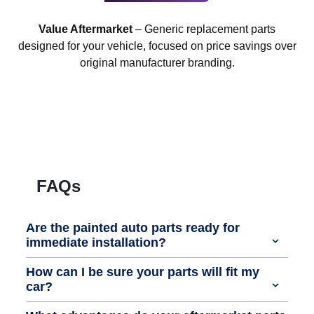
Value Aftermarket
– Generic replacement parts
designed for your vehicle, focused on price savings over
original manufacturer branding.
FAQs
Are the painted auto parts ready for
immediate installation?
How can I be sure your parts will fit my
car?