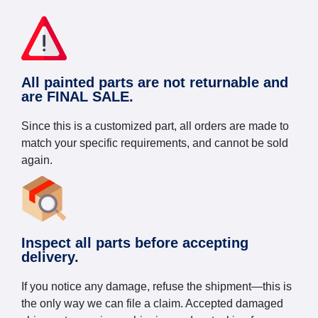
All painted parts are not returnable and
are FINAL SALE.
Since this is a customized part, all orders are made to
match your specific requirements, and cannot be sold
again.
Inspect all parts before accepting
delivery.
If you notice any damage, refuse the shipment—this is
the only way we can file a claim. Accepted damaged