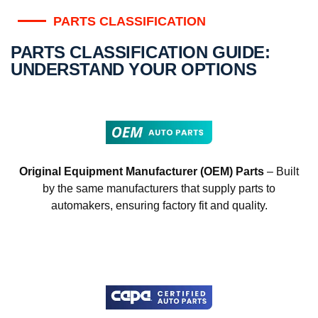
PARTS CLASSIFICATION
PARTS CLASSIFICATION GUIDE:
UNDERSTAND YOUR OPTIONS
Original Equipment Manufacturer (OEM) Parts
– Built
by the same manufacturers that supply parts to
automakers, ensuring factory fit and quality.