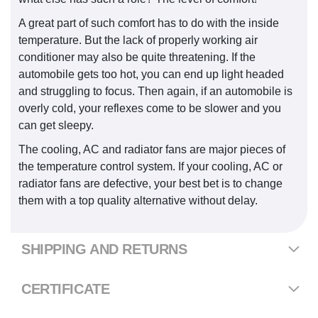
A great part of such comfort has to do with the inside
temperature. But the lack of properly working air
conditioner may also be quite threatening. If the
automobile gets too hot, you can end up light headed
and struggling to focus. Then again, if an automobile is
overly cold, your reflexes come to be slower and you
can get sleepy.
The cooling, AC and radiator fans are major pieces of
the temperature control system. If your cooling, AC or
radiator fans are defective, your best bet is to change
them with a top quality alternative without delay.
SHIPPING AND RETURNS
CERTIFICATE