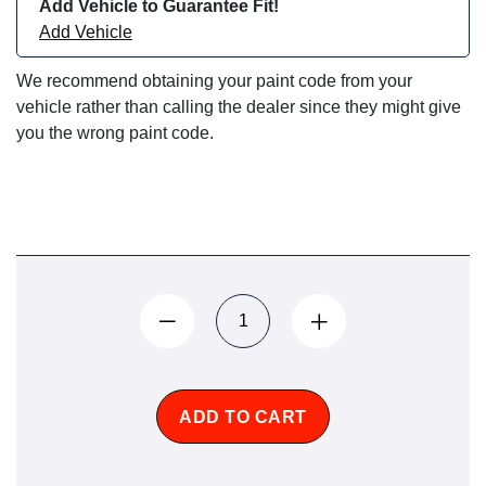
Add Vehicle to Guarantee Fit!
Add Vehicle
We recommend obtaining your paint code from your
vehicle rather than calling the dealer since they might give
you the wrong paint code.
ADD TO CART