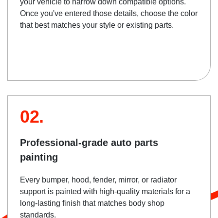
your vehicle to narrow down compatible options.
Once you've entered those details, choose the color
that best matches your style or existing parts.
02.
Professional-grade auto parts
painting
Every bumper, hood, fender, mirror, or radiator
support is painted with high-quality materials for a
long-lasting finish that matches body shop
standards.