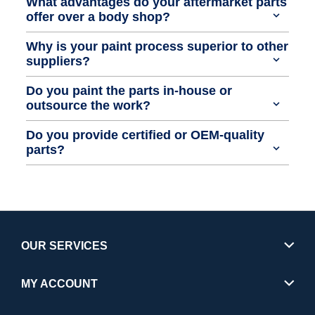
What advantages do your aftermarket parts
offer over a body shop?
Why is your paint process superior to other
suppliers?
Do you paint the parts in-house or
outsource the work?
Do you provide certified or OEM-quality
parts?
OUR SERVICES
MY ACCOUNT