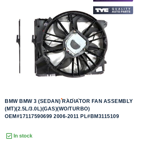
to
to
the
the
end
beginning
of
of
the
the
images
images
gallery
gallery
BMW BMW 3 (SEDAN) RADIATOR FAN ASSEMBLY
(MT)(2.5L/3.0L)(GAS)(WO/TURBO)
OEM#17117590699 2006-2011 PL#BM3115109
In stock