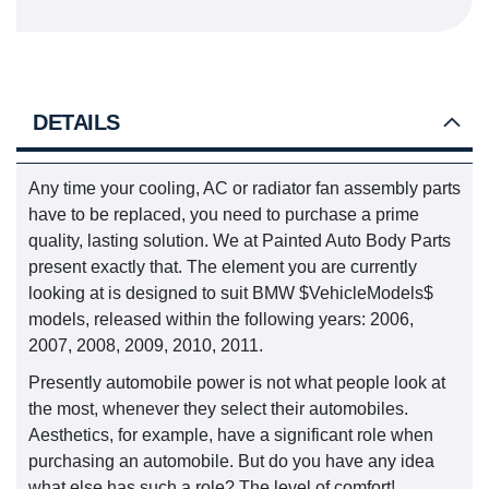
DETAILS
Any time your cooling, AC or radiator fan assembly parts
have to be replaced, you need to purchase a prime
quality, lasting solution. We at Painted Auto Body Parts
present exactly that. The element you are currently
looking at is designed to suit BMW $VehicleModels$
models, released within the following years: 2006,
2007, 2008, 2009, 2010, 2011.
Presently automobile power is not what people look at
the most, whenever they select their automobiles.
Aesthetics, for example, have a significant role when
purchasing an automobile. But do you have any idea
what else has such a role? The level of comfort!