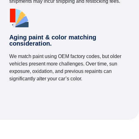
shipments may incur shipping and restocking fees.
Aging paint & color matching
consideration.
We match paint using OEM factory codes, but older
vehicles present more challenges. Over time, sun
exposure, oxidation, and previous repaints can
significantly alter your car’s color.