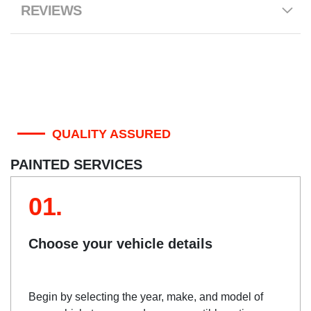
REVIEWS
QUALITY ASSURED
PAINTED SERVICES
01.
Choose your vehicle details
Begin by selecting the year, make, and model of