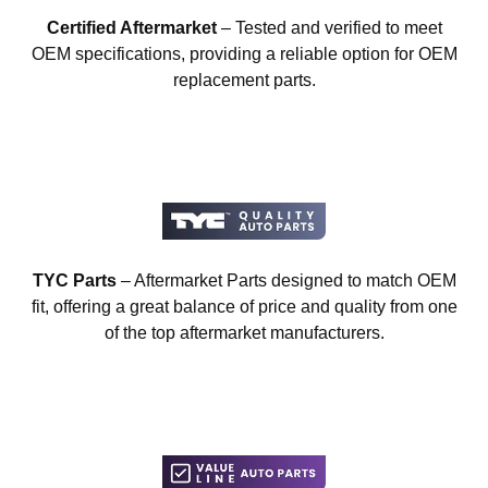
Certified Aftermarket
– Tested and verified to meet
OEM specifications, providing a reliable option for OEM
replacement parts.
TYC Parts
– Aftermarket Parts designed to match OEM
fit, offering a great balance of price and quality from one
of the top aftermarket manufacturers.