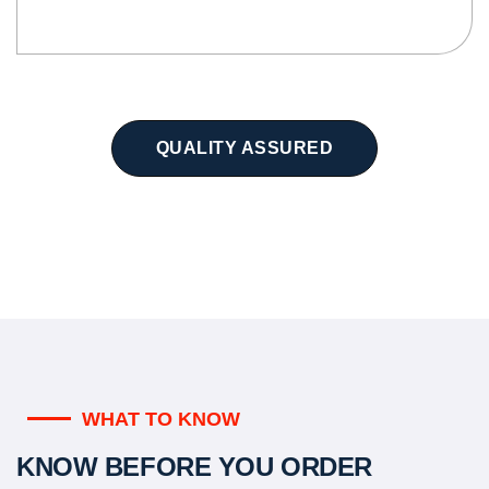
QUALITY ASSURED
WHAT TO KNOW
KNOW BEFORE YOU ORDER