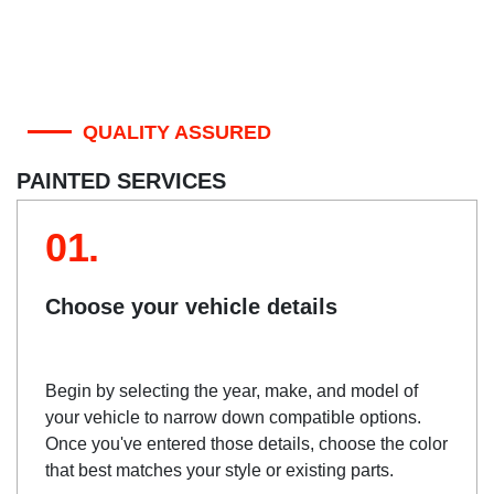
QUALITY ASSURED
PAINTED SERVICES
01.
Choose your vehicle details
Begin by selecting the year, make, and model of
your vehicle to narrow down compatible options.
Once you've entered those details, choose the color
that best matches your style or existing parts.