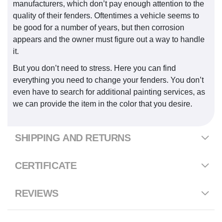
manufacturers, which don’t pay enough attention to the
quality of their fenders. Oftentimes a vehicle seems to
be good for a number of years, but then corrosion
appears and the owner must figure out a way to handle
it.
But you don’t need to stress. Here you can find
everything you need to change your fenders. You don’t
even have to search for additional painting services, as
we can provide the item in the color that you desire.
SHIPPING AND RETURNS
CERTIFICATE
REVIEWS