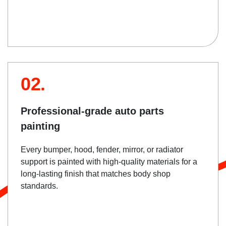
02.
Professional-grade auto parts
painting
Every bumper, hood, fender, mirror, or radiator
support is painted with high-quality materials for a
long-lasting finish that matches body shop
standards.