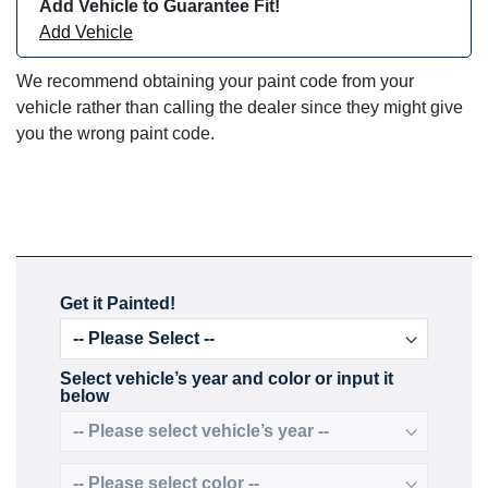
Add Vehicle to Guarantee Fit!
Add Vehicle
We recommend obtaining your paint code from your
vehicle rather than calling the dealer since they might give
you the wrong paint code.
Get it Painted!
Select vehicle’s year and color or input it
below