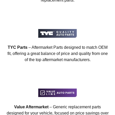
replacement parts.
TYC Parts
– Aftermarket Parts designed to match OEM
fit, offering a great balance of price and quality from one
of the top aftermarket manufacturers.
Value Aftermarket
– Generic replacement parts
designed for your vehicle, focused on price savings over