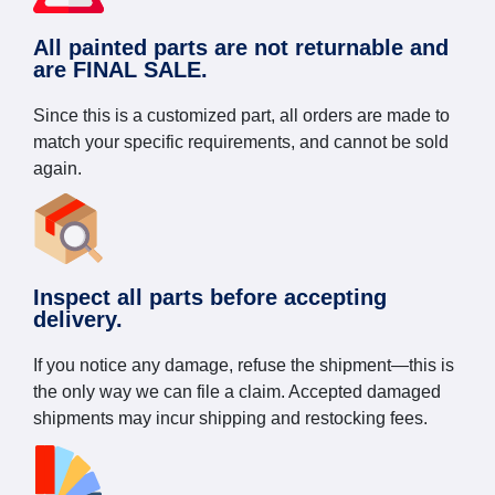
All painted parts are not returnable and
are FINAL SALE.
Since this is a customized part, all orders are made to
match your specific requirements, and cannot be sold
again.
Inspect all parts before accepting
delivery.
If you notice any damage, refuse the shipment—this is
the only way we can file a claim. Accepted damaged
shipments may incur shipping and restocking fees.