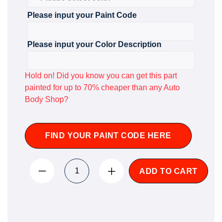
Please input your Paint Code
Please input your Color Description
Hold on! Did you know you can get this part
painted for up to 70% cheaper than any Auto
Body Shop?
FIND YOUR PAINT CODE HERE
ADD TO CART