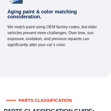
Aging paint & color matching
consideration.
We match paint using OEM factory codes, but older
vehicles present more challenges. Over time, sun
exposure, oxidation, and previous repaints can
significantly alter your car’s color.
PARTS CLASSIFICATION