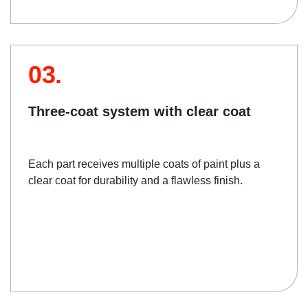
03.
Three-coat system with clear coat
Each part receives multiple coats of paint plus a
clear coat for durability and a flawless finish.