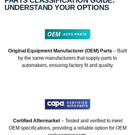
PARTS CLASSIFICATION GUIDE:
UNDERSTAND YOUR OPTIONS
Original Equipment Manufacturer (OEM) Parts
– Built
by the same manufacturers that supply parts to
automakers, ensuring factory fit and quality.
Certified Aftermarket
– Tested and verified to meet
OEM specifications, providing a reliable option for OEM