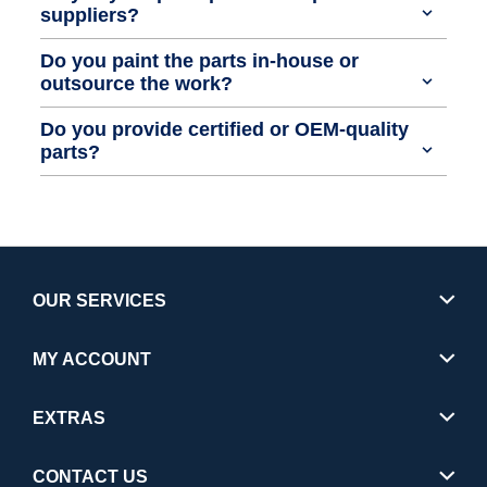
suppliers?
Do you paint the parts in-house or
outsource the work?
Do you provide certified or OEM-quality
parts?
OUR SERVICES
MY ACCOUNT
EXTRAS
CONTACT US