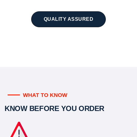
QUALITY ASSURED
WHAT TO KNOW
KNOW BEFORE YOU ORDER