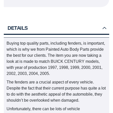
DETAILS
Buying top quality parts, including fenders, is important,
which is why we from Painted Auto Body Parts provide
the best for our clients. The item you are now taking a
look at is made to match BUICK CENTURY models,
with year of production 1997, 1998, 1999, 2000, 2001,
2002, 2003, 2004, 2005.
The fenders are a crucial aspect of every vehicle.
Despite the fact that their current purpose has quite a lot
to do with the aesthetic appeal of the automobile, they
shouldn’t be overlooked when damaged.
Unfortunately, there can be lots of vehicle