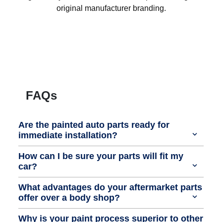
original manufacturer branding.
FAQs
Are the painted auto parts ready for
immediate installation?
How can I be sure your parts will fit my
car?
What advantages do your aftermarket parts
offer over a body shop?
Why is your paint process superior to other