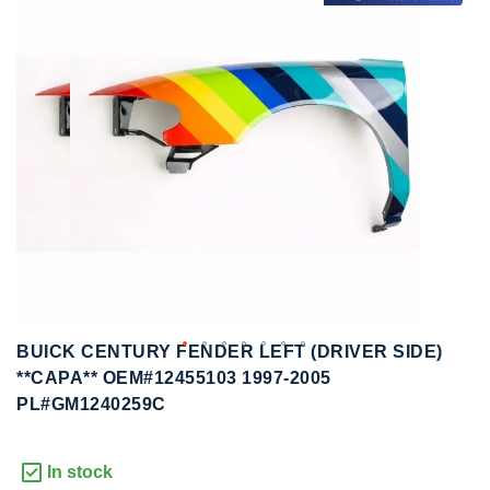
to
to
the
the
end
beginning
of
of
the
the
images
images
gallery
gallery
BUICK CENTURY FENDER LEFT (DRIVER SIDE)
**CAPA** OEM#12455103 1997-2005
PL#GM1240259C
In stock