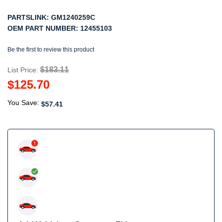
PARTSLINK:
GM1240259C
OEM PART NUMBER:
12455103
Be the first to review this product
$183.11
List Price:
$125.70
You Save:
$57.41