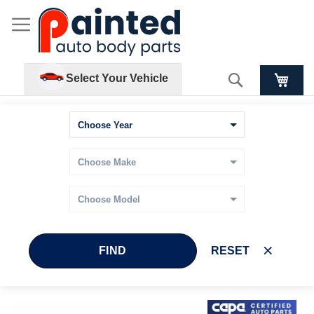
Search
Select Your Vehicle
FIND
RESET
Skip
Skip