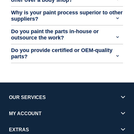
Why is your paint process superior to other
suppliers?
Do you paint the parts in-house or
outsource the work?
Do you provide certified or OEM-quality
parts?
OUR SERVICES
MY ACCOUNT
EXTRAS