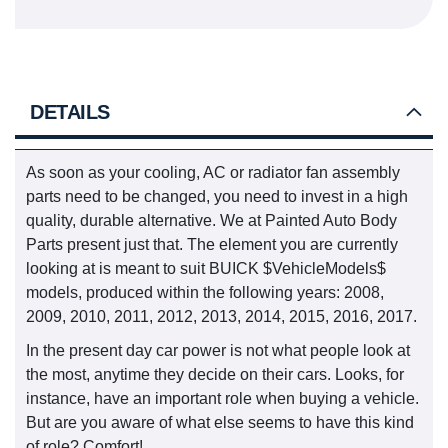
DETAILS
As soon as your cooling, AC or radiator fan assembly
parts need to be changed, you need to invest in a high
quality, durable alternative. We at Painted Auto Body
Parts present just that. The element you are currently
looking at is meant to suit BUICK $VehicleModels$
models, produced within the following years: 2008,
2009, 2010, 2011, 2012, 2013, 2014, 2015, 2016, 2017.
In the present day car power is not what people look at
the most, anytime they decide on their cars. Looks, for
instance, have an important role when buying a vehicle.
But are you aware of what else seems to have this kind
of role? Comfort!