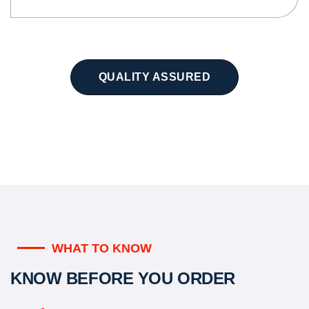
QUALITY ASSURED
WHAT TO KNOW
KNOW BEFORE YOU ORDER