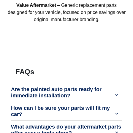
Value Aftermarket
– Generic replacement parts
designed for your vehicle, focused on price savings over
original manufacturer branding.
FAQs
Are the painted auto parts ready for
immediate installation?
How can I be sure your parts will fit my
car?
What advantages do your aftermarket parts
offer over a body shop?