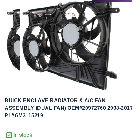
to
to
the
the
end
beginning
of
of
the
the
images
images
gallery
gallery
BUICK ENCLAVE RADIATOR & A/C FAN
ASSEMBLY (DUAL FAN) OEM#20972760 2008-2017
PL#GM3115219
In stock