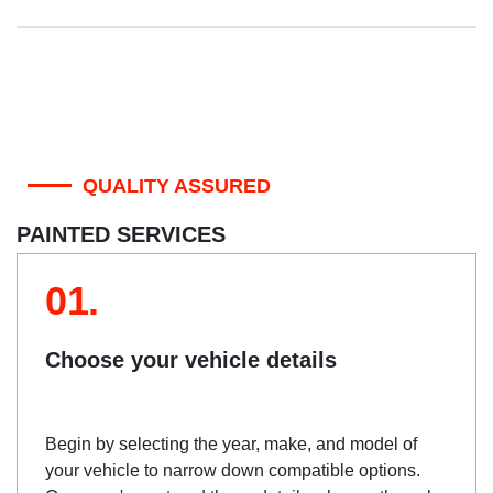
QUALITY ASSURED
PAINTED SERVICES
01.
Choose your vehicle details
Begin by selecting the year, make, and model of
your vehicle to narrow down compatible options.