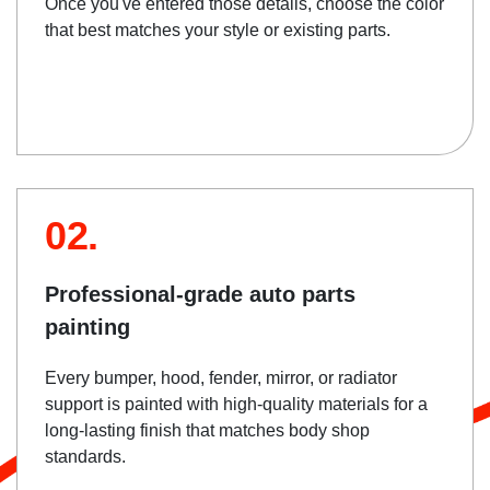
Once you've entered those details, choose the color
that best matches your style or existing parts.
02.
Professional-grade auto parts
painting
Every bumper, hood, fender, mirror, or radiator
support is painted with high-quality materials for a
long-lasting finish that matches body shop
standards.