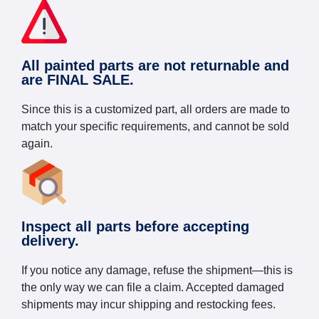
All painted parts are not returnable and
are FINAL SALE.
Since this is a customized part, all orders are made to
match your specific requirements, and cannot be sold
again.
Inspect all parts before accepting
delivery.
If you notice any damage, refuse the shipment—this is
the only way we can file a claim. Accepted damaged
shipments may incur shipping and restocking fees.