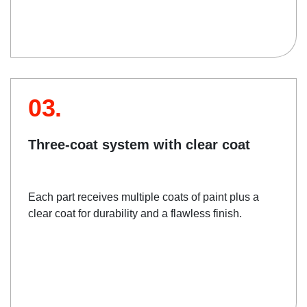
03.
Three-coat system with clear coat
Each part receives multiple coats of paint plus a
clear coat for durability and a flawless finish.