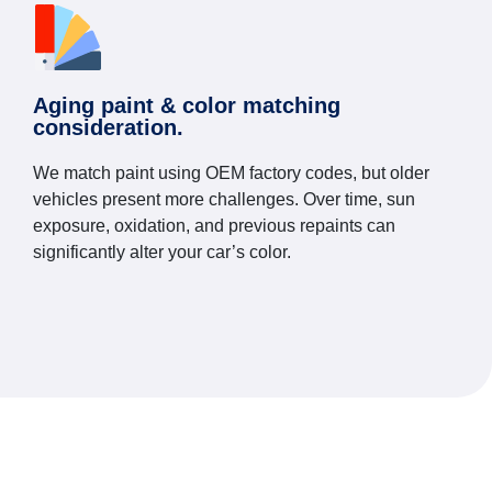
Aging paint & color matching
consideration.
We match paint using OEM factory codes, but older
vehicles present more challenges. Over time, sun
exposure, oxidation, and previous repaints can
significantly alter your car’s color.