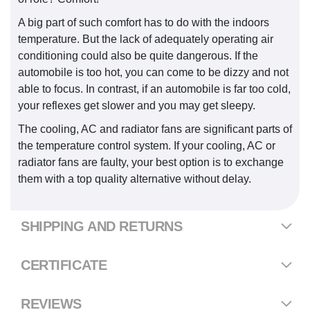
A big part of such comfort has to do with the indoors
temperature. But the lack of adequately operating air
conditioning could also be quite dangerous. If the
automobile is too hot, you can come to be dizzy and not
able to focus. In contrast, if an automobile is far too cold,
your reflexes get slower and you may get sleepy.
The cooling, AC and radiator fans are significant parts of
the temperature control system. If your cooling, AC or
radiator fans are faulty, your best option is to exchange
them with a top quality alternative without delay.
SHIPPING AND RETURNS
CERTIFICATE
REVIEWS