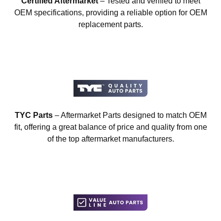
Certified Aftermarket
– Tested and verified to meet
OEM specifications, providing a reliable option for OEM
replacement parts.
TYC Parts
– Aftermarket Parts designed to match OEM
fit, offering a great balance of price and quality from one
of the top aftermarket manufacturers.