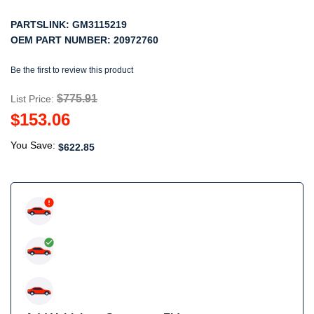
PARTSLINK:
GM3115219
OEM PART NUMBER:
20972760
Be the first to review this product
$775.91
List Price:
$153.06
You Save:
$622.85