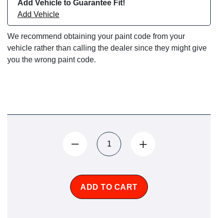
Add Vehicle to Guarantee Fit!
Add Vehicle
We recommend obtaining your paint code from your
vehicle rather than calling the dealer since they might give
you the wrong paint code.
ADD TO CART