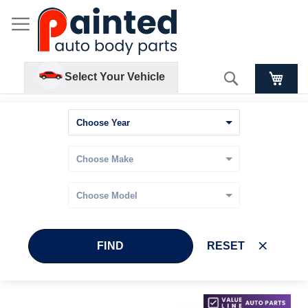
Search
Select Your Vehicle
FIND
RESET
Skip
Skip