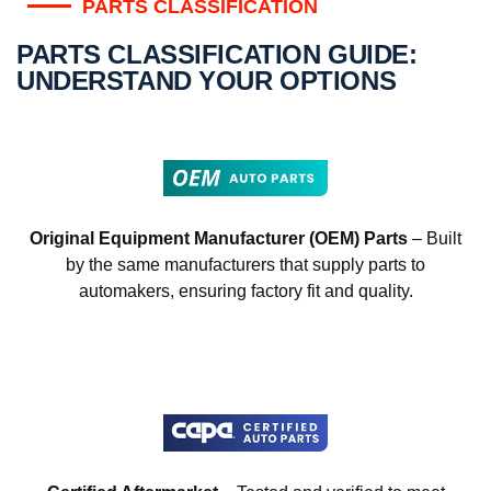
PARTS CLASSIFICATION
PARTS CLASSIFICATION GUIDE:
UNDERSTAND YOUR OPTIONS
Original Equipment Manufacturer (OEM) Parts
– Built
by the same manufacturers that supply parts to
automakers, ensuring factory fit and quality.