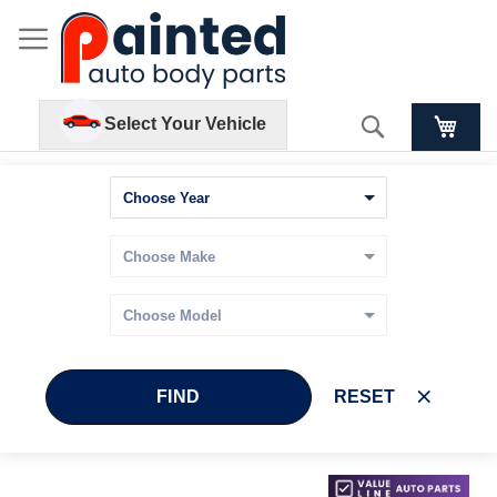
Search
Select Your Vehicle
FIND
RESET
Skip
Skip