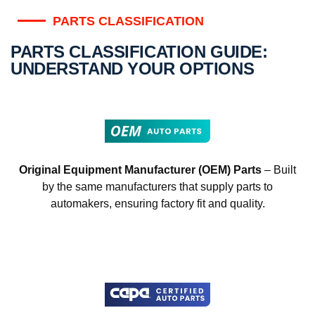
PARTS CLASSIFICATION
PARTS CLASSIFICATION GUIDE:
UNDERSTAND YOUR OPTIONS
Original Equipment Manufacturer (OEM) Parts
– Built
by the same manufacturers that supply parts to
automakers, ensuring factory fit and quality.