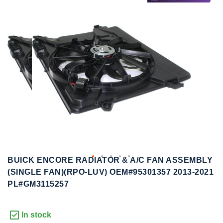
to
to
the
the
end
beginning
of
of
the
the
images
images
gallery
gallery
BUICK ENCORE RADIATOR & A/C FAN ASSEMBLY
(SINGLE FAN)(RPO-LUV) OEM#95301357 2013-2021
PL#GM3115257
In stock