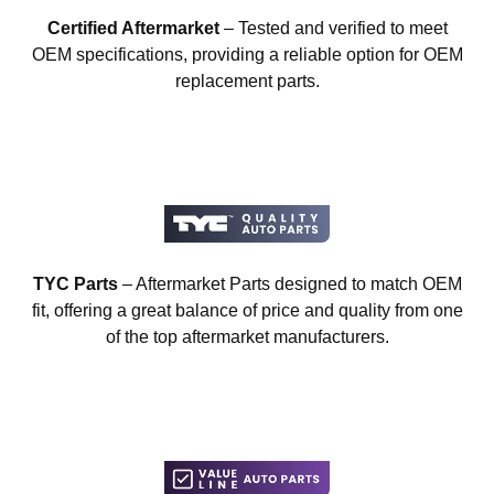
Certified Aftermarket
– Tested and verified to meet
OEM specifications, providing a reliable option for OEM
replacement parts.
TYC Parts
– Aftermarket Parts designed to match OEM
fit, offering a great balance of price and quality from one
of the top aftermarket manufacturers.