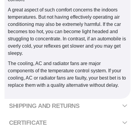
A great aspect of such comfort concerns the indoors
temperatures. But not having effectively operating air
conditioning may also be extremely harmful. If the car
becomes too hot, you can become light headed and
struggling to concentrate. In contrast, if an automobile is
overly cold, your reflexes get slower and you may get
sleepy.
The cooling, AC and radiator fans are major
components of the temperature control system. If your
cooling, AC or radiator fans are faulty, your best bet is to
replace them with a quality alternative without delay.
SHIPPING AND RETURNS
CERTIFICATE