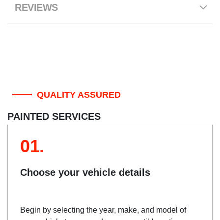
REVIEWS
QUALITY ASSURED
PAINTED SERVICES
01.
Choose your vehicle details
Begin by selecting the year, make, and model of