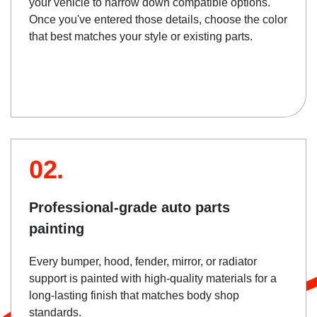
your vehicle to narrow down compatible options.
Once you've entered those details, choose the color
that best matches your style or existing parts.
02.
Professional-grade auto parts
painting
Every bumper, hood, fender, mirror, or radiator
support is painted with high-quality materials for a
long-lasting finish that matches body shop
standards.