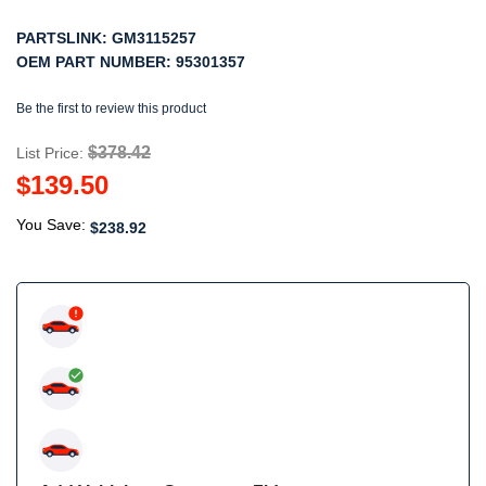
PARTSLINK:
GM3115257
OEM PART NUMBER:
95301357
Be the first to review this product
$378.42
List Price:
$139.50
You Save:
$238.92