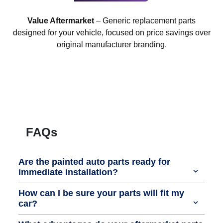
Value Aftermarket
– Generic replacement parts
designed for your vehicle, focused on price savings over
original manufacturer branding.
FAQs
Are the painted auto parts ready for
immediate installation?
How can I be sure your parts will fit my
car?