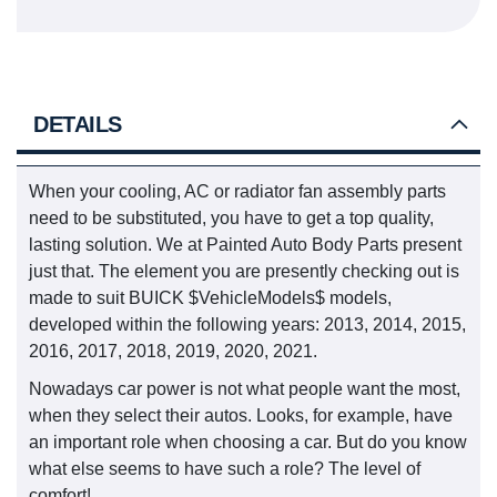
DETAILS
When your cooling, AC or radiator fan assembly parts
need to be substituted, you have to get a top quality,
lasting solution. We at Painted Auto Body Parts present
just that. The element you are presently checking out is
made to suit BUICK $VehicleModels$ models,
developed within the following years: 2013, 2014, 2015,
2016, 2017, 2018, 2019, 2020, 2021.
Nowadays car power is not what people want the most,
when they select their autos. Looks, for example, have
an important role when choosing a car. But do you know
what else seems to have such a role? The level of
comfort!