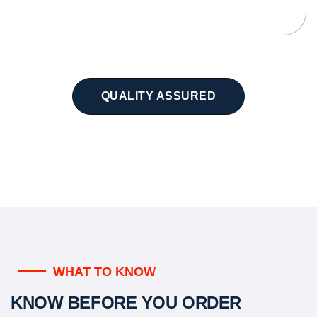
QUALITY ASSURED
WHAT TO KNOW
KNOW BEFORE YOU ORDER