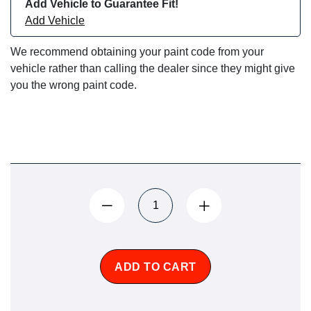
Add Vehicle to Guarantee Fit!
Add Vehicle
We recommend obtaining your paint code from your
vehicle rather than calling the dealer since they might give
you the wrong paint code.
ADD TO CART