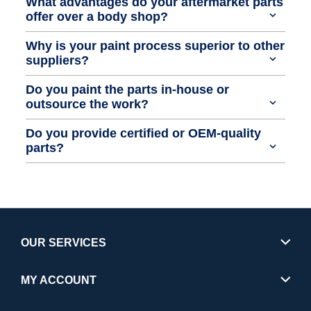
What advantages do your aftermarket parts
offer over a body shop?
Why is your paint process superior to other
suppliers?
Do you paint the parts in-house or
outsource the work?
Do you provide certified or OEM-quality
parts?
OUR SERVICES
MY ACCOUNT