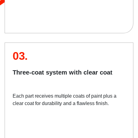
03.
Three-coat system with clear coat
Each part receives multiple coats of paint plus a
clear coat for durability and a flawless finish.