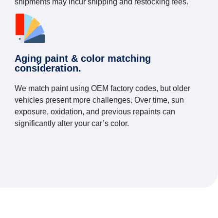
shipments may incur shipping and restocking fees.
Aging paint & color matching
consideration.
We match paint using OEM factory codes, but older
vehicles present more challenges. Over time, sun
exposure, oxidation, and previous repaints can
significantly alter your car’s color.