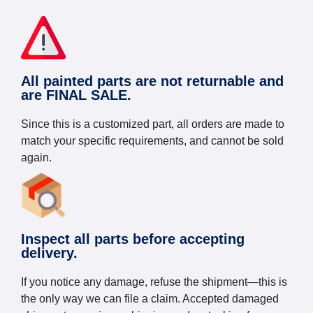
All painted parts are not returnable and
are FINAL SALE.
Since this is a customized part, all orders are made to
match your specific requirements, and cannot be sold
again.
Inspect all parts before accepting
delivery.
If you notice any damage, refuse the shipment—this is
the only way we can file a claim. Accepted damaged