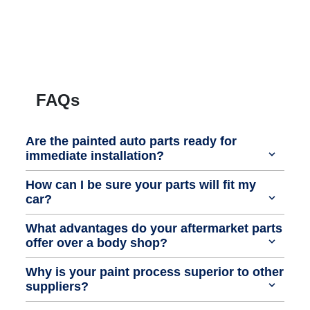
FAQs
Are the painted auto parts ready for
immediate installation?
How can I be sure your parts will fit my
car?
What advantages do your aftermarket parts
offer over a body shop?
Why is your paint process superior to other
suppliers?