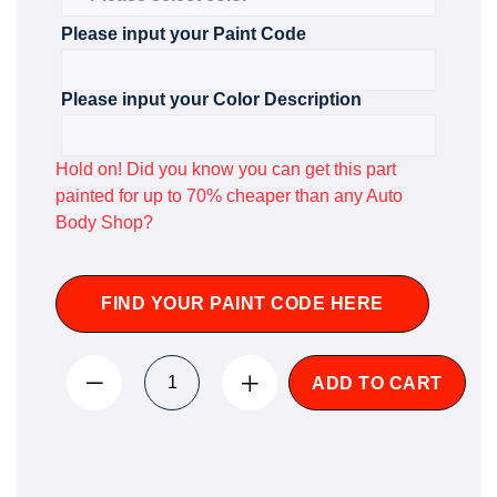
Please input your Paint Code
Please input your Color Description
Hold on! Did you know you can get this part
painted for up to 70% cheaper than any Auto
Body Shop?
FIND YOUR PAINT CODE HERE
ADD TO CART