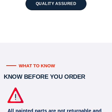
QUALITY ASSURED
WHAT TO KNOW
KNOW BEFORE YOU ORDER
All painted parts are not returnable and