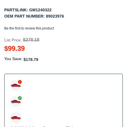
PARTSLINK:
GM1240322
OEM PART NUMBER:
89023976
Be the first to review this product
$278.18
List Price:
$99.39
You Save:
$178.79