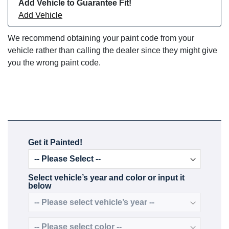
Add Vehicle to Guarantee Fit!
Add Vehicle
We recommend obtaining your paint code from your
vehicle rather than calling the dealer since they might give
you the wrong paint code.
Get it Painted!
Select vehicle’s year and color or input it
below