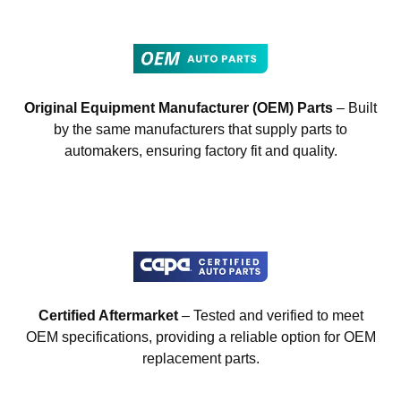
Original Equipment Manufacturer (OEM) Parts
– Built
by the same manufacturers that supply parts to
automakers, ensuring factory fit and quality.
Certified Aftermarket
– Tested and verified to meet
OEM specifications, providing a reliable option for OEM
replacement parts.