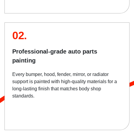
02.
Professional-grade auto parts
painting
Every bumper, hood, fender, mirror, or radiator
support is painted with high-quality materials for a
long-lasting finish that matches body shop
standards.