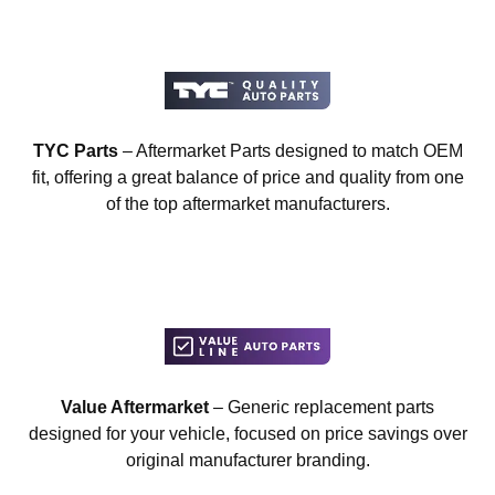
TYC Parts
– Aftermarket Parts designed to match OEM
fit, offering a great balance of price and quality from one
of the top aftermarket manufacturers.
Value Aftermarket
– Generic replacement parts
designed for your vehicle, focused on price savings over
original manufacturer branding.