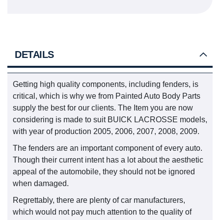
DETAILS
Getting high quality components, including fenders, is
critical, which is why we from Painted Auto Body Parts
supply the best for our clients. The Item you are now
considering is made to suit BUICK LACROSSE models,
with year of production 2005, 2006, 2007, 2008, 2009.
The fenders are an important component of every auto.
Though their current intent has a lot about the aesthetic
appeal of the automobile, they should not be ignored
when damaged.
Regrettably, there are plenty of car manufacturers,
which would not pay much attention to the quality of