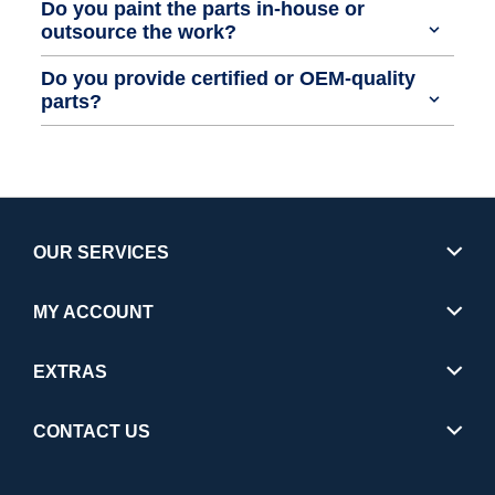
Do you paint the parts in-house or
outsource the work?
Do you provide certified or OEM-quality
parts?
OUR SERVICES
MY ACCOUNT
EXTRAS
CONTACT US