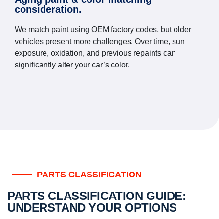
consideration.
We match paint using OEM factory codes, but older
vehicles present more challenges. Over time, sun
exposure, oxidation, and previous repaints can
significantly alter your car’s color.
PARTS CLASSIFICATION
PARTS CLASSIFICATION GUIDE:
UNDERSTAND YOUR OPTIONS