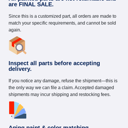
are FINAL SALE.
Since this is a customized part, all orders are made to
match your specific requirements, and cannot be sold
again.
Inspect all parts before accepting
delivery.
If you notice any damage, refuse the shipment—this is
the only way we can file a claim. Accepted damaged
shipments may incur shipping and restocking fees.
Aging paint & color matching