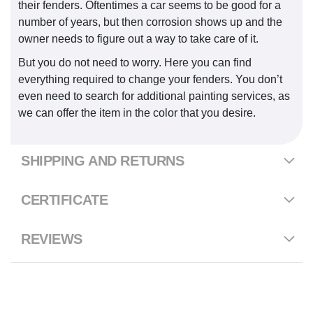
their fenders. Oftentimes a car seems to be good for a
number of years, but then corrosion shows up and the
owner needs to figure out a way to take care of it.
But you do not need to worry. Here you can find
everything required to change your fenders. You don’t
even need to search for additional painting services, as
we can offer the item in the color that you desire.
SHIPPING AND RETURNS
CERTIFICATE
REVIEWS