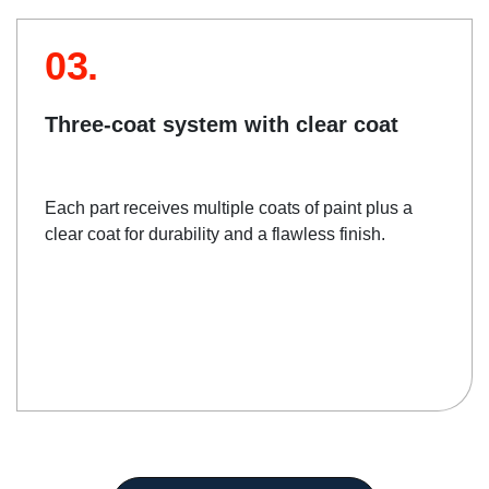
03.
Three-coat system with clear coat
Each part receives multiple coats of paint plus a
clear coat for durability and a flawless finish.