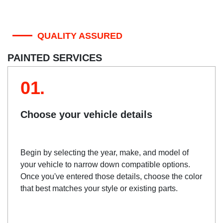
QUALITY ASSURED
PAINTED SERVICES
01.
Choose your vehicle details
Begin by selecting the year, make, and model of
your vehicle to narrow down compatible options.
Once you've entered those details, choose the color
that best matches your style or existing parts.