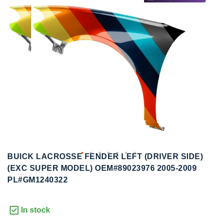
to
to
the
the
end
beginning
of
of
the
the
images
images
gallery
gallery
BUICK LACROSSE FENDER LEFT (DRIVER SIDE)
(EXC SUPER MODEL) OEM#89023976 2005-2009
PL#GM1240322
In stock