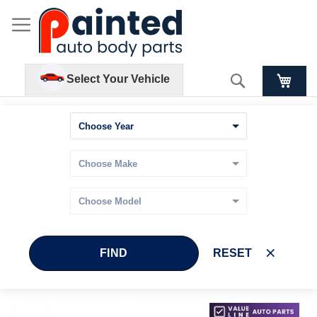
Search
Select Your Vehicle
FIND
RESET
Skip
Skip