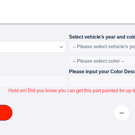
Select vehicle’s year and colo
Please input your Color Desc
Hold on! Did you know you can get this part painted for u