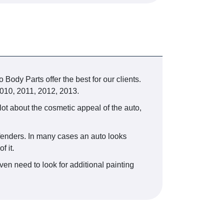
 Body Parts offer the best for our clients.
010, 2011, 2012, 2013.
lot about the cosmetic appeal of the auto,
r fenders. In many cases an auto looks
f it.
ven need to look for additional painting