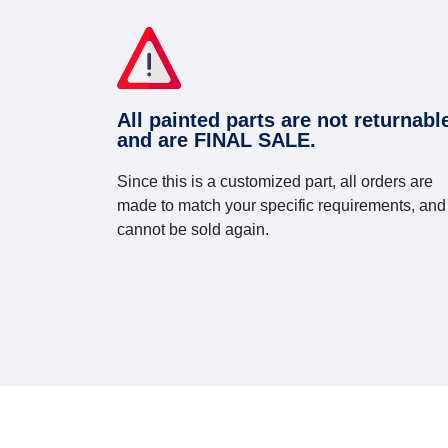
All painted parts are not returnabl
and are FINAL SALE.
Since this is a customized part, all orders are
made to match your specific requirements, and
cannot be sold again.