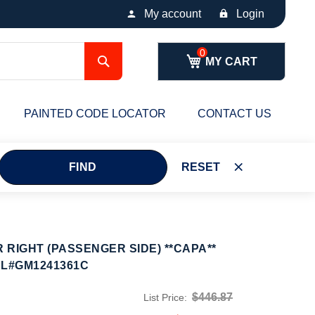
My account
Login
Search
MY CART
PAINTED CODE LOCATOR
CONTACT US
FIND
RESET
RIGHT (PASSENGER SIDE) **CAPA**
PL#GM1241361C
$446.87
List Price: