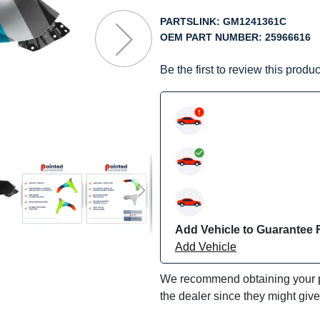
f
he
PARTSLINK:
GM1241361C
mages
OEM PART NUMBER:
25966616
allery
Be the first to review this produc
Add Vehicle to Guarantee F
Add Vehicle
We recommend obtaining your pa
the dealer since they might giv