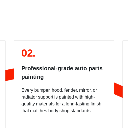
02.
Professional-grade auto parts
painting
Every bumper, hood, fender, mirror, or
radiator support is painted with high-
quality materials for a long-lasting finish
that matches body shop standards.