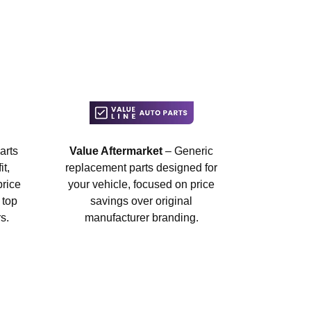
arts
Value Aftermarket
– Generic
t,
replacement parts designed for
price
your vehicle, focused on price
 top
savings over original
s.
manufacturer branding.