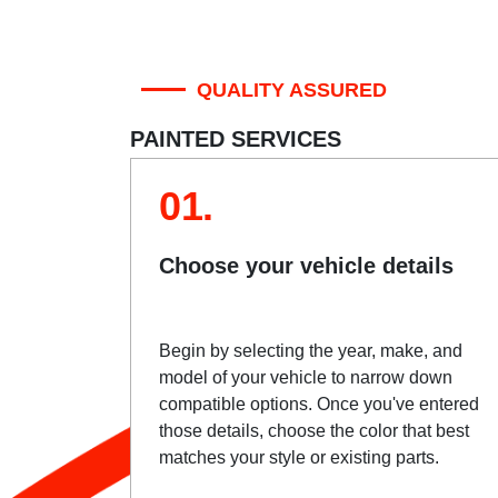
QUALITY ASSURED
PAINTED SERVICES
01.
Choose your vehicle details
Begin by selecting the year, make, and
model of your vehicle to narrow down
compatible options. Once you've entered
those details, choose the color that best
matches your style or existing parts.