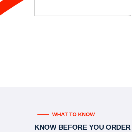
WHAT TO KNOW
KNOW BEFORE YOU ORDER