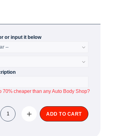
r or input it below
ription
p to 70% cheaper than any Auto Body Shop?
ADD TO CART