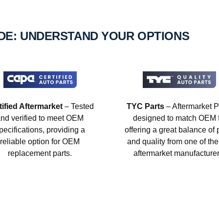
IDE: UNDERSTAND YOUR OPTIONS
tified Aftermarket
– Tested
TYC Parts
– Aftermarket P
nd verified to meet OEM
designed to match OEM fi
pecifications, providing a
offering a great balance of 
reliable option for OEM
and quality from one of the
replacement parts.
aftermarket manufacturer