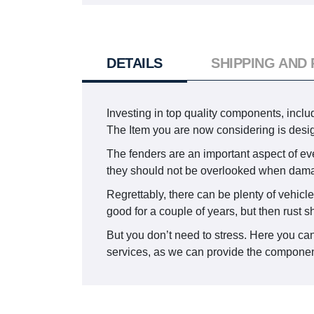
DETAILS
SHIPPING AND
Investing in top quality components, includ
The Item you are now considering is des
The fenders are an important aspect of eve
they should not be overlooked when dam
Regrettably, there can be plenty of vehicle
good for a couple of years, but then rust 
But you don’t need to stress. Here you can
services, as we can provide the component