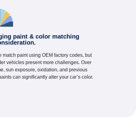
ging paint & color matching
onsideration.
 match paint using OEM factory codes, but
der vehicles present more challenges. Over
me, sun exposure, oxidation, and previous
paints can significantly alter your car’s color.