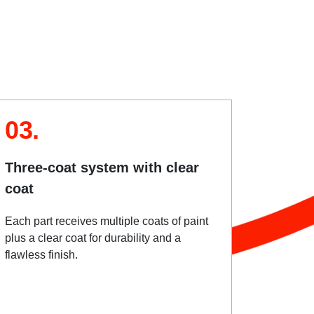
03.
Three-coat system with clear
coat
Each part receives multiple coats of paint
plus a clear coat for durability and a
flawless finish.