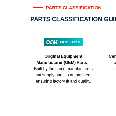
PARTS CLASSIFICATION
PARTS CLASSIFICATION GU
Original Equipment
Cer
Manufacturer (OEM) Parts
–
a
Built by the same manufacturers
s
that supply parts to automakers,
ensuring factory fit and quality.