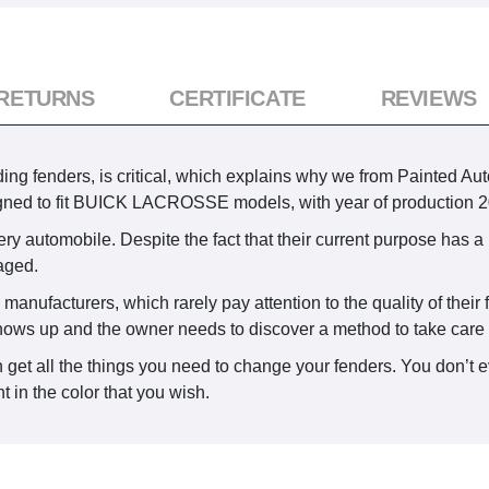
 RETURNS
CERTIFICATE
REVIEWS
ing fenders, is critical, which explains why we from Painted Auto
igned to fit BUICK LACROSSE models, with year of production 2
ry automobile. Despite the fact that their current purpose has a 
aged.
 manufacturers, which rarely pay attention to the quality of thei
shows up and the owner needs to discover a method to take care o
 get all the things you need to change your fenders. You don’t e
 in the color that you wish.