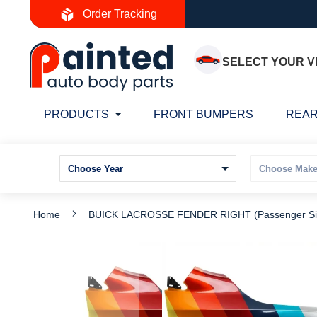
Skip
Order Tracking
to
Content
SELECT YOUR V
PRODUCTS
FRONT BUMPERS
REAR
Home
BUICK LACROSSE FENDER RIGHT (Passenger Si
Skip
S
to
t
the
t
end
b