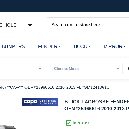
EHICLE
Search
 BUMPERS
FENDERS
HOODS
MIRRORS
de) **CAPA** OEM#25966616 2010-2013 PL#GM1241361C
kip
BUICK LACROSSE FENDER 
o
OEM#25966616 2010-2013 
he
eginning
In stock