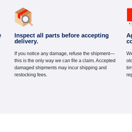
e
Inspect all parts before accepting
A
delivery.
c
If you notice any damage, refuse the shipment—
We
this is the only way we can file a claim. Accepted
ol
damaged shipments may incur shipping and
ti
restocking fees.
re