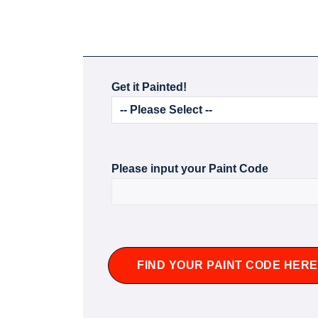
Get it Painted!
Please input your Paint Code
FIND YOUR PAINT CODE HERE