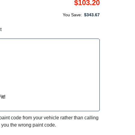
$103.20
You Save:
$343.67
t
it!
int code from your vehicle rather than calling
e you the wrong paint code.