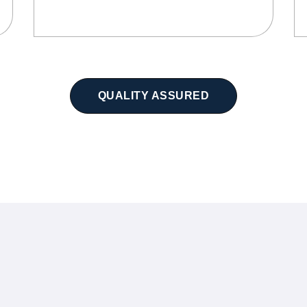
QUALITY ASSURED