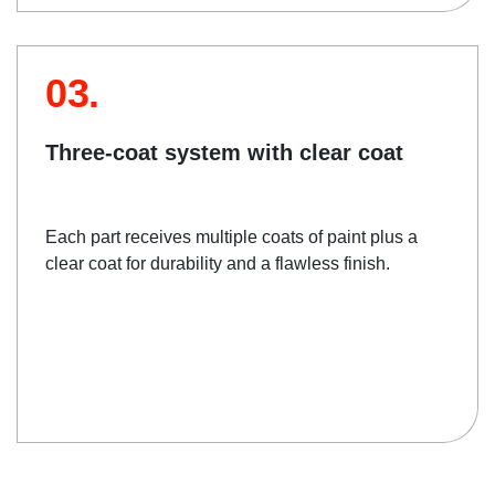
03.
Three-coat system with clear coat
Each part receives multiple coats of paint plus a
clear coat for durability and a flawless finish.