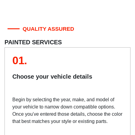
QUALITY ASSURED
PAINTED SERVICES
01.
Choose your vehicle details
Begin by selecting the year, make, and model of
your vehicle to narrow down compatible options.
Once you've entered those details, choose the color
that best matches your style or existing parts.