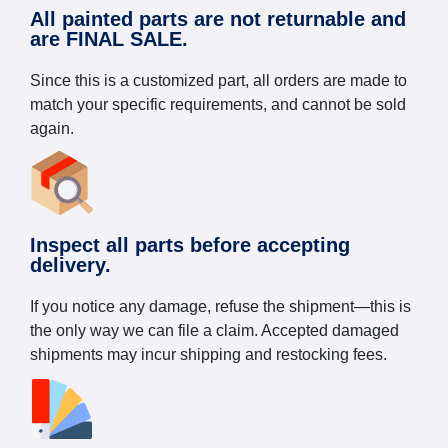
All painted parts are not returnable and
are FINAL SALE.
Since this is a customized part, all orders are made to
match your specific requirements, and cannot be sold
again.
Inspect all parts before accepting
delivery.
If you notice any damage, refuse the shipment—this is
the only way we can file a claim. Accepted damaged
shipments may incur shipping and restocking fees.