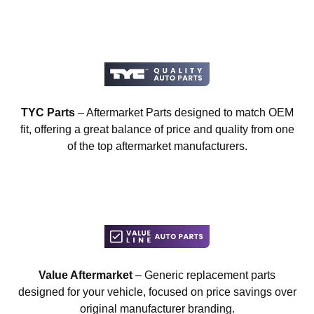
TYC Parts
– Aftermarket Parts designed to match OEM
fit, offering a great balance of price and quality from one
of the top aftermarket manufacturers.
Value Aftermarket
– Generic replacement parts
designed for your vehicle, focused on price savings over
original manufacturer branding.