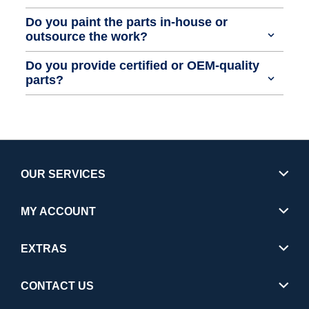
Do you paint the parts in-house or
outsource the work?
Do you provide certified or OEM-quality
parts?
OUR SERVICES
MY ACCOUNT
EXTRAS
CONTACT US