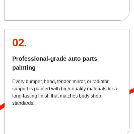
02.
Professional-grade auto parts
painting
Every bumper, hood, fender, mirror, or radiator
support is painted with high-quality materials for a
long-lasting finish that matches body shop
standards.