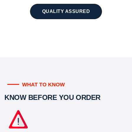
QUALITY ASSURED
WHAT TO KNOW
KNOW BEFORE YOU ORDER