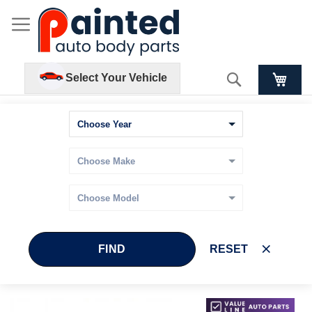
Search
Select Your Vehicle
FIND
RESET
Skip
Skip