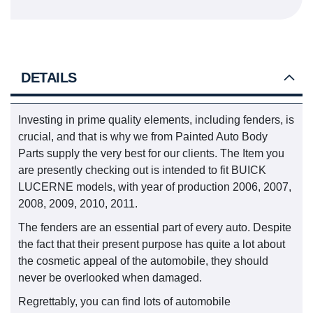
DETAILS
Investing in prime quality elements, including fenders, is
crucial, and that is why we from Painted Auto Body
Parts supply the very best for our clients. The Item you
are presently checking out is intended to fit BUICK
LUCERNE models, with year of production 2006, 2007,
2008, 2009, 2010, 2011.
The fenders are an essential part of every auto. Despite
the fact that their present purpose has quite a lot about
the cosmetic appeal of the automobile, they should
never be overlooked when damaged.
Regrettably, you can find lots of automobile