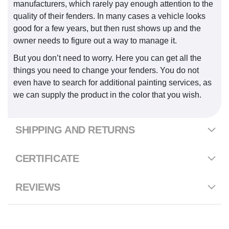
manufacturers, which rarely pay enough attention to the
quality of their fenders. In many cases a vehicle looks
good for a few years, but then rust shows up and the
owner needs to figure out a way to manage it.
But you don’t need to worry. Here you can get all the
things you need to change your fenders. You do not
even have to search for additional painting services, as
we can supply the product in the color that you wish.
SHIPPING AND RETURNS
CERTIFICATE
REVIEWS