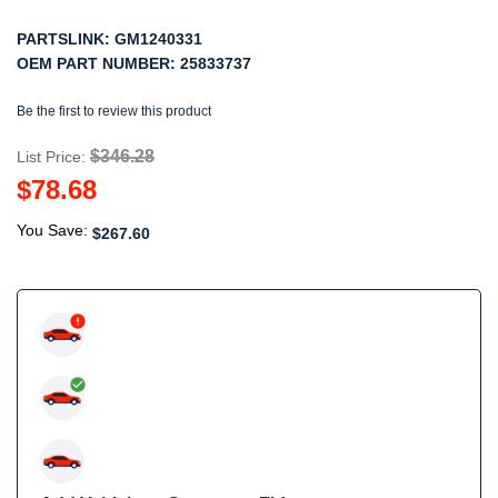
PARTSLINK:
GM1240331
OEM PART NUMBER:
25833737
Be the first to review this product
$346.28
List Price:
$78.68
You Save:
$267.60