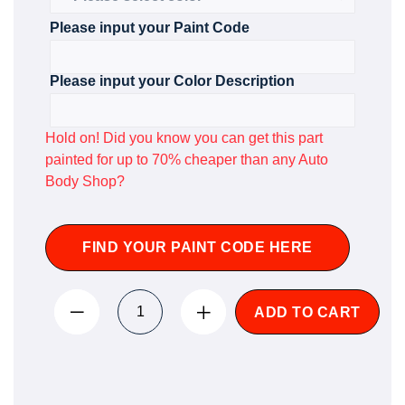
Please input your Paint Code
Please input your Color Description
Hold on! Did you know you can get this part
painted for up to 70% cheaper than any Auto
Body Shop?
FIND YOUR PAINT CODE HERE
ADD TO CART