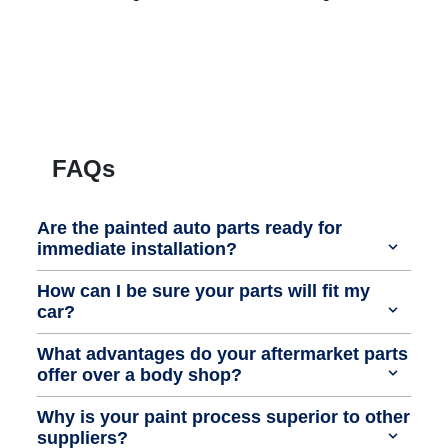
FAQs
Are the painted auto parts ready for
immediate installation?
How can I be sure your parts will fit my
car?
What advantages do your aftermarket parts
offer over a body shop?
Why is your paint process superior to other
suppliers?