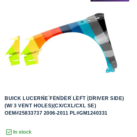
to
to
the
the
end
beginning
of
of
the
the
images
images
gallery
gallery
BUICK LUCERNE FENDER LEFT (DRIVER SIDE)
(W/ 3 VENT HOLES)(CX/CXL/CXL SE)
OEM#25833737 2006-2011 PL#GM1240331
In stock