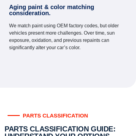
Aging paint & color matching
consideration.
We match paint using OEM factory codes, but older
vehicles present more challenges. Over time, sun
exposure, oxidation, and previous repaints can
significantly alter your car’s color.
PARTS CLASSIFICATION
PARTS CLASSIFICATION GUIDE: