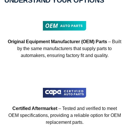
UNDERSTAND YOUR OPTIONS
Original Equipment Manufacturer (OEM) Parts
– Built
by the same manufacturers that supply parts to
automakers, ensuring factory fit and quality.
Certified Aftermarket
– Tested and verified to meet
OEM specifications, providing a reliable option for OEM
replacement parts.