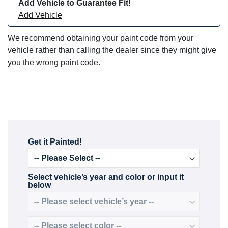
Add Vehicle to Guarantee Fit!
Add Vehicle
We recommend obtaining your paint code from your
vehicle rather than calling the dealer since they might give
you the wrong paint code.
Get it Painted!
Select vehicle’s year and color or input it
below