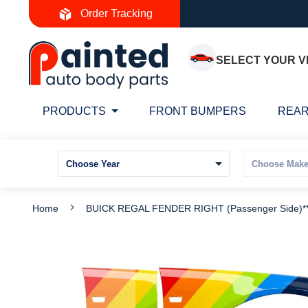
Skip
Order Tracking
to
Content
SELECT YOUR V
PRODUCTS
FRONT BUMPERS
REAR
Home
BUICK REGAL FENDER RIGHT (Passenger Side)
Skip
S
to
t
the
t
end
b