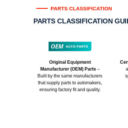
PARTS CLASSIFICATION
PARTS CLASSIFICATION GU
Original Equipment
Cer
Manufacturer (OEM) Parts
–
a
Built by the same manufacturers
s
that supply parts to automakers,
ensuring factory fit and quality.