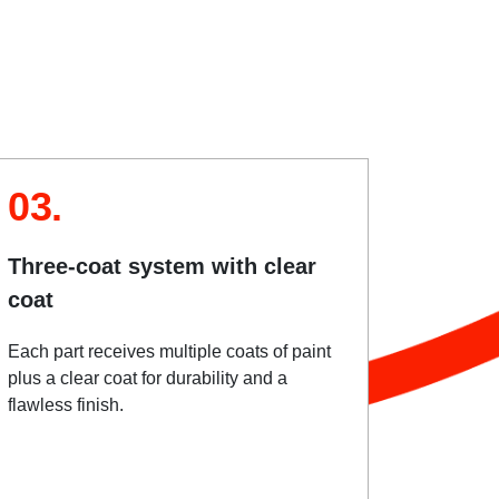
03.
Three-coat system with clear
coat
Each part receives multiple coats of paint
plus a clear coat for durability and a
flawless finish.