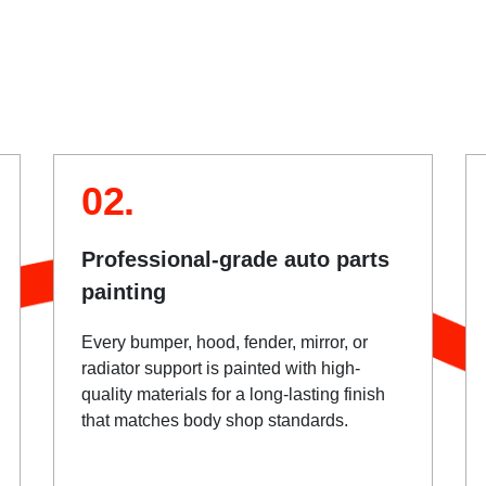
02.
Professional-grade auto parts
painting
Every bumper, hood, fender, mirror, or
radiator support is painted with high-
quality materials for a long-lasting finish
that matches body shop standards.