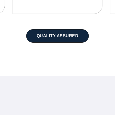
QUALITY ASSURED