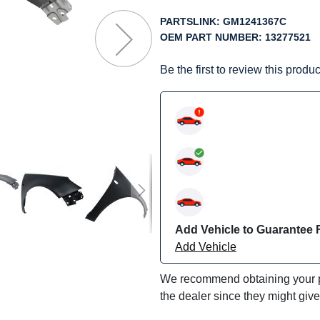
f
he
PARTSLINK:
GM1241367C
mages
OEM PART NUMBER:
13277521
allery
Be the first to review this produc
Add Vehicle to Guarantee F
Add Vehicle
We recommend obtaining your pa
the dealer since they might giv