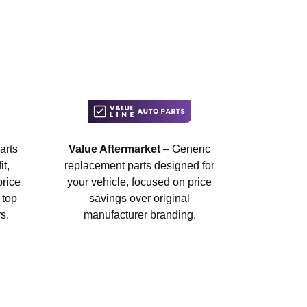
arts
Value Aftermarket
– Generic
t,
replacement parts designed for
price
your vehicle, focused on price
 top
savings over original
s.
manufacturer branding.