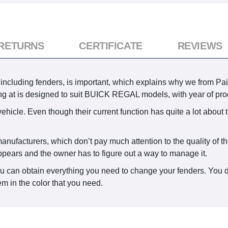
 RETURNS
CERTIFICATE
REVIEWS
including fenders, is important, which explains why we from Pai
king at is designed to suit BUICK REGAL models, with year of pr
ehicle. Even though their current function has quite a lot about 
anufacturers, which don’t pay much attention to the quality of th
ppears and the owner has to figure out a way to manage it.
ou can obtain everything you need to change your fenders. You d
em in the color that you need.