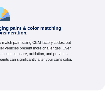
ging paint & color matching
onsideration.
 match paint using OEM factory codes, but
der vehicles present more challenges. Over
me, sun exposure, oxidation, and previous
paints can significantly alter your car’s color.