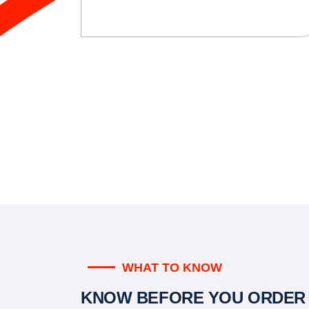
WHAT TO KNOW
KNOW BEFORE YOU ORDER