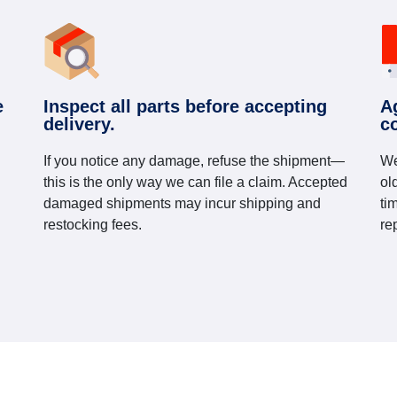
e
Inspect all parts before accepting
A
delivery.
c
If you notice any damage, refuse the shipment—
We
this is the only way we can file a claim. Accepted
ol
damaged shipments may incur shipping and
ti
restocking fees.
re