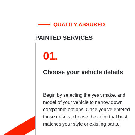
QUALITY ASSURED
PAINTED SERVICES
01.
Choose your vehicle details
Begin by selecting the year, make, and
model of your vehicle to narrow down
compatible options. Once you've entered
those details, choose the color that best
matches your style or existing parts.