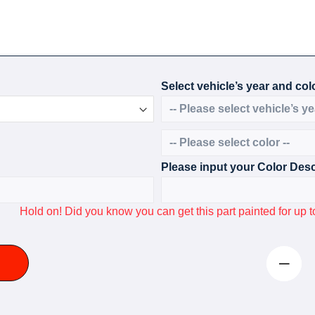
Select vehicle’s year and colo
Please input your Color Desc
Hold on! Did you know you can get this part painted for u