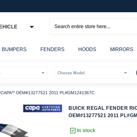
EHICLE
Search
 BUMPERS
FENDERS
HOODS
MIRRORS
**CAPA** OEM#13277521 2011 PL#GM1241367C
kip
BUICK REGAL FENDER RIG
o
OEM#13277521 2011 PL#G
he
eginning
In stock