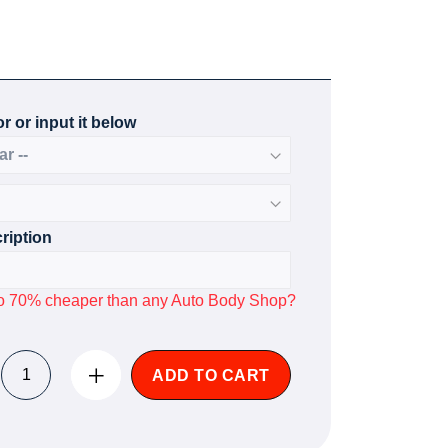
r or input it below
ription
p to 70% cheaper than any Auto Body Shop?
ADD TO CART