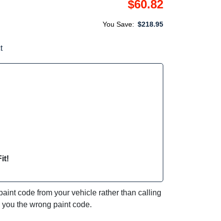
$60.82
You Save:
$218.95
t
it!
int code from your vehicle rather than calling
e you the wrong paint code.