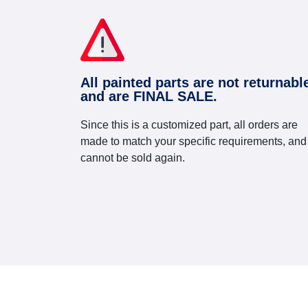
All painted parts are not returnabl
and are FINAL SALE.
Since this is a customized part, all orders are
made to match your specific requirements, and
cannot be sold again.