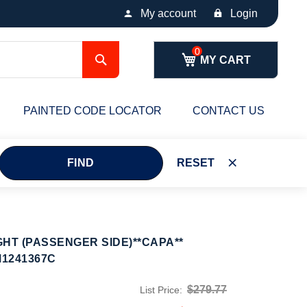
My account
Login
Search
MY CART
PAINTED CODE LOCATOR
CONTACT US
FIND
RESET
HT (PASSENGER SIDE)**CAPA**
M1241367C
$279.77
List Price: