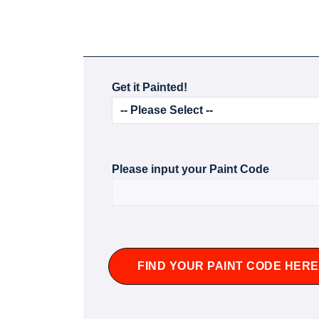
Get it Painted!
Please input your Paint Code
FIND YOUR PAINT CODE HERE