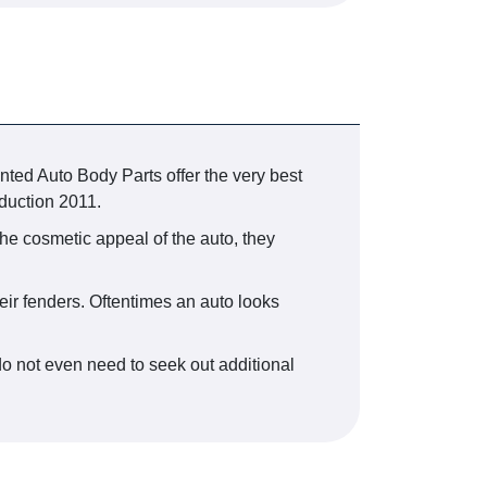
nted Auto Body Parts offer the very best
oduction 2011.
the cosmetic appeal of the auto, they
eir fenders. Oftentimes an auto looks
o not even need to seek out additional