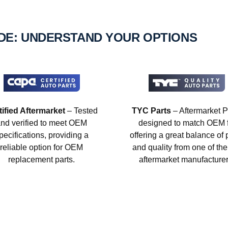
IDE: UNDERSTAND YOUR OPTIONS
tified Aftermarket
– Tested
TYC Parts
– Aftermarket P
nd verified to meet OEM
designed to match OEM fi
pecifications, providing a
offering a great balance of 
reliable option for OEM
and quality from one of the
replacement parts.
aftermarket manufacturer