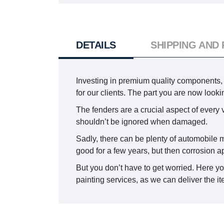
DETAILS
SHIPPING AND
Investing in premium quality components, 
for our clients. The part you are now loo
The fenders are a crucial aspect of every v
shouldn’t be ignored when damaged.
Sadly, there can be plenty of automobile m
good for a few years, but then corrosion a
But you don’t have to get worried. Here y
painting services, as we can deliver the it