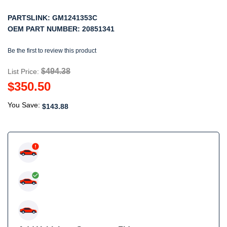
PARTSLINK:
GM1241353C
OEM PART NUMBER:
20851341
Be the first to review this product
$494.38
List Price:
$350.50
You Save:
$143.88