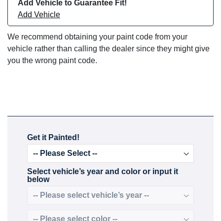
Add Vehicle to Guarantee Fit!
Add Vehicle
We recommend obtaining your paint code from your
vehicle rather than calling the dealer since they might give
you the wrong paint code.
Get it Painted!
Select vehicle’s year and color or input it
below