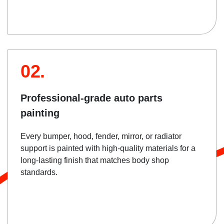
02.
Professional-grade auto parts
painting
Every bumper, hood, fender, mirror, or radiator
support is painted with high-quality materials for a
long-lasting finish that matches body shop
standards.