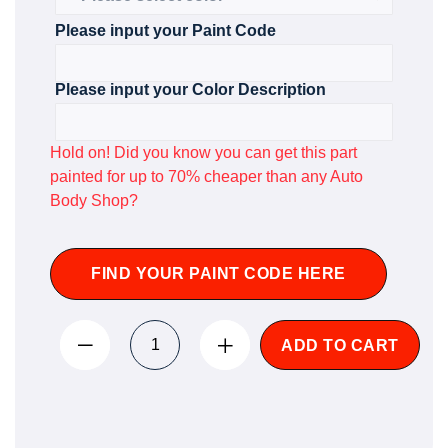
Please input your Paint Code
Please input your Color Description
Hold on! Did you know you can get this part
painted for up to 70% cheaper than any Auto
Body Shop?
FIND YOUR PAINT CODE HERE
ADD TO CART