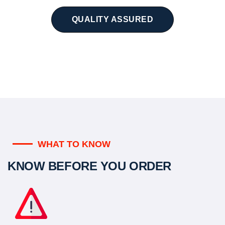
QUALITY ASSURED
WHAT TO KNOW
KNOW BEFORE YOU ORDER