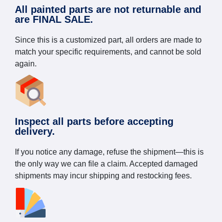
All painted parts are not returnable and
are FINAL SALE.
Since this is a customized part, all orders are made to
match your specific requirements, and cannot be sold
again.
Inspect all parts before accepting
delivery.
If you notice any damage, refuse the shipment—this is
the only way we can file a claim. Accepted damaged
shipments may incur shipping and restocking fees.