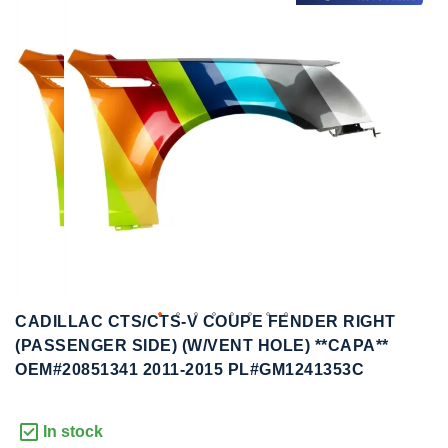
to
to
the
the
end
beginning
of
of
the
the
images
images
gallery
gallery
CADILLAC CTS/CTS-V COUPE FENDER RIGHT
(PASSENGER SIDE) (W/VENT HOLE) **CAPA**
OEM#20851341 2011-2015 PL#GM1241353C
In stock