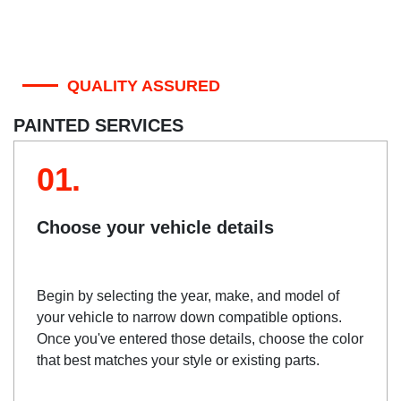
QUALITY ASSURED
PAINTED SERVICES
01.
Choose your vehicle details
Begin by selecting the year, make, and model of
your vehicle to narrow down compatible options.
Once you've entered those details, choose the color
that best matches your style or existing parts.