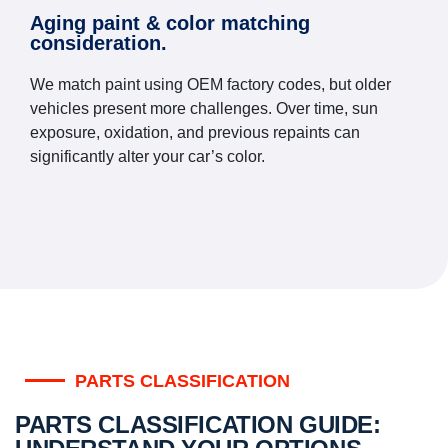
Aging paint & color matching
consideration.
We match paint using OEM factory codes, but older
vehicles present more challenges. Over time, sun
exposure, oxidation, and previous repaints can
significantly alter your car’s color.
PARTS CLASSIFICATION
PARTS CLASSIFICATION GUIDE: