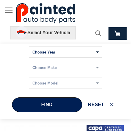
Search
Select Your Vehicle
FIND
RESET
Skip
Skip