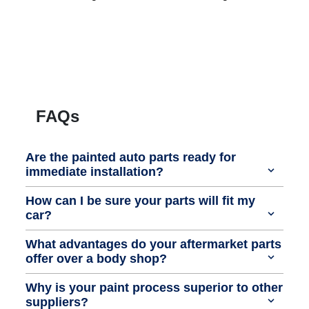
FAQs
Are the painted auto parts ready for
immediate installation?
How can I be sure your parts will fit my
car?
What advantages do your aftermarket parts
offer over a body shop?
Why is your paint process superior to other
suppliers?