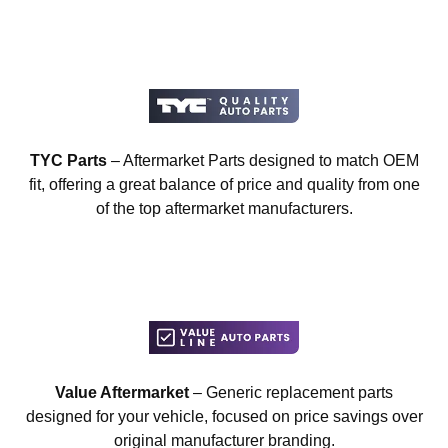
TYC Parts
– Aftermarket Parts designed to match OEM
fit, offering a great balance of price and quality from one
of the top aftermarket manufacturers.
Value Aftermarket
– Generic replacement parts
designed for your vehicle, focused on price savings over
original manufacturer branding.