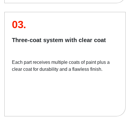
03.
Three-coat system with clear coat
Each part receives multiple coats of paint plus a
clear coat for durability and a flawless finish.