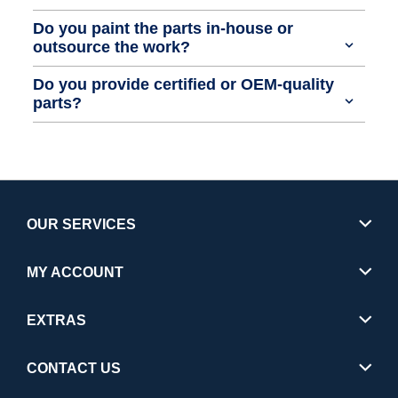
Do you paint the parts in-house or
outsource the work?
Do you provide certified or OEM-quality
parts?
OUR SERVICES
MY ACCOUNT
EXTRAS
CONTACT US