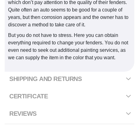
which don’t pay attention to the quality of their fenders.
Quite often an auto seems to be good for a couple of
years, but then corrosion appears and the owner has to
discover a method to take care of it.
But you do not have to stress. Here you can obtain
everything required to change your fenders. You do not
even need to seek out additional painting services, as
we can supply the item in the color that you want.
SHIPPING AND RETURNS
CERTIFICATE
REVIEWS