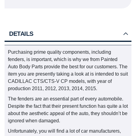
DETAILS
Purchasing prime quality components, including
fenders, is important, which is why we from Painted
Auto Body Parts provide the best for our customers. The
item you are presently taking a look at is intended to suit
CADILLAC CTS/CTS-V CP models, with year of
production 2011, 2012, 2013, 2014, 2015.
The fenders are an essential part of every automobile.
Despite the fact that their present function has quite a lot
about the aesthetic appeal of the auto, they shouldn’t be
ignored when damaged.
Unfortunately, you will find a lot of car manufacturers,