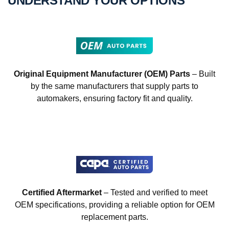
UNDERSTAND YOUR OPTIONS
Original Equipment Manufacturer (OEM) Parts
– Built
by the same manufacturers that supply parts to
automakers, ensuring factory fit and quality.
Certified Aftermarket
– Tested and verified to meet
OEM specifications, providing a reliable option for OEM
replacement parts.