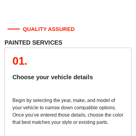
QUALITY ASSURED
PAINTED SERVICES
01.
Choose your vehicle details
Begin by selecting the year, make, and model of
your vehicle to narrow down compatible options.
Once you've entered those details, choose the color
that best matches your style or existing parts.