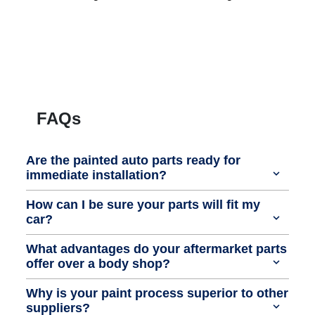
FAQs
Are the painted auto parts ready for
immediate installation?
How can I be sure your parts will fit my
car?
What advantages do your aftermarket parts
offer over a body shop?
Why is your paint process superior to other
suppliers?