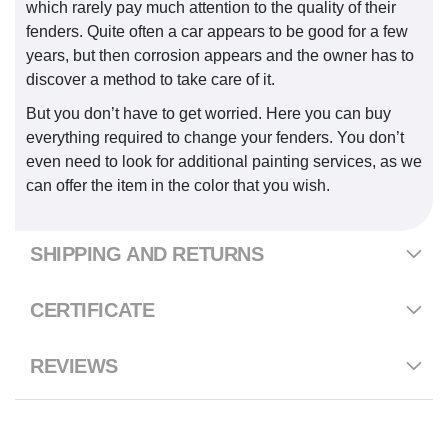
which rarely pay much attention to the quality of their
fenders. Quite often a car appears to be good for a few
years, but then corrosion appears and the owner has to
discover a method to take care of it.
But you don’t have to get worried. Here you can buy
everything required to change your fenders. You don’t
even need to look for additional painting services, as we
can offer the item in the color that you wish.
SHIPPING AND RETURNS
CERTIFICATE
REVIEWS