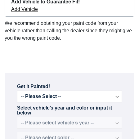
Add Vehicle to Guarantee Fit!
Add Vehicle
We recommend obtaining your paint code from your
vehicle rather than calling the dealer since they might give
you the wrong paint code.
Get it Painted!
Select vehicle’s year and color or input it
below