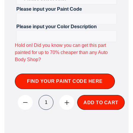
Please input your Paint Code
Please input your Color Description
Hold on! Did you know you can get this part
painted for up to 70% cheaper than any Auto
Body Shop?
FIND YOUR PAINT CODE HERE
ADD TO CART