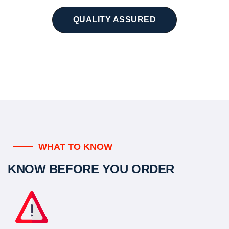
QUALITY ASSURED
WHAT TO KNOW
KNOW BEFORE YOU ORDER