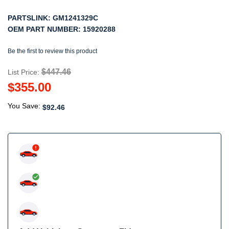
PARTSLINK:
GM1241329C
OEM PART NUMBER:
15920288
Be the first to review this product
$447.46
List Price:
$355.00
You Save:
$92.46