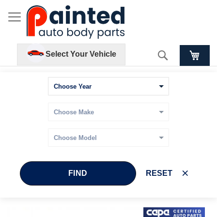
Search
Select Your Vehicle
FIND
RESET
Skip
Skip