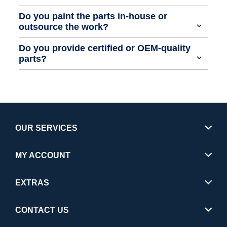
Do you paint the parts in-house or
outsource the work?
Do you provide certified or OEM-quality
parts?
OUR SERVICES
MY ACCOUNT
EXTRAS
CONTACT US