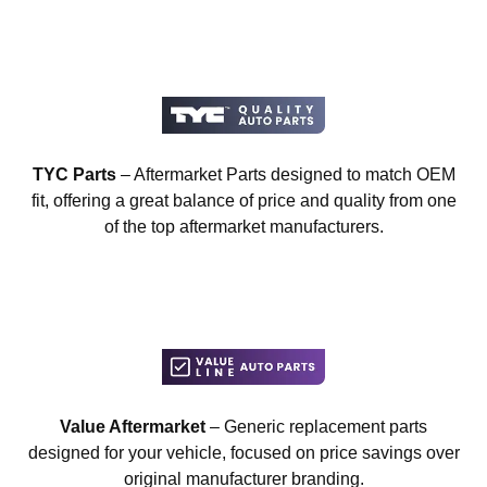
TYC Parts
– Aftermarket Parts designed to match OEM
fit, offering a great balance of price and quality from one
of the top aftermarket manufacturers.
Value Aftermarket
– Generic replacement parts
designed for your vehicle, focused on price savings over
original manufacturer branding.