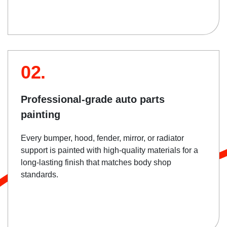
02.
Professional-grade auto parts
painting
Every bumper, hood, fender, mirror, or radiator
support is painted with high-quality materials for a
long-lasting finish that matches body shop
standards.