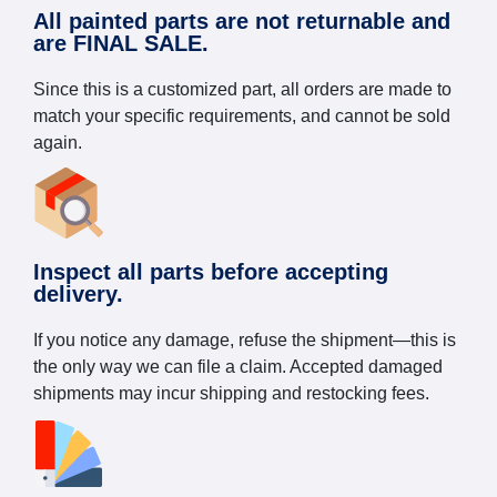
All painted parts are not returnable and
are FINAL SALE.
Since this is a customized part, all orders are made to
match your specific requirements, and cannot be sold
again.
Inspect all parts before accepting
delivery.
If you notice any damage, refuse the shipment—this is
the only way we can file a claim. Accepted damaged
shipments may incur shipping and restocking fees.