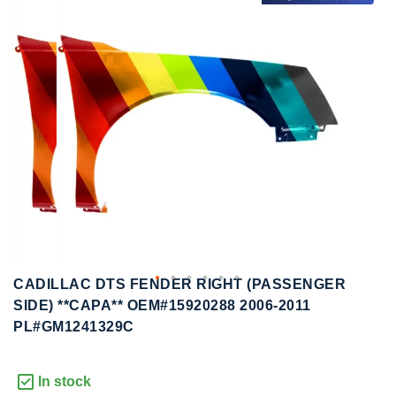
to
to
the
the
end
beginning
of
of
the
the
images
images
gallery
gallery
CADILLAC DTS FENDER RIGHT (PASSENGER
SIDE) **CAPA** OEM#15920288 2006-2011
PL#GM1241329C
In stock