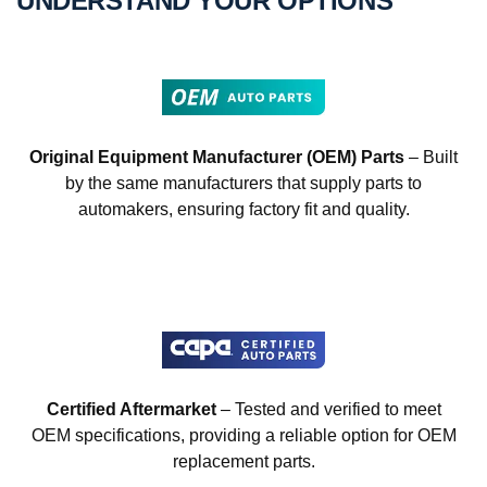
UNDERSTAND YOUR OPTIONS
Original Equipment Manufacturer (OEM) Parts
– Built
by the same manufacturers that supply parts to
automakers, ensuring factory fit and quality.
Certified Aftermarket
– Tested and verified to meet
OEM specifications, providing a reliable option for OEM
replacement parts.