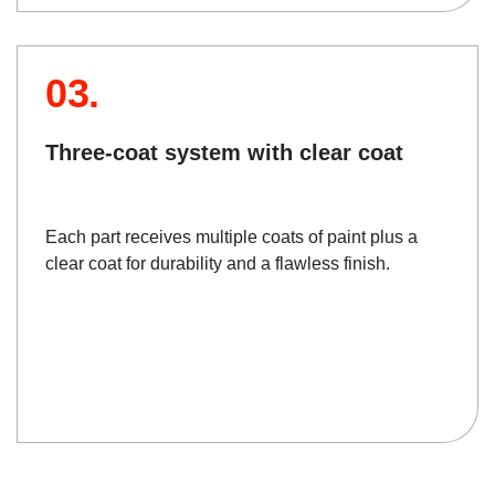
03.
Three-coat system with clear coat
Each part receives multiple coats of paint plus a
clear coat for durability and a flawless finish.