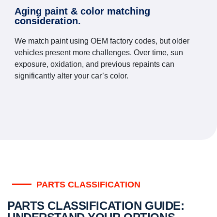
Aging paint & color matching
consideration.
We match paint using OEM factory codes, but older
vehicles present more challenges. Over time, sun
exposure, oxidation, and previous repaints can
significantly alter your car’s color.
PARTS CLASSIFICATION
PARTS CLASSIFICATION GUIDE: