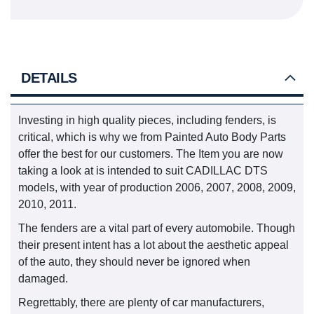
DETAILS
Investing in high quality pieces, including fenders, is
critical, which is why we from Painted Auto Body Parts
offer the best for our customers. The Item you are now
taking a look at is intended to suit CADILLAC DTS
models, with year of production 2006, 2007, 2008, 2009,
2010, 2011.
The fenders are a vital part of every automobile. Though
their present intent has a lot about the aesthetic appeal
of the auto, they should never be ignored when
damaged.
Regrettably, there are plenty of car manufacturers,