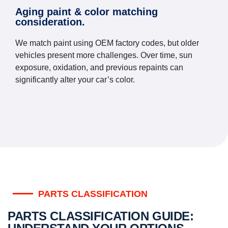
Aging paint & color matching
consideration.
We match paint using OEM factory codes, but older
vehicles present more challenges. Over time, sun
exposure, oxidation, and previous repaints can
significantly alter your car’s color.
PARTS CLASSIFICATION
PARTS CLASSIFICATION GUIDE: