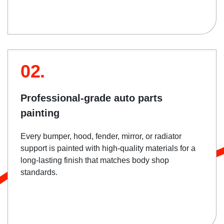
02.
Professional-grade auto parts
painting
Every bumper, hood, fender, mirror, or radiator
support is painted with high-quality materials for a
long-lasting finish that matches body shop
standards.