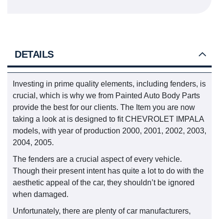
DETAILS
Investing in prime quality elements, including fenders, is
crucial, which is why we from Painted Auto Body Parts
provide the best for our clients. The Item you are now
taking a look at is designed to fit CHEVROLET IMPALA
models, with year of production 2000, 2001, 2002, 2003,
2004, 2005.
The fenders are a crucial aspect of every vehicle.
Though their present intent has quite a lot to do with the
aesthetic appeal of the car, they shouldn’t be ignored
when damaged.
Unfortunately, there are plenty of car manufacturers,