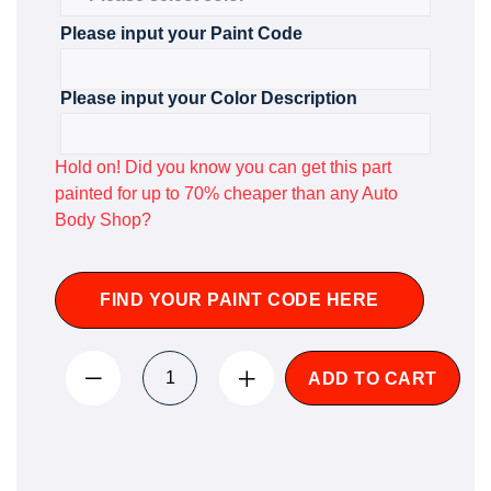
Please input your Paint Code
Please input your Color Description
Hold on! Did you know you can get this part
painted for up to 70% cheaper than any Auto
Body Shop?
FIND YOUR PAINT CODE HERE
ADD TO CART