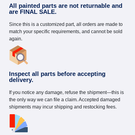
All painted parts are not returnable and
are FINAL SALE.
Since this is a customized part, all orders are made to
match your specific requirements, and cannot be sold
again.
Inspect all parts before accepting
delivery.
If you notice any damage, refuse the shipment—this is
the only way we can file a claim. Accepted damaged
shipments may incur shipping and restocking fees.