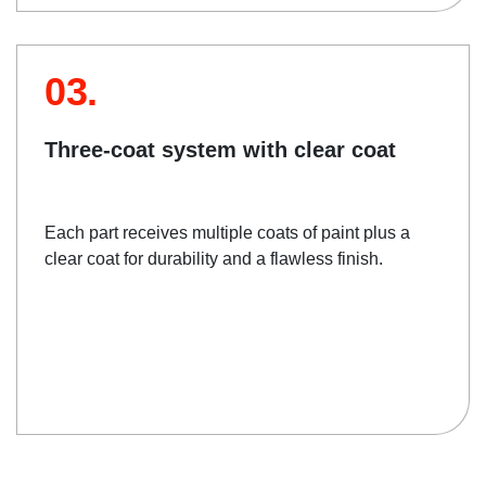
03.
Three-coat system with clear coat
Each part receives multiple coats of paint plus a
clear coat for durability and a flawless finish.