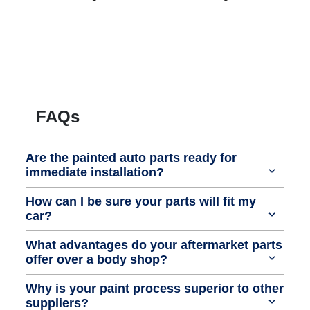
FAQs
Are the painted auto parts ready for
immediate installation?
How can I be sure your parts will fit my
car?
What advantages do your aftermarket parts
offer over a body shop?
Why is your paint process superior to other
suppliers?