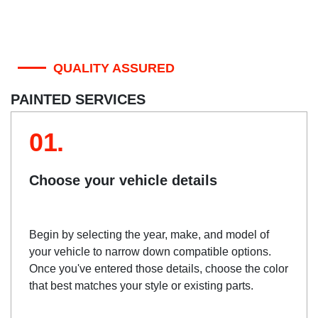
QUALITY ASSURED
PAINTED SERVICES
01.
Choose your vehicle details
Begin by selecting the year, make, and model of
your vehicle to narrow down compatible options.
Once you've entered those details, choose the color
that best matches your style or existing parts.