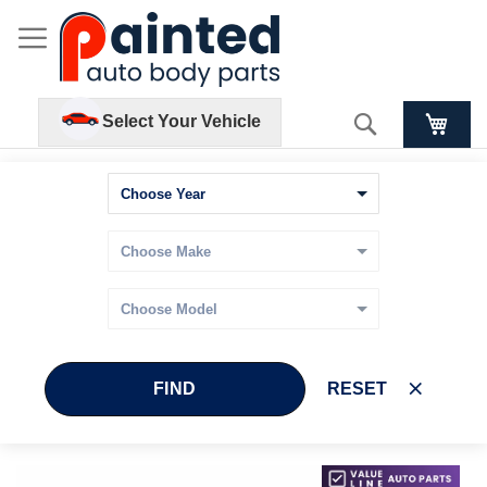
Search
Select Your Vehicle
FIND
RESET
Skip
Skip