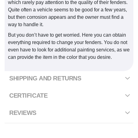
which rarely pay attention to the quality of their fenders.
Quite often a vehicle seems to be good for a few years,
but then corrosion appears and the owner must find a
way to handle it.
But you don’t have to get worried. Here you can obtain
everything required to change your fenders. You do not
even have to look for additional painting services, as we
can provide the item in the color that you desire.
SHIPPING AND RETURNS
CERTIFICATE
REVIEWS