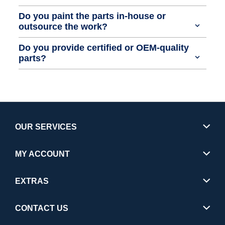
Do you paint the parts in-house or
outsource the work?
Do you provide certified or OEM-quality
parts?
OUR SERVICES
MY ACCOUNT
EXTRAS
CONTACT US