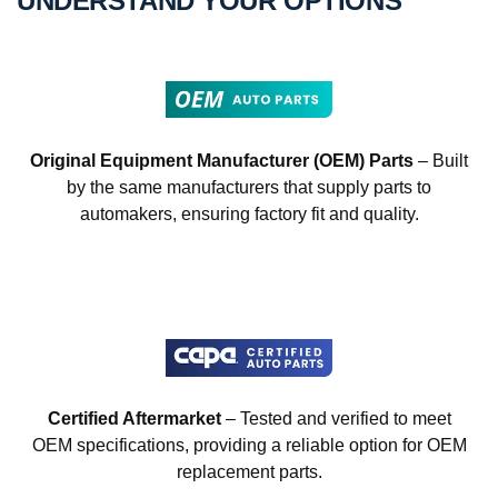
UNDERSTAND YOUR OPTIONS
Original Equipment Manufacturer (OEM) Parts
– Built
by the same manufacturers that supply parts to
automakers, ensuring factory fit and quality.
Certified Aftermarket
– Tested and verified to meet
OEM specifications, providing a reliable option for OEM
replacement parts.