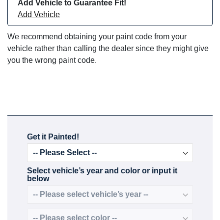
Add Vehicle to Guarantee Fit!
Add Vehicle
We recommend obtaining your paint code from your
vehicle rather than calling the dealer since they might give
you the wrong paint code.
Get it Painted!
Select vehicle’s year and color or input it
below