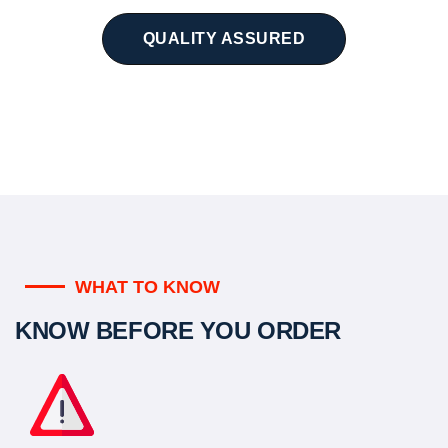
QUALITY ASSURED
WHAT TO KNOW
KNOW BEFORE YOU ORDER