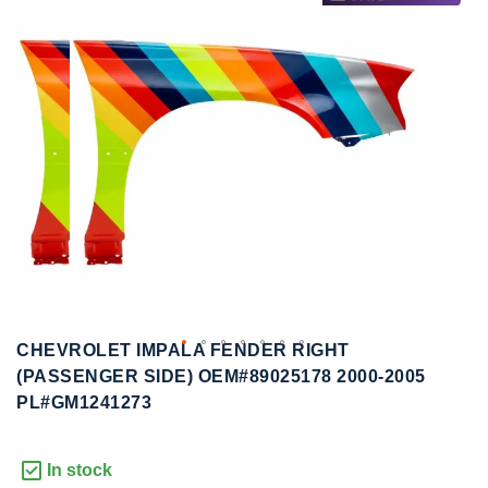
to
to
the
the
end
beginning
of
of
the
the
images
images
gallery
gallery
CHEVROLET IMPALA FENDER RIGHT
(PASSENGER SIDE) OEM#89025178 2000-2005
PL#GM1241273
In stock