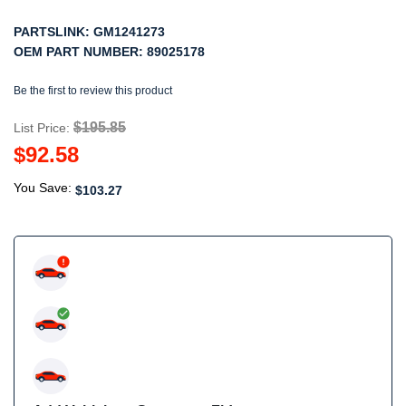
PARTSLINK:
GM1241273
OEM PART NUMBER:
89025178
Be the first to review this product
$195.85
List Price:
$92.58
You Save:
$103.27