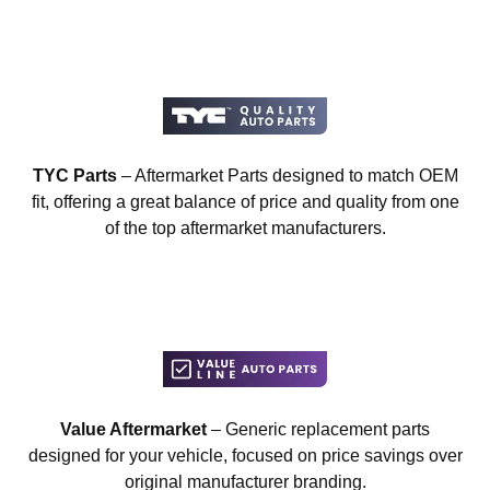
TYC Parts
– Aftermarket Parts designed to match OEM
fit, offering a great balance of price and quality from one
of the top aftermarket manufacturers.
Value Aftermarket
– Generic replacement parts
designed for your vehicle, focused on price savings over
original manufacturer branding.