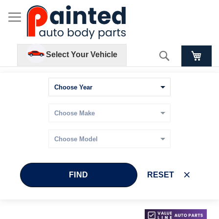
Search
Select Your Vehicle
FIND
RESET
Skip
Skip