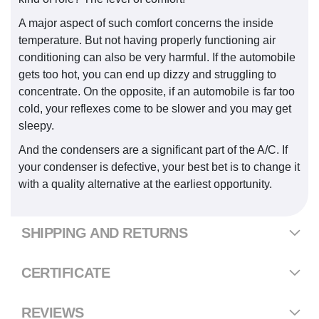
A major aspect of such comfort concerns the inside
temperature. But not having properly functioning air
conditioning can also be very harmful. If the automobile
gets too hot, you can end up dizzy and struggling to
concentrate. On the opposite, if an automobile is far too
cold, your reflexes come to be slower and you may get
sleepy.
And the condensers are a significant part of the A/C. If
your condenser is defective, your best bet is to change it
with a quality alternative at the earliest opportunity.
SHIPPING AND RETURNS
CERTIFICATE
REVIEWS