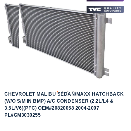
to
to
the
the
end
beginning
of
of
the
the
images
images
gallery
gallery
CHEVROLET MALIBU SEDAN/MAXX HATCHBACK
(W/O S/M IN BMP) A/C CONDENSER (2.2L/L4 &
3.5L/V6)(PFC) OEM#20820058 2004-2007
PL#GM3030255