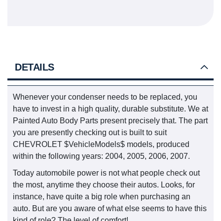
DETAILS
Whenever your condenser needs to be replaced, you
have to invest in a high quality, durable substitute. We at
Painted Auto Body Parts present precisely that. The part
you are presently checking out is built to suit
CHEVROLET $VehicleModels$ models, produced
within the following years: 2004, 2005, 2006, 2007.
Today automobile power is not what people check out
the most, anytime they choose their autos. Looks, for
instance, have quite a big role when purchasing an
auto. But are you aware of what else seems to have this
kind of role? The level of comfort!