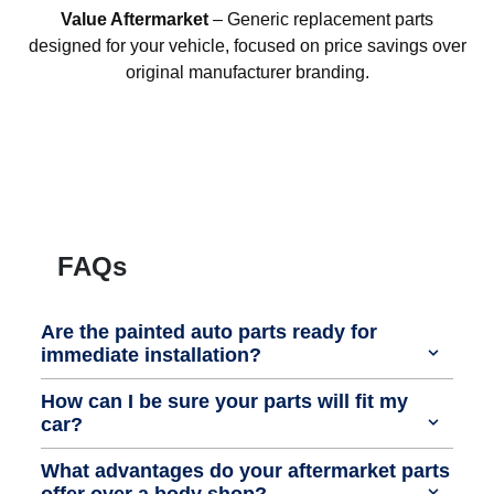
Value Aftermarket
– Generic replacement parts
designed for your vehicle, focused on price savings over
original manufacturer branding.
FAQs
Are the painted auto parts ready for
immediate installation?
How can I be sure your parts will fit my
car?
What advantages do your aftermarket parts
offer over a body shop?