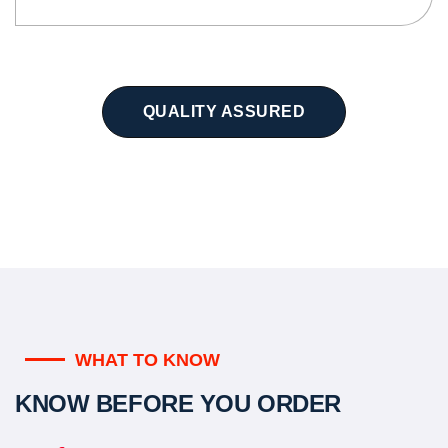
QUALITY ASSURED
WHAT TO KNOW
KNOW BEFORE YOU ORDER