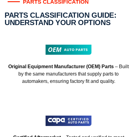
PARTS CLASSIFICATION
PARTS CLASSIFICATION GUIDE:
UNDERSTAND YOUR OPTIONS
Original Equipment Manufacturer (OEM) Parts
– Built
by the same manufacturers that supply parts to
automakers, ensuring factory fit and quality.