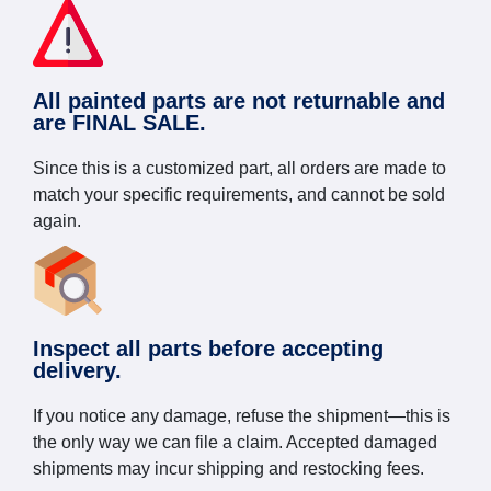
All painted parts are not returnable and
are FINAL SALE.
Since this is a customized part, all orders are made to
match your specific requirements, and cannot be sold
again.
Inspect all parts before accepting
delivery.
If you notice any damage, refuse the shipment—this is
the only way we can file a claim. Accepted damaged
shipments may incur shipping and restocking fees.