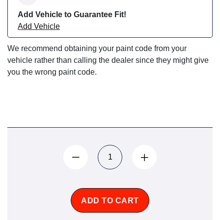
Add Vehicle to Guarantee Fit!
Add Vehicle
We recommend obtaining your paint code from your
vehicle rather than calling the dealer since they might give
you the wrong paint code.
ADD TO CART