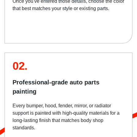
Once you've entered those details, choose the color
that best matches your style or existing parts.
02.
Professional-grade auto parts
painting
Every bumper, hood, fender, mirror, or radiator
support is painted with high-quality materials for a
long-lasting finish that matches body shop
standards.