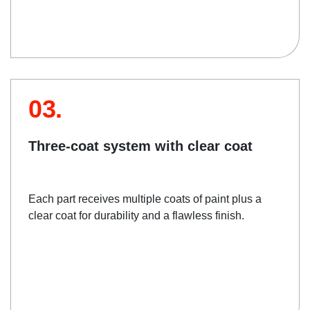
03.
Three-coat system with clear coat
Each part receives multiple coats of paint plus a
clear coat for durability and a flawless finish.