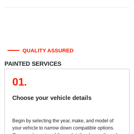
QUALITY ASSURED
PAINTED SERVICES
01.
Choose your vehicle details
Begin by selecting the year, make, and model of
your vehicle to narrow down compatible options.