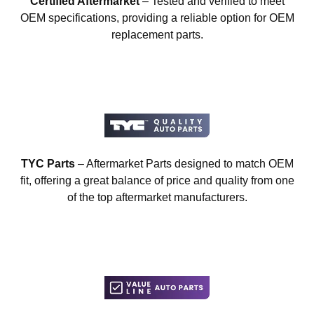
Certified Aftermarket
– Tested and verified to meet
OEM specifications, providing a reliable option for OEM
replacement parts.
TYC Parts
– Aftermarket Parts designed to match OEM
fit, offering a great balance of price and quality from one
of the top aftermarket manufacturers.