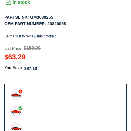
In stock
PARTSLINK:
GM3030255
OEM PART NUMBER:
20820058
Be the first to review this product
$150.39
List Price:
$63.29
You Save:
$87.10