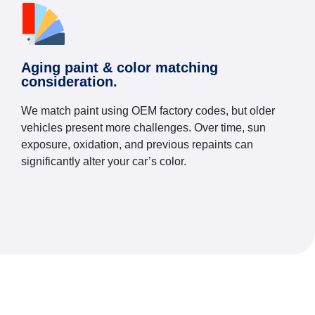
Aging paint & color matching
consideration.
We match paint using OEM factory codes, but older
vehicles present more challenges. Over time, sun
exposure, oxidation, and previous repaints can
significantly alter your car’s color.