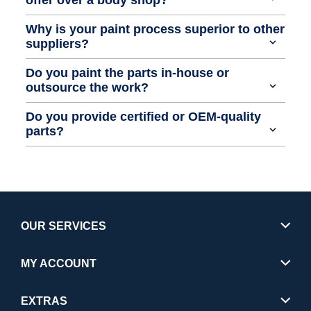
Why is your paint process superior to other
suppliers?
Do you paint the parts in-house or
outsource the work?
Do you provide certified or OEM-quality
parts?
OUR SERVICES
MY ACCOUNT
EXTRAS