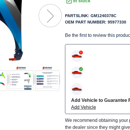
f
In stock
he
mages
PARTSLINK:
GM1240378C
allery
OEM PART NUMBER:
95977330
Be the first to review this produc
Add Vehicle to Guarantee F
Add Vehicle
We recommend obtaining your pa
the dealer since they might giv