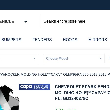
EHICLE
Search
 BUMPERS
FENDERS
HOODS
MIRRORS
) (W/ROCKER MOLDING HOLE)**CAPA** OEM#95977330 2013-2015
kip
CHEVROLET SPARK FENDE
o
MOLDING HOLE)**CAPA** O
he
PL#GM1240378C
eginning