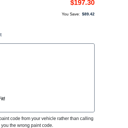
$197.30
You Save:
$89.42
t
it!
int code from your vehicle rather than calling
e you the wrong paint code.