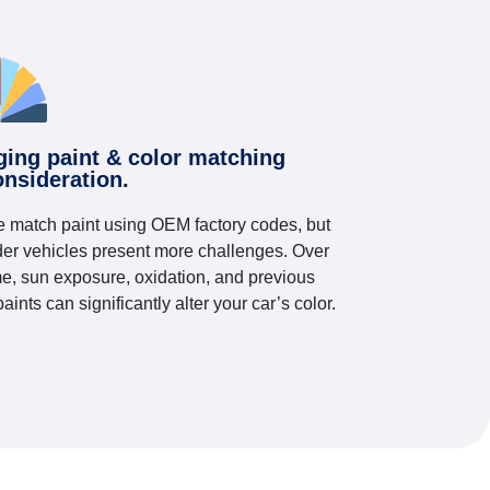
ging paint & color matching
onsideration.
 match paint using OEM factory codes, but
der vehicles present more challenges. Over
me, sun exposure, oxidation, and previous
paints can significantly alter your car’s color.