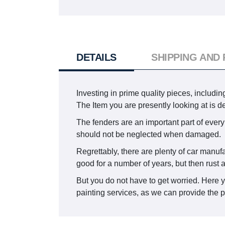
DETAILS
SHIPPING AND
Investing in prime quality pieces, includin
The Item you are presently looking at i
The fenders are an important part of every 
should not be neglected when damaged.
Regrettably, there are plenty of car manuf
good for a number of years, but then rust 
But you do not have to get worried. Here 
painting services, as we can provide the pa