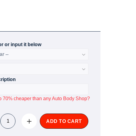
r or input it below
ription
p to 70% cheaper than any Auto Body Shop?
ADD TO CART