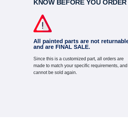
KNOW BEFORE YOU ORDER
All painted parts are not returnabl
and are FINAL SALE.
Since this is a customized part, all orders are
made to match your specific requirements, and
cannot be sold again.