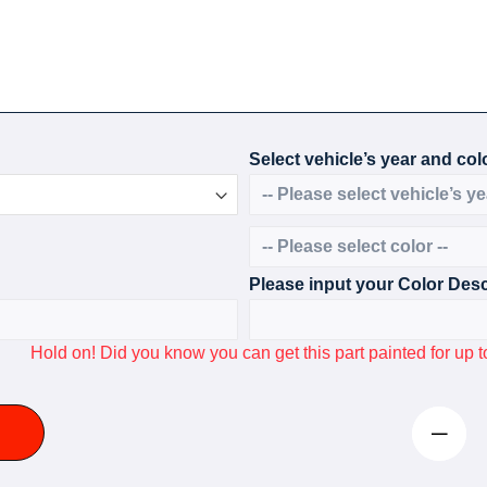
Select vehicle’s year and colo
Please input your Color Desc
Hold on! Did you know you can get this part painted for u