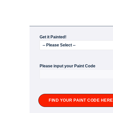
Get it Painted!
Please input your Paint Code
FIND YOUR PAINT CODE HERE