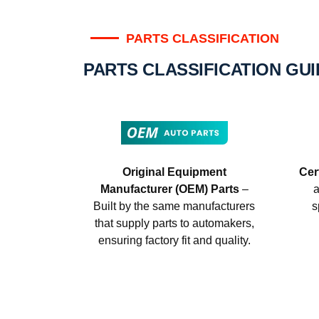
PARTS CLASSIFICATION
PARTS CLASSIFICATION GU
Original Equipment
Cer
Manufacturer (OEM) Parts
–
a
Built by the same manufacturers
s
that supply parts to automakers,
ensuring factory fit and quality.