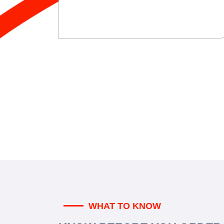
WHAT TO KNOW