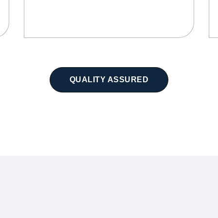
QUALITY ASSURED