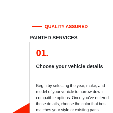
QUALITY ASSURED
PAINTED SERVICES
01.
Choose your vehicle details
Begin by selecting the year, make, and
model of your vehicle to narrow down
compatible options. Once you've entered
those details, choose the color that best
matches your style or existing parts.