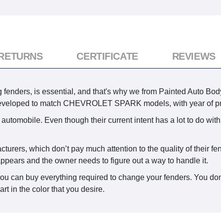
 RETURNS
CERTIFICATE
REVIEWS
g fenders, is essential, and that's why we from Painted Auto Body
s developed to match CHEVROLET SPARK models, with year of pr
automobile. Even though their current intent has a lot to do with
acturers, which don’t pay much attention to the quality of their 
appears and the owner needs to figure out a way to handle it.
you can buy everything required to change your fenders. You don
rt in the color that you desire.