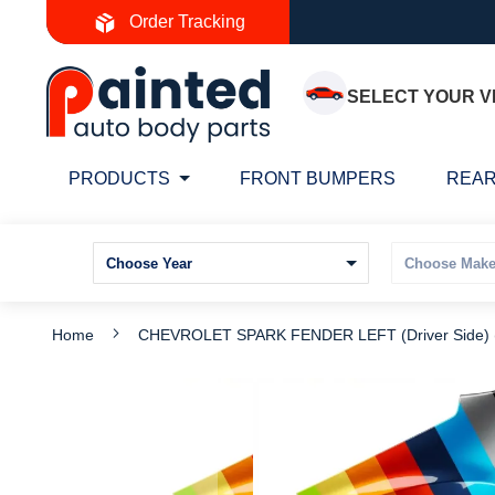
Skip
Order Tracking
to
Content
SELECT YOUR V
PRODUCTS
FRONT BUMPERS
REAR
Home
CHEVROLET SPARK FENDER LEFT (Driver Side
Skip
S
to
t
the
t
end
b