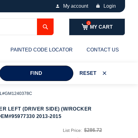
My account
Login
Search
MY CART
PAINTED CODE LOCATOR
CONTACT US
FIND
RESET
 PL#GM1240378C
R LEFT (DRIVER SIDE) (W/ROCKER
EM#95977330 2013-2015
$286.72
List Price: