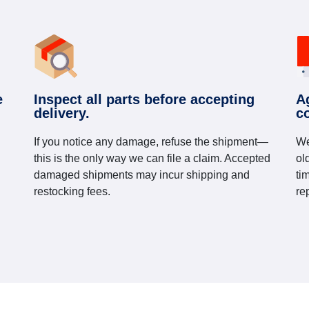
e
Inspect all parts before accepting
A
delivery.
c
If you notice any damage, refuse the shipment—
We
this is the only way we can file a claim. Accepted
ol
damaged shipments may incur shipping and
ti
restocking fees.
re