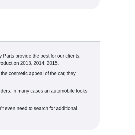
 Parts provide the best for our clients.
oduction 2013, 2014, 2015.
 the cosmetic appeal of the car, they
fenders. In many cases an automobile looks
’t even need to search for additional