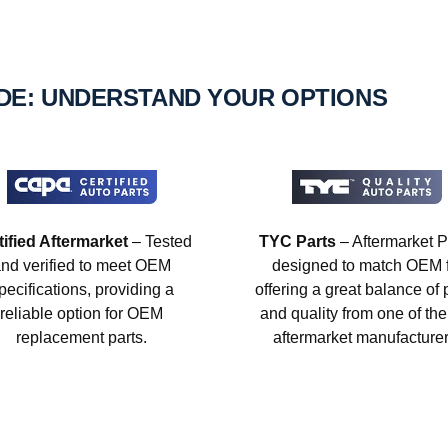
IDE: UNDERSTAND YOUR OPTIONS
tified Aftermarket
– Tested
TYC Parts
– Aftermarket P
nd verified to meet OEM
designed to match OEM fi
pecifications, providing a
offering a great balance of 
reliable option for OEM
and quality from one of the
replacement parts.
aftermarket manufacturer