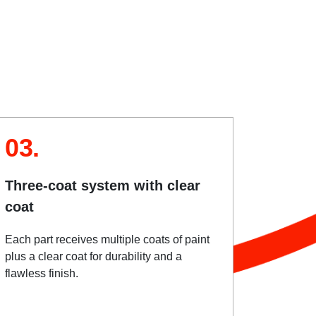
03.
Three-coat system with clear
coat
Each part receives multiple coats of paint
plus a clear coat for durability and a
flawless finish.