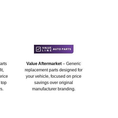
arts
Value Aftermarket
– Generic
t,
replacement parts designed for
price
your vehicle, focused on price
 top
savings over original
s.
manufacturer branding.