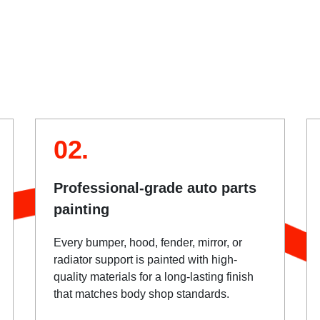
02.
Professional-grade auto parts
painting
Every bumper, hood, fender, mirror, or
radiator support is painted with high-
quality materials for a long-lasting finish
that matches body shop standards.