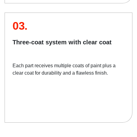
03.
Three-coat system with clear coat
Each part receives multiple coats of paint plus a
clear coat for durability and a flawless finish.