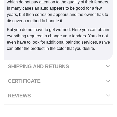
which do not pay attention to the quality of their fenders.
In many cases an auto appears to be good for a few
years, but then corrosion appears and the owner has to
discover a method to handle it.
But you do not have to get worried. Here you can obtain
everything required to change your fenders. You do not
even have to look for additional painting services, as we
can offer the product in the color that you desire.
SHIPPING AND RETURNS
CERTIFICATE
REVIEWS