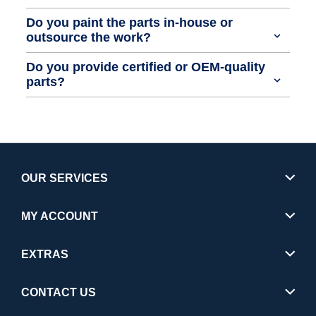
Do you paint the parts in-house or
outsource the work?
Do you provide certified or OEM-quality
parts?
OUR SERVICES
MY ACCOUNT
EXTRAS
CONTACT US