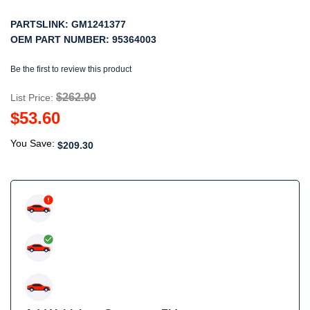
PARTSLINK:
GM1241377
OEM PART NUMBER:
95364003
Be the first to review this product
$262.90
List Price:
$53.60
You Save:
$209.30