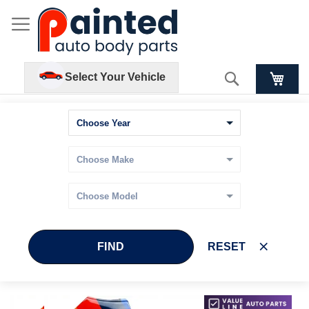
Search
Select Your Vehicle
FIND
RESET
Skip
Skip