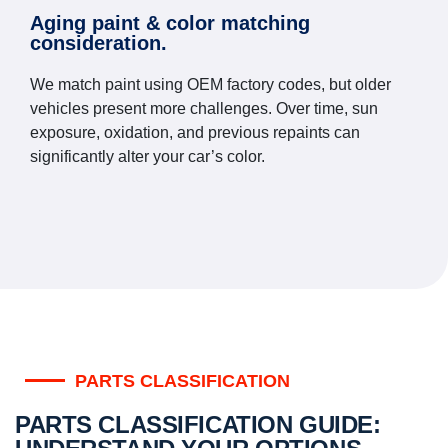
Aging paint & color matching
consideration.
We match paint using OEM factory codes, but older
vehicles present more challenges. Over time, sun
exposure, oxidation, and previous repaints can
significantly alter your car’s color.
PARTS CLASSIFICATION
PARTS CLASSIFICATION GUIDE: