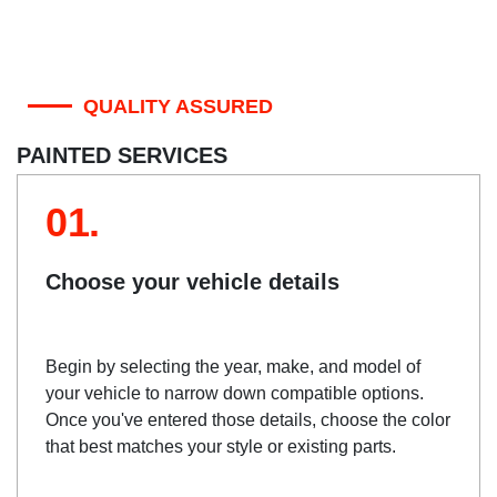
QUALITY ASSURED
PAINTED SERVICES
01.
Choose your vehicle details
Begin by selecting the year, make, and model of
your vehicle to narrow down compatible options.
Once you've entered those details, choose the color
that best matches your style or existing parts.