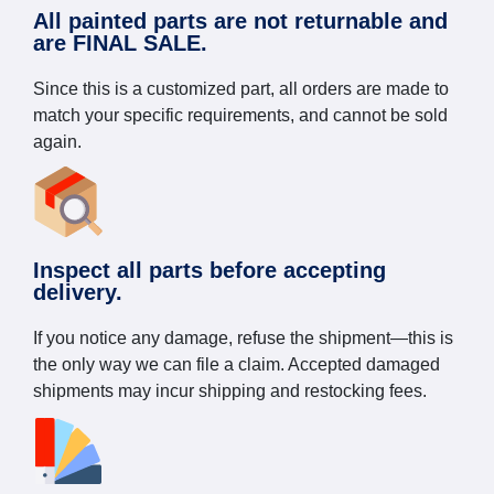
All painted parts are not returnable and
are FINAL SALE.
Since this is a customized part, all orders are made to
match your specific requirements, and cannot be sold
again.
Inspect all parts before accepting
delivery.
If you notice any damage, refuse the shipment—this is
the only way we can file a claim. Accepted damaged
shipments may incur shipping and restocking fees.