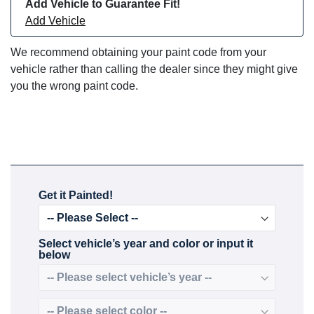
Add Vehicle to Guarantee Fit!
Add Vehicle
We recommend obtaining your paint code from your
vehicle rather than calling the dealer since they might give
you the wrong paint code.
Get it Painted!
Select vehicle’s year and color or input it
below