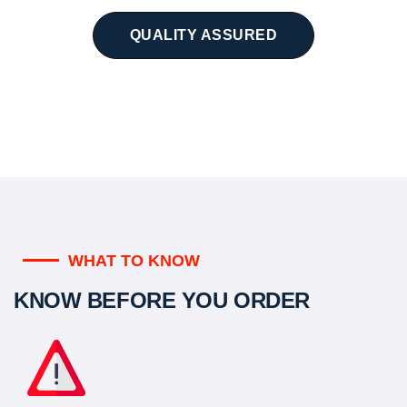
QUALITY ASSURED
WHAT TO KNOW
KNOW BEFORE YOU ORDER