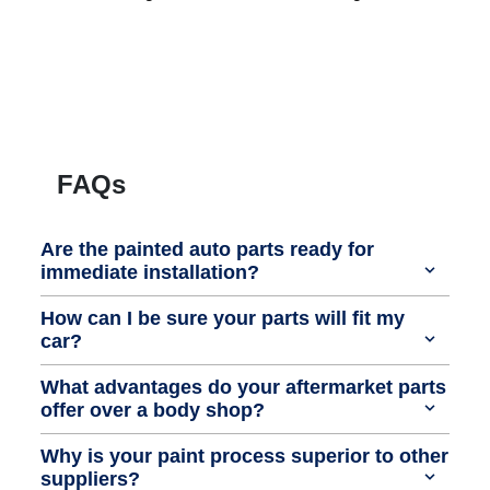
FAQs
Are the painted auto parts ready for
immediate installation?
How can I be sure your parts will fit my
car?
What advantages do your aftermarket parts
offer over a body shop?
Why is your paint process superior to other
suppliers?