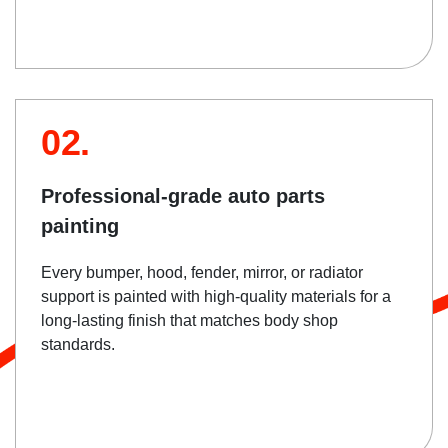
02.
Professional-grade auto parts
painting
Every bumper, hood, fender, mirror, or radiator
support is painted with high-quality materials for a
long-lasting finish that matches body shop
standards.