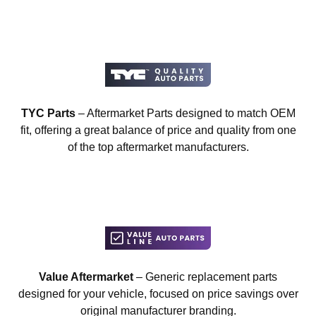
TYC Parts
– Aftermarket Parts designed to match OEM
fit, offering a great balance of price and quality from one
of the top aftermarket manufacturers.
Value Aftermarket
– Generic replacement parts
designed for your vehicle, focused on price savings over
original manufacturer branding.