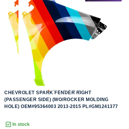
to
to
the
the
end
beginning
of
of
the
the
images
images
gallery
gallery
CHEVROLET SPARK FENDER RIGHT
(PASSENGER SIDE) (WO/ROCKER MOLDING
HOLE) OEM#95364003 2013-2015 PL#GM1241377
In stock