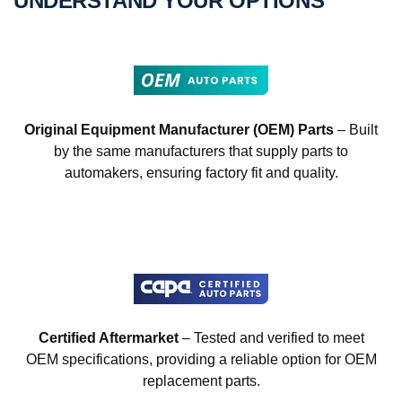
UNDERSTAND YOUR OPTIONS
Original Equipment Manufacturer (OEM) Parts
– Built
by the same manufacturers that supply parts to
automakers, ensuring factory fit and quality.
Certified Aftermarket
– Tested and verified to meet
OEM specifications, providing a reliable option for OEM
replacement parts.