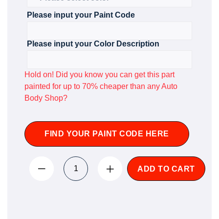
Please input your Paint Code
Please input your Color Description
Hold on! Did you know you can get this part
painted for up to 70% cheaper than any Auto
Body Shop?
FIND YOUR PAINT CODE HERE
ADD TO CART