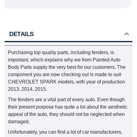
DETAILS
Purchasing top quality parts, including fenders, is
important, which explains why we from Painted Auto
Body Parts supply the very best for our customers. The
component you are now checking out is made to suit
CHEVROLET SPARK models, with year of production
2013, 2014, 2015.
The fenders are a vital part of every auto. Even though
their present purpose has quite a lot about the aesthetic
appeal of the auto, they should not be neglected when
damaged.
Unfortunately, you can find a lot of car manufacturers,