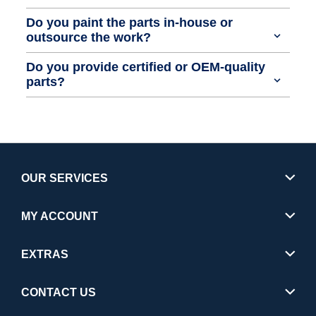
Do you paint the parts in-house or
outsource the work?
Do you provide certified or OEM-quality
parts?
OUR SERVICES
MY ACCOUNT
EXTRAS
CONTACT US