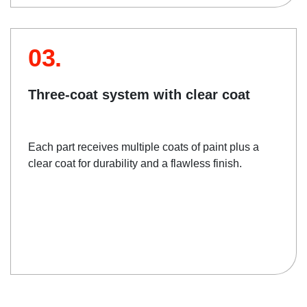
03.
Three-coat system with clear coat
Each part receives multiple coats of paint plus a
clear coat for durability and a flawless finish.