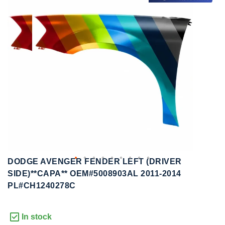
to
to
the
the
end
beginning
of
of
the
the
images
images
gallery
gallery
DODGE AVENGER FENDER LEFT (DRIVER
SIDE)**CAPA** OEM#5008903AL 2011-2014
PL#CH1240278C
In stock