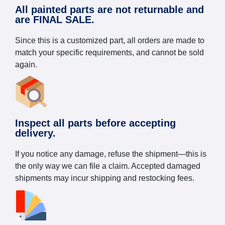
All painted parts are not returnable and
are FINAL SALE.
Since this is a customized part, all orders are made to
match your specific requirements, and cannot be sold
again.
Inspect all parts before accepting
delivery.
If you notice any damage, refuse the shipment—this is
the only way we can file a claim. Accepted damaged
shipments may incur shipping and restocking fees.