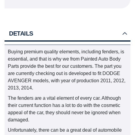
DETAILS
Buying premium quality elements, including fenders, is
essential, and that is why we from Painted Auto Body
Parts provide the best for our customers. The part you
are currently checking out is developed to fit DODGE
AVENGER models, with year of production 2011, 2012,
2013, 2014.
The fenders are a vital element of every car. Although
their current function has a lot to do with the cosmetic
appeal of the car, they should never be ignored when
damaged.
Unfortunately, there can be a great deal of automobile