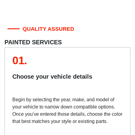
QUALITY ASSURED
PAINTED SERVICES
01.
Choose your vehicle details
Begin by selecting the year, make, and model of
your vehicle to narrow down compatible options.
Once you've entered those details, choose the color
that best matches your style or existing parts.