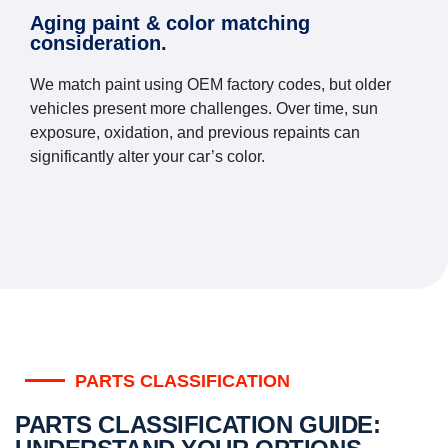
Aging paint & color matching
consideration.
We match paint using OEM factory codes, but older
vehicles present more challenges. Over time, sun
exposure, oxidation, and previous repaints can
significantly alter your car’s color.
PARTS CLASSIFICATION
PARTS CLASSIFICATION GUIDE: