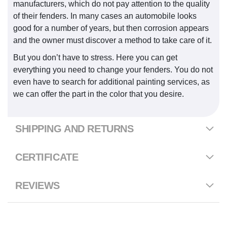
manufacturers, which do not pay attention to the quality
of their fenders. In many cases an automobile looks
good for a number of years, but then corrosion appears
and the owner must discover a method to take care of it.
But you don’t have to stress. Here you can get
everything you need to change your fenders. You do not
even have to search for additional painting services, as
we can offer the part in the color that you desire.
SHIPPING AND RETURNS
CERTIFICATE
REVIEWS