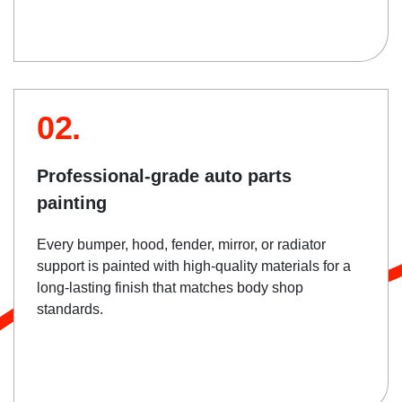
02.
Professional-grade auto parts
painting
Every bumper, hood, fender, mirror, or radiator
support is painted with high-quality materials for a
long-lasting finish that matches body shop
standards.