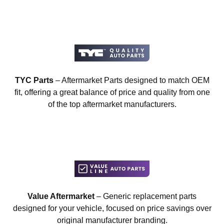
TYC Parts
– Aftermarket Parts designed to match OEM
fit, offering a great balance of price and quality from one
of the top aftermarket manufacturers.
Value Aftermarket
– Generic replacement parts
designed for your vehicle, focused on price savings over
original manufacturer branding.