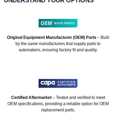
UNDERSTAND YOUR OPTIONS
Original Equipment Manufacturer (OEM) Parts
– Built
by the same manufacturers that supply parts to
automakers, ensuring factory fit and quality.
Certified Aftermarket
– Tested and verified to meet
OEM specifications, providing a reliable option for OEM
replacement parts.