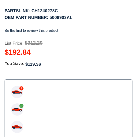
PARTSLINK:
CH1240278C
OEM PART NUMBER:
5008903AL
Be the first to review this product
$312.20
List Price:
$192.84
You Save:
$119.36