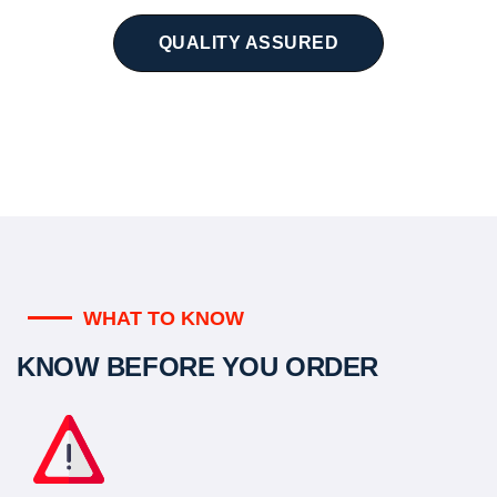
QUALITY ASSURED
WHAT TO KNOW
KNOW BEFORE YOU ORDER