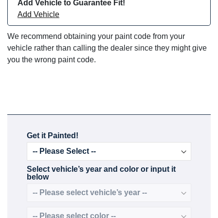
Add Vehicle to Guarantee Fit!
Add Vehicle
We recommend obtaining your paint code from your
vehicle rather than calling the dealer since they might give
you the wrong paint code.
Get it Painted!
Select vehicle’s year and color or input it
below