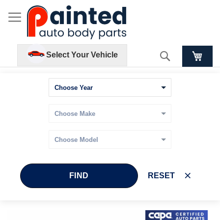
Search
Select Your Vehicle
FIND
RESET
Skip
Skip