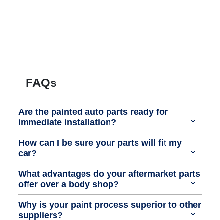
FAQs
Are the painted auto parts ready for
immediate installation?
How can I be sure your parts will fit my
car?
What advantages do your aftermarket parts
offer over a body shop?
Why is your paint process superior to other
suppliers?