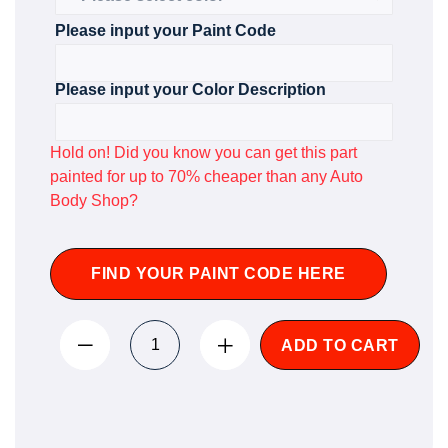
Please input your Paint Code
Please input your Color Description
Hold on! Did you know you can get this part
painted for up to 70% cheaper than any Auto
Body Shop?
FIND YOUR PAINT CODE HERE
ADD TO CART