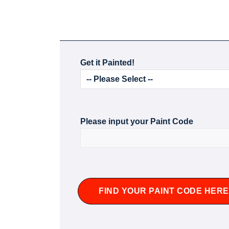
Get it Painted!
Please input your Paint Code
FIND YOUR PAINT CODE HERE