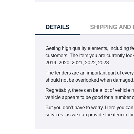
DETAILS
SHIPPING AND
Getting high quality elements, including f
customers. The item you are currently lo
2019, 2020, 2021, 2022, 2023.
The fenders are an important part of every
should not be overlooked when damaged
Regrettably, there can be a lot of vehicle
vehicle appears to be good for a number o
But you don’t have to worry. Here you can
services, as we can provide the item in the