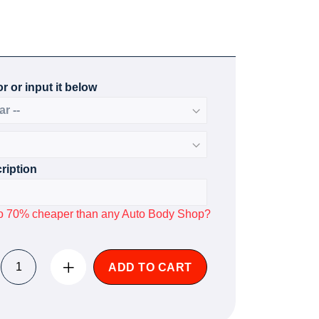
r or input it below
ription
p to 70% cheaper than any Auto Body Shop?
ADD TO CART