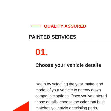
QUALITY ASSURED
PAINTED SERVICES
01.
Choose your vehicle details
Begin by selecting the year, make, and
model of your vehicle to narrow down
compatible options. Once you've entered
those details, choose the color that best
matches your style or existing parts.