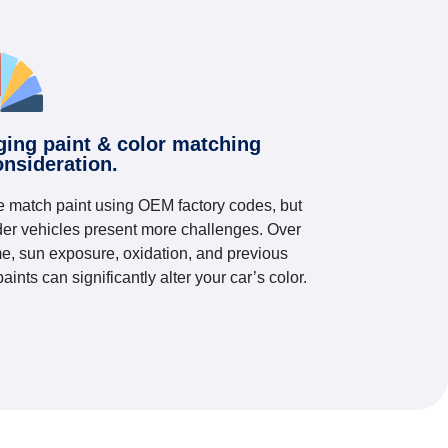
ging paint & color matching
onsideration.
 match paint using OEM factory codes, but
der vehicles present more challenges. Over
me, sun exposure, oxidation, and previous
paints can significantly alter your car’s color.