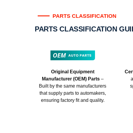
PARTS CLASSIFICATION
PARTS CLASSIFICATION GU
Original Equipment
Cer
Manufacturer (OEM) Parts
–
a
Built by the same manufacturers
s
that supply parts to automakers,
ensuring factory fit and quality.