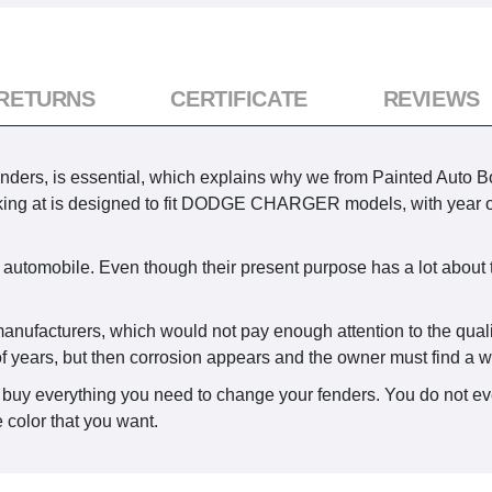
 RETURNS
CERTIFICATE
REVIEWS
enders, is essential, which explains why we from Painted Auto Bo
oking at is designed to fit DODGE CHARGER models, with year o
 automobile. Even though their present purpose has a lot about 
.
 manufacturers, which would not pay enough attention to the quali
f years, but then corrosion appears and the owner must find a wa
 buy everything you need to change your fenders. You do not eve
 color that you want.