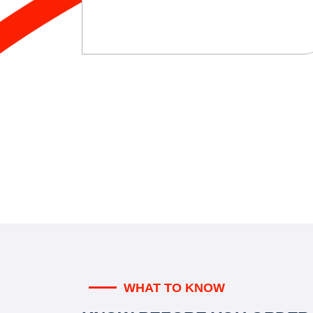
WHAT TO KNOW