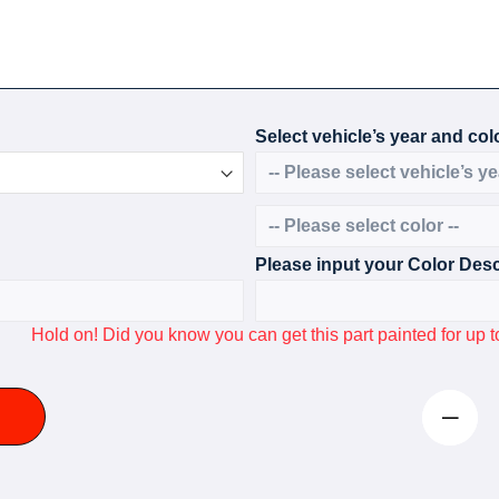
Select vehicle’s year and colo
Please input your Color Desc
Hold on! Did you know you can get this part painted for u