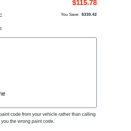
$115.78
You Save:
$330.42
C
t
it!
int code from your vehicle rather than calling
e you the wrong paint code.