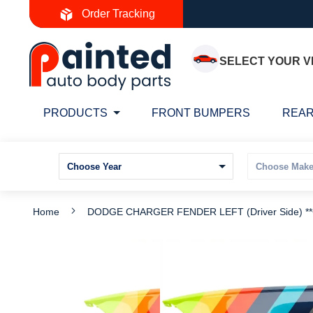
Skip
Order Tracking
to
Content
SELECT YOUR V
PRODUCTS
FRONT BUMPERS
REAR
Home
DODGE CHARGER FENDER LEFT (Driver Side) *
Skip
S
to
t
the
t
end
b