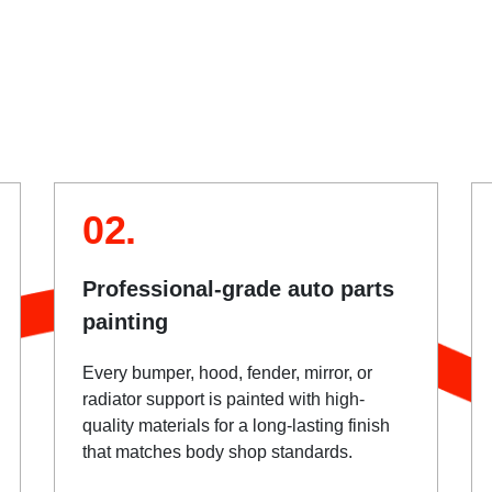
02.
Professional-grade auto parts
painting
Every bumper, hood, fender, mirror, or
radiator support is painted with high-
quality materials for a long-lasting finish
that matches body shop standards.