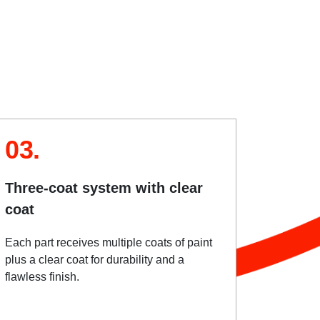
03.
Three-coat system with clear
coat
Each part receives multiple coats of paint
plus a clear coat for durability and a
flawless finish.