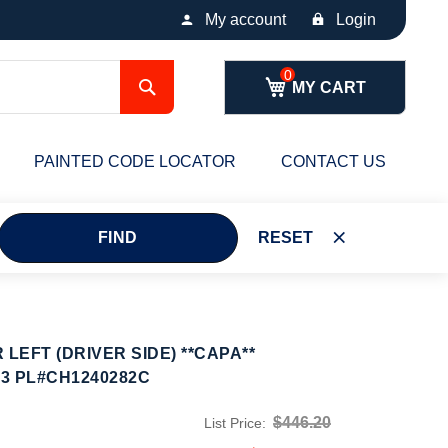
My account
Login
Search
MY CART
PAINTED CODE LOCATOR
CONTACT US
FIND
RESET
EFT (DRIVER SIDE) **CAPA**
23 PL#CH1240282C
$446.20
List Price: