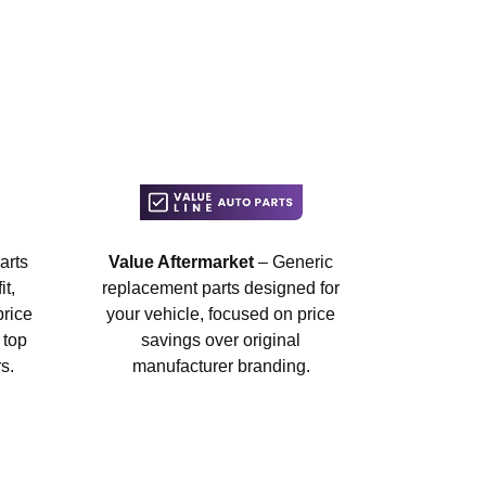
arts
Value Aftermarket
– Generic
t,
replacement parts designed for
price
your vehicle, focused on price
 top
savings over original
s.
manufacturer branding.