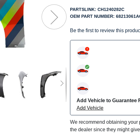
f
he
PARTSLINK:
CH1240282C
mages
OEM PART NUMBER:
68213061A
allery
Be the first to review this produc
Add Vehicle to Guarantee F
Add Vehicle
We recommend obtaining your pa
the dealer since they might giv