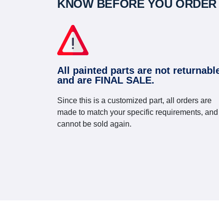
KNOW BEFORE YOU ORDER
All painted parts are not returnabl
and are FINAL SALE.
Since this is a customized part, all orders are
made to match your specific requirements, and
cannot be sold again.