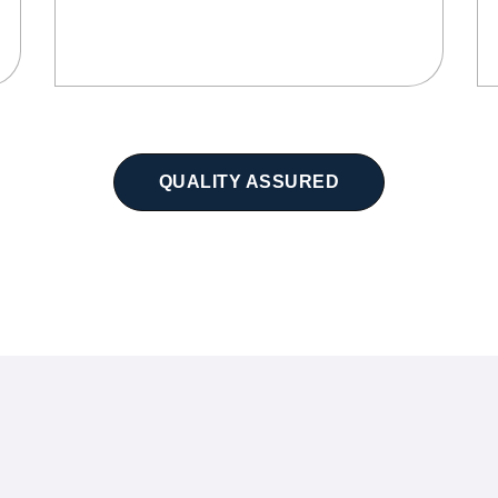
QUALITY ASSURED