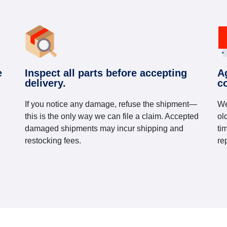
e
Inspect all parts before accepting
A
delivery.
c
If you notice any damage, refuse the shipment—
We
this is the only way we can file a claim. Accepted
ol
damaged shipments may incur shipping and
ti
restocking fees.
re