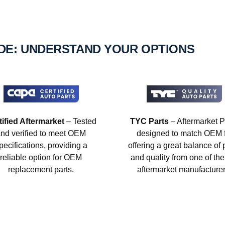
IDE: UNDERSTAND YOUR OPTIONS
tified Aftermarket
– Tested
TYC Parts
– Aftermarket P
nd verified to meet OEM
designed to match OEM fi
pecifications, providing a
offering a great balance of 
reliable option for OEM
and quality from one of the
replacement parts.
aftermarket manufacturer