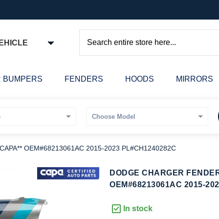
EHICLE
Search
 BUMPERS
FENDERS
HOODS
MIRRORS
*CAPA** OEM#68213061AC 2015-2023 PL#CH1240282C
kip
DODGE CHARGER FENDER L
o
OEM#68213061AC 2015-20
he
eginning
In stock