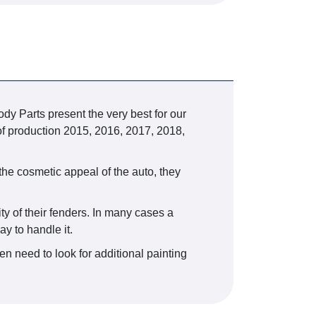
dy Parts present the very best for our
f production 2015, 2016, 2017, 2018,
the cosmetic appeal of the auto, they
ty of their fenders. In many cases a
y to handle it.
n need to look for additional painting