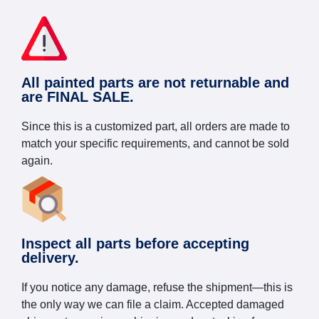
All painted parts are not returnable and
are FINAL SALE.
Since this is a customized part, all orders are made to
match your specific requirements, and cannot be sold
again.
Inspect all parts before accepting
delivery.
If you notice any damage, refuse the shipment—this is
the only way we can file a claim. Accepted damaged