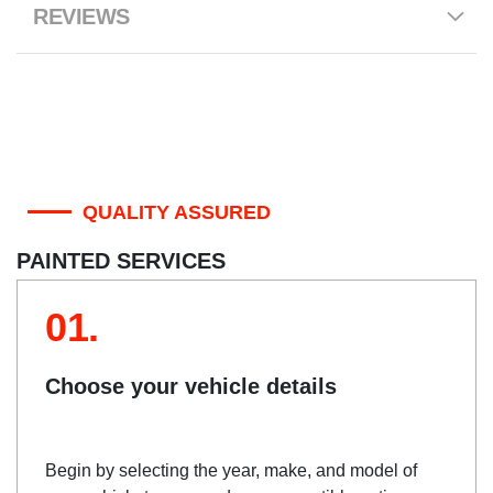
REVIEWS
QUALITY ASSURED
PAINTED SERVICES
01.
Choose your vehicle details
Begin by selecting the year, make, and model of