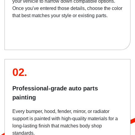
your vehicle to narrow down compatible options.
Once you've entered those details, choose the color
that best matches your style or existing parts.
02.
Professional-grade auto parts
painting
Every bumper, hood, fender, mirror, or radiator
support is painted with high-quality materials for a
long-lasting finish that matches body shop
standards.