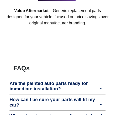
Value Aftermarket
– Generic replacement parts
designed for your vehicle, focused on price savings over
original manufacturer branding.
FAQs
Are the painted auto parts ready for
immediate installation?
How can I be sure your parts will fit my
car?