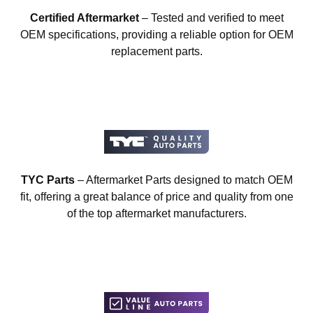
Certified Aftermarket
– Tested and verified to meet
OEM specifications, providing a reliable option for OEM
replacement parts.
TYC Parts
– Aftermarket Parts designed to match OEM
fit, offering a great balance of price and quality from one
of the top aftermarket manufacturers.