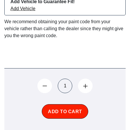
Add Vehicle to Guarantee Fit!
Add Vehicle
We recommend obtaining your paint code from your
vehicle rather than calling the dealer since they might give
you the wrong paint code.
ADD TO CART