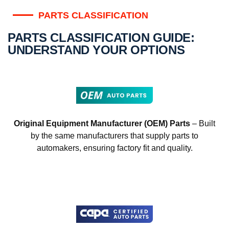
PARTS CLASSIFICATION
PARTS CLASSIFICATION GUIDE:
UNDERSTAND YOUR OPTIONS
Original Equipment Manufacturer (OEM) Parts
– Built
by the same manufacturers that supply parts to
automakers, ensuring factory fit and quality.