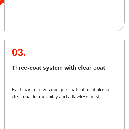
03.
Three-coat system with clear coat
Each part receives multiple coats of paint plus a
clear coat for durability and a flawless finish.