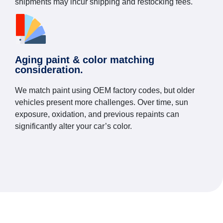
shipments may incur shipping and restocking fees.
Aging paint & color matching
consideration.
We match paint using OEM factory codes, but older
vehicles present more challenges. Over time, sun
exposure, oxidation, and previous repaints can
significantly alter your car’s color.