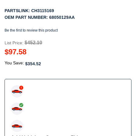
PARTSLINK:
CH3115169
OEM PART NUMBER:
68050129AA
Be the first to review this product
$452.10
List Price:
$97.58
You Save:
$354.52