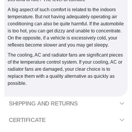
A big aspect of such comfort is related to the indoors
temperature. But not having adequately operating air
conditioning can also be quite harmful. If the automobile
is too hot, you can get dizzy and unable to concentrate.
On the opposite, if a vehicle is excessively cold, your
reflexes become slower and you may get sleepy.
The cooling, AC and radiator fans are significant pieces
of the temperature control system. If your cooling, AC or
radiator fans are damaged, your clear choice is to
replace them with a quality alternative as quickly as
possible.
SHIPPING AND RETURNS
CERTIFICATE