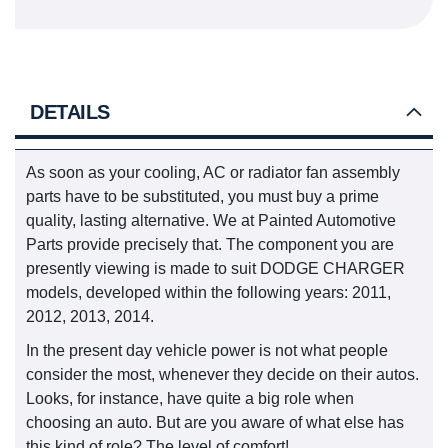
DETAILS
As soon as your cooling, AC or radiator fan assembly
parts have to be substituted, you must buy a prime
quality, lasting alternative. We at Painted Automotive
Parts provide precisely that. The component you are
presently viewing is made to suit DODGE CHARGER
models, developed within the following years: 2011,
2012, 2013, 2014.
In the present day vehicle power is not what people
consider the most, whenever they decide on their autos.
Looks, for instance, have quite a big role when
choosing an auto. But are you aware of what else has
this kind of role? The level of comfort!