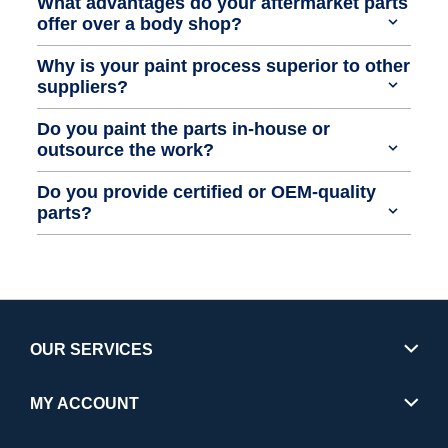
What advantages do your aftermarket parts
offer over a body shop?
Why is your paint process superior to other
suppliers?
Do you paint the parts in-house or
outsource the work?
Do you provide certified or OEM-quality
parts?
OUR SERVICES
MY ACCOUNT