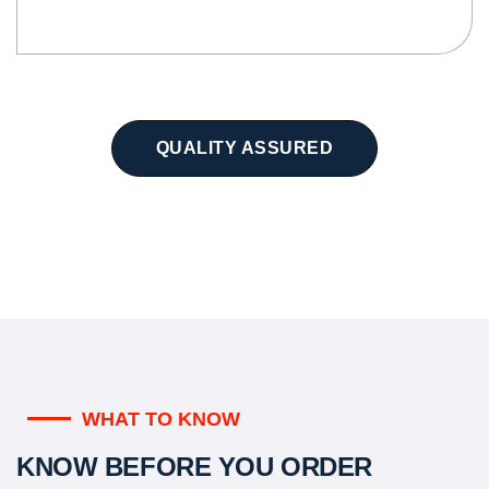
QUALITY ASSURED
WHAT TO KNOW
KNOW BEFORE YOU ORDER