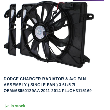
to
to
the
the
end
beginning
of
of
the
the
images
images
gallery
gallery
DODGE CHARGER RADIATOR & A/C FAN
ASSEMBLY ( SINGLE FAN ) 3.6L/5.7L
OEM#68050129AA 2011-2014 PL#CH3115169
In stock