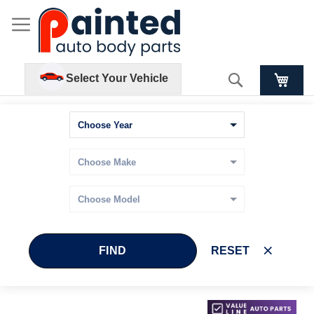
Search
Select Your Vehicle
FIND
RESET
Skip
Skip