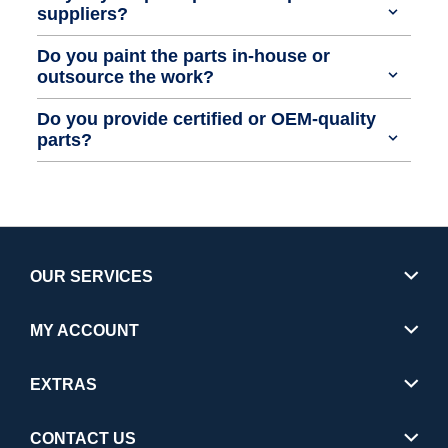
suppliers?
Do you paint the parts in-house or
outsource the work?
Do you provide certified or OEM-quality
parts?
OUR SERVICES
MY ACCOUNT
EXTRAS
CONTACT US