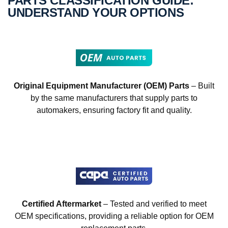
PARTS CLASSIFICATION GUIDE:
UNDERSTAND YOUR OPTIONS
Original Equipment Manufacturer (OEM) Parts
– Built
by the same manufacturers that supply parts to
automakers, ensuring factory fit and quality.
Certified Aftermarket
– Tested and verified to meet
OEM specifications, providing a reliable option for OEM