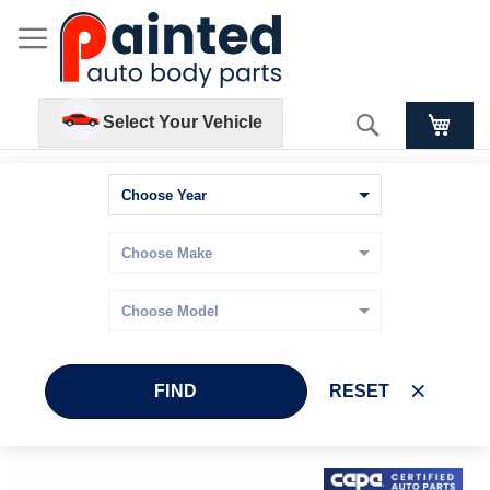
Search
Select Your Vehicle
FIND
RESET
Skip
Skip