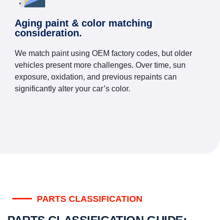
Aging paint & color matching
consideration.
We match paint using OEM factory codes, but older
vehicles present more challenges. Over time, sun
exposure, oxidation, and previous repaints can
significantly alter your car’s color.
PARTS CLASSIFICATION