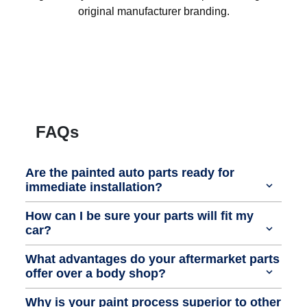
original manufacturer branding.
FAQs
Are the painted auto parts ready for
immediate installation?
How can I be sure your parts will fit my
car?
What advantages do your aftermarket parts
offer over a body shop?
Why is your paint process superior to other