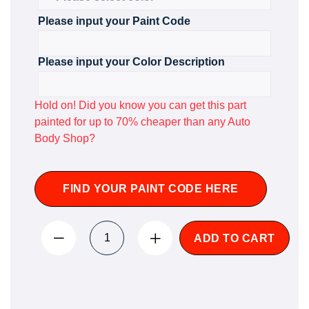
Please input your Paint Code
Please input your Color Description
Hold on! Did you know you can get this part
painted for up to 70% cheaper than any Auto
Body Shop?
FIND YOUR PAINT CODE HERE
ADD TO CART