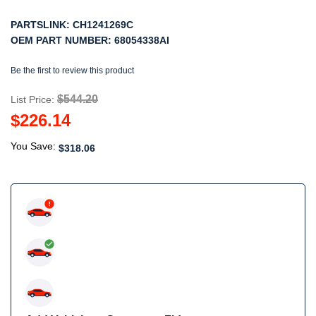
PARTSLINK:
CH1241269C
OEM PART NUMBER:
68054338AI
Be the first to review this product
$544.20
List Price:
$226.14
You Save:
$318.06