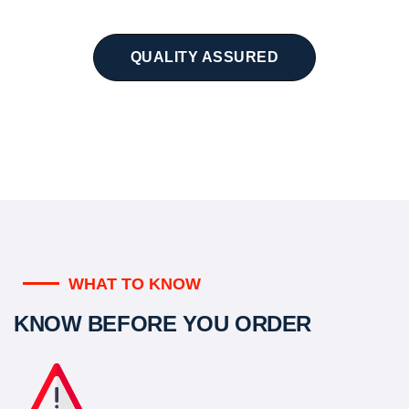
QUALITY ASSURED
WHAT TO KNOW
KNOW BEFORE YOU ORDER