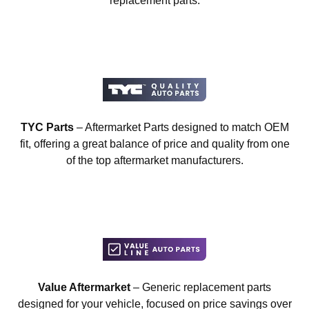
replacement parts.
TYC Parts
– Aftermarket Parts designed to match OEM
fit, offering a great balance of price and quality from one
of the top aftermarket manufacturers.
Value Aftermarket
– Generic replacement parts
designed for your vehicle, focused on price savings over