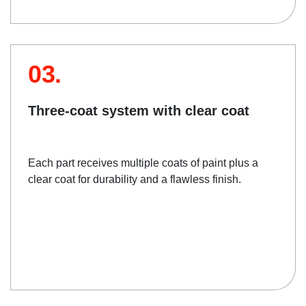
03.
Three-coat system with clear coat
Each part receives multiple coats of paint plus a
clear coat for durability and a flawless finish.