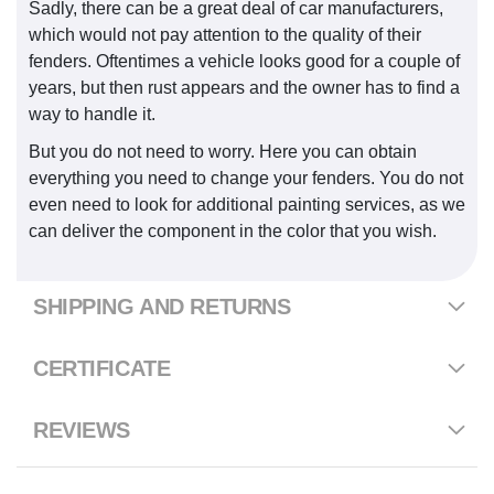
Sadly, there can be a great deal of car manufacturers,
which would not pay attention to the quality of their
fenders. Oftentimes a vehicle looks good for a couple of
years, but then rust appears and the owner has to find a
way to handle it.
But you do not need to worry. Here you can obtain
everything you need to change your fenders. You do not
even need to look for additional painting services, as we
can deliver the component in the color that you wish.
SHIPPING AND RETURNS
CERTIFICATE
REVIEWS