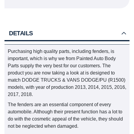
DETAILS
Purchasing high quality parts, including fenders, is
important, which is why we from Painted Auto Body
Parts supply the very best for our customers. The
product you are now taking a look at is designed to
match DODGE TRUCKS & VANS DODGE/PU (R1500)
models, with year of production 2013, 2014, 2015, 2016,
2017, 2018.
The fenders are an essential component of every
automobile. Although their present function has a lot to
do with the cosmetic appeal of the vehicle, they should
not be neglected when damaged.