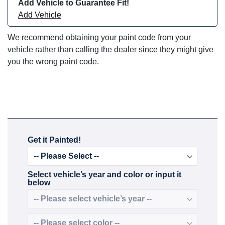
Add Vehicle to Guarantee Fit!
Add Vehicle
We recommend obtaining your paint code from your
vehicle rather than calling the dealer since they might give
you the wrong paint code.
Get it Painted!
Select vehicle’s year and color or input it
below