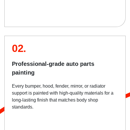
02.
Professional-grade auto parts
painting
Every bumper, hood, fender, mirror, or radiator
support is painted with high-quality materials for a
long-lasting finish that matches body shop
standards.