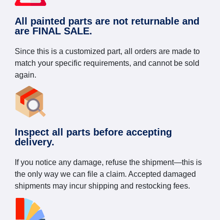
All painted parts are not returnable and
are FINAL SALE.
Since this is a customized part, all orders are made to
match your specific requirements, and cannot be sold
again.
Inspect all parts before accepting
delivery.
If you notice any damage, refuse the shipment—this is
the only way we can file a claim. Accepted damaged
shipments may incur shipping and restocking fees.