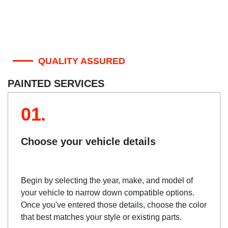
QUALITY ASSURED
PAINTED SERVICES
01.
Choose your vehicle details
Begin by selecting the year, make, and model of
your vehicle to narrow down compatible options.
Once you've entered those details, choose the color
that best matches your style or existing parts.