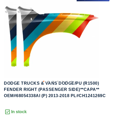
to
to
the
the
end
beginning
of
of
the
the
images
images
gallery
gallery
DODGE TRUCKS & VANS DODGE/PU (R1500)
FENDER RIGHT (PASSENGER SIDE)**CAPA**
OEM#68054338AI (P) 2013-2018 PL#CH1241269C
In stock