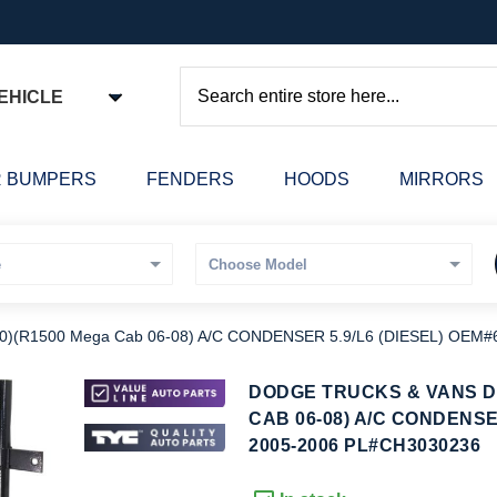
EHICLE
Search
 BUMPERS
FENDERS
HOODS
MIRRORS
(R1500 Mega Cab 06-08) A/C CONDENSER 5.9/L6 (DIESEL) OEM#
kip
DODGE TRUCKS & VANS DO
o
CAB 06-08) A/C CONDENSE
he
2005-2006 PL#CH3030236
eginning