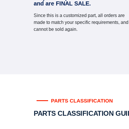
and are FINAL SALE.
Since this is a customized part, all orders are
made to match your specific requirements, and
cannot be sold again.
PARTS CLASSIFICATION
PARTS CLASSIFICATION GU