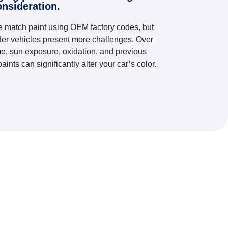
onsideration.
 match paint using OEM factory codes, but
der vehicles present more challenges. Over
me, sun exposure, oxidation, and previous
paints can significantly alter your car’s color.