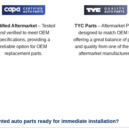
tified Aftermarket
– Tested
TYC Parts
– Aftermarket P
nd verified to meet OEM
designed to match OEM fi
pecifications, providing a
offering a great balance of 
reliable option for OEM
and quality from one of the
replacement parts.
aftermarket manufacturer
nted auto parts ready for immediate installation?