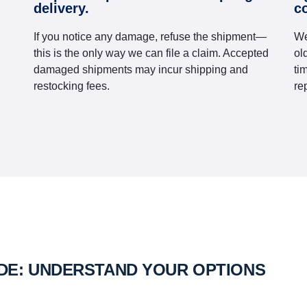
delivery.
c
If you notice any damage, refuse the shipment—
We
this is the only way we can file a claim. Accepted
ol
damaged shipments may incur shipping and
ti
restocking fees.
re
IDE: UNDERSTAND YOUR OPTIONS