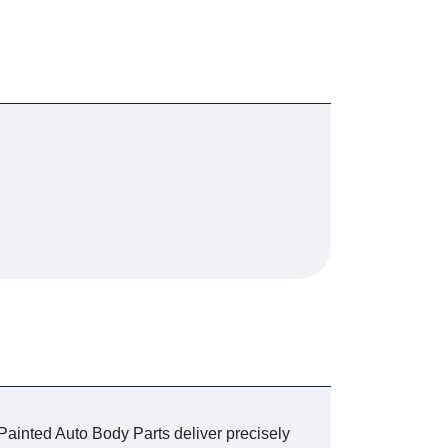
 Painted Auto Body Parts deliver precisely