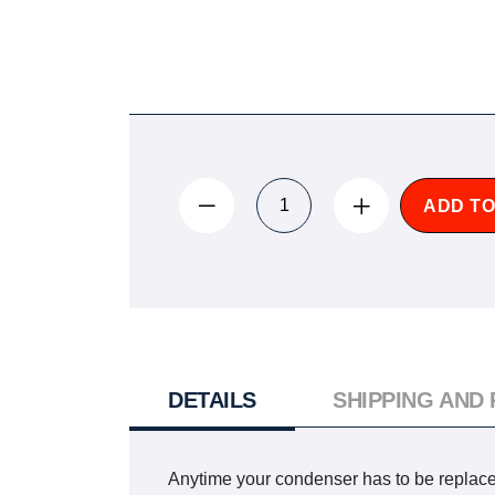
ADD TO
DETAILS
SHIPPING AND
Anytime your condenser has to be replaced,