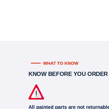
WHAT TO KNOW
KNOW BEFORE YOU ORDER
All painted parts are not returnabl