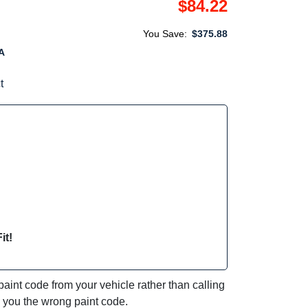
$84.22
You Save:
$375.88
A
t
it!
int code from your vehicle rather than calling
e you the wrong paint code.