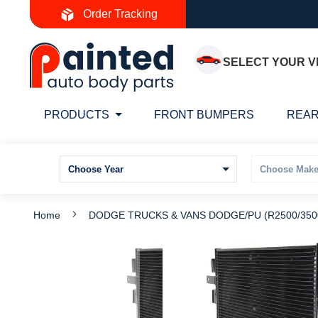
Skip
Order Tracking
to
Content
SELECT YOUR V
PRODUCTS
FRONT BUMPERS
REAR
Home
DODGE TRUCKS & VANS DODGE/PU (R2500/3500)
Skip
S
to
t
the
t
end
b