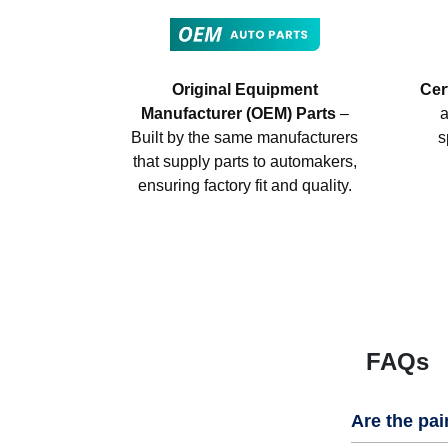
Original Equipment
Cer
Manufacturer (OEM) Parts
–
a
Built by the same manufacturers
s
that supply parts to automakers,
ensuring factory fit and quality.
FAQs
Are the pai