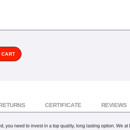
 CART
 RETURNS
CERTIFICATE
REVIEWS
 you need to invest in a top quality, long lasting option. We at