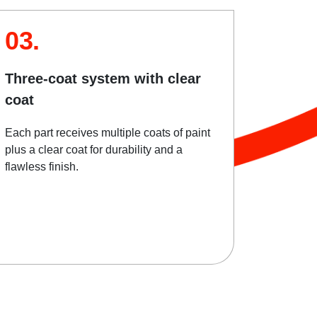
03.
Three-coat system with clear
coat
Each part receives multiple coats of paint
plus a clear coat for durability and a
flawless finish.