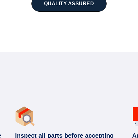
QUALITY ASSURED
e
Inspect all parts before accepting
A