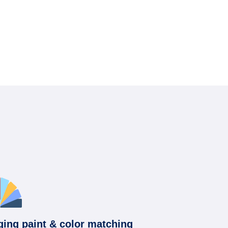
ging paint & color matching