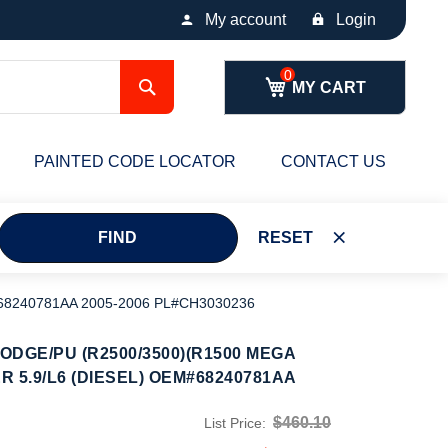
My account
Login
Search
MY CART
PAINTED CODE LOCATOR
CONTACT US
FIND
RESET
68240781AA 2005-2006 PL#CH3030236
DGE/PU (R2500/3500)(R1500 MEGA
R 5.9/L6 (DIESEL) OEM#68240781AA
$460.10
List Price: