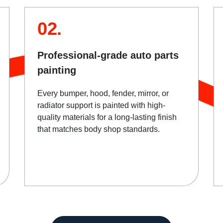
02.
Professional-grade auto parts
painting
Every bumper, hood, fender, mirror, or
radiator support is painted with high-
quality materials for a long-lasting finish
that matches body shop standards.