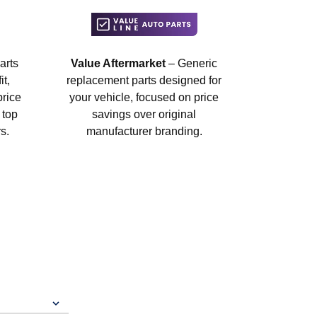
arts
Value Aftermarket
– Generic
t,
replacement parts designed for
price
your vehicle, focused on price
 top
savings over original
s.
manufacturer branding.