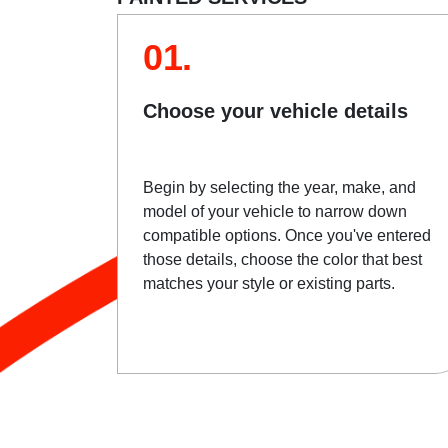
01.
Choose your vehicle details
Begin by selecting the year, make, and
model of your vehicle to narrow down
compatible options. Once you've entered
those details, choose the color that best
matches your style or existing parts.