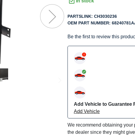
f
In stock
he
mages
PARTSLINK:
CH3030236
allery
OEM PART NUMBER:
68240781A
Be the first to review this produc
Add Vehicle to Guarantee F
Add Vehicle
We recommend obtaining your pa
the dealer since they might giv