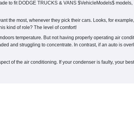
made to fit DODGE TRUCKS & VANS $VehicleModels$ models, rel
ant the most, whenever they pick their cars. Looks, for example
is kind of role? The level of comfort!
ndoors temperature. But not having properly operating air conditi
aded and struggling to concentrate. In contrast, if an auto is ov
t of the air conditioning. If your condenser is faulty, your best 