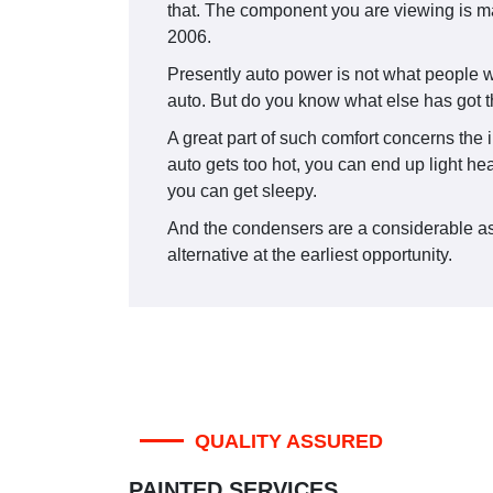
that. The component you are viewing is 
2006.
Presently auto power is not what people w
auto. But do you know what else has got th
A great part of such comfort concerns the i
auto gets too hot, you can end up light he
you can get sleepy.
And the condensers are a considerable aspec
alternative at the earliest opportunity.
QUALITY ASSURED
PAINTED SERVICES