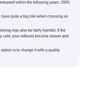
eased within the following years: 2005,
, have quite a big role when choosing an
oning may also be fairly harmful. If the
erly cold, your reflexes become slower and
option is to change it with a quality