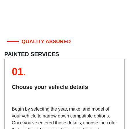
QUALITY ASSURED
PAINTED SERVICES
01.
Choose your vehicle details
Begin by selecting the year, make, and model of
your vehicle to narrow down compatible options.
Once you've entered those details, choose the color