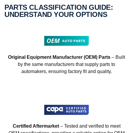
PARTS CLASSIFICATION GUIDE:
UNDERSTAND YOUR OPTIONS
Original Equipment Manufacturer (OEM) Parts
– Built
by the same manufacturers that supply parts to
automakers, ensuring factory fit and quality.
Certified Aftermarket
– Tested and verified to meet