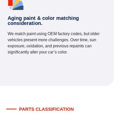
Aging paint & color matching
consideration.
We match paint using OEM factory codes, but older
vehicles present more challenges. Over time, sun
exposure, oxidation, and previous repaints can
significantly alter your car’s color.
PARTS CLASSIFICATION