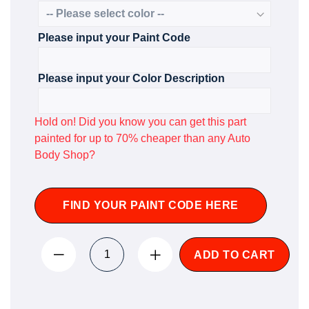
Please input your Paint Code
Please input your Color Description
Hold on! Did you know you can get this part
painted for up to 70% cheaper than any Auto
Body Shop?
FIND YOUR PAINT CODE HERE
ADD TO CART