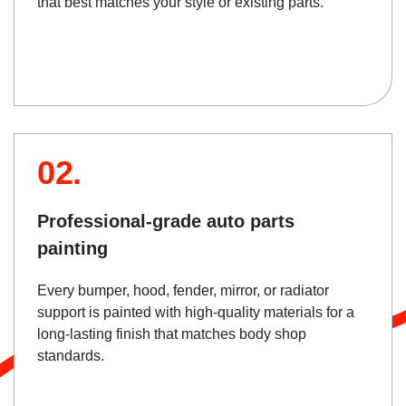
that best matches your style or existing parts.
02.
Professional-grade auto parts
painting
Every bumper, hood, fender, mirror, or radiator
support is painted with high-quality materials for a
long-lasting finish that matches body shop
standards.