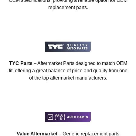
OEM specifications, providing a reliable option for OEM
replacement parts.
TYC Parts
– Aftermarket Parts designed to match OEM
fit, offering a great balance of price and quality from one
of the top aftermarket manufacturers.
Value Aftermarket
– Generic replacement parts