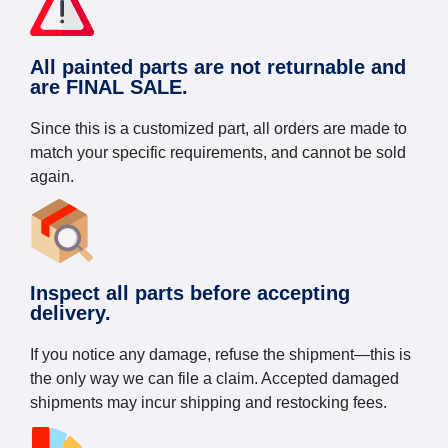
All painted parts are not returnable and
are FINAL SALE.
Since this is a customized part, all orders are made to
match your specific requirements, and cannot be sold
again.
Inspect all parts before accepting
delivery.
If you notice any damage, refuse the shipment—this is
the only way we can file a claim. Accepted damaged
shipments may incur shipping and restocking fees.