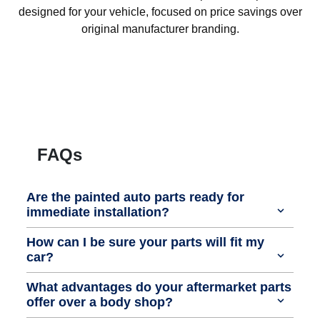
designed for your vehicle, focused on price savings over
original manufacturer branding.
FAQs
Are the painted auto parts ready for
immediate installation?
How can I be sure your parts will fit my
car?
What advantages do your aftermarket parts
offer over a body shop?