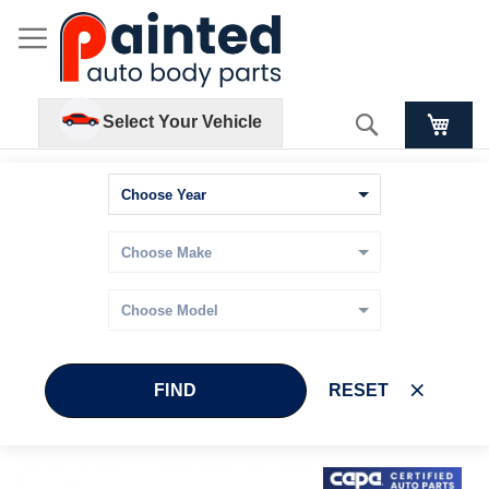
Search
Select Your Vehicle
FIND
RESET
Skip
Skip