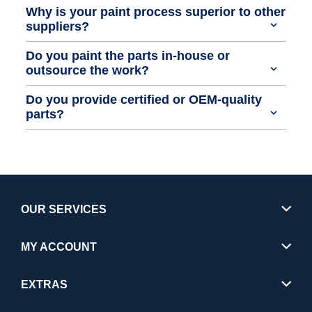
Why is your paint process superior to other
suppliers?
Do you paint the parts in-house or
outsource the work?
Do you provide certified or OEM-quality
parts?
OUR SERVICES
MY ACCOUNT
EXTRAS