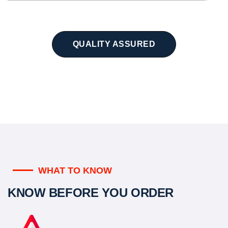
QUALITY ASSURED
WHAT TO KNOW
KNOW BEFORE YOU ORDER