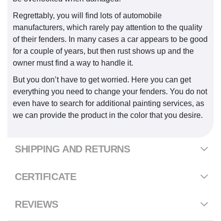
Regrettably, you will find lots of automobile
manufacturers, which rarely pay attention to the quality
of their fenders. In many cases a car appears to be good
for a couple of years, but then rust shows up and the
owner must find a way to handle it.
But you don’t have to get worried. Here you can get
everything you need to change your fenders. You do not
even have to search for additional painting services, as
we can provide the product in the color that you desire.
SHIPPING AND RETURNS
CERTIFICATE
REVIEWS