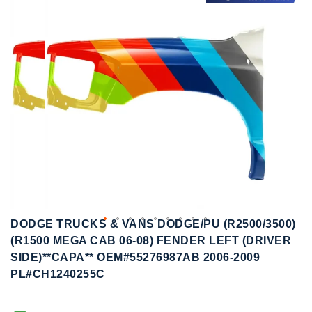
to
to
the
the
end
beginning
of
of
the
the
images
images
gallery
gallery
DODGE TRUCKS & VANS DODGE/PU (R2500/3500)
(R1500 MEGA CAB 06-08) FENDER LEFT (DRIVER
SIDE)**CAPA** OEM#55276987AB 2006-2009
PL#CH1240255C