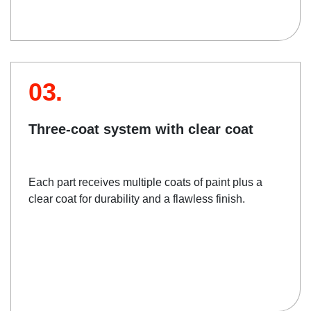
03.
Three-coat system with clear coat
Each part receives multiple coats of paint plus a
clear coat for durability and a flawless finish.