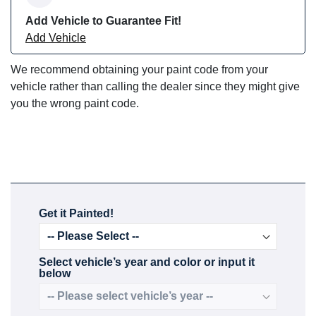
Add Vehicle to Guarantee Fit!
Add Vehicle
We recommend obtaining your paint code from your
vehicle rather than calling the dealer since they might give
you the wrong paint code.
Get it Painted!
Select vehicle’s year and color or input it
below