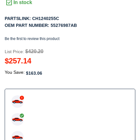
In stock
PARTSLINK:
CH1240255C
OEM PART NUMBER:
55276987AB
Be the first to review this product
$420.20
List Price:
$257.14
You Save:
$163.06