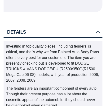
DETAILS
Investing in top quality pieces, including fenders, is
critical, and that's why we from Painted Auto Body Parts
offer the very best for our customers. The item you are
presently checking out is developed to fit DODGE
TRUCKS & VANS DODGE/PU (R2500/3500)(R1500
Mega Cab 06-08) models, with year of production 2006,
2007, 2008, 2009.
The fenders are an important component of every auto.
Though their present purpose has a lot about the
cosmetic appeal of the automobile, they should never
be overlooked when damaged.