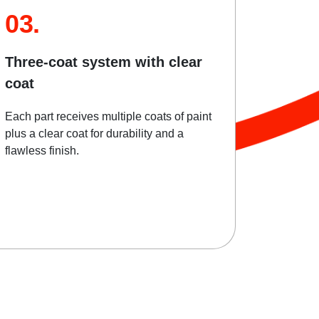
03.
Three-coat system with clear
coat
Each part receives multiple coats of paint
plus a clear coat for durability and a
flawless finish.