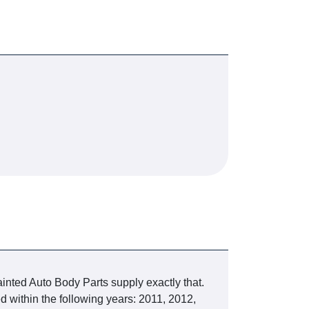
inted Auto Body Parts supply exactly that.
ithin the following years: 2011, 2012,