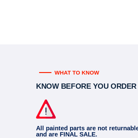
WHAT TO KNOW
KNOW BEFORE YOU ORDER
All painted parts are not returnabl
and are FINAL SALE.