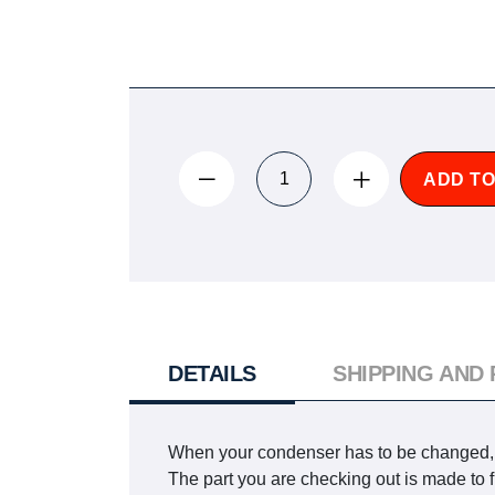
ADD TO
DETAILS
SHIPPING AND
When your condenser has to be changed, yo
The part you are checking out is made t