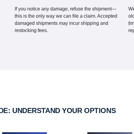
If you notice any damage, refuse the shipment—
We
this is the only way we can file a claim. Accepted
ol
damaged shipments may incur shipping and
ti
restocking fees.
re
IDE: UNDERSTAND YOUR OPTIONS