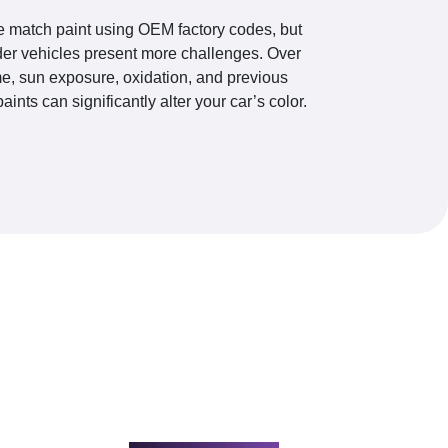
 match paint using OEM factory codes, but
der vehicles present more challenges. Over
me, sun exposure, oxidation, and previous
paints can significantly alter your car’s color.