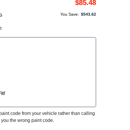
$85.48
You Save:
$543.62
G
t
it!
int code from your vehicle rather than calling
e you the wrong paint code.