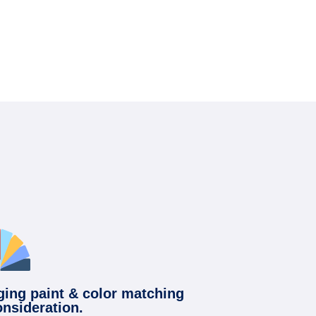
ging paint & color matching
onsideration.