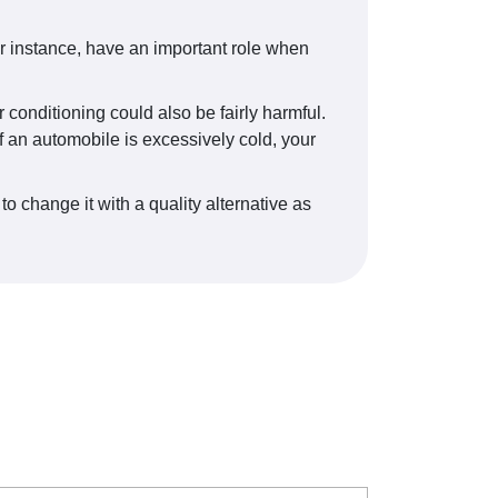
r instance, have an important role when
 conditioning could also be fairly harmful.
f an automobile is excessively cold, your
to change it with a quality alternative as