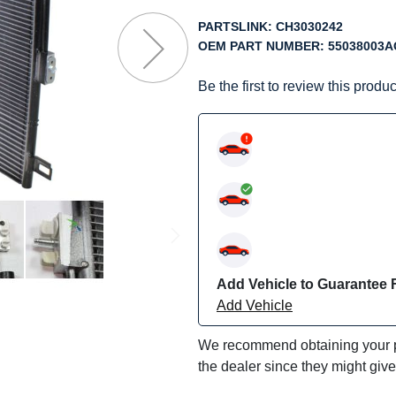
f
he
PARTSLINK:
CH3030242
mages
OEM PART NUMBER:
55038003A
allery
Be the first to review this produc
Add Vehicle to Guarantee F
Add Vehicle
We recommend obtaining your pa
the dealer since they might giv