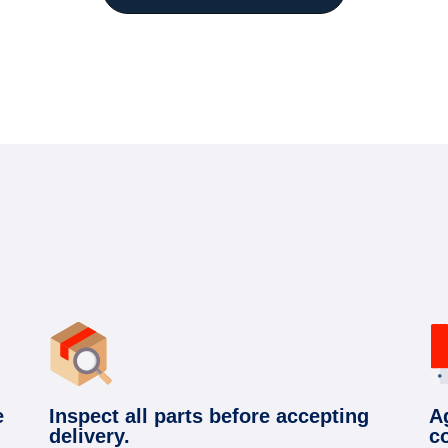
e
Inspect all parts before accepting
A
delivery.
c