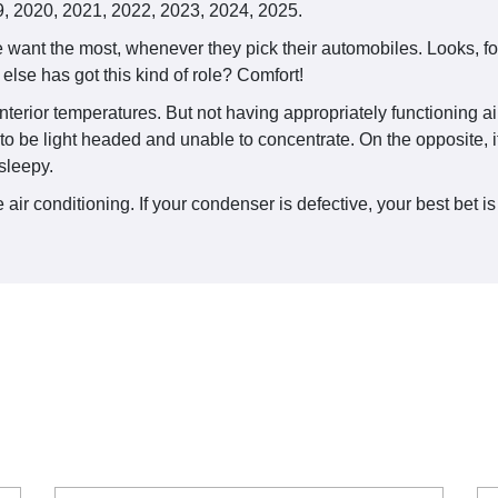
, 2020, 2021, 2022, 2023, 2024, 2025.
want the most, whenever they pick their automobiles. Looks, fo
else has got this kind of role? Comfort!
nterior temperatures. But not having appropriately functioning air
 to be light headed and unable to concentrate. On the opposite, i
sleepy.
air conditioning. If your condenser is defective, your best bet is 