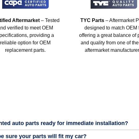
tified Aftermarket
– Tested
TYC Parts
– Aftermarket P
nd verified to meet OEM
designed to match OEM fi
pecifications, providing a
offering a great balance of 
reliable option for OEM
and quality from one of the
replacement parts.
aftermarket manufacturer
nted auto parts ready for immediate installation?
e sure your parts will fit my car?