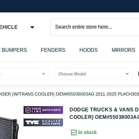
EHICLE
Search
 BUMPERS
FENDERS
HOODS
MIRRORS
SER (W/TRANS COOLER) OEM#55038003AG 2011-2025 PL#CH303
kip
DODGE TRUCKS & VANS 
o
COOLER) OEM#55038003AG
he
eginning
In stock