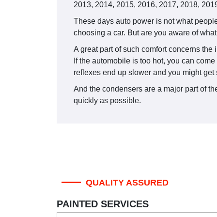
2013, 2014, 2015, 2016, 2017, 2018, 2019
These days auto power is not what people 
choosing a car. But are you aware of what 
A great part of such comfort concerns the i
If the automobile is too hot, you can come
reflexes end up slower and you might get 
And the condensers are a major part of the 
quickly as possible.
QUALITY ASSURED
PAINTED SERVICES