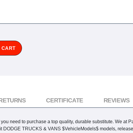
 CART
 RETURNS
CERTIFICATE
REVIEWS
u need to purchase a top quality, durable substitute. We at Pa
o fit DODGE TRUCKS & VANS $VehicleModels$ models, released w