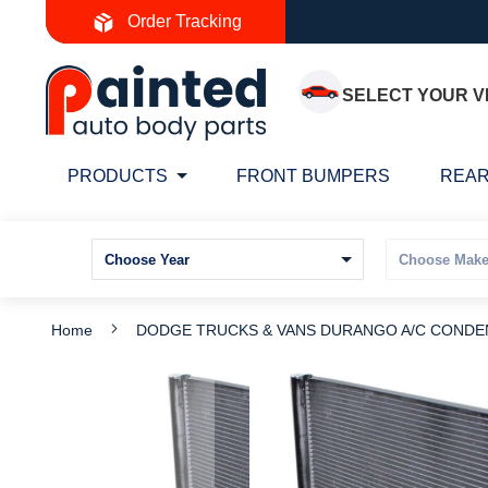
Skip
Order Tracking
to
Content
SELECT YOUR V
PRODUCTS
FRONT BUMPERS
REAR
Home
DODGE TRUCKS & VANS DURANGO A/C CONDEN
Skip
S
to
t
the
t
end
b