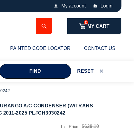
My account
Login
Search
MY CART
PAINTED CODE LOCATOR
CONTACT US
FIND
RESET
0242
DURANGO A/C CONDENSER (W/TRANS
 2011-2025 PL#CH3030242
$629.10
List Price: