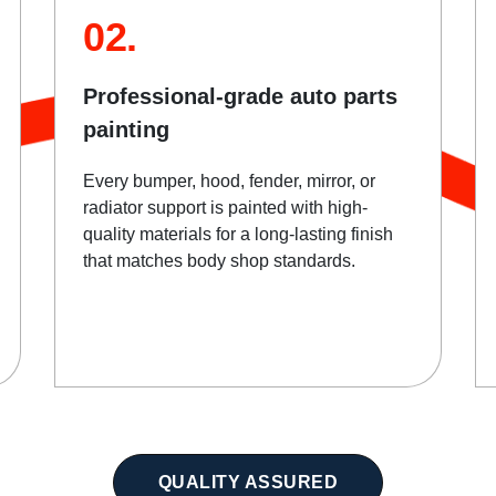
02.
Professional-grade auto parts
painting
Every bumper, hood, fender, mirror, or
radiator support is painted with high-
quality materials for a long-lasting finish
that matches body shop standards.
QUALITY ASSURED