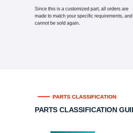
Since this is a customized part, all orders are
made to match your specific requirements, and
cannot be sold again.
PARTS CLASSIFICATION
PARTS CLASSIFICATION GU