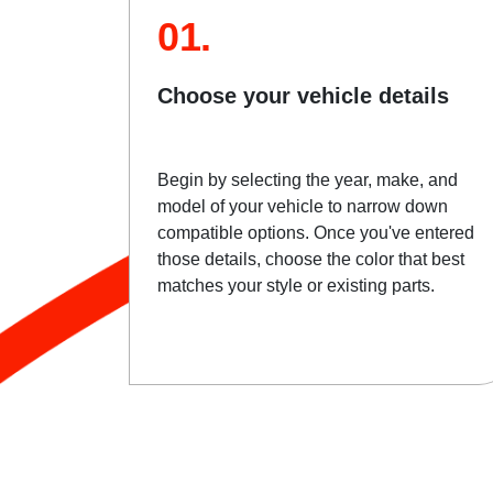
01.
Choose your vehicle details
Begin by selecting the year, make, and
model of your vehicle to narrow down
compatible options. Once you've entered
those details, choose the color that best
matches your style or existing parts.