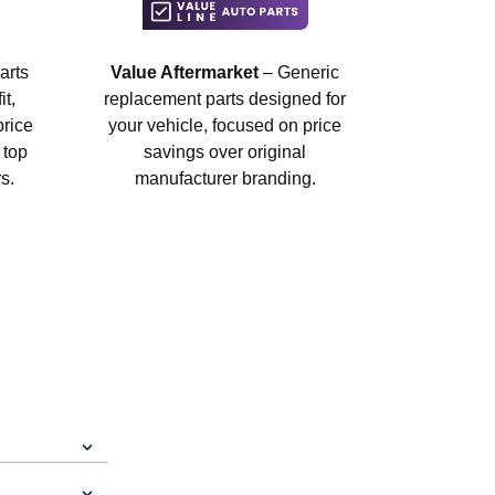
arts
Value Aftermarket
– Generic
t,
replacement parts designed for
price
your vehicle, focused on price
 top
savings over original
s.
manufacturer branding.