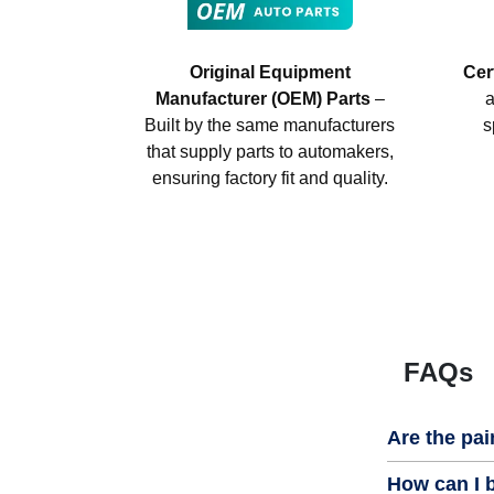
Original Equipment
Cer
Manufacturer (OEM) Parts
–
a
Built by the same manufacturers
s
that supply parts to automakers,
ensuring factory fit and quality.
FAQs
Are the pai
How can I b