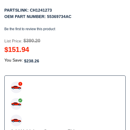
PARTSLINK:
CH1241273
OEM PART NUMBER:
55369734AC
Be the first to review this product
$390.20
List Price:
$151.94
You Save:
$238.26