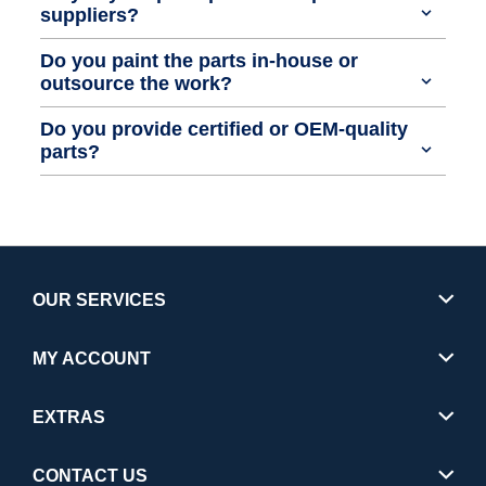
suppliers?
Do you paint the parts in-house or
outsource the work?
Do you provide certified or OEM-quality
parts?
OUR SERVICES
MY ACCOUNT
EXTRAS
CONTACT US