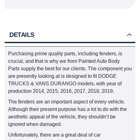
DETAILS
Purchasing prime quality parts, including fenders, is
crucial, and that is why we from Painted Auto Body
Parts supply the best for our clients. The component you
are presently looking at is designed to fit DODGE
TRUCKS & VANS DURANGO models, with year of
production 2014, 2015, 2016, 2017, 2018, 2019.
The fenders are an important aspect of every vehicle.
Although their present purpose has a lot to do with the
aesthetic appeal of the vehicle, they shouldn’t be
ignored when damaged.
Unfortunately, there are a great deal of car