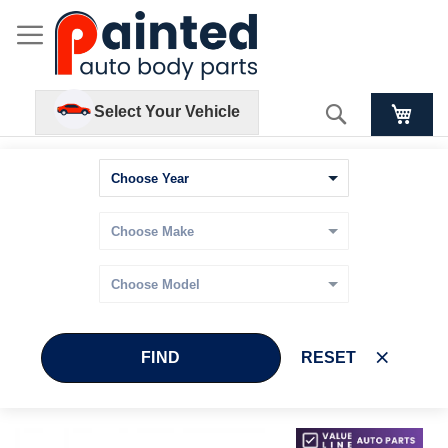
Search
Select Your Vehicle
FIND
RESET
Skip
Skip