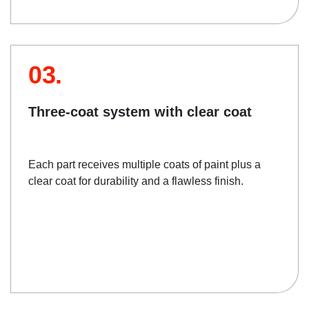
03.
Three-coat system with clear coat
Each part receives multiple coats of paint plus a
clear coat for durability and a flawless finish.