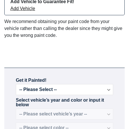
Add Vehicle to Guarantee Fit!
Add Vehicle
We recommend obtaining your paint code from your
vehicle rather than calling the dealer since they might give
you the wrong paint code.
Get it Painted!
Select vehicle’s year and color or input it
below