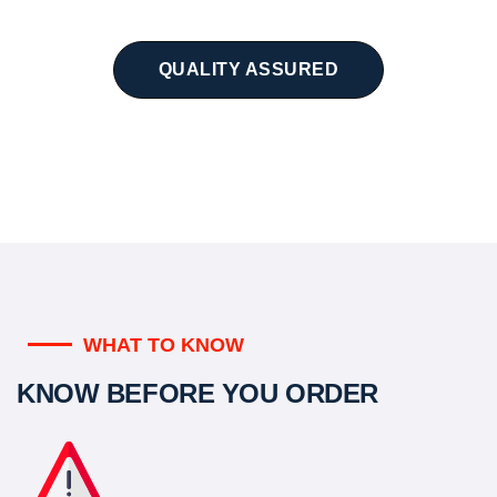
QUALITY ASSURED
WHAT TO KNOW
KNOW BEFORE YOU ORDER