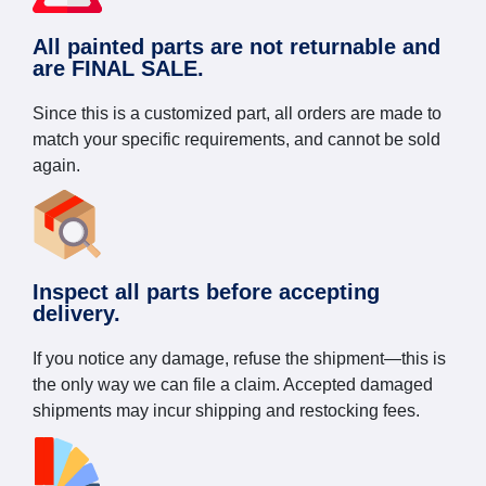
All painted parts are not returnable and
are FINAL SALE.
Since this is a customized part, all orders are made to
match your specific requirements, and cannot be sold
again.
Inspect all parts before accepting
delivery.
If you notice any damage, refuse the shipment—this is
the only way we can file a claim. Accepted damaged
shipments may incur shipping and restocking fees.