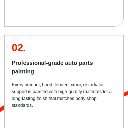
02.
Professional-grade auto parts
painting
Every bumper, hood, fender, mirror, or radiator
support is painted with high-quality materials for a
long-lasting finish that matches body shop
standards.