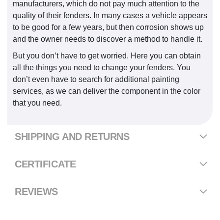
manufacturers, which do not pay much attention to the
quality of their fenders. In many cases a vehicle appears
to be good for a few years, but then corrosion shows up
and the owner needs to discover a method to handle it.
But you don’t have to get worried. Here you can obtain
all the things you need to change your fenders. You
don’t even have to search for additional painting
services, as we can deliver the component in the color
that you need.
SHIPPING AND RETURNS
CERTIFICATE
REVIEWS