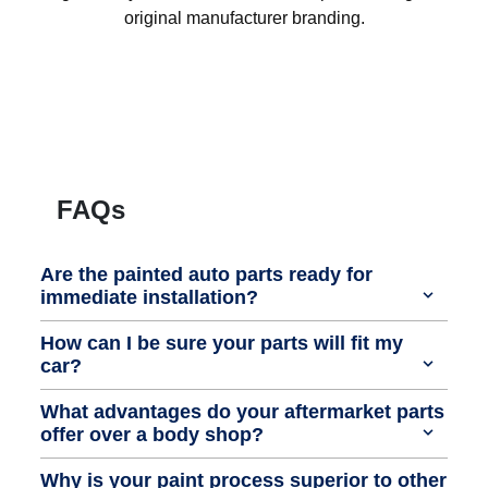
original manufacturer branding.
FAQs
Are the painted auto parts ready for
immediate installation?
How can I be sure your parts will fit my
car?
What advantages do your aftermarket parts
offer over a body shop?
Why is your paint process superior to other