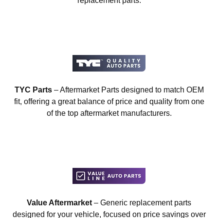
replacement parts.
TYC Parts
– Aftermarket Parts designed to match OEM
fit, offering a great balance of price and quality from one
of the top aftermarket manufacturers.
Value Aftermarket
– Generic replacement parts
designed for your vehicle, focused on price savings over