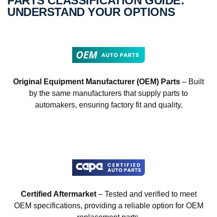
PARTS CLASSIFICATION GUIDE:
UNDERSTAND YOUR OPTIONS
Original Equipment Manufacturer (OEM) Parts
– Built
by the same manufacturers that supply parts to
automakers, ensuring factory fit and quality.
Certified Aftermarket
– Tested and verified to meet
OEM specifications, providing a reliable option for OEM