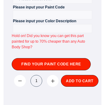
Please input your Paint Code
Please input your Color Description
Hold on! Did you know you can get this part
painted for up to 70% cheaper than any Auto
Body Shop?
FIND YOUR PAINT CODE HERE
ADD TO CART