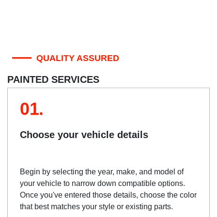
QUALITY ASSURED
PAINTED SERVICES
01.
Choose your vehicle details
Begin by selecting the year, make, and model of
your vehicle to narrow down compatible options.
Once you've entered those details, choose the color
that best matches your style or existing parts.