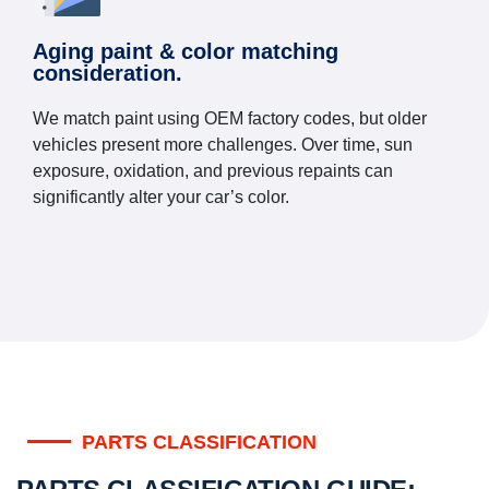
Aging paint & color matching
consideration.
We match paint using OEM factory codes, but older
vehicles present more challenges. Over time, sun
exposure, oxidation, and previous repaints can
significantly alter your car’s color.
PARTS CLASSIFICATION