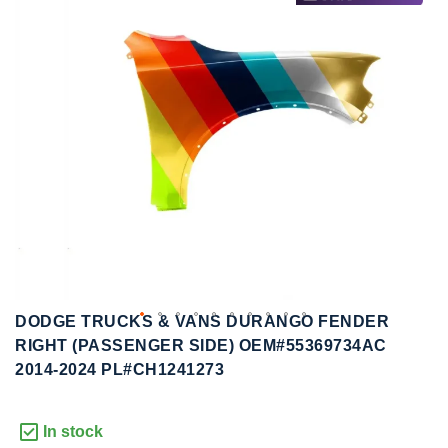
to
to
the
the
end
beginning
of
of
the
the
images
images
gallery
gallery
DODGE TRUCKS & VANS DURANGO FENDER
RIGHT (PASSENGER SIDE) OEM#55369734AC
2014-2024 PL#CH1241273
In stock