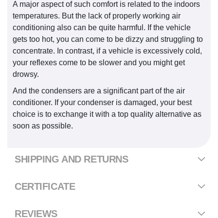
A major aspect of such comfort is related to the indoors
temperatures. But the lack of properly working air
conditioning also can be quite harmful. If the vehicle
gets too hot, you can come to be dizzy and struggling to
concentrate. In contrast, if a vehicle is excessively cold,
your reflexes come to be slower and you might get
drowsy.
And the condensers are a significant part of the air
conditioner. If your condenser is damaged, your best
choice is to exchange it with a top quality alternative as
soon as possible.
SHIPPING AND RETURNS
CERTIFICATE
REVIEWS