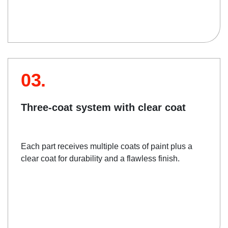
03.
Three-coat system with clear coat
Each part receives multiple coats of paint plus a
clear coat for durability and a flawless finish.