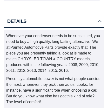
DETAILS
Whenever your condenser needs to be substituted, you
need to buy a high quality, long lasting alternative. We
at Painted Automotive Parts provide exactly that. The
piece you are presently taking a look at is made to
match CHRYSLER TOWN & COUNTRY models,
produced within the following years: 2008, 2009, 2010,
2011, 2012, 2013, 2014, 2015, 2016.
Presently automobile power is not what people consider
the most, whenever they pick their autos. Looks, for
instance, have a significant role when choosing a car.
But do you know what else has got this kind of role?
The level of comfort!