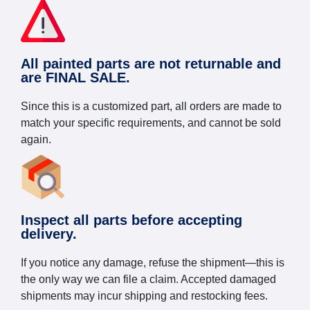
All painted parts are not returnable and
are FINAL SALE.
Since this is a customized part, all orders are made to
match your specific requirements, and cannot be sold
again.
Inspect all parts before accepting
delivery.
If you notice any damage, refuse the shipment—this is
the only way we can file a claim. Accepted damaged
shipments may incur shipping and restocking fees.