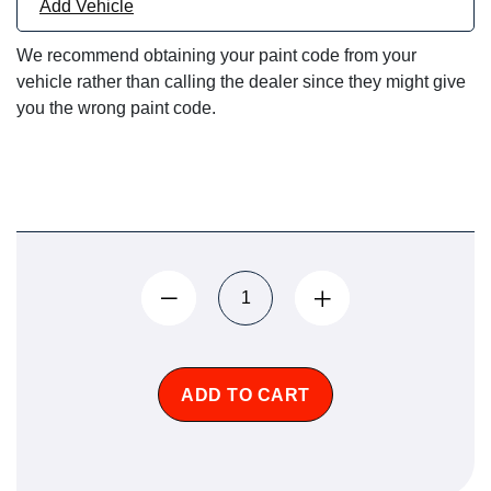
Add Vehicle
We recommend obtaining your paint code from your
vehicle rather than calling the dealer since they might give
you the wrong paint code.
ADD TO CART