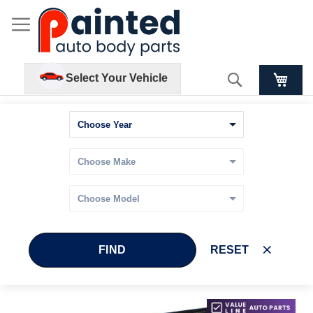
Search
Select Your Vehicle
FIND
RESET
Skip
Skip