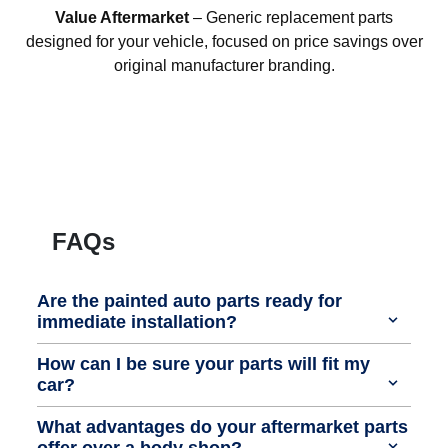
Value Aftermarket
– Generic replacement parts
designed for your vehicle, focused on price savings over
original manufacturer branding.
FAQs
Are the painted auto parts ready for
immediate installation?
How can I be sure your parts will fit my
car?
What advantages do your aftermarket parts
offer over a body shop?