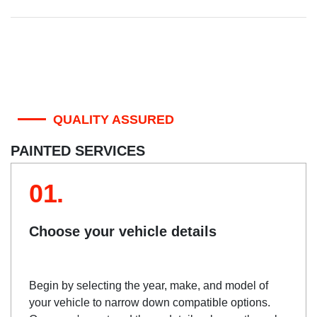
QUALITY ASSURED
PAINTED SERVICES
01.
Choose your vehicle details
Begin by selecting the year, make, and model of
your vehicle to narrow down compatible options.