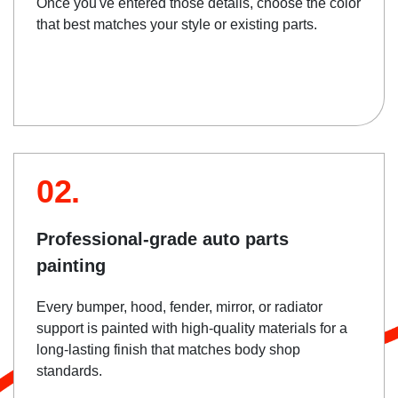
Once you've entered those details, choose the color
that best matches your style or existing parts.
02.
Professional-grade auto parts
painting
Every bumper, hood, fender, mirror, or radiator
support is painted with high-quality materials for a
long-lasting finish that matches body shop
standards.