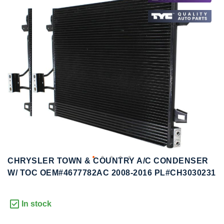
to
to
the
the
end
beginning
of
of
the
the
images
images
gallery
gallery
CHRYSLER TOWN & COUNTRY A/C CONDENSER
W/ TOC OEM#4677782AC 2008-2016 PL#CH3030231
In stock