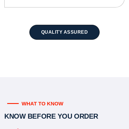
QUALITY ASSURED
WHAT TO KNOW
KNOW BEFORE YOU ORDER