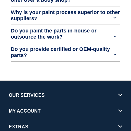
Why is your paint process superior to other
suppliers?
Do you paint the parts in-house or
outsource the work?
Do you provide certified or OEM-quality
parts?
OUR SERVICES
MY ACCOUNT
EXTRAS