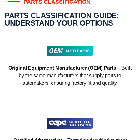
PARTS CLASSIFICATION
PARTS CLASSIFICATION GUIDE:
UNDERSTAND YOUR OPTIONS
Original Equipment Manufacturer (OEM) Parts
– Built
by the same manufacturers that supply parts to
automakers, ensuring factory fit and quality.