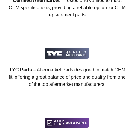
Certified Aftermarket
– Tested and verified to meet
OEM specifications, providing a reliable option for OEM
replacement parts.
TYC Parts
– Aftermarket Parts designed to match OEM
fit, offering a great balance of price and quality from one
of the top aftermarket manufacturers.