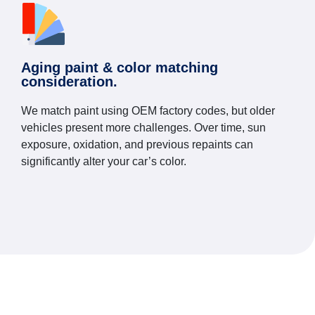
Aging paint & color matching
consideration.
We match paint using OEM factory codes, but older
vehicles present more challenges. Over time, sun
exposure, oxidation, and previous repaints can
significantly alter your car’s color.