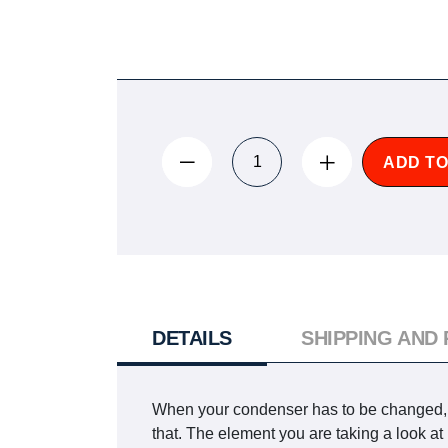
ADD TO
DETAILS
SHIPPING AND
When your condenser has to be changed, yo
that. The element you are taking a look a