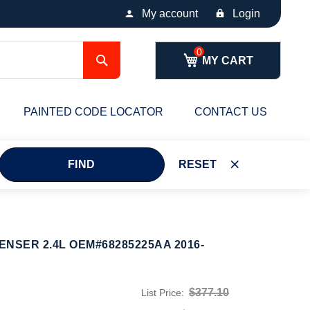
My account
Login
Search
MY CART
PAINTED CODE LOCATOR
CONTACT US
FIND
RESET
DENSER 2.4L OEM#68285225AA 2016-
$377.10
List Price: