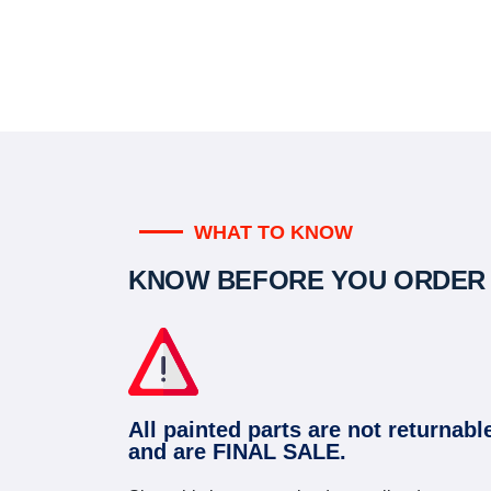
WHAT TO KNOW
KNOW BEFORE YOU ORDER
All painted parts are not returnabl
and are FINAL SALE.