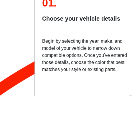
01.
Choose your vehicle details
Begin by selecting the year, make, and
model of your vehicle to narrow down
compatible options. Once you've entered
those details, choose the color that best
matches your style or existing parts.