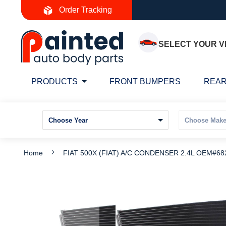
Skip
Order Tracking
to
Content
SELECT YOUR V
PRODUCTS
FRONT BUMPERS
REAR
Home
FIAT 500X (FIAT) A/C CONDENSER 2.4L OEM#68
Skip
S
to
t
the
t
end
b