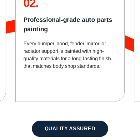
02.
Professional-grade auto parts
painting
Every bumper, hood, fender, mirror, or
radiator support is painted with high-
quality materials for a long-lasting finish
that matches body shop standards.
QUALITY ASSURED