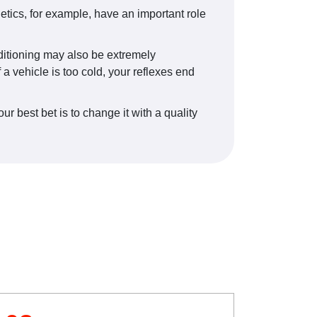
tics, for example, have an important role
onditioning may also be extremely
a vehicle is too cold, your reflexes end
 best bet is to change it with a quality