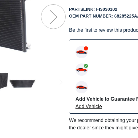
f
he
PARTSLINK:
FI3030102
mages
OEM PART NUMBER:
68285225A
allery
Be the first to review this produc
Add Vehicle to Guarantee F
Add Vehicle
We recommend obtaining your pa
the dealer since they might giv