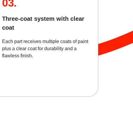
03.
Three-coat system with clear
coat
Each part receives multiple coats of paint
plus a clear coat for durability and a
flawless finish.