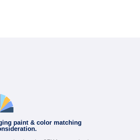
ging paint & color matching
onsideration.