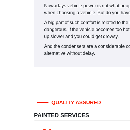
Nowadays vehicle power is not what people
when choosing a vehicle. But do you have 
A big part of such comfort is related to th
dangerous. If the vehicle becomes too hot,
up slower and you could get drowsy.
And the condensers are a considerable comp
alternative without delay.
QUALITY ASSURED
PAINTED SERVICES