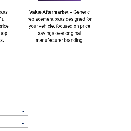
arts
Value Aftermarket
– Generic
t,
replacement parts designed for
price
your vehicle, focused on price
 top
savings over original
s.
manufacturer branding.