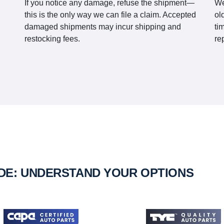
If you notice any damage, refuse the shipment—
We
this is the only way we can file a claim. Accepted
ol
damaged shipments may incur shipping and
ti
restocking fees.
re
IDE: UNDERSTAND YOUR OPTIONS