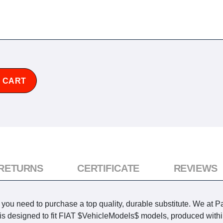
 CART
 RETURNS
CERTIFICATE
REVIEWS
u need to purchase a top quality, durable substitute. We at Pa
t is designed to fit FIAT $VehicleModels$ models, produced withi