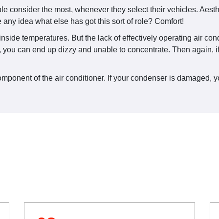
 consider the most, whenever they select their vehicles. Aesthe
any idea what else has got this sort of role? Comfort!
e inside temperatures. But the lack of effectively operating air c
 you can end up dizzy and unable to concentrate. Then again, if 
onent of the air conditioner. If your condenser is damaged, your