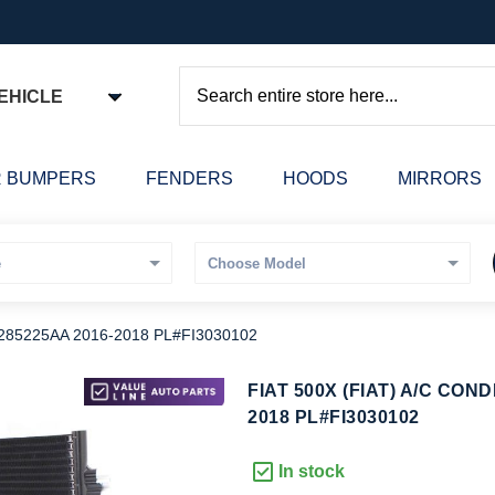
EHICLE
Search
 BUMPERS
FENDERS
HOODS
MIRRORS
285225AA 2016-2018 PL#FI3030102
kip
FIAT 500X (FIAT) A/C CON
o
2018 PL#FI3030102
he
eginning
In stock