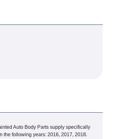
inted Auto Body Parts supply specifically
n the following years: 2016, 2017, 2018.