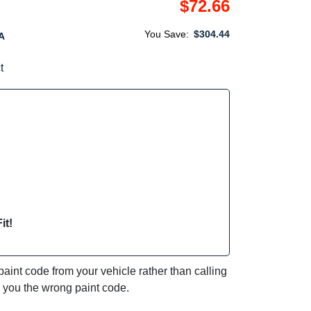
$72.66
You Save:
$304.44
A
t
it!
int code from your vehicle rather than calling
e you the wrong paint code.