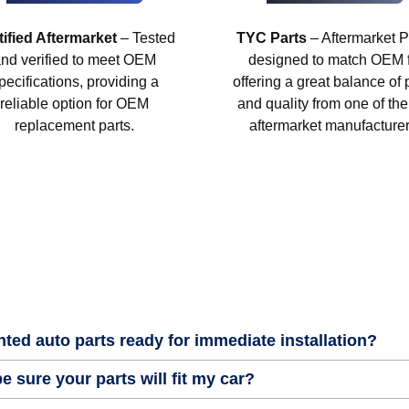
tified Aftermarket
– Tested
TYC Parts
– Aftermarket P
nd verified to meet OEM
designed to match OEM fi
pecifications, providing a
offering a great balance of 
reliable option for OEM
and quality from one of the
replacement parts.
aftermarket manufacturer
nted auto parts ready for immediate installation?
e sure your parts will fit my car?