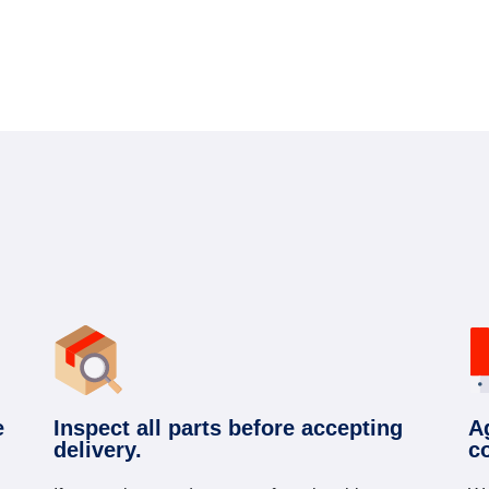
e
Inspect all parts before accepting
A
delivery.
c