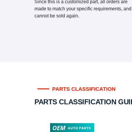
Since this is a customized part, all orders are
made to match your specific requirements, and
cannot be sold again.
PARTS CLASSIFICATION
PARTS CLASSIFICATION GU