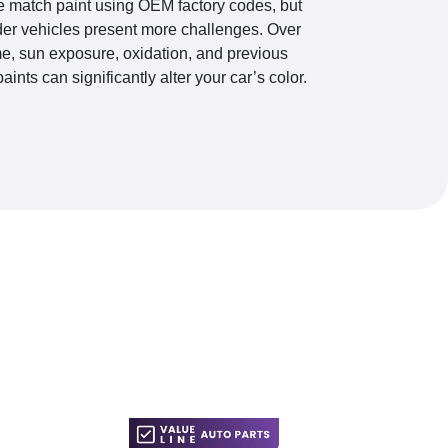
 match paint using OEM factory codes, but
der vehicles present more challenges. Over
me, sun exposure, oxidation, and previous
paints can significantly alter your car’s color.