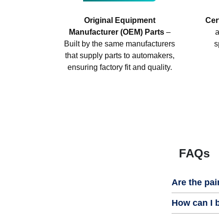
Original Equipment
Cer
Manufacturer (OEM) Parts
–
a
Built by the same manufacturers
s
that supply parts to automakers,
ensuring factory fit and quality.
FAQs
Are the pai
How can I b