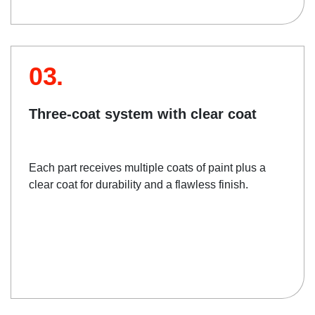
03.
Three-coat system with clear coat
Each part receives multiple coats of paint plus a
clear coat for durability and a flawless finish.