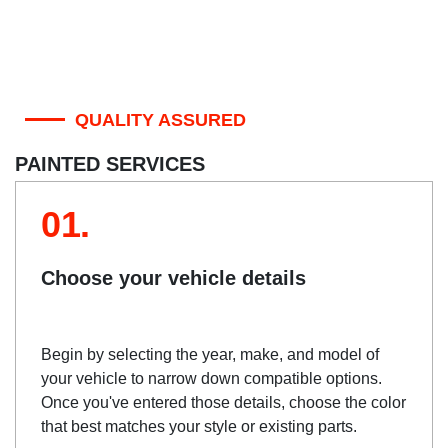
QUALITY ASSURED
PAINTED SERVICES
01.
Choose your vehicle details
Begin by selecting the year, make, and model of
your vehicle to narrow down compatible options.
Once you've entered those details, choose the color
that best matches your style or existing parts.