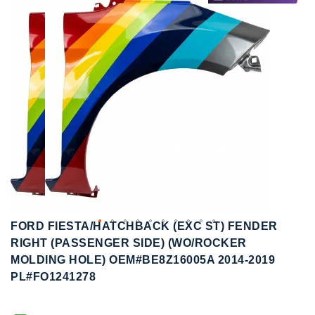
to
to
the
the
end
beginning
of
of
the
the
images
images
gallery
gallery
FORD FIESTA/HATCHBACK (EXC ST) FENDER
RIGHT (PASSENGER SIDE) (WO/ROCKER
MOLDING HOLE) OEM#BE8Z16005A 2014-2019
PL#FO1241278