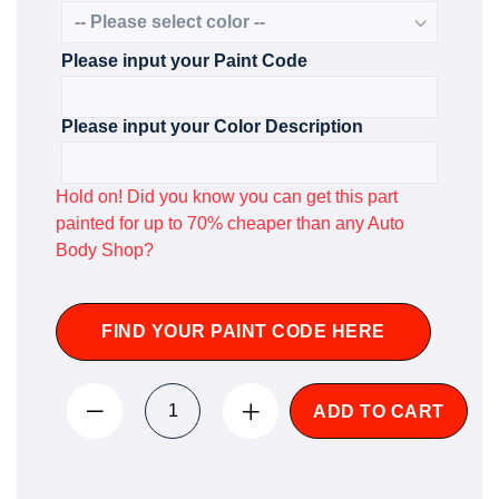
Please input your Paint Code
Please input your Color Description
Hold on! Did you know you can get this part
painted for up to 70% cheaper than any Auto
Body Shop?
FIND YOUR PAINT CODE HERE
ADD TO CART