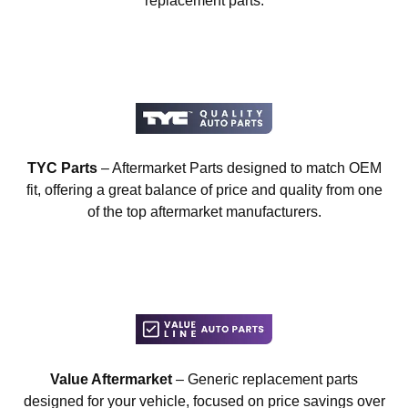
replacement parts.
TYC Parts
– Aftermarket Parts designed to match OEM
fit, offering a great balance of price and quality from one
of the top aftermarket manufacturers.
Value Aftermarket
– Generic replacement parts
designed for your vehicle, focused on price savings over