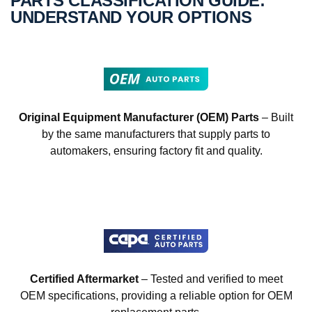
PARTS CLASSIFICATION GUIDE:
UNDERSTAND YOUR OPTIONS
Original Equipment Manufacturer (OEM) Parts
– Built
by the same manufacturers that supply parts to
automakers, ensuring factory fit and quality.
Certified Aftermarket
– Tested and verified to meet
OEM specifications, providing a reliable option for OEM