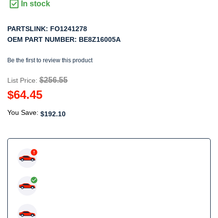
In stock
PARTSLINK:
FO1241278
OEM PART NUMBER:
BE8Z16005A
Be the first to review this product
$256.55
List Price:
$64.45
You Save:
$192.10