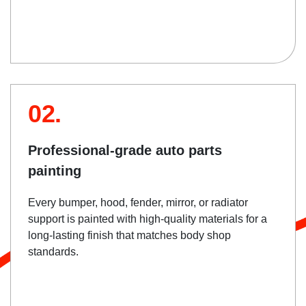
02.
Professional-grade auto parts
painting
Every bumper, hood, fender, mirror, or radiator
support is painted with high-quality materials for a
long-lasting finish that matches body shop
standards.