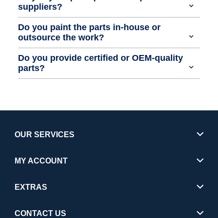
suppliers?
Do you paint the parts in-house or
outsource the work?
Do you provide certified or OEM-quality
parts?
OUR SERVICES
MY ACCOUNT
EXTRAS
CONTACT US