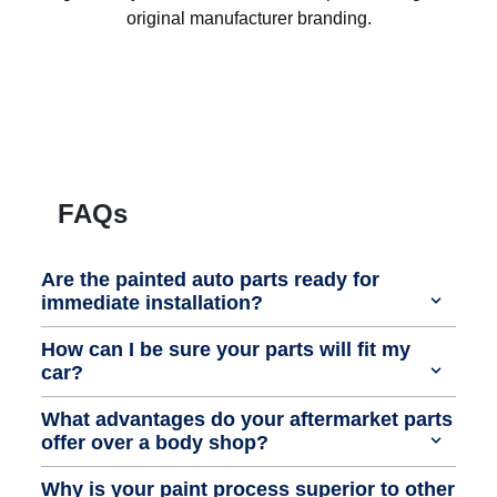
original manufacturer branding.
FAQs
Are the painted auto parts ready for
immediate installation?
How can I be sure your parts will fit my
car?
What advantages do your aftermarket parts
offer over a body shop?
Why is your paint process superior to other