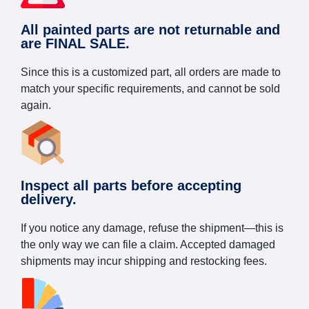
All painted parts are not returnable and
are FINAL SALE.
Since this is a customized part, all orders are made to
match your specific requirements, and cannot be sold
again.
Inspect all parts before accepting
delivery.
If you notice any damage, refuse the shipment—this is
the only way we can file a claim. Accepted damaged
shipments may incur shipping and restocking fees.