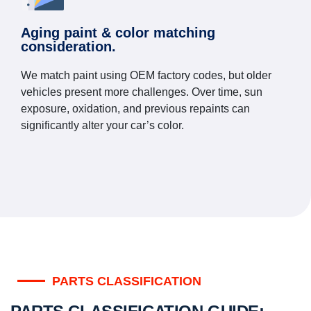
Aging paint & color matching
consideration.
We match paint using OEM factory codes, but older
vehicles present more challenges. Over time, sun
exposure, oxidation, and previous repaints can
significantly alter your car’s color.
PARTS CLASSIFICATION