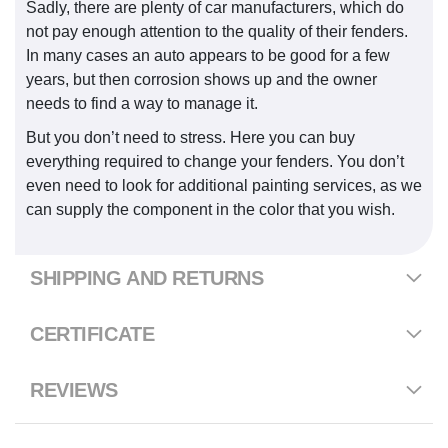
Sadly, there are plenty of car manufacturers, which do
not pay enough attention to the quality of their fenders.
In many cases an auto appears to be good for a few
years, but then corrosion shows up and the owner
needs to find a way to manage it.
But you don’t need to stress. Here you can buy
everything required to change your fenders. You don’t
even need to look for additional painting services, as we
can supply the component in the color that you wish.
SHIPPING AND RETURNS
CERTIFICATE
REVIEWS