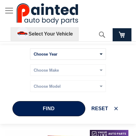
Search
Select Your Vehicle
FIND
RESET
Skip
Skip