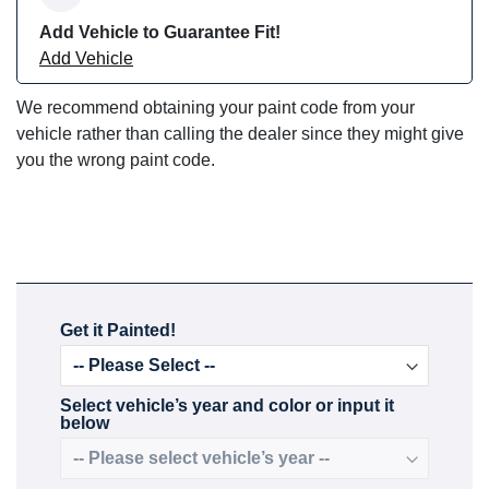
Add Vehicle to Guarantee Fit!
Add Vehicle
We recommend obtaining your paint code from your
vehicle rather than calling the dealer since they might give
you the wrong paint code.
Get it Painted!
Select vehicle’s year and color or input it
below