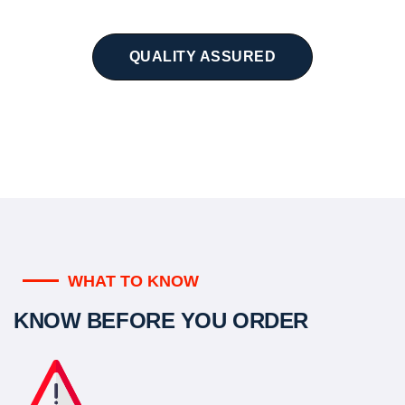
QUALITY ASSURED
WHAT TO KNOW
KNOW BEFORE YOU ORDER