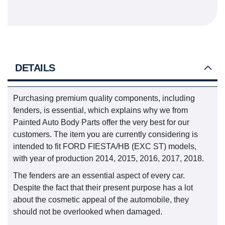
DETAILS
Purchasing premium quality components, including
fenders, is essential, which explains why we from
Painted Auto Body Parts offer the very best for our
customers. The item you are currently considering is
intended to fit FORD FIESTA/HB (EXC ST) models,
with year of production 2014, 2015, 2016, 2017, 2018.
The fenders are an essential aspect of every car.
Despite the fact that their present purpose has a lot
about the cosmetic appeal of the automobile, they
should not be overlooked when damaged.