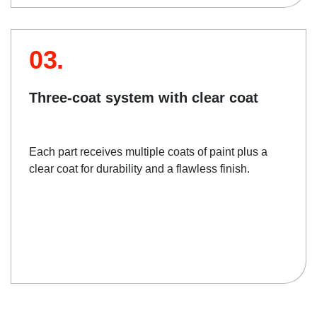
03.
Three-coat system with clear coat
Each part receives multiple coats of paint plus a
clear coat for durability and a flawless finish.