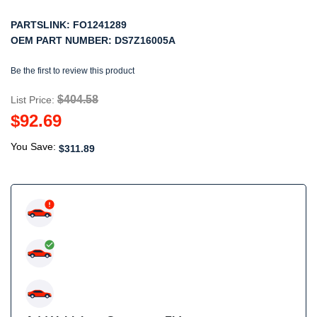
PARTSLINK:
FO1241289
OEM PART NUMBER:
DS7Z16005A
Be the first to review this product
$404.58
List Price:
$92.69
You Save:
$311.89