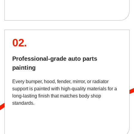
02.
Professional-grade auto parts
painting
Every bumper, hood, fender, mirror, or radiator
support is painted with high-quality materials for a
long-lasting finish that matches body shop
standards.