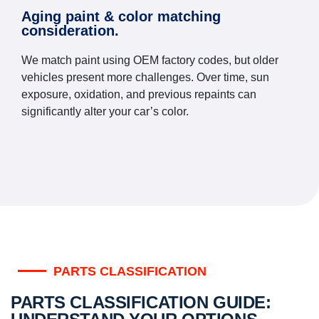
Aging paint & color matching
consideration.
We match paint using OEM factory codes, but older
vehicles present more challenges. Over time, sun
exposure, oxidation, and previous repaints can
significantly alter your car’s color.
PARTS CLASSIFICATION
PARTS CLASSIFICATION GUIDE: