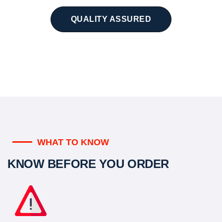
QUALITY ASSURED
WHAT TO KNOW
KNOW BEFORE YOU ORDER