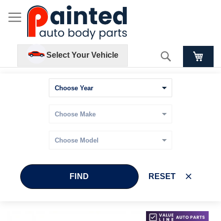
Search
Select Your Vehicle
FIND
RESET
Skip
Skip