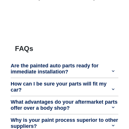
FAQs
Are the painted auto parts ready for
immediate installation?
How can I be sure your parts will fit my
car?
What advantages do your aftermarket parts
offer over a body shop?
Why is your paint process superior to other
suppliers?