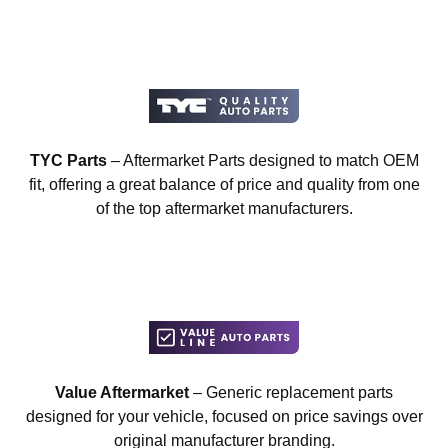
TYC Parts
– Aftermarket Parts designed to match OEM
fit, offering a great balance of price and quality from one
of the top aftermarket manufacturers.
Value Aftermarket
– Generic replacement parts
designed for your vehicle, focused on price savings over
original manufacturer branding.