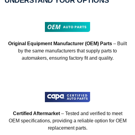
UNDERSTAND YOUR OPTIONS
Original Equipment Manufacturer (OEM) Parts
– Built
by the same manufacturers that supply parts to
automakers, ensuring factory fit and quality.
Certified Aftermarket
– Tested and verified to meet
OEM specifications, providing a reliable option for OEM
replacement parts.