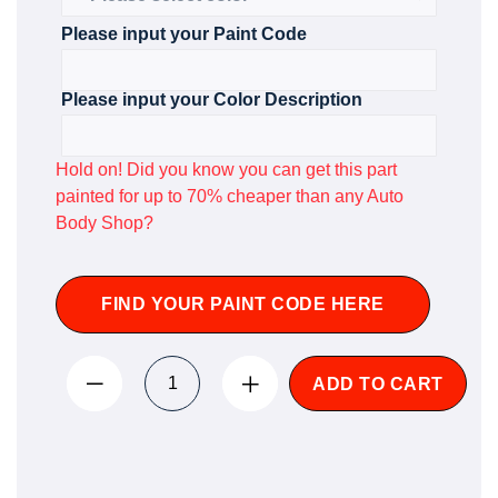
Please input your Paint Code
Please input your Color Description
Hold on! Did you know you can get this part
painted for up to 70% cheaper than any Auto
Body Shop?
FIND YOUR PAINT CODE HERE
ADD TO CART