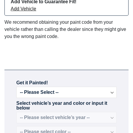
Add Vehicle to Guarantee Fit!
Add Vehicle
We recommend obtaining your paint code from your
vehicle rather than calling the dealer since they might give
you the wrong paint code.
Get it Painted!
Select vehicle’s year and color or input it
below