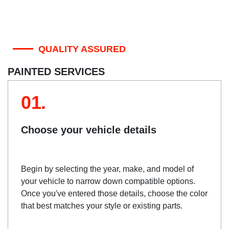
QUALITY ASSURED
PAINTED SERVICES
01.
Choose your vehicle details
Begin by selecting the year, make, and model of
your vehicle to narrow down compatible options.
Once you've entered those details, choose the color
that best matches your style or existing parts.