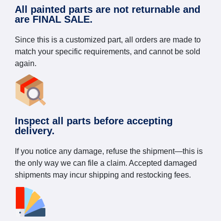
All painted parts are not returnable and
are FINAL SALE.
Since this is a customized part, all orders are made to
match your specific requirements, and cannot be sold
again.
Inspect all parts before accepting
delivery.
If you notice any damage, refuse the shipment—this is
the only way we can file a claim. Accepted damaged
shipments may incur shipping and restocking fees.