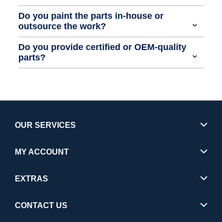
Do you paint the parts in-house or
outsource the work?
Do you provide certified or OEM-quality
parts?
OUR SERVICES
MY ACCOUNT
EXTRAS
CONTACT US