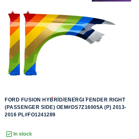
to
to
the
the
end
beginning
of
of
the
the
images
images
gallery
gallery
FORD FUSION HYBRID/ENERGI FENDER RIGHT
(PASSENGER SIDE) OEM#DS7Z16005A (P) 2013-
2016 PL#FO1241289
In stock