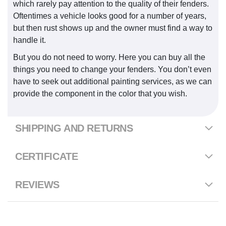
which rarely pay attention to the quality of their fenders.
Oftentimes a vehicle looks good for a number of years,
but then rust shows up and the owner must find a way to
handle it.
But you do not need to worry. Here you can buy all the
things you need to change your fenders. You don’t even
have to seek out additional painting services, as we can
provide the component in the color that you wish.
SHIPPING AND RETURNS
CERTIFICATE
REVIEWS