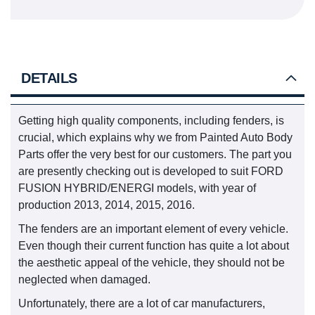
DETAILS
Getting high quality components, including fenders, is
crucial, which explains why we from Painted Auto Body
Parts offer the very best for our customers. The part you
are presently checking out is developed to suit FORD
FUSION HYBRID/ENERGI models, with year of
production 2013, 2014, 2015, 2016.
The fenders are an important element of every vehicle.
Even though their current function has quite a lot about
the aesthetic appeal of the vehicle, they should not be
neglected when damaged.
Unfortunately, there are a lot of car manufacturers,