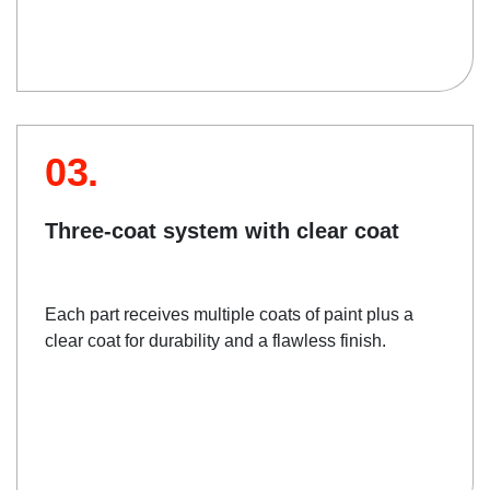
03.
Three-coat system with clear coat
Each part receives multiple coats of paint plus a
clear coat for durability and a flawless finish.