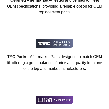
Certified Aftermarket
– Tested and verified to meet
OEM specifications, providing a reliable option for OEM
replacement parts.
TYC Parts
– Aftermarket Parts designed to match OEM
fit, offering a great balance of price and quality from one
of the top aftermarket manufacturers.