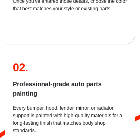
Once you've entered those details, choose the color
that best matches your style or existing parts.
02.
Professional-grade auto parts
painting
Every bumper, hood, fender, mirror, or radiator
support is painted with high-quality materials for a
long-lasting finish that matches body shop
standards.