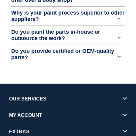
Why is your paint process superior to other
suppliers?
Do you paint the parts in-house or
outsource the work?
Do you provide certified or OEM-quality
parts?
OUR SERVICES
MY ACCOUNT
EXTRAS