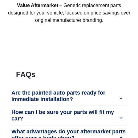
Value Aftermarket
– Generic replacement parts
designed for your vehicle, focused on price savings over
original manufacturer branding.
FAQs
Are the painted auto parts ready for
immediate installation?
How can I be sure your parts will fit my
car?
What advantages do your aftermarket parts
offer over a body shop?