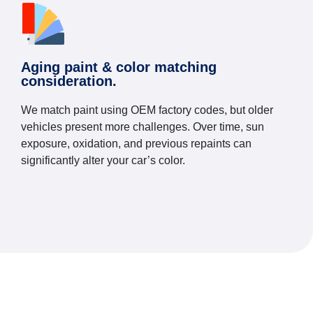
Aging paint & color matching
consideration.
We match paint using OEM factory codes, but older
vehicles present more challenges. Over time, sun
exposure, oxidation, and previous repaints can
significantly alter your car’s color.