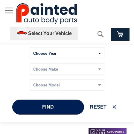
Search
Select Your Vehicle
FIND
RESET
Skip
Skip