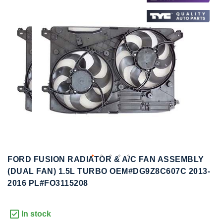
to
to
the
the
end
beginning
of
of
the
the
images
images
gallery
gallery
FORD FUSION RADIATOR & A/C FAN ASSEMBLY
(DUAL FAN) 1.5L TURBO OEM#DG9Z8C607C 2013-
2016 PL#FO3115208
In stock