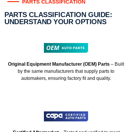
PARTS CLASSIFICATION
PARTS CLASSIFICATION GUIDE:
UNDERSTAND YOUR OPTIONS
Original Equipment Manufacturer (OEM) Parts
– Built
by the same manufacturers that supply parts to
automakers, ensuring factory fit and quality.