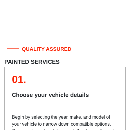
QUALITY ASSURED
PAINTED SERVICES
01.
Choose your vehicle details
Begin by selecting the year, make, and model of
your vehicle to narrow down compatible options.