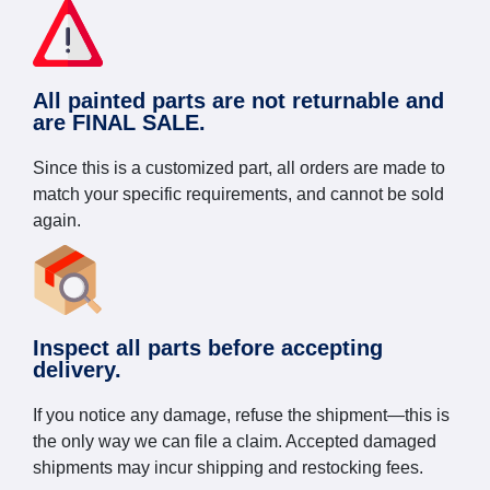
All painted parts are not returnable and
are FINAL SALE.
Since this is a customized part, all orders are made to
match your specific requirements, and cannot be sold
again.
Inspect all parts before accepting
delivery.
If you notice any damage, refuse the shipment—this is
the only way we can file a claim. Accepted damaged
shipments may incur shipping and restocking fees.