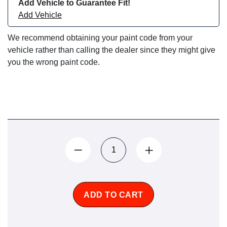
Add Vehicle to Guarantee Fit!
Add Vehicle
We recommend obtaining your paint code from your
vehicle rather than calling the dealer since they might give
you the wrong paint code.
ADD TO CART