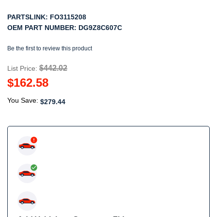
PARTSLINK:
FO3115208
OEM PART NUMBER:
DG9Z8C607C
Be the first to review this product
$442.02
List Price:
$162.58
You Save:
$279.44