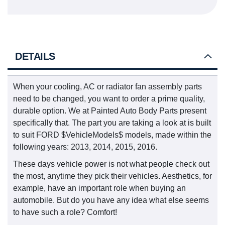
DETAILS
When your cooling, AC or radiator fan assembly parts
need to be changed, you want to order a prime quality,
durable option. We at Painted Auto Body Parts present
specifically that. The part you are taking a look at is built
to suit FORD $VehicleModels$ models, made within the
following years: 2013, 2014, 2015, 2016.
These days vehicle power is not what people check out
the most, anytime they pick their vehicles. Aesthetics, for
example, have an important role when buying an
automobile. But do you have any idea what else seems
to have such a role? Comfort!