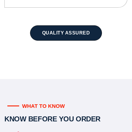
QUALITY ASSURED
WHAT TO KNOW
KNOW BEFORE YOU ORDER