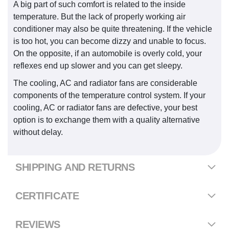
A big part of such comfort is related to the inside
temperature. But the lack of properly working air
conditioner may also be quite threatening. If the vehicle
is too hot, you can become dizzy and unable to focus.
On the opposite, if an automobile is overly cold, your
reflexes end up slower and you can get sleepy.
The cooling, AC and radiator fans are considerable
components of the temperature control system. If your
cooling, AC or radiator fans are defective, your best
option is to exchange them with a quality alternative
without delay.
SHIPPING AND RETURNS
CERTIFICATE
REVIEWS