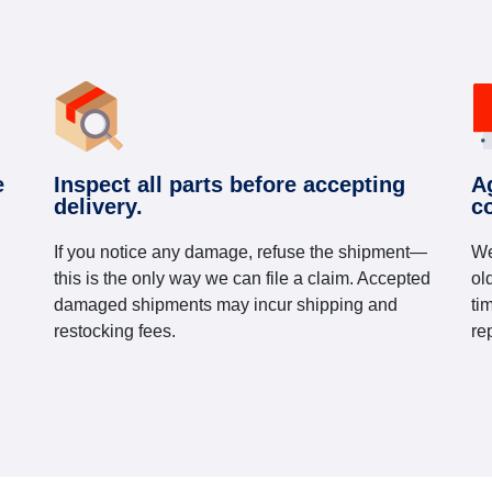
e
Inspect all parts before accepting
A
delivery.
c
If you notice any damage, refuse the shipment—
We
this is the only way we can file a claim. Accepted
ol
damaged shipments may incur shipping and
ti
restocking fees.
re