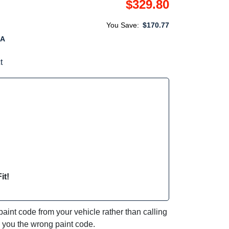
$329.80
You Save:
$170.77
6A
t
it!
int code from your vehicle rather than calling
e you the wrong paint code.