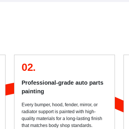
02.
Professional-grade auto parts
painting
Every bumper, hood, fender, mirror, or
radiator support is painted with high-
quality materials for a long-lasting finish
that matches body shop standards.