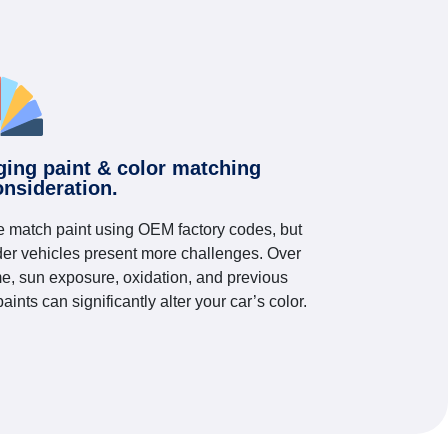
ging paint & color matching
onsideration.
 match paint using OEM factory codes, but
der vehicles present more challenges. Over
me, sun exposure, oxidation, and previous
paints can significantly alter your car’s color.