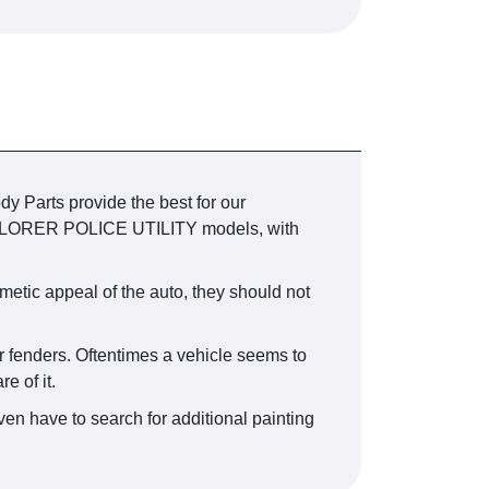
dy Parts provide the best for our
XPLORER POLICE UTILITY models, with
smetic appeal of the auto, they should not
ir fenders. Oftentimes a vehicle seems to
e of it.
ven have to search for additional painting