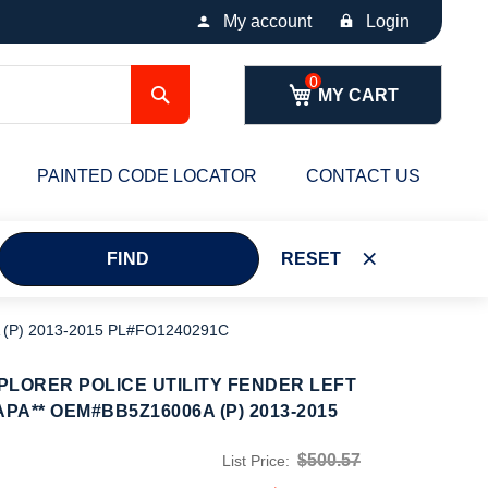
My account
Login
Search
MY CART
PAINTED CODE LOCATOR
CONTACT US
FIND
RESET
 (P) 2013-2015 PL#FO1240291C
PLORER POLICE UTILITY FENDER LEFT
APA** OEM#BB5Z16006A (P) 2013-2015
$500.57
List Price: