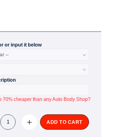
r or input it below
ription
p to 70% cheaper than any Auto Body Shop?
ADD TO CART