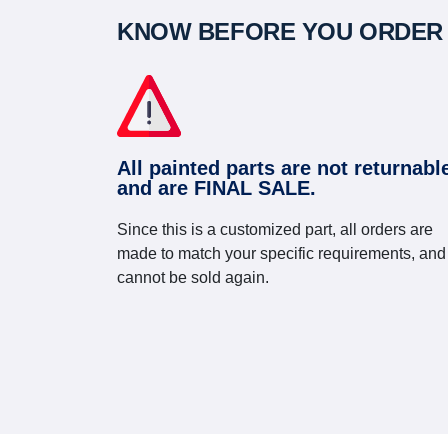
KNOW BEFORE YOU ORDER
All painted parts are not returnabl
and are FINAL SALE.
Since this is a customized part, all orders are
made to match your specific requirements, and
cannot be sold again.