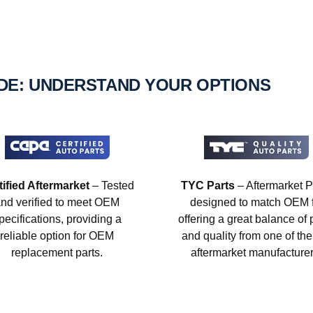
IDE: UNDERSTAND YOUR OPTIONS
tified Aftermarket
– Tested
TYC Parts
– Aftermarket P
nd verified to meet OEM
designed to match OEM fi
pecifications, providing a
offering a great balance of 
reliable option for OEM
and quality from one of the
replacement parts.
aftermarket manufacturer