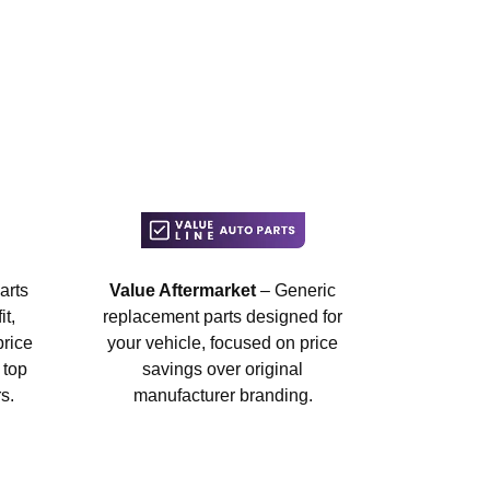
arts
Value Aftermarket
– Generic
t,
replacement parts designed for
price
your vehicle, focused on price
 top
savings over original
s.
manufacturer branding.