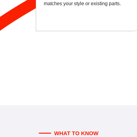
matches your style or existing parts.
WHAT TO KNOW