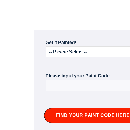
Get it Painted!
Please input your Paint Code
FIND YOUR PAINT CODE HERE