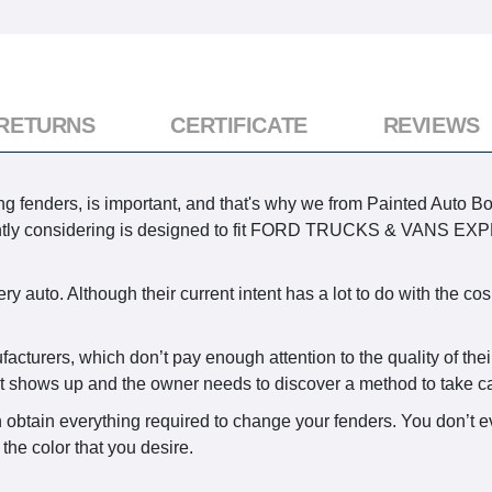
 RETURNS
CERTIFICATE
REVIEWS
g fenders, is important, and that's why we from Painted Auto Bo
ently considering is designed to fit FORD TRUCKS & VANS E
y auto. Although their current intent has a lot to do with the co
facturers, which don’t pay enough attention to the quality of the
st shows up and the owner needs to discover a method to take car
 obtain everything required to change your fenders. You don’t e
the color that you desire.