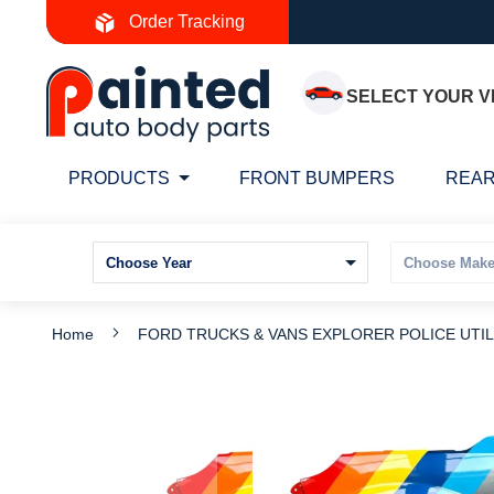
Skip
Order Tracking
to
Content
SELECT YOUR V
PRODUCTS
FRONT BUMPERS
REAR
Home
FORD TRUCKS & VANS EXPLORER POLICE UTILIT
Skip
S
to
t
the
t
end
b