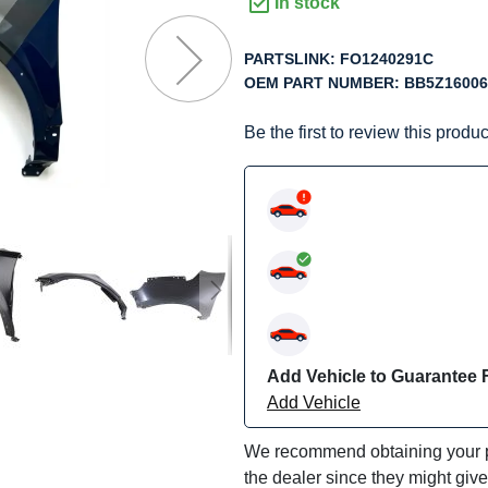
f
In stock
he
mages
PARTSLINK:
FO1240291C
allery
OEM PART NUMBER:
BB5Z1600
Be the first to review this produc
Add Vehicle to Guarantee F
Add Vehicle
We recommend obtaining your pa
the dealer since they might giv