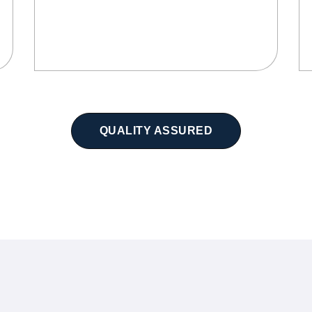
QUALITY ASSURED