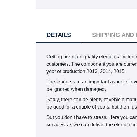
DETAILS
SHIPPING AND
Getting premium quality elements, includin
customers. The component you are curr
year of production 2013, 2014, 2015.
The fenders are an important aspect of ever
be ignored when damaged.
Sadly, there can be plenty of vehicle manu
be good for a couple of years, but then ru
But you don’t have to stress. Here you can
services, as we can deliver the element in 