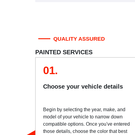
QUALITY ASSURED
PAINTED SERVICES
01.
Choose your vehicle details
Begin by selecting the year, make, and
model of your vehicle to narrow down
compatible options. Once you've entered
those details, choose the color that best