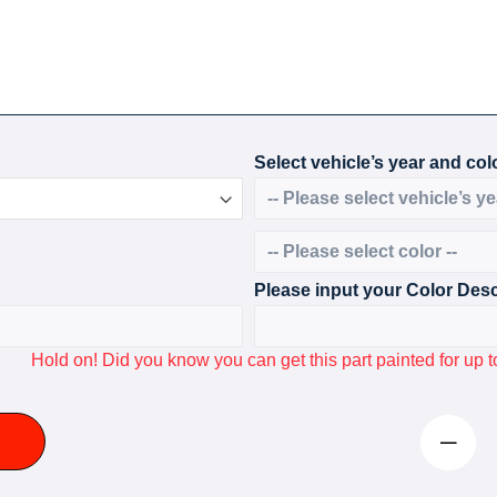
Select vehicle’s year and colo
Please input your Color Desc
Hold on! Did you know you can get this part painted for u