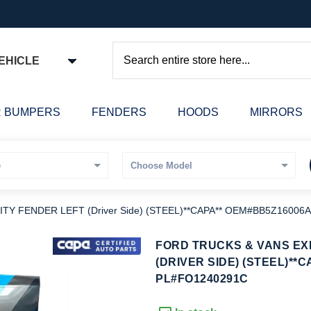
EHICLE
Search
 BUMPERS
FENDERS
HOODS
MIRRORS
Y FENDER LEFT (Driver Side) (STEEL)**CAPA** OEM#BB5Z16006A
kip
FORD TRUCKS & VANS EX
o
(DRIVER SIDE) (STEEL)**C
he
PL#FO1240291C
eginning