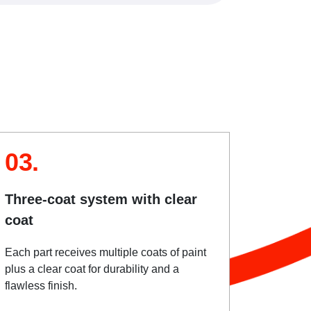
03.
Three-coat system with clear
coat
Each part receives multiple coats of paint
plus a clear coat for durability and a
flawless finish.