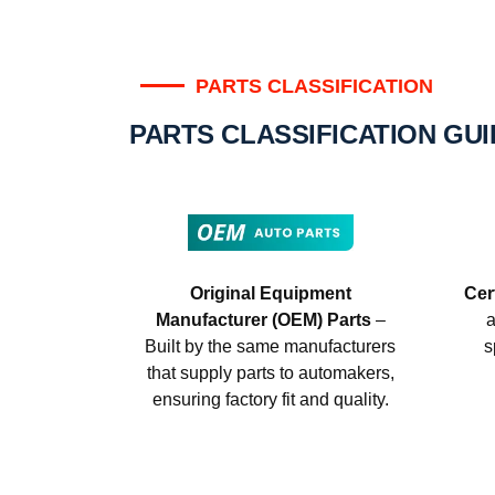
PARTS CLASSIFICATION
PARTS CLASSIFICATION GU
Original Equipment
Cer
Manufacturer (OEM) Parts
–
a
Built by the same manufacturers
s
that supply parts to automakers,
ensuring factory fit and quality.