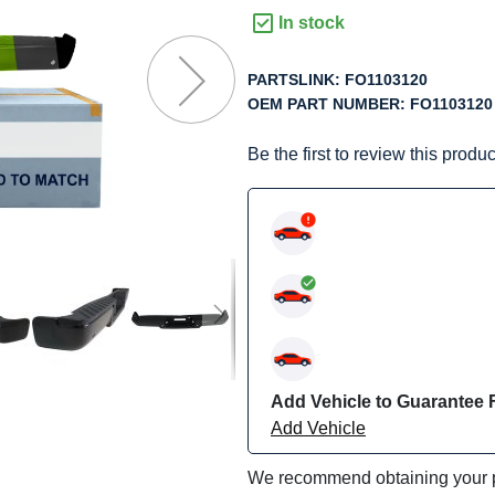
f
In stock
he
mages
PARTSLINK:
FO1103120
allery
OEM PART NUMBER:
FO1103120
Be the first to review this produc
Add Vehicle to Guarantee F
Add Vehicle
We recommend obtaining your pa