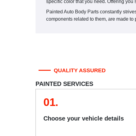
specific color that you need. Offering you 
Painted Auto Body Parts constantly strives 
components related to them, are made to pa
QUALITY ASSURED
PAINTED SERVICES
01.
Choose your vehicle details