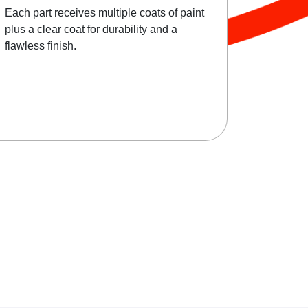
Each part receives multiple coats of paint
plus a clear coat for durability and a
flawless finish.