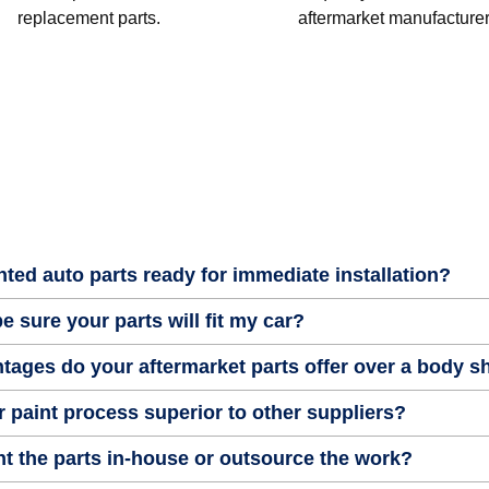
replacement parts.
aftermarket manufacturer
nted auto parts ready for immediate installation?
e sure your parts will fit my car?
tages do your aftermarket parts offer over a body 
 paint process superior to other suppliers?
t the parts in-house or outsource the work?