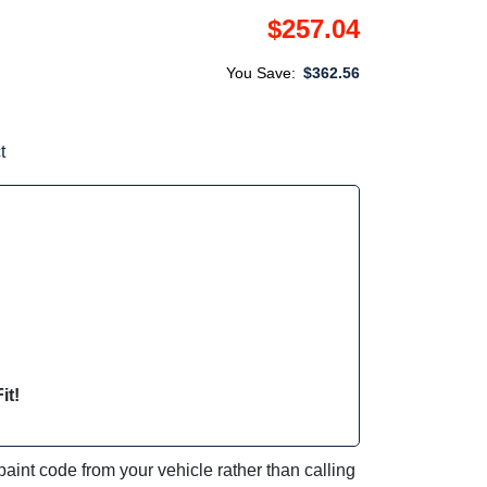
$257.04
You Save:
$362.56
t
it!
int code from your vehicle rather than calling