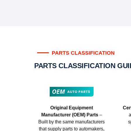
PARTS CLASSIFICATION
PARTS CLASSIFICATION GU
Original Equipment
Cer
Manufacturer (OEM) Parts
–
a
Built by the same manufacturers
s
that supply parts to automakers,