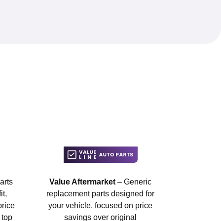
arts
Value Aftermarket
– Generic
t,
replacement parts designed for
price
your vehicle, focused on price
 top
savings over original