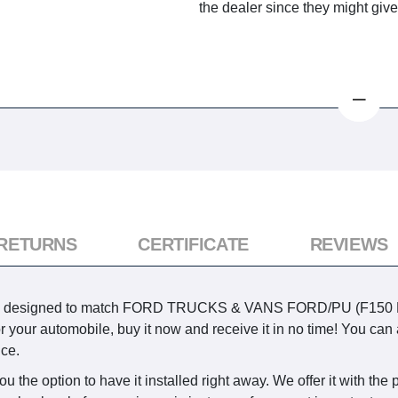
the dealer since they might giv
 RETURNS
CERTIFICATE
REVIEWS
ry is designed to match FORD TRUCKS & VANS FORD/PU (F15
m for your automobile, buy it now and receive it in no time! You 
ice.
the option to have it installed right away. We offer it with the po