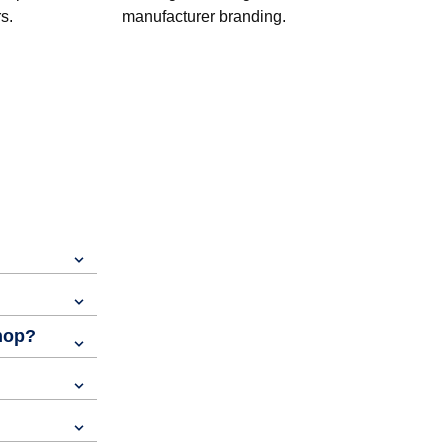
s.
manufacturer branding.
shop?