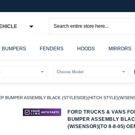
EHICLE
Search
 BUMPERS
FENDERS
HOODS
MIRRORS
P BUMPER ASSEMBLY BLACK (STYLESIDE)(HITCH STYLE)(W/SENS
kip
FORD TRUCKS & VANS FOR
o
BUMPER ASSEMBLY BLACK
he
(W/SENSOR)(TO 8-8-05) OE
eginning