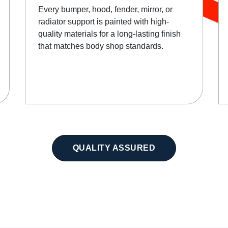
Every bumper, hood, fender, mirror, or
radiator support is painted with high-
quality materials for a long-lasting finish
that matches body shop standards.
QUALITY ASSURED