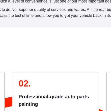
such a level of convenience is just one of our most important goa
to deliver superior quality of services and wares. All the rear b
ss the test of time and allow you to get your vehicle back in it
02.
Professional-grade auto parts
painting