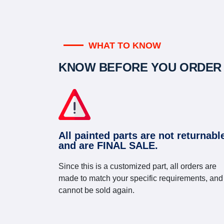
WHAT TO KNOW
KNOW BEFORE YOU ORDER
All painted parts are not returnabl
and are FINAL SALE.
Since this is a customized part, all orders are
made to match your specific requirements, and
cannot be sold again.