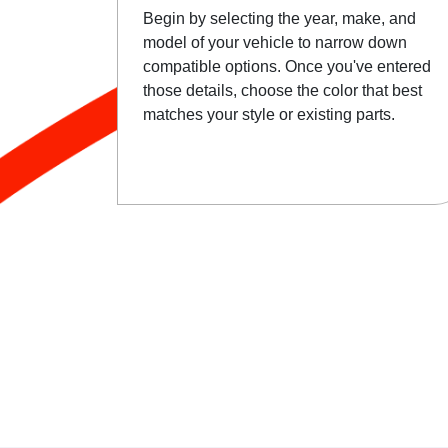
Begin by selecting the year, make, and
model of your vehicle to narrow down
compatible options. Once you've entered
those details, choose the color that best
matches your style or existing parts.