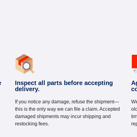
e
Inspect all parts before accepting
A
delivery.
c
If you notice any damage, refuse the shipment—
We
this is the only way we can file a claim. Accepted
ol
damaged shipments may incur shipping and
ti
restocking fees.
re