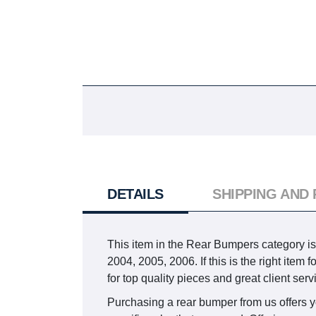
DETAILS
SHIPPING AND
This item in the Rear Bumpers catego
2004, 2005, 2006. If this is the right ite
for top quality pieces and great client serv
Purchasing a rear bumper from us offers you 