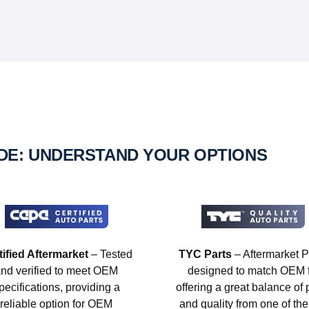
IDE: UNDERSTAND YOUR OPTIONS
tified Aftermarket
– Tested
TYC Parts
– Aftermarket P
nd verified to meet OEM
designed to match OEM fi
pecifications, providing a
offering a great balance of 
reliable option for OEM
and quality from one of the