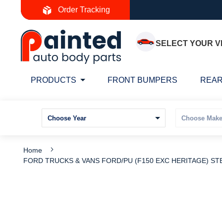
Skip
Order Tracking
to
Content
SELECT YOUR V
PRODUCTS
FRONT BUMPERS
REAR
Home
FORD TRUCKS & VANS FORD/PU (F150 EXC HERITAGE) STE
Skip
S
to
t
the
t
end
b