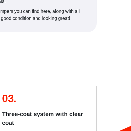
ls.
umpers you can find here, along with all
s good condition and looking great!
03.
Three-coat system with clear
coat