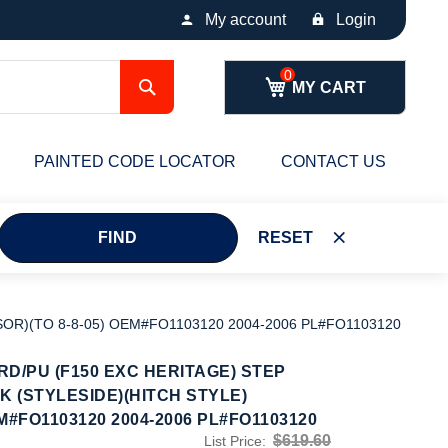
My account
Login
Search
MY CART
PAINTED CODE LOCATOR
CONTACT US
FIND
RESET
OR)(TO 8-8-05) OEM#FO1103120 2004-2006 PL#FO1103120
D/PU (F150 EXC HERITAGE) STEP
 (STYLESIDE)(HITCH STYLE)
M#FO1103120 2004-2006 PL#FO1103120
$619.60
List Price: