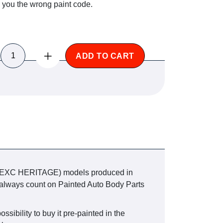
e you the wrong paint code.
ADD TO CART
0 EXC HERITAGE) models produced in
can always count on Painted Auto Body Parts
ssibility to buy it pre-painted in the