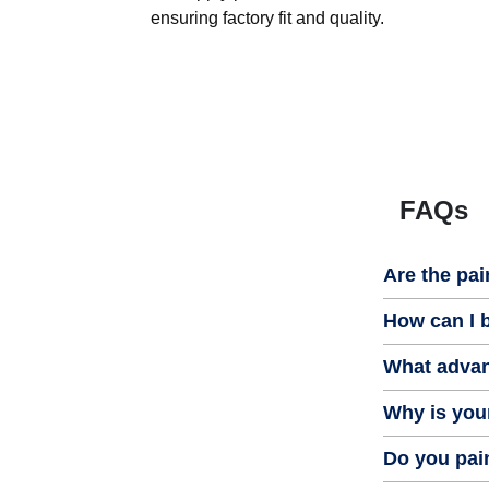
ensuring factory fit and quality.
FAQs
Are the pai
How can I b
What advan
Why is your
Do you pain