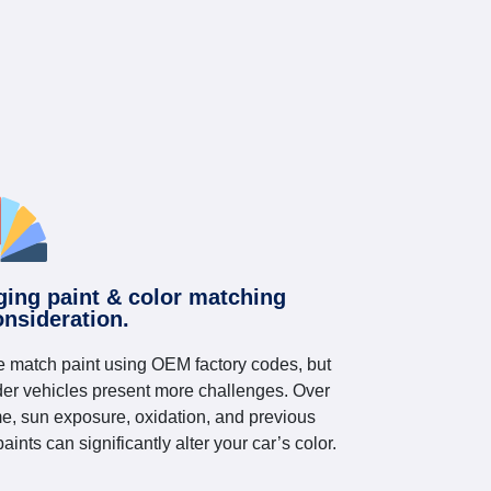
ging paint & color matching
onsideration.
 match paint using OEM factory codes, but
der vehicles present more challenges. Over
me, sun exposure, oxidation, and previous
paints can significantly alter your car’s color.