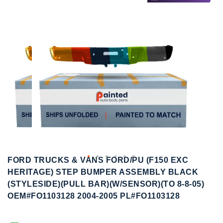
to
to
the
the
end
beginning
of
of
the
the
images
images
gallery
gallery
FORD TRUCKS & VANS FORD/PU (F150 EXC
HERITAGE) STEP BUMPER ASSEMBLY BLACK
(STYLESIDE)(PULL BAR)(W/SENSOR)(TO 8-8-05)
OEM#FO1103128 2004-2005 PL#FO1103128