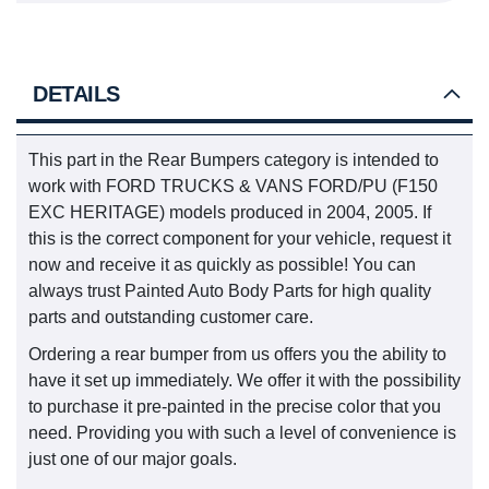
DETAILS
This part in the Rear Bumpers category is intended to
work with FORD TRUCKS & VANS FORD/PU (F150
EXC HERITAGE) models produced in 2004, 2005. If
this is the correct component for your vehicle, request it
now and receive it as quickly as possible! You can
always trust Painted Auto Body Parts for high quality
parts and outstanding customer care.
Ordering a rear bumper from us offers you the ability to
have it set up immediately. We offer it with the possibility
to purchase it pre-painted in the precise color that you
need. Providing you with such a level of convenience is
just one of our major goals.