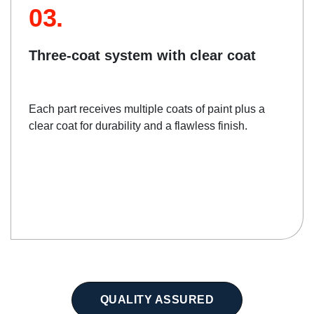
03.
Three-coat system with clear coat
Each part receives multiple coats of paint plus a
clear coat for durability and a flawless finish.
QUALITY ASSURED