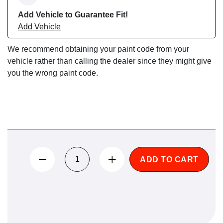
Add Vehicle to Guarantee Fit!
Add Vehicle
We recommend obtaining your paint code from your
vehicle rather than calling the dealer since they might give
you the wrong paint code.
ADD TO CART