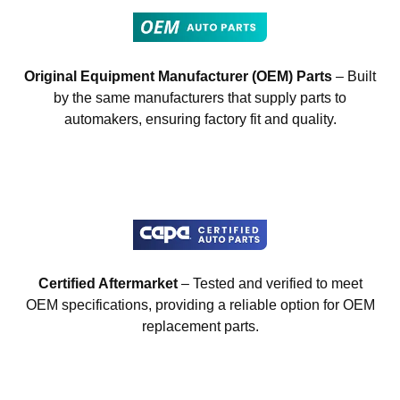
Original Equipment Manufacturer (OEM) Parts
– Built
by the same manufacturers that supply parts to
automakers, ensuring factory fit and quality.
Certified Aftermarket
– Tested and verified to meet
OEM specifications, providing a reliable option for OEM
replacement parts.