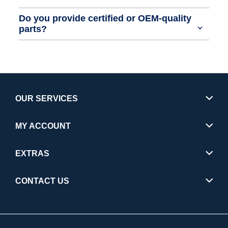
Do you provide certified or OEM-quality
parts?
OUR SERVICES
MY ACCOUNT
EXTRAS
CONTACT US