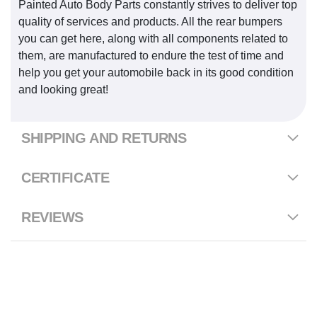
Painted Auto Body Parts constantly strives to deliver top
quality of services and products. All the rear bumpers
you can get here, along with all components related to
them, are manufactured to endure the test of time and
help you get your automobile back in its good condition
and looking great!
SHIPPING AND RETURNS
CERTIFICATE
REVIEWS