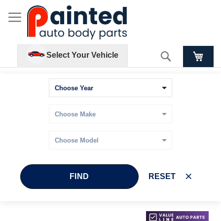
Search
Select Your Vehicle
FIND
RESET
Skip
Skip