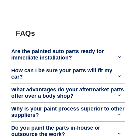
FAQs
Are the painted auto parts ready for
immediate installation?
How can I be sure your parts will fit my
car?
What advantages do your aftermarket parts
offer over a body shop?
Why is your paint process superior to other
suppliers?
Do you paint the parts in-house or
outsource the work?