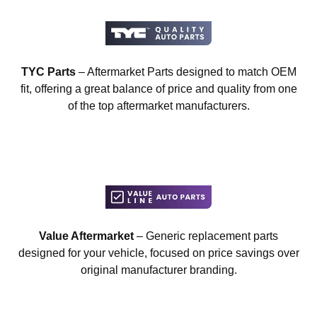
TYC Parts
– Aftermarket Parts designed to match OEM
fit, offering a great balance of price and quality from one
of the top aftermarket manufacturers.
Value Aftermarket
– Generic replacement parts
designed for your vehicle, focused on price savings over
original manufacturer branding.