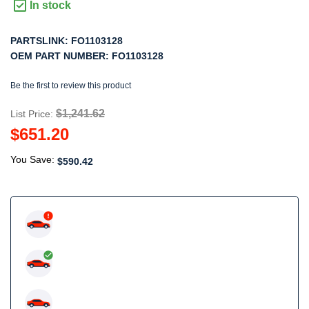
In stock
PARTSLINK:
FO1103128
OEM PART NUMBER:
FO1103128
Be the first to review this product
$1,241.62
List Price:
$651.20
You Save:
$590.42