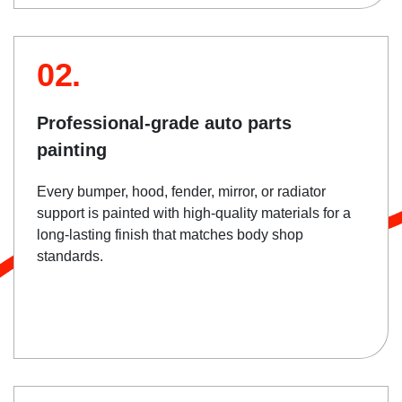
02.
Professional-grade auto parts
painting
Every bumper, hood, fender, mirror, or radiator
support is painted with high-quality materials for a
long-lasting finish that matches body shop
standards.