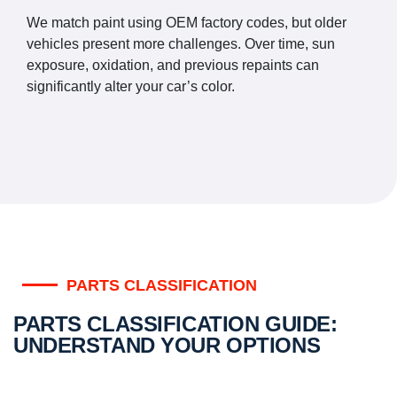
We match paint using OEM factory codes, but older
vehicles present more challenges. Over time, sun
exposure, oxidation, and previous repaints can
significantly alter your car’s color.
PARTS CLASSIFICATION
PARTS CLASSIFICATION GUIDE:
UNDERSTAND YOUR OPTIONS