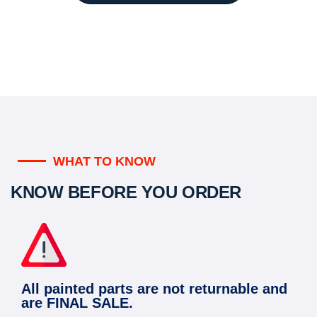
WHAT TO KNOW
KNOW BEFORE YOU ORDER
All painted parts are not returnable and
are FINAL SALE.