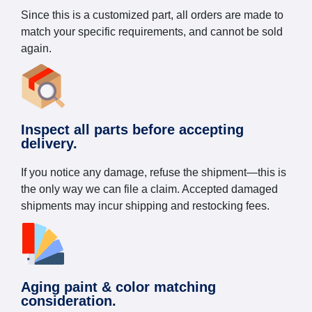
Since this is a customized part, all orders are made to
match your specific requirements, and cannot be sold
again.
Inspect all parts before accepting
delivery.
If you notice any damage, refuse the shipment—this is
the only way we can file a claim. Accepted damaged
shipments may incur shipping and restocking fees.
Aging paint & color matching
consideration.