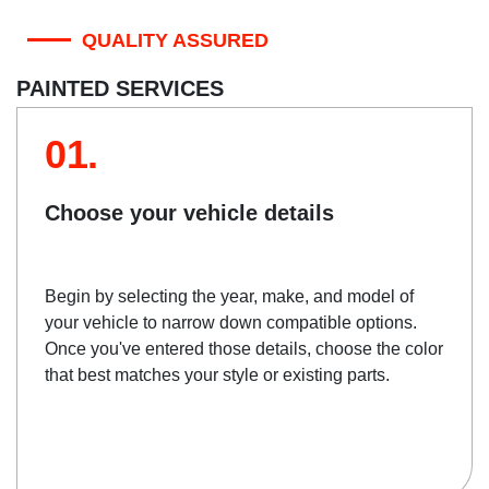
QUALITY ASSURED
PAINTED SERVICES
01.
Choose your vehicle details
Begin by selecting the year, make, and model of
your vehicle to narrow down compatible options.
Once you've entered those details, choose the color
that best matches your style or existing parts.