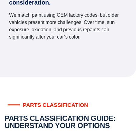
consideration.
We match paint using OEM factory codes, but older
vehicles present more challenges. Over time, sun
exposure, oxidation, and previous repaints can
significantly alter your car’s color.
PARTS CLASSIFICATION
PARTS CLASSIFICATION GUIDE:
UNDERSTAND YOUR OPTIONS