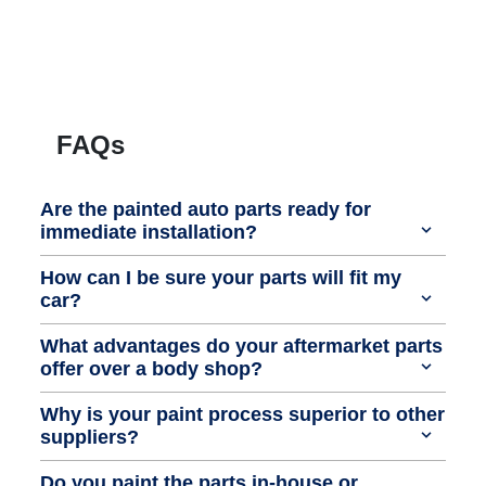
FAQs
Are the painted auto parts ready for
immediate installation?
How can I be sure your parts will fit my
car?
What advantages do your aftermarket parts
offer over a body shop?
Why is your paint process superior to other
suppliers?
Do you paint the parts in-house or