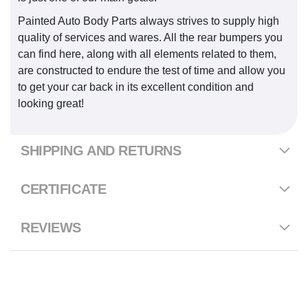
Painted Auto Body Parts always strives to supply high
quality of services and wares. All the rear bumpers you
can find here, along with all elements related to them,
are constructed to endure the test of time and allow you
to get your car back in its excellent condition and
looking great!
SHIPPING AND RETURNS
CERTIFICATE
REVIEWS