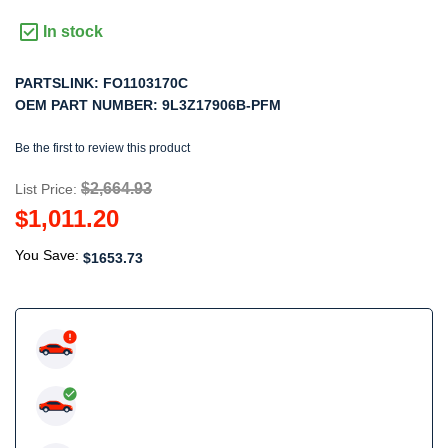
In stock
PARTSLINK:
FO1103170C
OEM PART NUMBER:
9L3Z17906B-PFM
Be the first to review this product
$2,664.93
List Price:
$1,011.20
You Save:
$1653.73