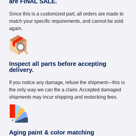
are FINAL SALE.
Since this is a customized part, all orders are made to
match your specific requirements, and cannot be sold
again.
Inspect all parts before accepting
delivery.
If you notice any damage, refuse the shipment—this is
the only way we can file a claim. Accepted damaged
shipments may incur shipping and restocking fees.
Aging paint & color matching