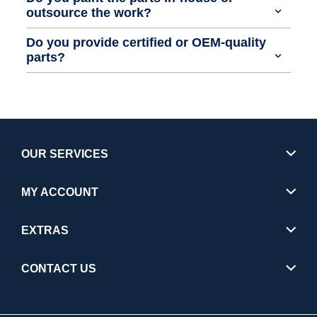
outsource the work?
Do you provide certified or OEM-quality
parts?
OUR SERVICES
MY ACCOUNT
EXTRAS
CONTACT US