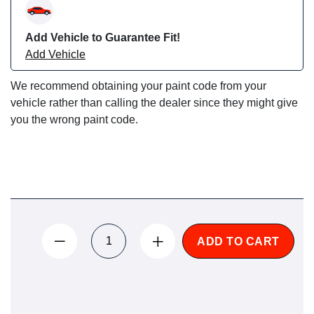
Add Vehicle to Guarantee Fit!
Add Vehicle
We recommend obtaining your paint code from your
vehicle rather than calling the dealer since they might give
you the wrong paint code.
ADD TO CART