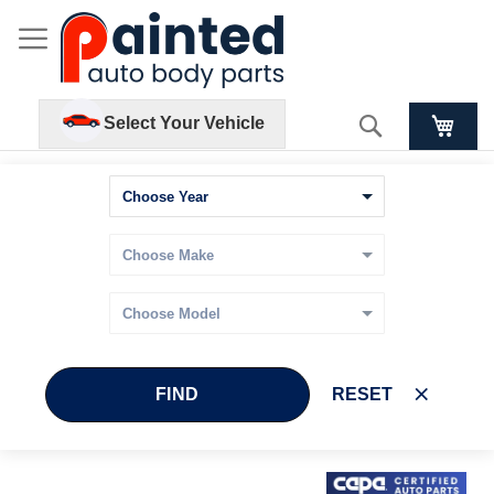
Search
Select Your Vehicle
FIND
RESET
Skip
Skip