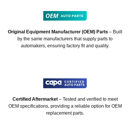
Original Equipment Manufacturer (OEM) Parts
– Built
by the same manufacturers that supply parts to
automakers, ensuring factory fit and quality.
Certified Aftermarket
– Tested and verified to meet
OEM specifications, providing a reliable option for OEM
replacement parts.