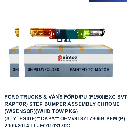
to
to
the
the
end
beginning
of
of
the
the
images
images
gallery
gallery
FORD TRUCKS & VANS FORD/PU (F150)(EXC SVT
RAPTOR) STEP BUMPER ASSEMBLY CHROME
(W/SENSOR)(W/HD TOW PKG)
(STYLESIDE)**CAPA** OEM#9L3Z17906B-PFM (P)
2009-2014 PL#FO1103170C