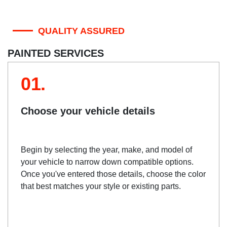
QUALITY ASSURED
PAINTED SERVICES
01.
Choose your vehicle details
Begin by selecting the year, make, and model of
your vehicle to narrow down compatible options.
Once you've entered those details, choose the color
that best matches your style or existing parts.