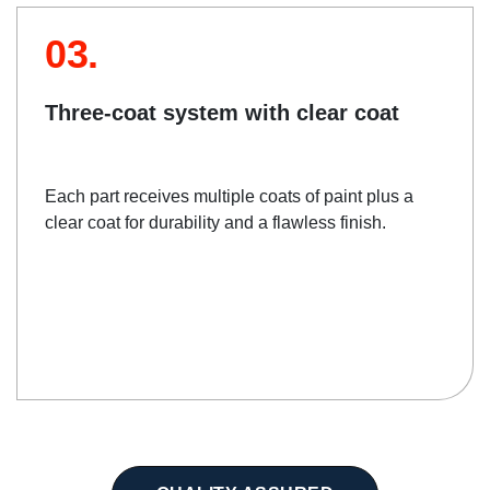
03.
Three-coat system with clear coat
Each part receives multiple coats of paint plus a
clear coat for durability and a flawless finish.