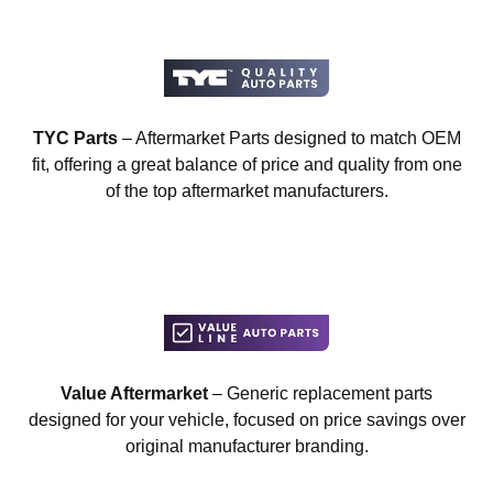
TYC Parts
– Aftermarket Parts designed to match OEM
fit, offering a great balance of price and quality from one
of the top aftermarket manufacturers.
Value Aftermarket
– Generic replacement parts
designed for your vehicle, focused on price savings over
original manufacturer branding.