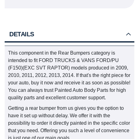
DETAILS
This component in the Rear Bumpers category is
intended to fit FORD TRUCKS & VANS FORD/PU
(F150)(EXC SVT RAPTOR) models produced in 2009,
2010, 2011, 2012, 2013, 2014. If that's the right piece for
your auto, buy it now and receive it as soon as possible!
You can always trust Painted Auto Body Parts for high
quality parts and excellent customer support.
Getting a rear bumper from us gives you the option to
have it set up without delay. We offer it with the
possibility to order it directly painted in the specific color
that you need. Offering you such a level of convenience
is just one of our main goals.