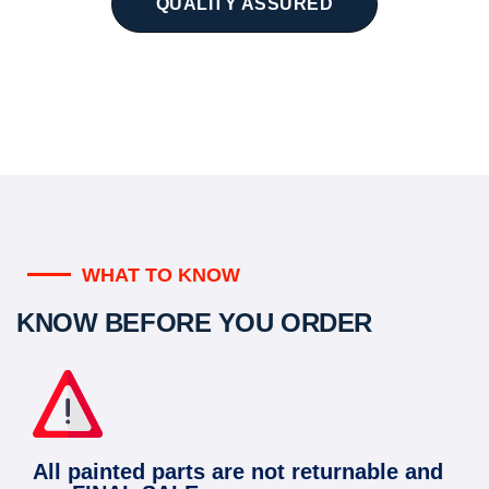
QUALITY ASSURED
WHAT TO KNOW
KNOW BEFORE YOU ORDER
All painted parts are not returnable and