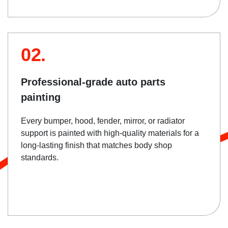
02.
Professional-grade auto parts
painting
Every bumper, hood, fender, mirror, or radiator
support is painted with high-quality materials for a
long-lasting finish that matches body shop
standards.