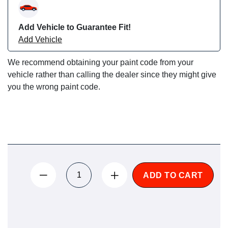
Add Vehicle to Guarantee Fit!
Add Vehicle
We recommend obtaining your paint code from your
vehicle rather than calling the dealer since they might give
you the wrong paint code.
ADD TO CART