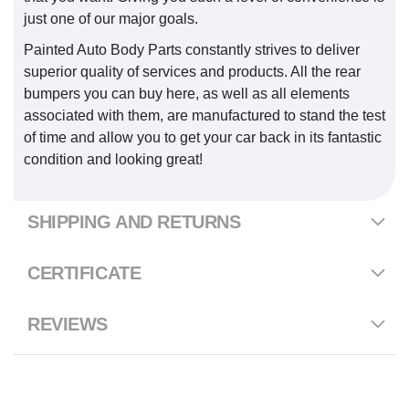
just one of our major goals.
Painted Auto Body Parts constantly strives to deliver
superior quality of services and products. All the rear
bumpers you can buy here, as well as all elements
associated with them, are manufactured to stand the test
of time and allow you to get your car back in its fantastic
condition and looking great!
SHIPPING AND RETURNS
CERTIFICATE
REVIEWS