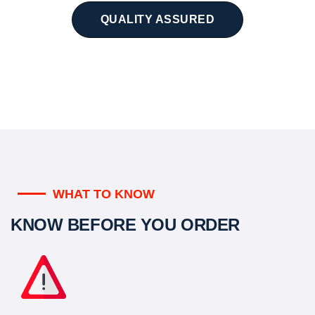
QUALITY ASSURED
WHAT TO KNOW
KNOW BEFORE YOU ORDER