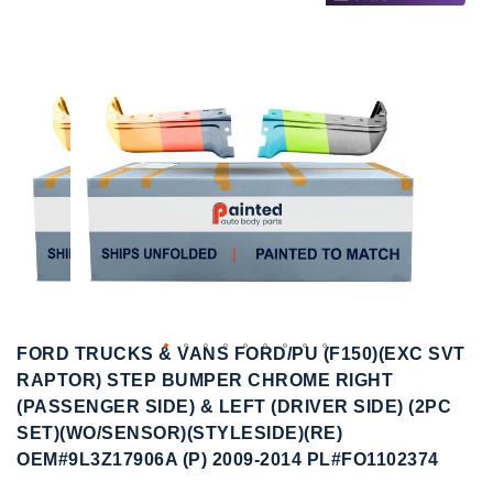
to
to
the
the
end
beginning
of
of
the
the
images
images
gallery
gallery
FORD TRUCKS & VANS FORD/PU (F150)(EXC SVT
RAPTOR) STEP BUMPER CHROME RIGHT
(PASSENGER SIDE) & LEFT (DRIVER SIDE) (2PC
SET)(WO/SENSOR)(STYLESIDE)(RE)
OEM#9L3Z17906A (P) 2009-2014 PL#FO1102374