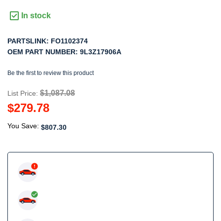
In stock
PARTSLINK:
FO1102374
OEM PART NUMBER:
9L3Z17906A
Be the first to review this product
$1,087.08
List Price:
$279.78
You Save:
$807.30