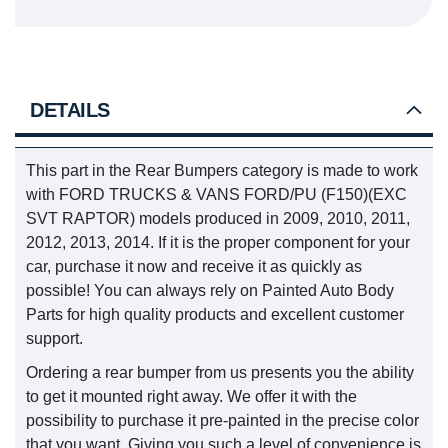
DETAILS
This part in the Rear Bumpers category is made to work
with FORD TRUCKS & VANS FORD/PU (F150)(EXC
SVT RAPTOR) models produced in 2009, 2010, 2011,
2012, 2013, 2014. If it is the proper component for your
car, purchase it now and receive it as quickly as
possible! You can always rely on Painted Auto Body
Parts for high quality products and excellent customer
support.
Ordering a rear bumper from us presents you the ability
to get it mounted right away. We offer it with the
possibility to purchase it pre-painted in the precise color
that you want. Giving you such a level of convenience is