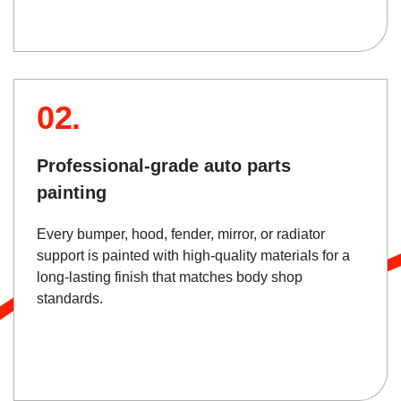
02.
Professional-grade auto parts
painting
Every bumper, hood, fender, mirror, or radiator
support is painted with high-quality materials for a
long-lasting finish that matches body shop
standards.