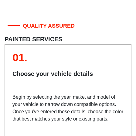
QUALITY ASSURED
PAINTED SERVICES
01.
Choose your vehicle details
Begin by selecting the year, make, and model of
your vehicle to narrow down compatible options.
Once you've entered those details, choose the color
that best matches your style or existing parts.