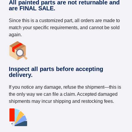
All painted parts are not returnable and
are FINAL SALE.
Since this is a customized part, all orders are made to
match your specific requirements, and cannot be sold
again.
Inspect all parts before accepting
delivery.
If you notice any damage, refuse the shipment—this is
the only way we can file a claim. Accepted damaged
shipments may incur shipping and restocking fees.