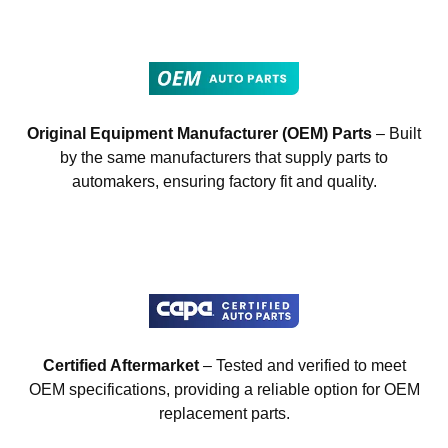
Original Equipment Manufacturer (OEM) Parts
– Built
by the same manufacturers that supply parts to
automakers, ensuring factory fit and quality.
Certified Aftermarket
– Tested and verified to meet
OEM specifications, providing a reliable option for OEM
replacement parts.