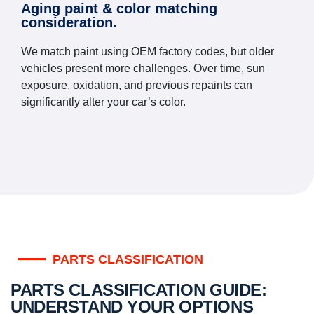
Aging paint & color matching
consideration.
We match paint using OEM factory codes, but older
vehicles present more challenges. Over time, sun
exposure, oxidation, and previous repaints can
significantly alter your car’s color.
PARTS CLASSIFICATION
PARTS CLASSIFICATION GUIDE:
UNDERSTAND YOUR OPTIONS