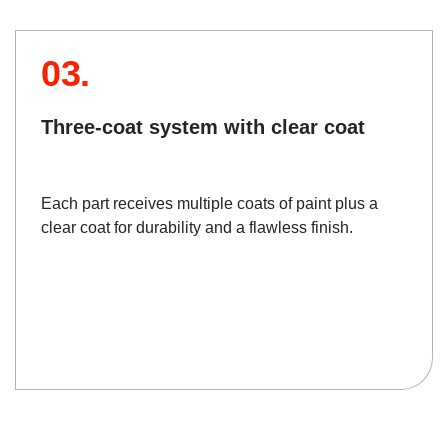
03.
Three-coat system with clear coat
Each part receives multiple coats of paint plus a
clear coat for durability and a flawless finish.