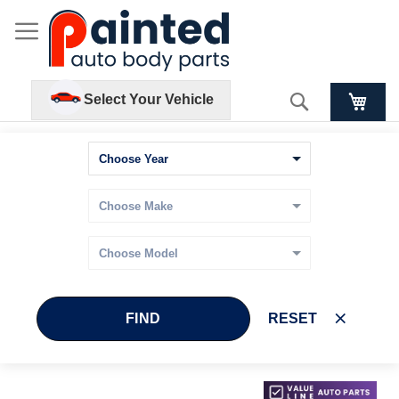
Search
Select Your Vehicle
FIND
RESET
Skip
Skip