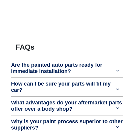
FAQs
Are the painted auto parts ready for
immediate installation?
How can I be sure your parts will fit my
car?
What advantages do your aftermarket parts
offer over a body shop?
Why is your paint process superior to other
suppliers?