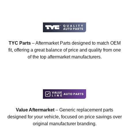
TYC Parts
– Aftermarket Parts designed to match OEM
fit, offering a great balance of price and quality from one
of the top aftermarket manufacturers.
Value Aftermarket
– Generic replacement parts
designed for your vehicle, focused on price savings over
original manufacturer branding.