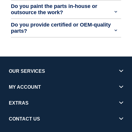
Do you paint the parts in-house or
outsource the work?
Do you provide certified or OEM-quality
parts?
OUR SERVICES
MY ACCOUNT
EXTRAS
CONTACT US