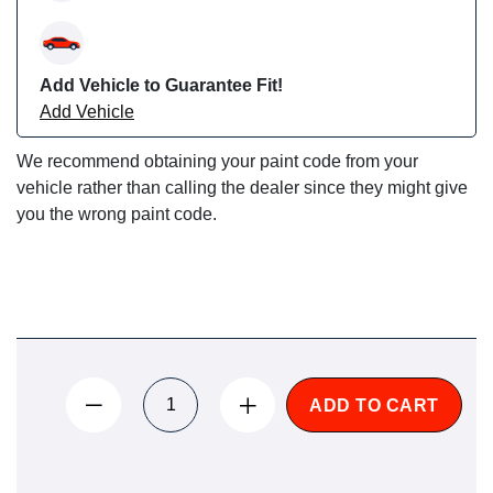
Add Vehicle to Guarantee Fit!
Add Vehicle
We recommend obtaining your paint code from your
vehicle rather than calling the dealer since they might give
you the wrong paint code.
ADD TO CART