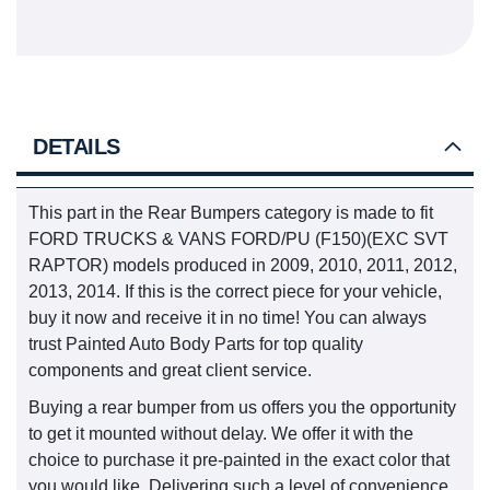
DETAILS
This part in the Rear Bumpers category is made to fit
FORD TRUCKS & VANS FORD/PU (F150)(EXC SVT
RAPTOR) models produced in 2009, 2010, 2011, 2012,
2013, 2014. If this is the correct piece for your vehicle,
buy it now and receive it in no time! You can always
trust Painted Auto Body Parts for top quality
components and great client service.
Buying a rear bumper from us offers you the opportunity
to get it mounted without delay. We offer it with the
choice to purchase it pre-painted in the exact color that
you would like. Delivering such a level of convenience