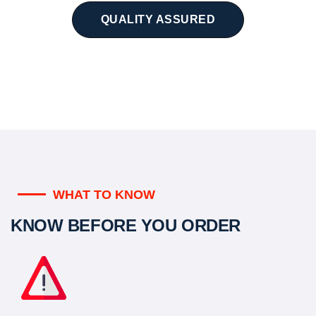
QUALITY ASSURED
WHAT TO KNOW
KNOW BEFORE YOU ORDER