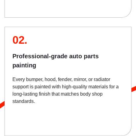
02.
Professional-grade auto parts
painting
Every bumper, hood, fender, mirror, or radiator
support is painted with high-quality materials for a
long-lasting finish that matches body shop
standards.