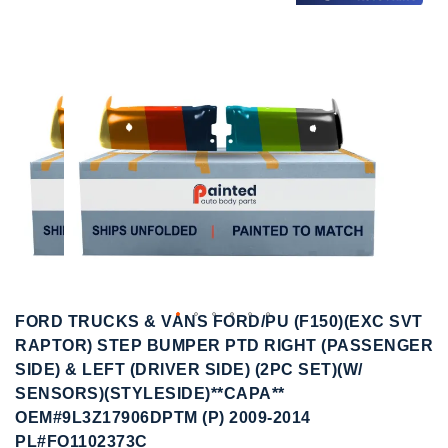
to
to
the
the
end
beginning
of
of
the
the
images
images
gallery
gallery
FORD TRUCKS & VANS FORD/PU (F150)(EXC SVT
RAPTOR) STEP BUMPER PTD RIGHT (PASSENGER
SIDE) & LEFT (DRIVER SIDE) (2PC SET)(W/
SENSORS)(STYLESIDE)**CAPA**
OEM#9L3Z17906DPTM (P) 2009-2014
PL#FO1102373C