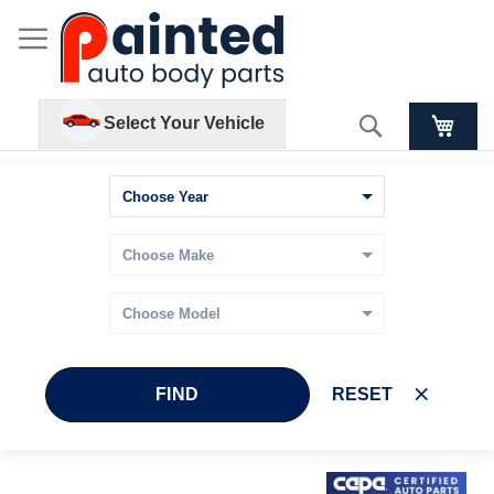
Search
Select Your Vehicle
FIND
RESET
Skip
Skip