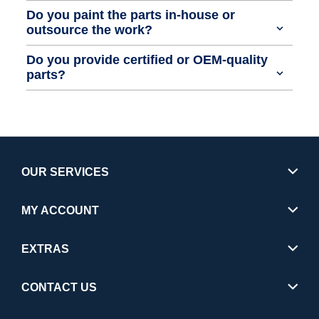
Do you paint the parts in-house or
outsource the work?
Do you provide certified or OEM-quality
parts?
OUR SERVICES
MY ACCOUNT
EXTRAS
CONTACT US