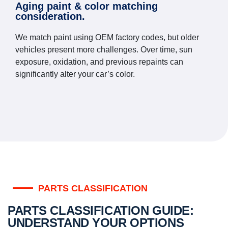
Aging paint & color matching
consideration.
We match paint using OEM factory codes, but older
vehicles present more challenges. Over time, sun
exposure, oxidation, and previous repaints can
significantly alter your car’s color.
PARTS CLASSIFICATION
PARTS CLASSIFICATION GUIDE:
UNDERSTAND YOUR OPTIONS