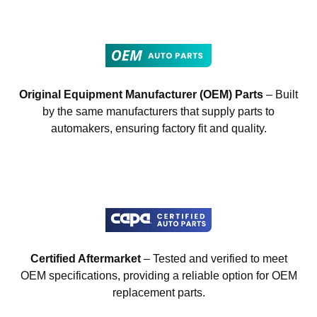
Original Equipment Manufacturer (OEM) Parts
– Built
by the same manufacturers that supply parts to
automakers, ensuring factory fit and quality.
Certified Aftermarket
– Tested and verified to meet
OEM specifications, providing a reliable option for OEM
replacement parts.