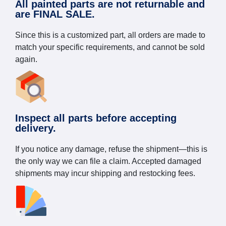
All painted parts are not returnable and
are FINAL SALE.
Since this is a customized part, all orders are made to
match your specific requirements, and cannot be sold
again.
Inspect all parts before accepting
delivery.
If you notice any damage, refuse the shipment—this is
the only way we can file a claim. Accepted damaged
shipments may incur shipping and restocking fees.