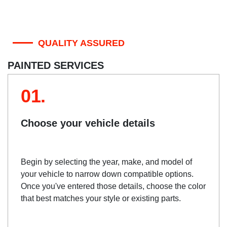
QUALITY ASSURED
PAINTED SERVICES
01.
Choose your vehicle details
Begin by selecting the year, make, and model of
your vehicle to narrow down compatible options.
Once you've entered those details, choose the color
that best matches your style or existing parts.