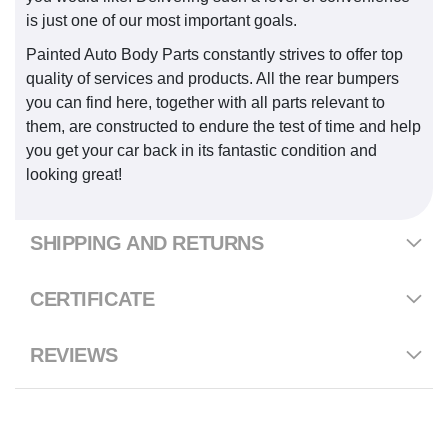
is just one of our most important goals.
Painted Auto Body Parts constantly strives to offer top
quality of services and products. All the rear bumpers
you can find here, together with all parts relevant to
them, are constructed to endure the test of time and help
you get your car back in its fantastic condition and
looking great!
SHIPPING AND RETURNS
CERTIFICATE
REVIEWS