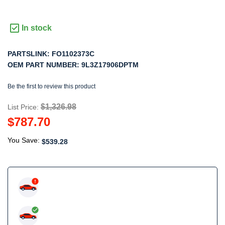
In stock
PARTSLINK:
FO1102373C
OEM PART NUMBER:
9L3Z17906DPTM
Be the first to review this product
$1,326.98
List Price:
$787.70
You Save:
$539.28