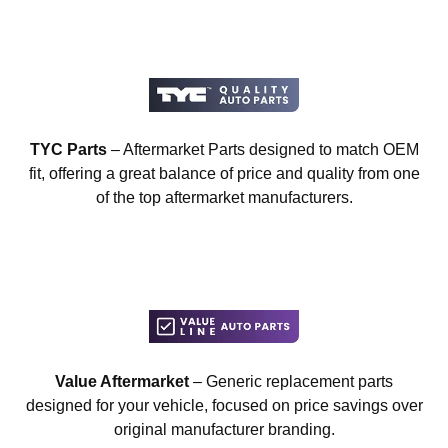
TYC Parts
– Aftermarket Parts designed to match OEM
fit, offering a great balance of price and quality from one
of the top aftermarket manufacturers.
Value Aftermarket
– Generic replacement parts
designed for your vehicle, focused on price savings over
original manufacturer branding.