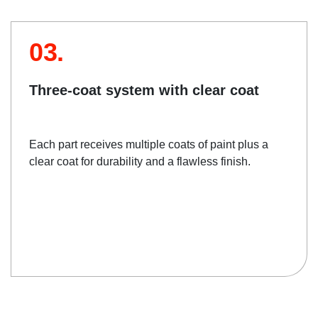
03.
Three-coat system with clear coat
Each part receives multiple coats of paint plus a
clear coat for durability and a flawless finish.