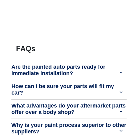
FAQs
Are the painted auto parts ready for
immediate installation?
How can I be sure your parts will fit my
car?
What advantages do your aftermarket parts
offer over a body shop?
Why is your paint process superior to other
suppliers?