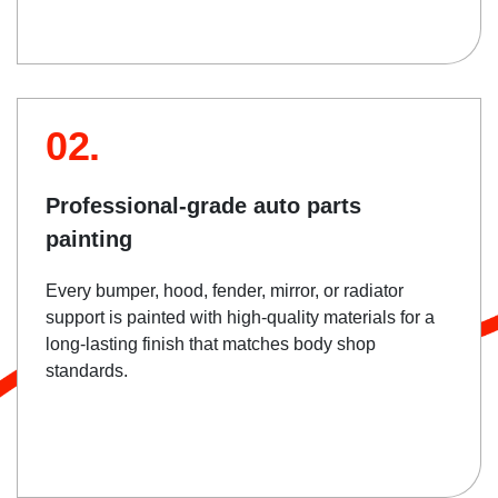
02.
Professional-grade auto parts
painting
Every bumper, hood, fender, mirror, or radiator
support is painted with high-quality materials for a
long-lasting finish that matches body shop
standards.