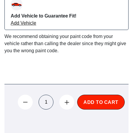
Add Vehicle to Guarantee Fit!
Add Vehicle
We recommend obtaining your paint code from your
vehicle rather than calling the dealer since they might give
you the wrong paint code.
ADD TO CART