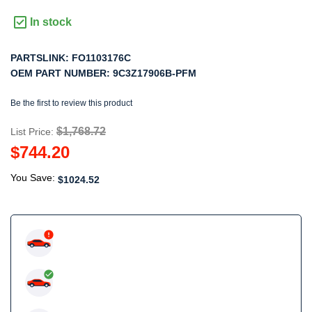
In stock
PARTSLINK:
FO1103176C
OEM PART NUMBER:
9C3Z17906B-PFM
Be the first to review this product
$1,768.72
List Price:
$744.20
You Save:
$1024.52