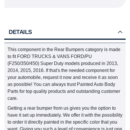
DETAILS
This component in the Rear Bumpers category is made
to fit FORD TRUCKS & VANS FORD/PU
(F250/350/450) Super Duty models produced in 2013,
2014, 2015, 2016. If that's the needed component for
your automobile, request it now and receive it as soon
as possible! You can always trust Painted Auto Body
Parts for top quality products and outstanding customer
care.
Getting a rear bumper from us gives you the option to
have it set up immediately. We offer it with the possibility
to order it directly painted in the specific color that you
want. Giving you such a level of convenience is just one