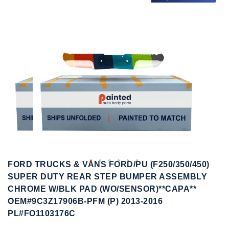
to
to
the
the
end
beginning
of
of
the
the
images
images
gallery
gallery
FORD TRUCKS & VANS FORD/PU (F250/350/450)
SUPER DUTY REAR STEP BUMPER ASSEMBLY
CHROME W/BLK PAD (WO/SENSOR)**CAPA**
OEM#9C3Z17906B-PFM (P) 2013-2016
PL#FO1103176C