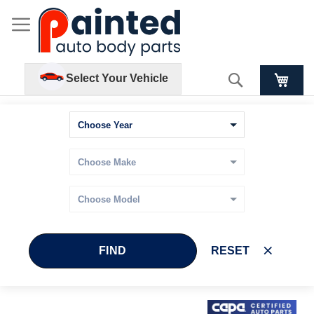
Search
Select Your Vehicle
FIND
RESET
Skip
Skip