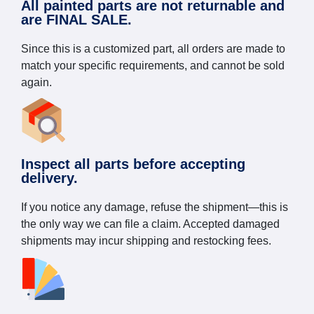
All painted parts are not returnable and
are FINAL SALE.
Since this is a customized part, all orders are made to
match your specific requirements, and cannot be sold
again.
Inspect all parts before accepting
delivery.
If you notice any damage, refuse the shipment—this is
the only way we can file a claim. Accepted damaged
shipments may incur shipping and restocking fees.