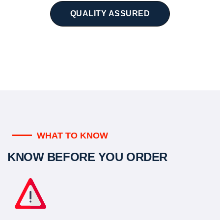
QUALITY ASSURED
WHAT TO KNOW
KNOW BEFORE YOU ORDER