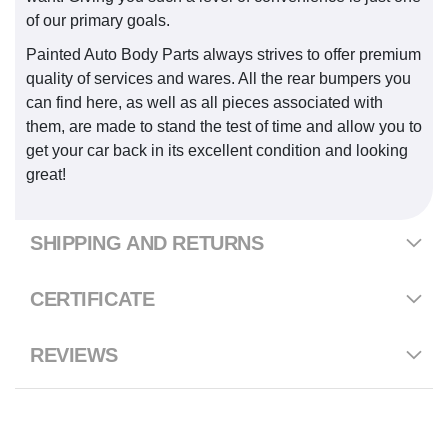
of our primary goals.
Painted Auto Body Parts always strives to offer premium
quality of services and wares. All the rear bumpers you
can find here, as well as all pieces associated with
them, are made to stand the test of time and allow you to
get your car back in its excellent condition and looking
great!
SHIPPING AND RETURNS
CERTIFICATE
REVIEWS