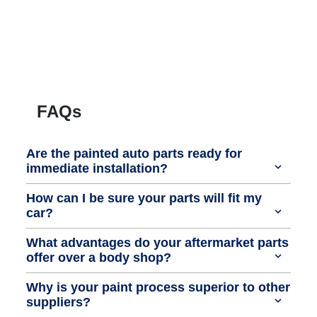
FAQs
Are the painted auto parts ready for
immediate installation?
How can I be sure your parts will fit my
car?
What advantages do your aftermarket parts
offer over a body shop?
Why is your paint process superior to other
suppliers?