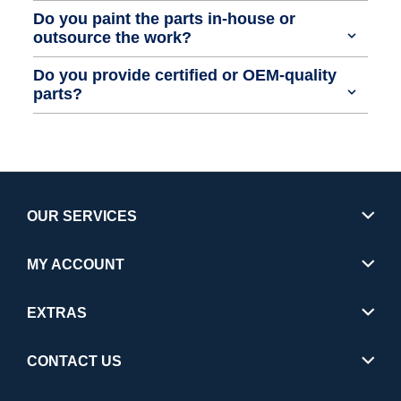
Do you paint the parts in-house or
outsource the work?
Do you provide certified or OEM-quality
parts?
OUR SERVICES
MY ACCOUNT
EXTRAS
CONTACT US