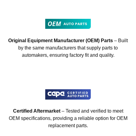
Original Equipment Manufacturer (OEM) Parts
– Built
by the same manufacturers that supply parts to
automakers, ensuring factory fit and quality.
Certified Aftermarket
– Tested and verified to meet
OEM specifications, providing a reliable option for OEM
replacement parts.