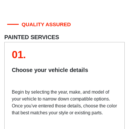
QUALITY ASSURED
PAINTED SERVICES
01.
Choose your vehicle details
Begin by selecting the year, make, and model of
your vehicle to narrow down compatible options.
Once you've entered those details, choose the color
that best matches your style or existing parts.