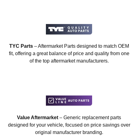
TYC Parts
– Aftermarket Parts designed to match OEM
fit, offering a great balance of price and quality from one
of the top aftermarket manufacturers.
Value Aftermarket
– Generic replacement parts
designed for your vehicle, focused on price savings over
original manufacturer branding.