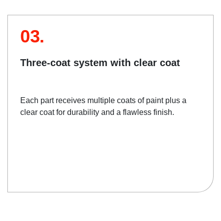
03.
Three-coat system with clear coat
Each part receives multiple coats of paint plus a
clear coat for durability and a flawless finish.