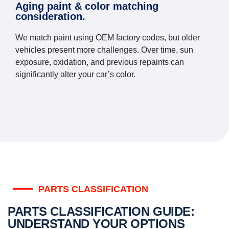
Aging paint & color matching
consideration.
We match paint using OEM factory codes, but older
vehicles present more challenges. Over time, sun
exposure, oxidation, and previous repaints can
significantly alter your car’s color.
PARTS CLASSIFICATION
PARTS CLASSIFICATION GUIDE:
UNDERSTAND YOUR OPTIONS