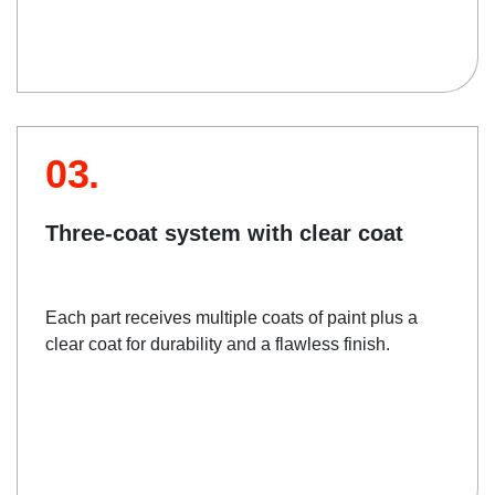
03.
Three-coat system with clear coat
Each part receives multiple coats of paint plus a
clear coat for durability and a flawless finish.