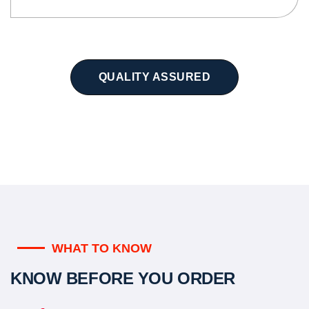
QUALITY ASSURED
WHAT TO KNOW
KNOW BEFORE YOU ORDER