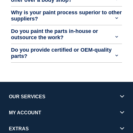
Why is your paint process superior to other
suppliers?
Do you paint the parts in-house or
outsource the work?
Do you provide certified or OEM-quality
parts?
OUR SERVICES
MY ACCOUNT
EXTRAS