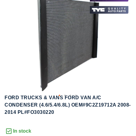
to
to
the
the
end
beginning
of
of
the
the
images
images
gallery
gallery
FORD TRUCKS & VANS FORD VAN A/C
CONDENSER (4.6/5.4/6.8L) OEM#9C2Z19712A 2008-
2014 PL#FO3030220
In stock