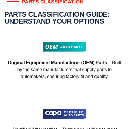
PARTS CLASSIFICATION
PARTS CLASSIFICATION GUIDE:
UNDERSTAND YOUR OPTIONS
Original Equipment Manufacturer (OEM) Parts
– Built
by the same manufacturers that supply parts to
automakers, ensuring factory fit and quality.