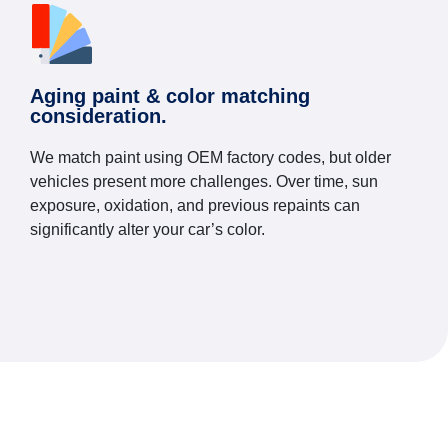
Aging paint & color matching
consideration.
We match paint using OEM factory codes, but older
vehicles present more challenges. Over time, sun
exposure, oxidation, and previous repaints can
significantly alter your car’s color.