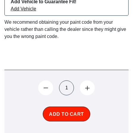
Add Vehicle to Guarantee Fit!
Add Vehicle
We recommend obtaining your paint code from your
vehicle rather than calling the dealer since they might give
you the wrong paint code.
ADD TO CART