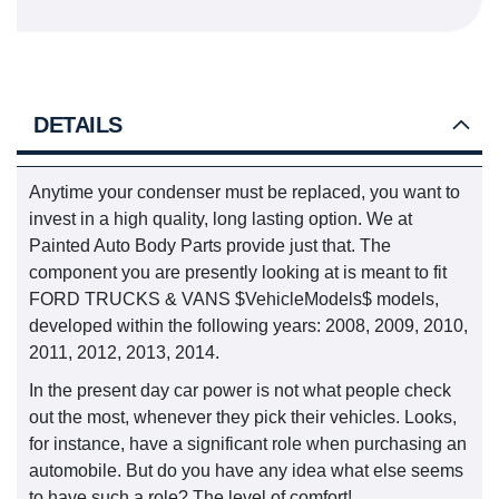
DETAILS
Anytime your condenser must be replaced, you want to
invest in a high quality, long lasting option. We at
Painted Auto Body Parts provide just that. The
component you are presently looking at is meant to fit
FORD TRUCKS & VANS $VehicleModels$ models,
developed within the following years: 2008, 2009, 2010,
2011, 2012, 2013, 2014.
In the present day car power is not what people check
out the most, whenever they pick their vehicles. Looks,
for instance, have a significant role when purchasing an
automobile. But do you have any idea what else seems
to have such a role? The level of comfort!