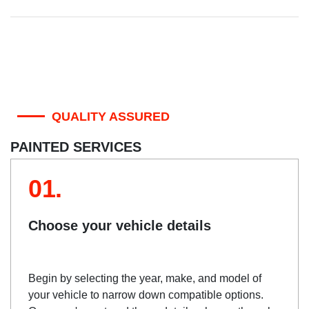
QUALITY ASSURED
PAINTED SERVICES
01.
Choose your vehicle details
Begin by selecting the year, make, and model of
your vehicle to narrow down compatible options.