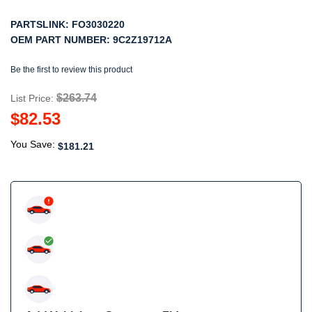
PARTSLINK:
FO3030220
OEM PART NUMBER:
9C2Z19712A
Be the first to review this product
$263.74
List Price:
$82.53
You Save:
$181.21