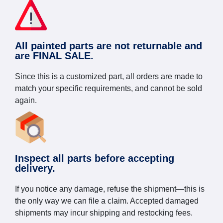
All painted parts are not returnable and
are FINAL SALE.
Since this is a customized part, all orders are made to
match your specific requirements, and cannot be sold
again.
Inspect all parts before accepting
delivery.
If you notice any damage, refuse the shipment—this is
the only way we can file a claim. Accepted damaged
shipments may incur shipping and restocking fees.