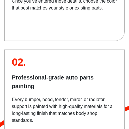
Once you've entered those details, choose the color
that best matches your style or existing parts.
02.
Professional-grade auto parts
painting
Every bumper, hood, fender, mirror, or radiator
support is painted with high-quality materials for a
long-lasting finish that matches body shop
standards.