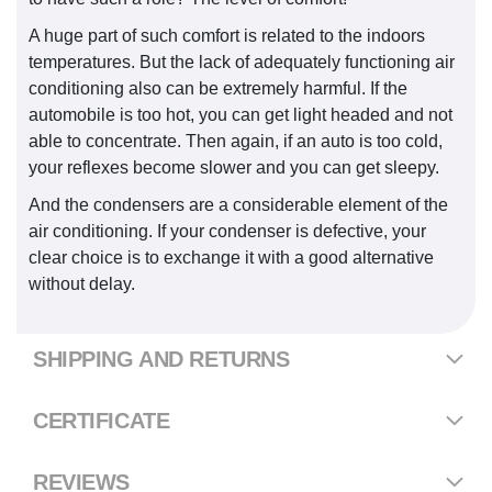
A huge part of such comfort is related to the indoors
temperatures. But the lack of adequately functioning air
conditioning also can be extremely harmful. If the
automobile is too hot, you can get light headed and not
able to concentrate. Then again, if an auto is too cold,
your reflexes become slower and you can get sleepy.
And the condensers are a considerable element of the
air conditioning. If your condenser is defective, your
clear choice is to exchange it with a good alternative
without delay.
SHIPPING AND RETURNS
CERTIFICATE
REVIEWS