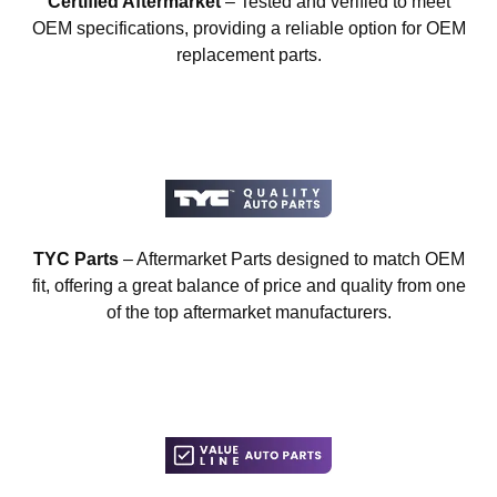
Certified Aftermarket
– Tested and verified to meet
OEM specifications, providing a reliable option for OEM
replacement parts.
TYC Parts
– Aftermarket Parts designed to match OEM
fit, offering a great balance of price and quality from one
of the top aftermarket manufacturers.