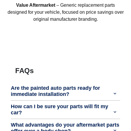
Value Aftermarket
– Generic replacement parts
designed for your vehicle, focused on price savings over
original manufacturer branding.
FAQs
Are the painted auto parts ready for
immediate installation?
How can I be sure your parts will fit my
car?
What advantages do your aftermarket parts
offer over a body shop?