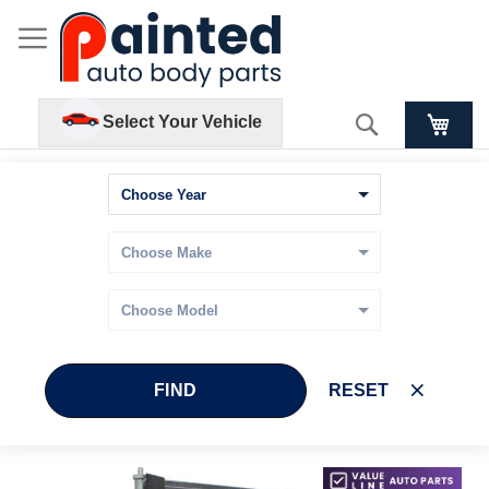
Search
Select Your Vehicle
FIND
RESET
Skip
Skip