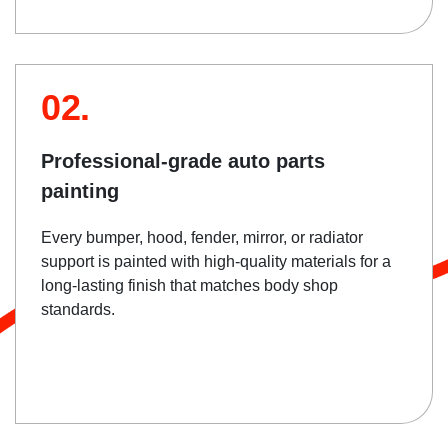
02.
Professional-grade auto parts
painting
Every bumper, hood, fender, mirror, or radiator
support is painted with high-quality materials for a
long-lasting finish that matches body shop
standards.