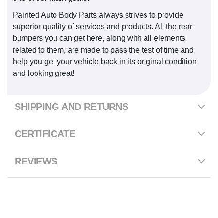
Painted Auto Body Parts always strives to provide
superior quality of services and products. All the rear
bumpers you can get here, along with all elements
related to them, are made to pass the test of time and
help you get your vehicle back in its original condition
and looking great!
SHIPPING AND RETURNS
CERTIFICATE
REVIEWS