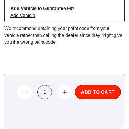
Add Vehicle to Guarantee Fit!
Add Vehicle
We recommend obtaining your paint code from your
vehicle rather than calling the dealer since they might give
you the wrong paint code.
ADD TO CART