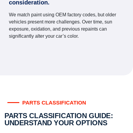
consideration.
We match paint using OEM factory codes, but older
vehicles present more challenges. Over time, sun
exposure, oxidation, and previous repaints can
significantly alter your car’s color.
PARTS CLASSIFICATION
PARTS CLASSIFICATION GUIDE:
UNDERSTAND YOUR OPTIONS