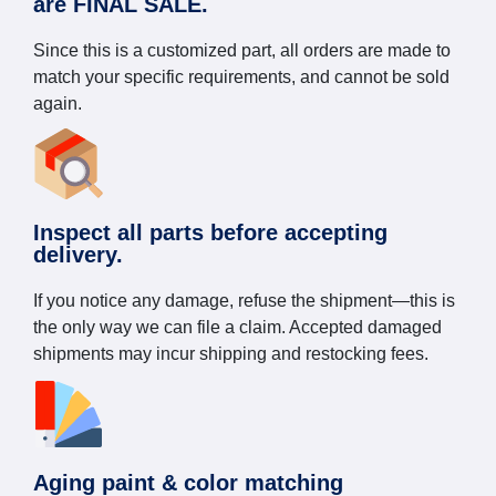
are FINAL SALE.
Since this is a customized part, all orders are made to
match your specific requirements, and cannot be sold
again.
Inspect all parts before accepting
delivery.
If you notice any damage, refuse the shipment—this is
the only way we can file a claim. Accepted damaged
shipments may incur shipping and restocking fees.
Aging paint & color matching