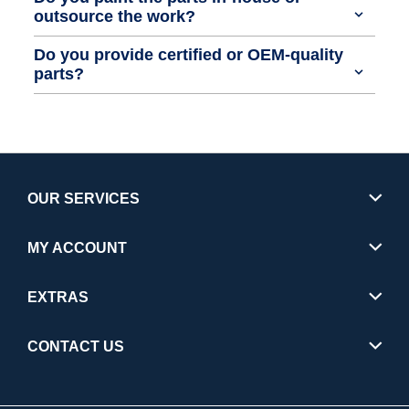
outsource the work?
Do you provide certified or OEM-quality
parts?
OUR SERVICES
MY ACCOUNT
EXTRAS
CONTACT US