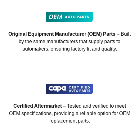
Original Equipment Manufacturer (OEM) Parts
– Built
by the same manufacturers that supply parts to
automakers, ensuring factory fit and quality.
Certified Aftermarket
– Tested and verified to meet
OEM specifications, providing a reliable option for OEM
replacement parts.