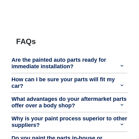
FAQs
Are the painted auto parts ready for
immediate installation?
How can I be sure your parts will fit my
car?
What advantages do your aftermarket parts
offer over a body shop?
Why is your paint process superior to other
suppliers?
Do you paint the parts in-house or