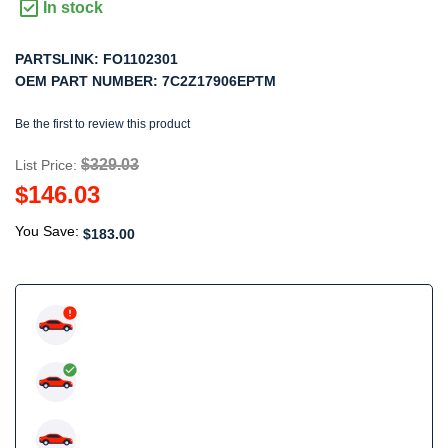
In stock
PARTSLINK:
FO1102301
OEM PART NUMBER:
7C2Z17906EPTM
Be the first to review this product
$329.03
List Price:
$146.03
You Save:
$183.00