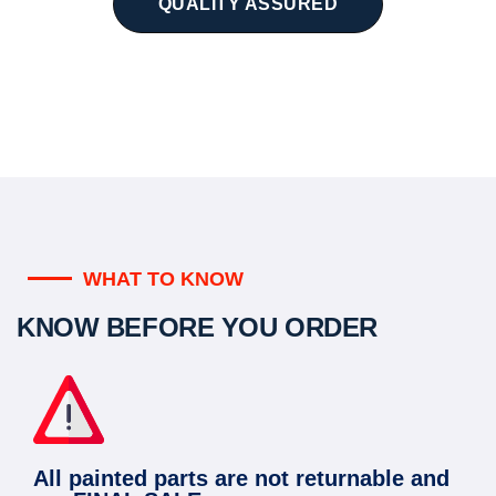
QUALITY ASSURED
WHAT TO KNOW
KNOW BEFORE YOU ORDER
All painted parts are not returnable and