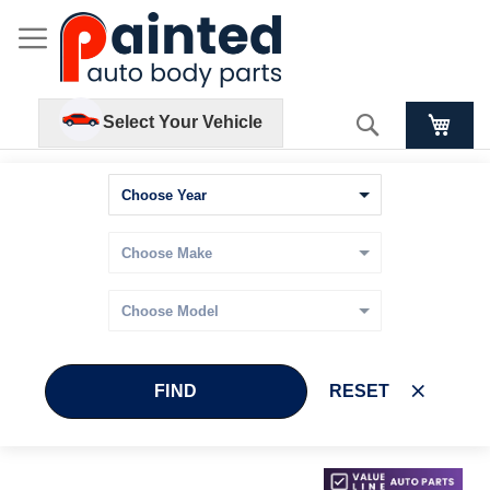
Search
Select Your Vehicle
FIND
RESET
Skip
Skip