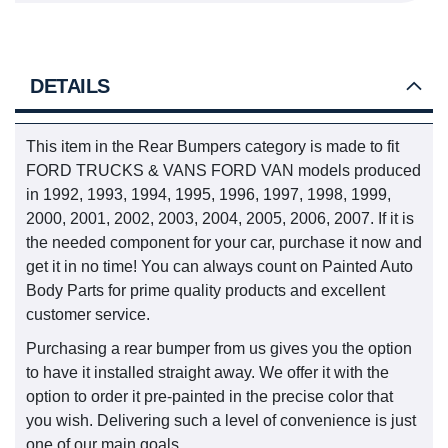
DETAILS
This item in the Rear Bumpers category is made to fit
FORD TRUCKS & VANS FORD VAN models produced
in 1992, 1993, 1994, 1995, 1996, 1997, 1998, 1999,
2000, 2001, 2002, 2003, 2004, 2005, 2006, 2007. If it is
the needed component for your car, purchase it now and
get it in no time! You can always count on Painted Auto
Body Parts for prime quality products and excellent
customer service.
Purchasing a rear bumper from us gives you the option
to have it installed straight away. We offer it with the
option to order it pre-painted in the precise color that
you wish. Delivering such a level of convenience is just
one of our main goals.