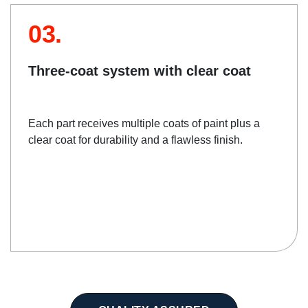
03.
Three-coat system with clear coat
Each part receives multiple coats of paint plus a
clear coat for durability and a flawless finish.