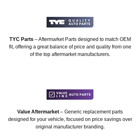
TYC Parts
– Aftermarket Parts designed to match OEM
fit, offering a great balance of price and quality from one
of the top aftermarket manufacturers.
Value Aftermarket
– Generic replacement parts
designed for your vehicle, focused on price savings over
original manufacturer branding.