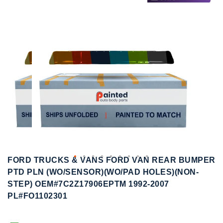
to
to
the
the
end
beginning
of
of
the
the
images
images
gallery
gallery
FORD TRUCKS & VANS FORD VAN REAR BUMPER
PTD PLN (WO/SENSOR)(WO/PAD HOLES)(NON-
STEP) OEM#7C2Z17906EPTM 1992-2007
PL#FO1102301