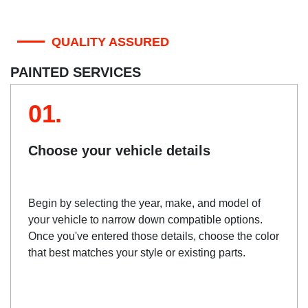
QUALITY ASSURED
PAINTED SERVICES
01.
Choose your vehicle details
Begin by selecting the year, make, and model of
your vehicle to narrow down compatible options.
Once you've entered those details, choose the color
that best matches your style or existing parts.